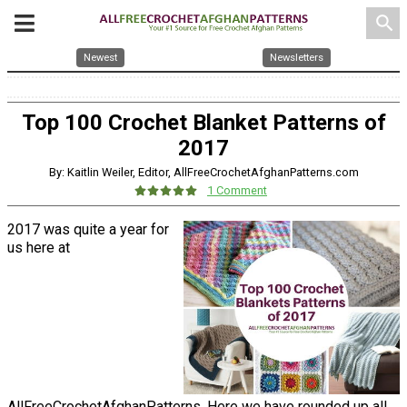
search
Newest
Newsletters
Top 100 Crochet Blanket Patterns of
2017
By: Kaitlin Weiler, Editor, AllFreeCrochetAfghanPatterns.com
1 Comment
2017 was quite a year for
us here at
AllFreeCrochetAfghanPatterns. Here we have rounded up all