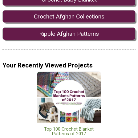
Crochet Afghan Collections
Ripple Afghan Patterns
Your Recently Viewed Projects
Top 100 Crochet Blanket
Patterns of 2017