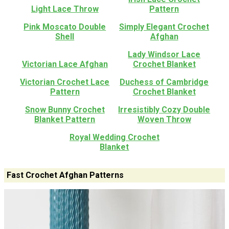
Light Lace Throw
Pattern
Pink Moscato Double
Simply Elegant Crochet
Shell
Afghan
Lady Windsor Lace
Victorian Lace Afghan
Crochet Blanket
Victorian Crochet Lace
Duchess of Cambridge
Pattern
Crochet Blanket
Snow Bunny Crochet
Irresistibly Cozy Double
Blanket Pattern
Woven Throw
Royal Wedding Crochet
Blanket
Fast Crochet Afghan Patterns