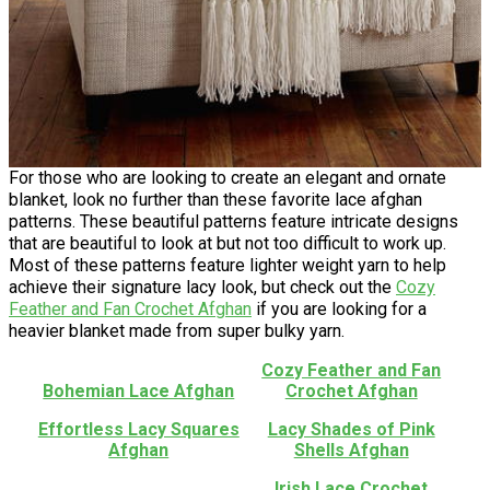
For those who are looking to create an elegant and ornate
blanket, look no further than these favorite lace afghan
patterns. These beautiful patterns feature intricate designs
that are beautiful to look at but not too difficult to work up.
Most of these patterns feature lighter weight yarn to help
achieve their signature lacy look, but check out the
Cozy
Feather and Fan Crochet Afghan
if you are looking for a
heavier blanket made from super bulky yarn.
Cozy Feather and Fan
Bohemian Lace Afghan
Crochet Afghan
Effortless Lacy Squares
Lacy Shades of Pink
Afghan
Shells Afghan
Irish Lace Crochet