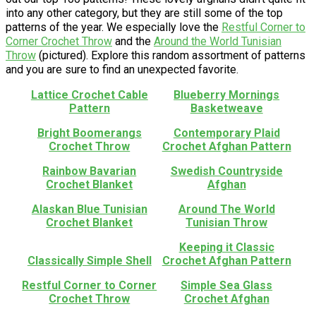
into any other category, but they are still some of the top
patterns of the year. We especially love the
Restful Corner to
Corner Crochet Throw
and the
Around the World Tunisian
Throw
(pictured). Explore this random assortment of patterns
and you are sure to find an unexpected favorite.
Lattice Crochet Cable
Blueberry Mornings
Pattern
Basketweave
Bright Boomerangs
Contemporary Plaid
Crochet Throw
Crochet Afghan Pattern
Rainbow Bavarian
Swedish Countryside
Crochet Blanket
Afghan
Alaskan Blue Tunisian
Around The World
Crochet Blanket
Tunisian Throw
Keeping it Classic
Classically Simple Shell
Crochet Afghan Pattern
Restful Corner to Corner
Simple Sea Glass
Crochet Throw
Crochet Afghan