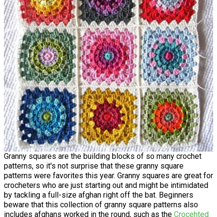
Granny squares are the building blocks of so many crochet
patterns, so it's not surprise that these granny square
patterns were favorites this year. Granny squares are great for
crocheters who are just starting out and might be intimidated
by tackling a full-size afghan right off the bat. Beginners
beware that this collection of granny square patterns also
includes afghans worked in the round, such as the
Crocehted