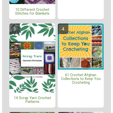
10 Different Crochet
Stitches for Blankets
61 Crochet Afghan
Collections to Keep You
Crocheting
14 Scrap Yarn Crochet
Patterns