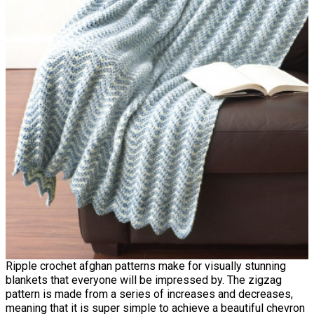
Ripple crochet afghan patterns make for visually stunning
blankets that everyone will be impressed by. The zigzag
pattern is made from a series of increases and decreases,
meaning that it is super simple to achieve a beautiful chevron