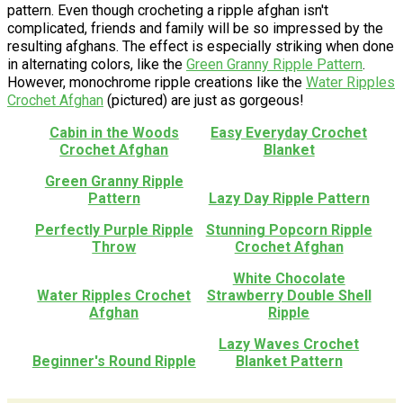
pattern. Even though crocheting a ripple afghan isn't
complicated, friends and family will be so impressed by the
resulting afghans. The effect is especially striking when done
in alternating colors, like the
Green Granny Ripple Pattern
.
However, monochrome ripple creations like the
Water Ripples
Crochet Afghan
(pictured) are just as gorgeous!
Cabin in the Woods
Easy Everyday Crochet
Crochet Afghan
Blanket
Green Granny Ripple
Pattern
Lazy Day Ripple Pattern
Perfectly Purple Ripple
Stunning Popcorn Ripple
Throw
Crochet Afghan
White Chocolate
Water Ripples Crochet
Strawberry Double Shell
Afghan
Ripple
Lazy Waves Crochet
Beginner's Round Ripple
Blanket Pattern