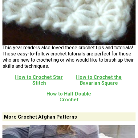
This year readers also loved these crochet tips and tutorials!
These easy-to-follow crochet tutorials are perfect for those
who are new to crocheting or who would like to brush up their
skills and techniques.
How to Crochet Star
How to Crochet the
Stitch
Bavarian Square
How to Half Double
Crochet
More Crochet Afghan Patterns