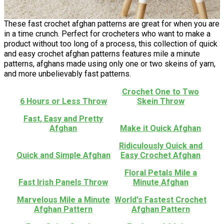
These fast crochet afghan patterns are great for when you are
in a time crunch. Perfect for crocheters who want to make a
product without too long of a process, this collection of quick
and easy crochet afghan patterns features mile a minute
patterns, afghans made using only one or two skeins of yarn,
and more unbelievably fast patterns.
Crochet One to Two
6 Hours or Less Throw
Skein Throw
Fast, Easy and Pretty
Afghan
Make it Quick Afghan
Ridiculously Quick and
Quick and Simple Afghan
Easy Crochet Afghan
Floral Petals Mile a
Fast Irish Panels Throw
Minute Afghan
Marvelous Mile a Minute
World's Fastest Crochet
Afghan Pattern
Afghan Pattern