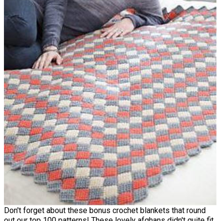
Don't forget about these bonus crochet blankets that round
out our top 100 patterns! These lovely afghans didn't quite fit