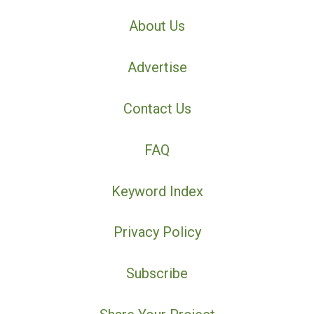
About Us
Advertise
Contact Us
FAQ
Keyword Index
Privacy Policy
Subscribe