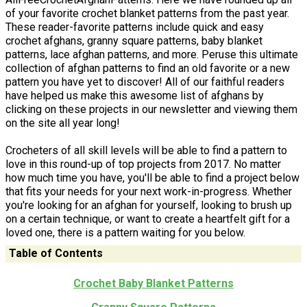
of your favorite crochet blanket patterns from the past year.
These reader-favorite patterns include quick and easy
crochet afghans, granny square patterns, baby blanket
patterns, lace afghan patterns, and more. Peruse this ultimate
collection of afghan patterns to find an old favorite or a new
pattern you have yet to discover! All of our faithful readers
have helped us make this awesome list of afghans by
clicking on these projects in our newsletter and viewing them
on the site all year long!
Crocheters of all skill levels will be able to find a pattern to
love in this round-up of top projects from 2017. No matter
how much time you have, you'll be able to find a project below
that fits your needs for your next work-in-progress. Whether
you're looking for an afghan for yourself, looking to brush up
on a certain technique, or want to create a heartfelt gift for a
loved one, there is a pattern waiting for you below.
Table of Contents
Crochet Baby Blanket Patterns