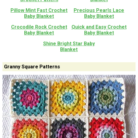
Pillow Mint Fast Crochet
Precious Pearls Lace
Baby Blanket
Baby Blanket
Crocodile Rock Crochet
Quick and Easy Crochet
Baby Blanket
Baby Blanket
Shine Bright Star Baby
Blanket
Granny Square Patterns