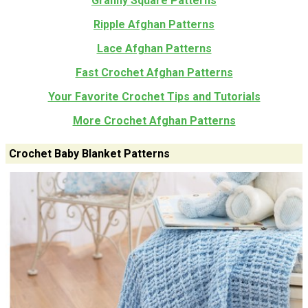
Granny Square Patterns
Ripple Afghan Patterns
Lace Afghan Patterns
Fast Crochet Afghan Patterns
Your Favorite Crochet Tips and Tutorials
More Crochet Afghan Patterns
Crochet Baby Blanket Patterns