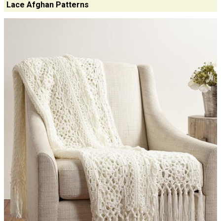
Lace Afghan Patterns