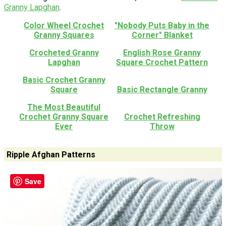
Granny Lapghan
.
Color Wheel Crochet
"Nobody Puts Baby in the
Granny Squares
Corner" Blanket
Crocheted Granny
English Rose Granny
Lapghan
Square Crochet Pattern
Basic Crochet Granny
Square
Basic Rectangle Granny
The Most Beautiful
Crochet Granny Square
Crochet Refreshing
Ever
Throw
Ripple Afghan Patterns
Save