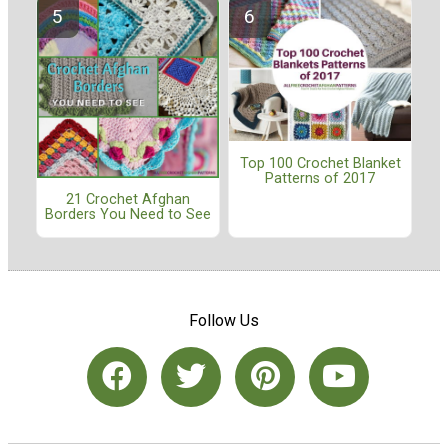
Top 100 Crochet Blanket
Patterns of 2017
21 Crochet Afghan
Borders You Need to See
Follow Us