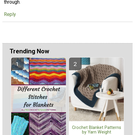
through.
Reply
Trending Now
Crochet Blanket Patterns
by Yarn Weight