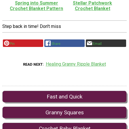
Spring into Summer
Stellar Patchwork
Crochet Blanket Pattern
Crochet Blanket
Step back in time! Don't miss
Pin
Share
Email
Healing Granny Ripple Blanket
READ NEXT
Fast and Quick
Granny Squares
Crochet Baby Blanket