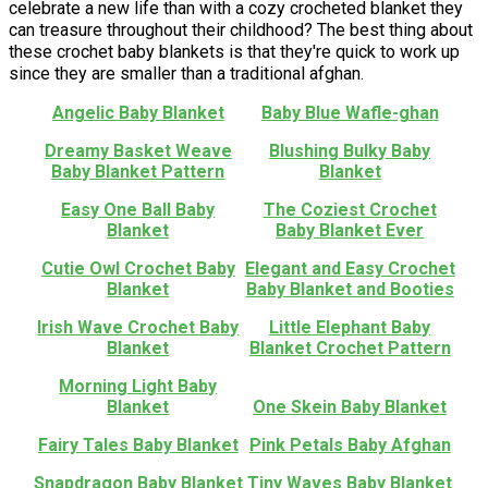
celebrate a new life than with a cozy crocheted blanket they
can treasure throughout their childhood? The best thing about
these crochet baby blankets is that they're quick to work up
since they are smaller than a traditional afghan.
Angelic Baby Blanket
Baby Blue Wafle-ghan
Dreamy Basket Weave
Blushing Bulky Baby
Baby Blanket Pattern
Blanket
Easy One Ball Baby
The Coziest Crochet
Blanket
Baby Blanket Ever
Cutie Owl Crochet Baby
Elegant and Easy Crochet
Blanket
Baby Blanket and Booties
Irish Wave Crochet Baby
Little Elephant Baby
Blanket
Blanket Crochet Pattern
Morning Light Baby
Blanket
One Skein Baby Blanket
Fairy Tales Baby Blanket
Pink Petals Baby Afghan
Snapdragon Baby Blanket
Tiny Waves Baby Blanket