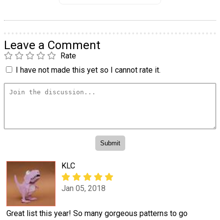
Leave a Comment
Rate
I have not made this yet so I cannot rate it.
KLC
Jan 05, 2018
Great list this year! So many gorgeous patterns to go