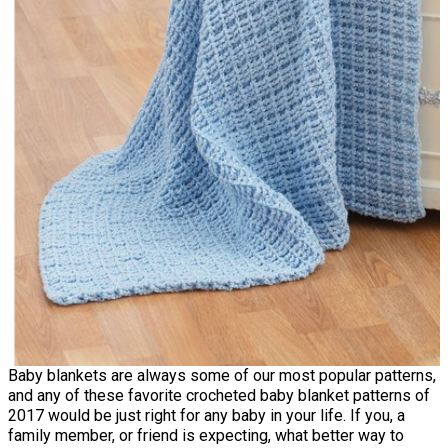
Baby blankets are always some of our most popular patterns,
and any of these favorite crocheted baby blanket patterns of
2017 would be just right for any baby in your life. If you, a
family member, or friend is expecting, what better way to