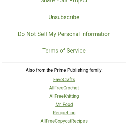
Share Your Project
Unsubscribe
Do Not Sell My Personal Information
Terms of Service
Also from the Prime Publishing family:
FaveCrafts
AllFreeCrochet
AllFreeKnitting
Mr. Food
RecipeLion
AllFreeCopycatRecipes