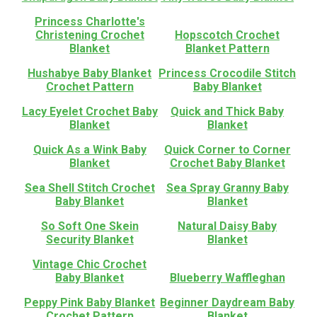
Princess Charlotte's
Christening Crochet
Hopscotch Crochet
Blanket
Blanket Pattern
Hushabye Baby Blanket
Princess Crocodile Stitch
Crochet Pattern
Baby Blanket
Lacy Eyelet Crochet Baby
Quick and Thick Baby
Blanket
Blanket
Quick As a Wink Baby
Quick Corner to Corner
Blanket
Crochet Baby Blanket
Sea Shell Stitch Crochet
Sea Spray Granny Baby
Baby Blanket
Blanket
So Soft One Skein
Natural Daisy Baby
Security Blanket
Blanket
Vintage Chic Crochet
Baby Blanket
Blueberry Waffleghan
Peppy Pink Baby Blanket
Beginner Daydream Baby
Crochet Pattern
Blanket