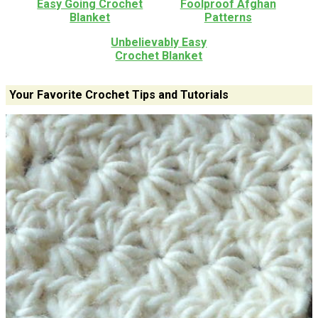
Easy Going Crochet
Foolproof Afghan
Blanket
Patterns
Unbelievably Easy
Crochet Blanket
Your Favorite Crochet Tips and Tutorials