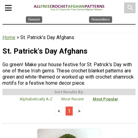
search
Newest
Newsletters
Home
> St. Patrick's Day Afghans
St. Patrick's Day Afghans
Go green! Make your house festive for St. Patrick's Day with
one of these Irish gems. These crochet blanket patterns are
green and white-themed or worked up with crochet shamrock
motifs for a festive home decor piece.
Sort Results By:
Alphabetically A-Z
Most Recent
Most Popular
<
1
>