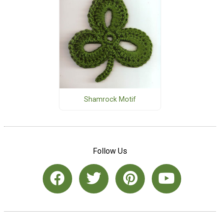
Shamrock Motif
Follow Us