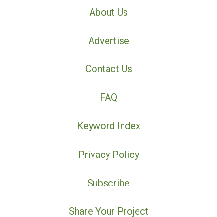
About Us
Advertise
Contact Us
FAQ
Keyword Index
Privacy Policy
Subscribe
Share Your Project