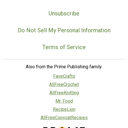
Unsubscribe
Do Not Sell My Personal Information
Terms of Service
Also from the Prime Publishing family:
FaveCrafts
AllFreeCrochet
AllFreeKnitting
Mr. Food
RecipeLion
AllFreeCopycatRecipes