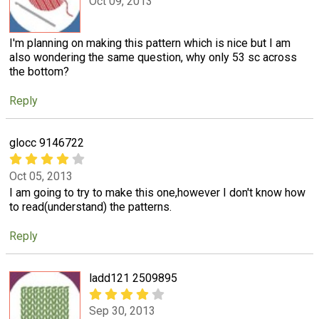
Oct 09, 2013
I'm planning on making this pattern which is nice but I am
also wondering the same question, why only 53 sc across
the bottom?
Reply
glocc 9146722
Oct 05, 2013
I am going to try to make this one,however I don't know how
to read(understand) the patterns.
Reply
ladd121 2509895
Sep 30, 2013