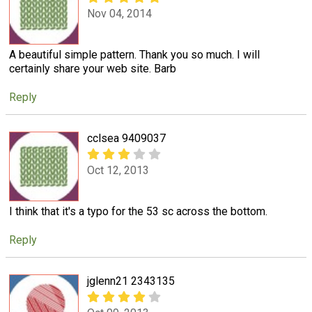
Nov 04, 2014
A beautiful simple pattern. Thank you so much. I will
certainly share your web site. Barb
Reply
cclsea 9409037
Oct 12, 2013
I think that it's a typo for the 53 sc across the bottom.
Reply
jglenn21 2343135