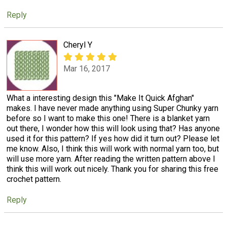
Reply
Cheryl Y
Mar 16, 2017
What a interesting design this "Make It Quick Afghan"
makes. I have never made anything using Super Chunky yarn
before so I want to make this one! There is a blanket yarn
out there, I wonder how this will look using that? Has anyone
used it for this pattern? If yes how did it turn out? Please let
me know. Also, I think this will work with normal yarn too, but
will use more yarn. After reading the written pattern above I
think this will work out nicely. Thank you for sharing this free
crochet pattern.
Reply