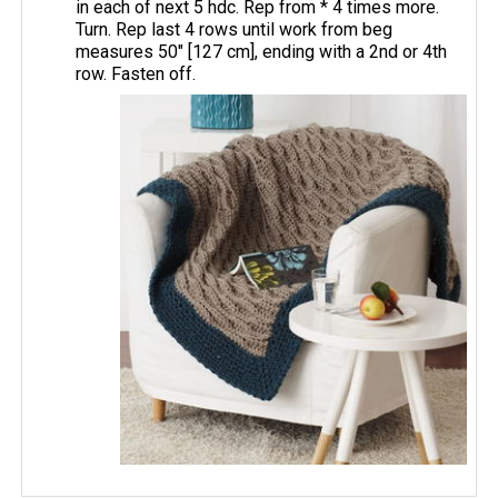
in each of next 5 hdc. Rep from * 4 times more.
Turn. Rep last 4 rows until work from beg
measures 50" [127 cm], ending with a 2nd or 4th
row. Fasten off.