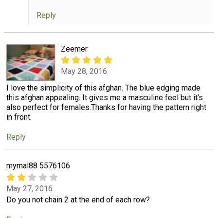
Reply
Zeemer
May 28, 2016
I love the simplicity of this afghan. The blue edging made
this afghan appealing. It gives me a masculine feel but it's
also perfect for females.Thanks for having the pattern right
in front.
Reply
myrnal88 5576106
May 27, 2016
Do you not chain 2 at the end of each row?