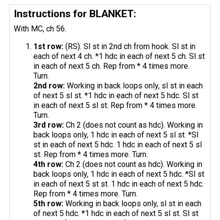
Instructions for BLANKET:
With MC, ch 56.
1st row:
(RS). Sl st in 2nd ch from hook. Sl st in
each of next 4 ch. *1 hdc in each of next 5 ch. Sl st
in each of next 5 ch. Rep from * 4 times more.
Turn.
2nd row:
Working in back loops only, sl st in each
of next 5 sl st. *1 hdc in each of next 5 hdc. Sl st
in each of next 5 sl st. Rep from * 4 times more.
Turn.
3rd row:
Ch 2 (does not count as hdc). Working in
back loops only, 1 hdc in each of next 5 sl st. *Sl
st in each of next 5 hdc. 1 hdc in each of next 5 sl
st. Rep from * 4 times more. Turn.
4th row:
Ch 2 (does not count as hdc). Working in
back loops only, 1 hdc in each of next 5 hdc. *Sl st
in each of next 5 st st. 1 hdc in each of next 5 hdc.
Rep from * 4 times more. Turn.
5th row:
Working in back loops only, sl st in each
of next 5 hdc. *1 hdc in each of next 5 sl st. Sl st