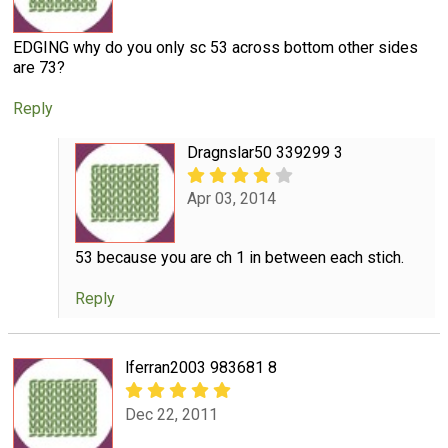
EDGING why do you only sc 53 across bottom other sides
are 73?
Reply
Dragnslar50 339299 3
Apr 03, 2014
53 because you are ch 1 in between each stich.
Reply
lferran2003 983681 8
Dec 22, 2011