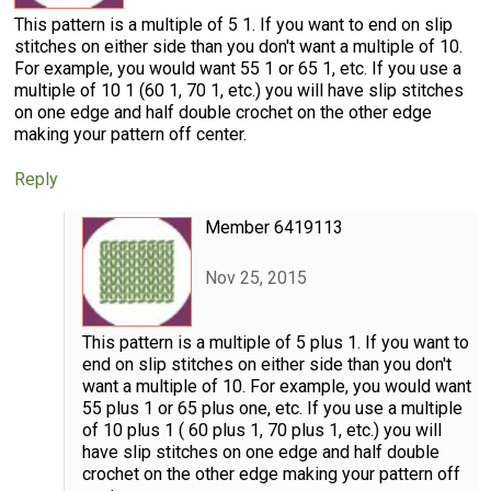
This pattern is a multiple of 5 1. If you want to end on slip
stitches on either side than you don't want a multiple of 10.
For example, you would want 55 1 or 65 1, etc. If you use a
multiple of 10 1 (60 1, 70 1, etc.) you will have slip stitches
on one edge and half double crochet on the other edge
making your pattern off center.
Reply
Member 6419113
Nov 25, 2015
This pattern is a multiple of 5 plus 1. If you want to
end on slip stitches on either side than you don't
want a multiple of 10. For example, you would want
55 plus 1 or 65 plus one, etc. If you use a multiple
of 10 plus 1 ( 60 plus 1, 70 plus 1, etc.) you will
have slip stitches on one edge and half double
crochet on the other edge making your pattern off