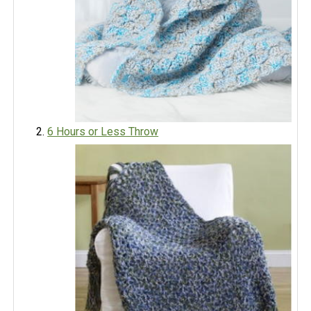
6 Hours or Less Throw