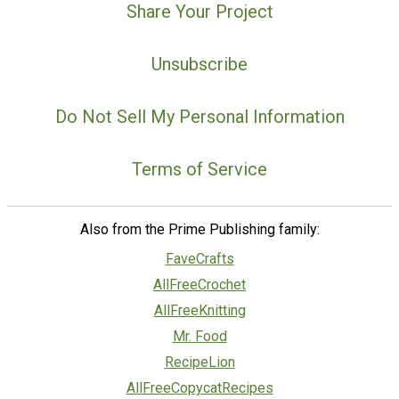
Share Your Project
Unsubscribe
Do Not Sell My Personal Information
Terms of Service
Also from the Prime Publishing family:
FaveCrafts
AllFreeCrochet
AllFreeKnitting
Mr. Food
RecipeLion
AllFreeCopycatRecipes