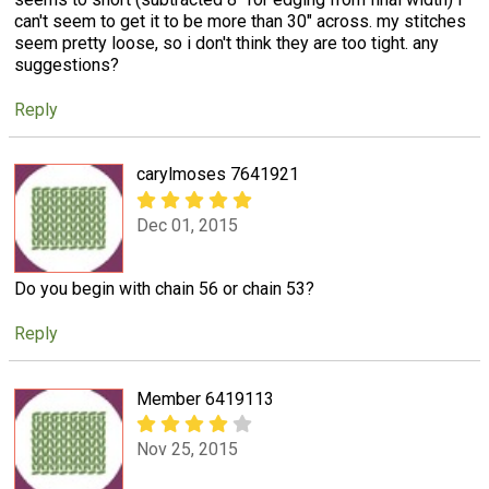
can't seem to get it to be more than 30" across. my stitches
seem pretty loose, so i don't think they are too tight. any
suggestions?
Reply
carylmoses 7641921
Dec 01, 2015
Do you begin with chain 56 or chain 53?
Reply
Member 6419113
Nov 25, 2015