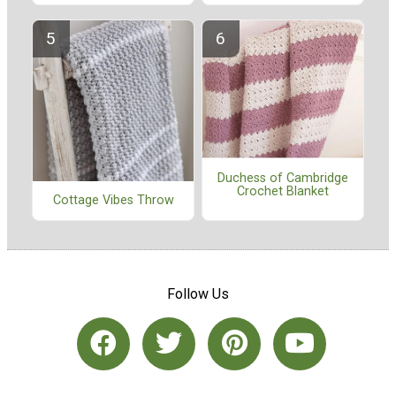
Duchess of Cambridge
Crochet Blanket
Cottage Vibes Throw
Follow Us