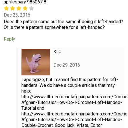
aprilessary 985067 8
Dec 23, 2016
Does the pattern come out the same if doing it left-handed?
Or is there a pattern somewhere for a left-handed?
Reply
KLC
Dec 29, 2016
I apologize, but I cannot find this pattern for left-
handers. We do have a couple articles that may
help:
http://www.allfreecrochetafghanpatterns.com/Croche
Afghan-Tutorials/How-Do-I-Crochet-Left-Handed-
Tutorial and
http://www.allfreecrochetafghanpatterns.com/Croche
Afghan-Tutorials/How-Do-I-Crochet-Left-Handed-
Double-Crochet. Good luck, Krista, Editor