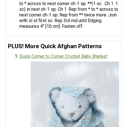
to * across to next corner ch-1 sp. **(1 sc . Ch 1. 1
sc) in next ch-1 sp. Ch 1. Rep from * to * across to
next corner ch-1 sp. Rep from ** twice more. Join
with sl st first sc. Rep 3rd rnd until Edging
measures 4" [10 cm]. Fasten off.
PLUS! More Quick Afghan Patterns
Quick Corner to Corner Crochet Baby Blanket