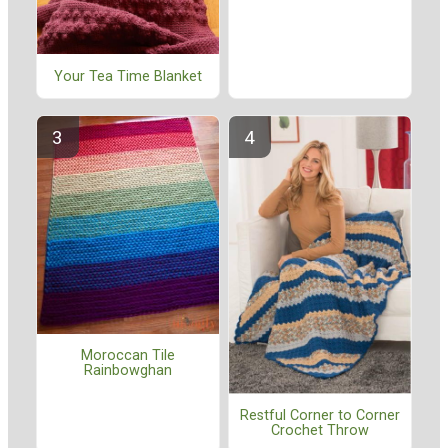
Your Tea Time Blanket
Moroccan Tile
Rainbowghan
Restful Corner to Corner
Crochet Throw