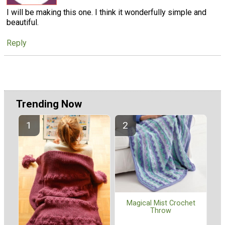
I will be making this one. I think it wonderfully simple and
beautiful.
Reply
Trending Now
Magical Mist Crochet
Throw