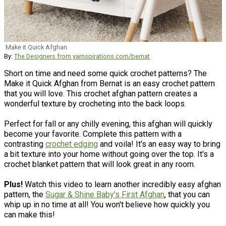
Make it Quick Afghan
By:
The Designers from yarnspirations.com/bernat
Short on time and need some quick crochet patterns? The
Make it Quick Afghan from Bernat is an easy crochet pattern
that you will love. This crochet afghan pattern creates a
wonderful texture by crocheting into the back loops.
Perfect for fall or any chilly evening, this afghan will quickly
become your favorite. Complete this pattern with a
contrasting
crochet edging
and voila! It's an easy way to bring
a bit texture into your home without going over the top. It's a
crochet blanket pattern that will look great in any room.
Plus!
Watch this video to learn another incredibly easy afghan
pattern, the
Sugar & Shine Baby's First Afghan
, that you can
whip up in no time at all! You won't believe how quickly you
can make this!