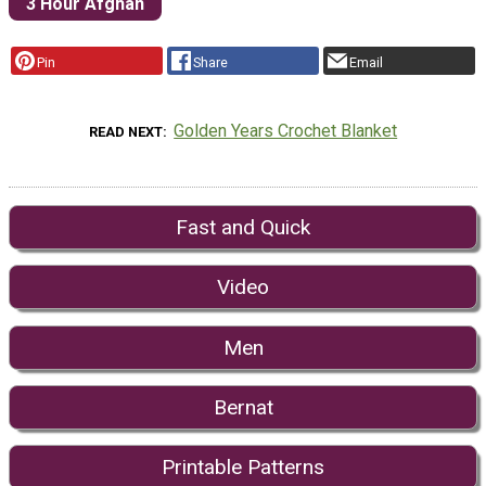
3 Hour Afghan
Pin
Share
Email
Golden Years Crochet Blanket
READ NEXT
Fast and Quick
Video
Men
Bernat
Printable Patterns