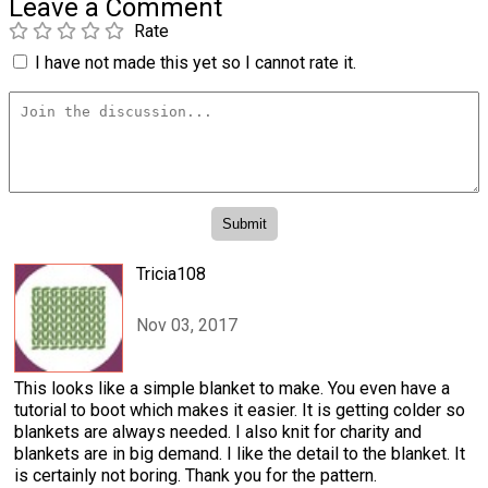
Leave a Comment
Rate
I have not made this yet so I cannot rate it.
Tricia108
Nov 03, 2017
This looks like a simple blanket to make. You even have a
tutorial to boot which makes it easier. It is getting colder so
blankets are always needed. I also knit for charity and
blankets are in big demand. I like the detail to the blanket. It
is certainly not boring. Thank you for the pattern.