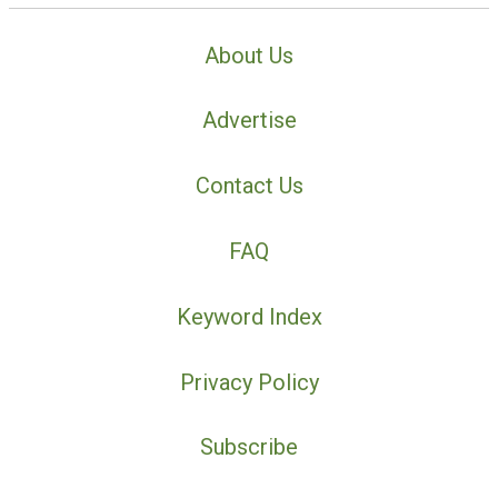
About Us
Advertise
Contact Us
FAQ
Keyword Index
Privacy Policy
Subscribe