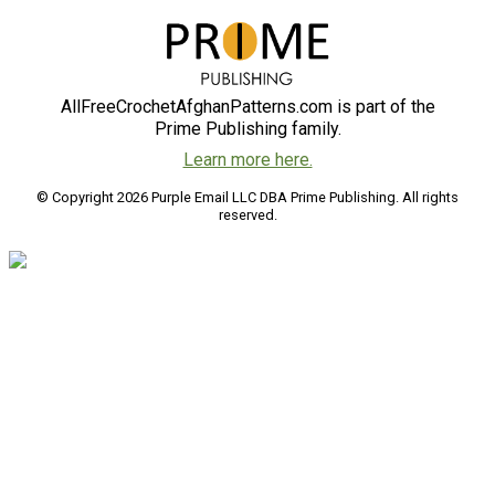
AllFreeCrochetAfghanPatterns.com is part of the
Prime Publishing family.
Learn more here.
© Copyright 2026 Purple Email LLC DBA Prime Publishing. All rights
reserved.