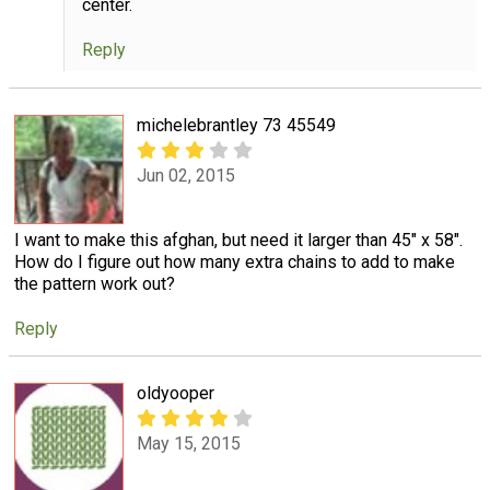
center.
Reply
michelebrantley 73 45549
Jun 02, 2015
I want to make this afghan, but need it larger than 45" x 58".
How do I figure out how many extra chains to add to make
the pattern work out?
Reply
oldyooper
May 15, 2015