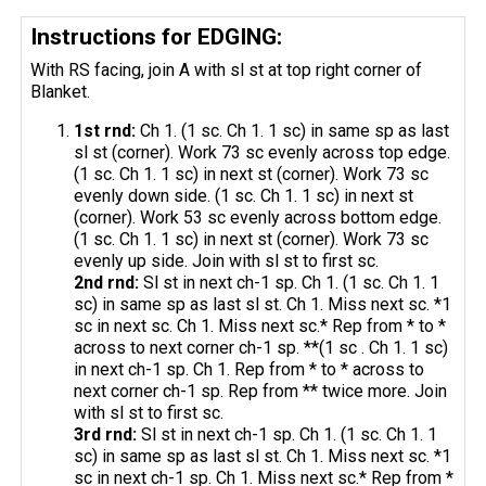
Instructions for EDGING:
With RS facing, join A with sl st at top right corner of
Blanket.
1st
rnd
:
Ch 1. (1 sc. Ch 1. 1 sc) in same sp as last
sl st (corner). Work 73 sc evenly across top edge.
(1 sc. Ch 1. 1 sc) in next st (corner). Work 73 sc
evenly down side. (1 sc. Ch 1. 1 sc) in next st
(corner). Work 53 sc evenly across bottom edge.
(1 sc. Ch 1. 1 sc) in next st (corner). Work 73 sc
evenly up side. Join with sl st to first sc.
2nd
rnd
:
Sl st in next ch-1 sp. Ch 1. (1 sc. Ch 1. 1
sc) in same sp as last sl st. Ch 1. Miss next sc. *1
sc in next sc. Ch 1. Miss next sc.* Rep from * to *
across to next corner ch-1 sp. **(1 sc . Ch 1. 1 sc)
in next ch-1 sp. Ch 1. Rep from * to * across to
next corner ch-1 sp. Rep from ** twice more. Join
with sl st to first sc.
3rd
rnd
:
Sl st in next ch-1 sp. Ch 1. (1 sc. Ch 1. 1
sc) in same sp as last sl st. Ch 1. Miss next sc. *1
sc in next ch-1 sp. Ch 1. Miss next sc.* Rep from *