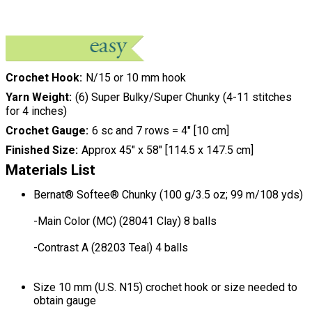
Crochet Hook
N/15 or 10 mm hook
Yarn Weight
(6) Super Bulky/Super Chunky (4-11 stitches
for 4 inches)
Crochet Gauge
6 sc and 7 rows = 4" [10 cm]
Finished Size
Approx 45" x 58" [114.5 x 147.5 cm]
Materials List
Bernat® Softee® Chunky (100 g/3.5 oz; 99 m/108 yds)
-Main Color (MC) (28041 Clay) 8 balls
-Contrast A (28203 Teal) 4 balls
Size 10 mm (U.S. N15) crochet hook or size needed to
obtain gauge