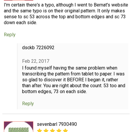
I'm certain there's a typo, although I went to Bernat's website
and the same typo is on their original pattern. It only makes
sense to sc 53 across the top and bottom edges and sc 73
down each side.
Reply
dsckb 7226092
Feb 22, 2017
I found myself having the same problem when
transcribing the pattern from tablet to paper. I was
so glad to discover it BEFORE I began it, rather
than after. You are right about the count. 53 too and
bottom edges, 73 on each side.
Reply
sevenbarl 7930490