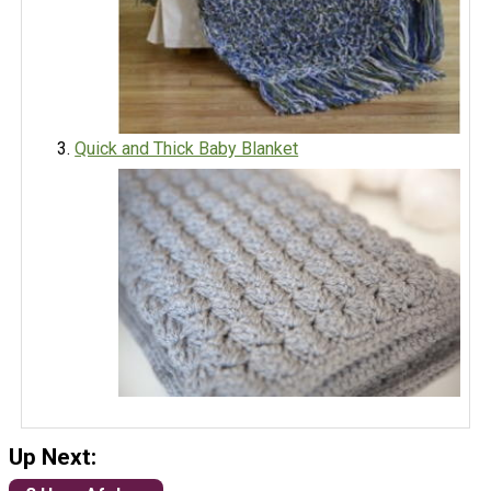
Quick and Thick Baby Blanket
Up Next: