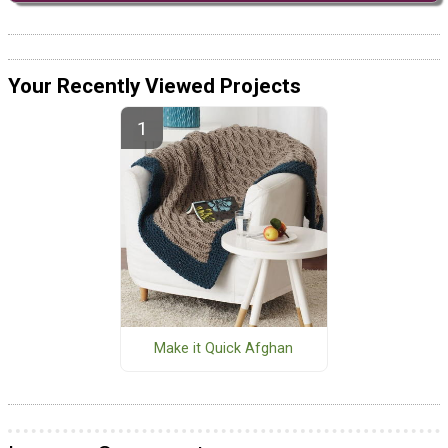
Your Recently Viewed Projects
Make it Quick Afghan