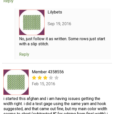
Reply
Lilybets
Sep 19, 2016
No, just follow it as written. Some rows just start
with a slip stitch.
Reply
Member 4358556
Feb 15, 2016
i started this afghan and i am having issues getting the
width right. i did a test gage using the same yarn and hook
suggested, and that came out fine, but my main color width
seems to short (subtracted 8" for edging from final width) i