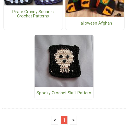
Pirate Granny Squares
Crochet Patterns
Halloween Afghan
Spooky Crochet Skull Pattern
<
1
>