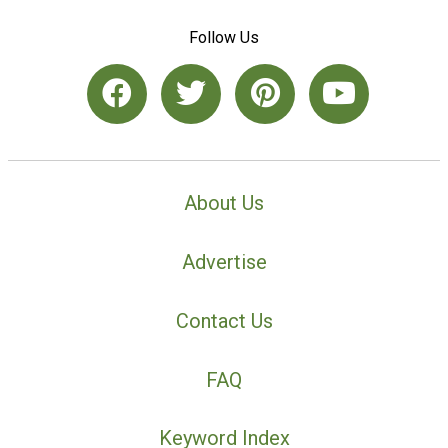
Follow Us
About Us
Advertise
Contact Us
FAQ
Keyword Index