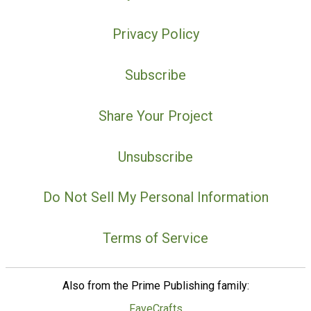
Privacy Policy
Subscribe
Share Your Project
Unsubscribe
Do Not Sell My Personal Information
Terms of Service
Also from the Prime Publishing family:
FaveCrafts