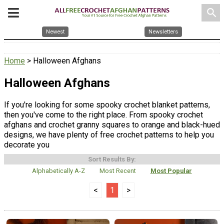
search
Newest
Newsletters
Home
> Halloween Afghans
Halloween Afghans
If you're looking for some spooky crochet blanket patterns,
then you've come to the right place. From spooky crochet
afghans and crochet granny squares to orange and black-hued
designs, we have plenty of free crochet patterns to help you
decorate you
Sort Results By:
Alphabetically A-Z
Most Recent
Most Popular
<
1
>