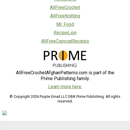
AllFreeCrochet
AllFreeKnitting
Mr. Food
RecipeLion
AllFreeCopycatRecipes
AllFreeCrochetAfghanPatterns.com is part of the
Prime Publishing family.
Learn more here.
© Copyright 2026 Purple Email LLC DBA Prime Publishing. All rights
reserved.