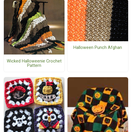
Halloween Punch Afghan
Wicked Halloweenie Crochet
Pattern