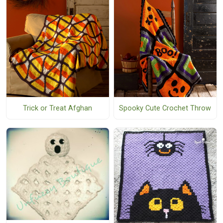
Trick or Treat Afghan
Spooky Cute Crochet Throw