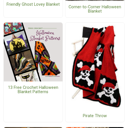
Friendly Ghost Lovey Blanket
Corner-to-Corner Halloween
Blanket
13 Free Crochet Halloween
Blanket Patterns
Pirate Throw