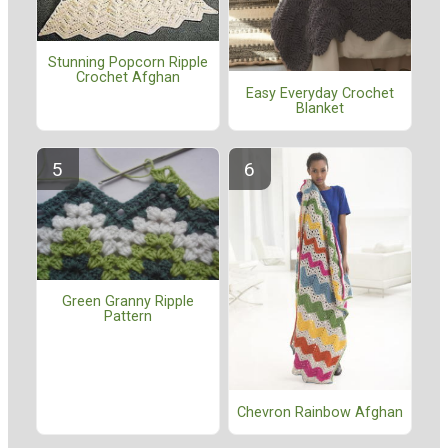
Stunning Popcorn Ripple
Crochet Afghan
Easy Everyday Crochet
Blanket
Green Granny Ripple
Pattern
Chevron Rainbow Afghan