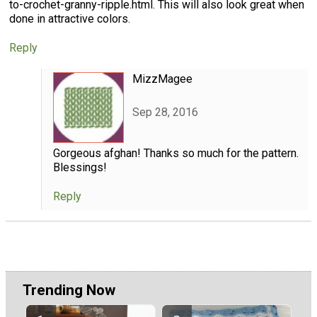
to-crochet-granny-ripple.html. This will also look great when
done in attractive colors.
Reply
MizzMagee
Sep 28, 2016
Gorgeous afghan! Thanks so much for the pattern.
Blessings!
Reply
Trending Now