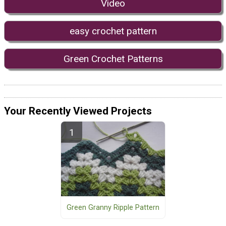
Video
easy crochet pattern
Green Crochet Patterns
Your Recently Viewed Projects
Green Granny Ripple Pattern