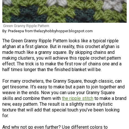
Green Granny Ripple Pattern
By: Pradeepa from thelazyhobbyhopper.blogspot.com
The Green Granny Ripple Pattern looks like a typical ripple
afghan at a first glance. But in reality, this crochet afghan is
made much like a granny square. By skipping chains and
making clusters, you will achieve this ripple crochet pattern
effect. The trick is to make the first row of chains one and a
half times longer than the finished blanket will be.
For many crocheters, the Granny Square, though classic, can
get tiresome. It's easy to make but a pain to join together and
weave in the ends. Now you can use your Granny Square
skills and combine them with
the ripple stitch
to make a brand
new, easy pattern. The result is a slightly more stylistic
texture that will add that special touch you’ve been looking
for.
And why not go even further? Use different colors to