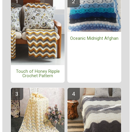
Oceanic Midnight Afghan
Touch of Honey Ripple
Crochet Pattern