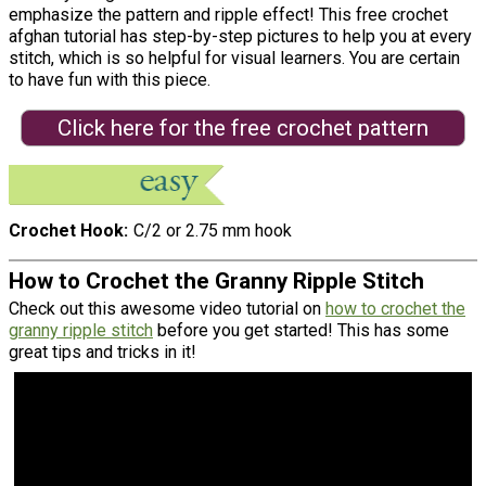
emphasize the pattern and ripple effect! This free crochet
afghan tutorial has step-by-step pictures to help you at every
stitch, which is so helpful for visual learners. You are certain
to have fun with this piece.
Click here for the free crochet pattern
Crochet Hook
C/2 or 2.75 mm hook
How to Crochet the Granny Ripple Stitch
Check out this awesome video tutorial on
how to crochet the
granny ripple stitch
before you get started! This has some
great tips and tricks in it!