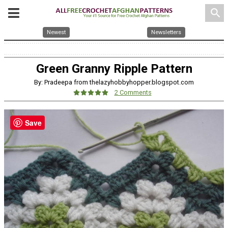
search
Newest
Newsletters
Green Granny Ripple Pattern
By: Pradeepa from thelazyhobbyhopper.blogspot.com
2 Comments
Save