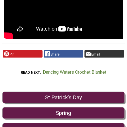
Pin
Share
Email
Dancing Waters Crochet Blanket
READ NEXT
St Patrick's Day
Spring