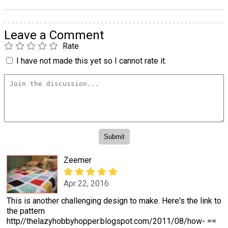
Leave a Comment
Rate
I have not made this yet so I cannot rate it.
Zeemer
Apr 22, 2016
This is another challenging design to make. Here's the link to
the pattern
http//thelazyhobbyhopper.blogspot.com/2011/08/how- ==