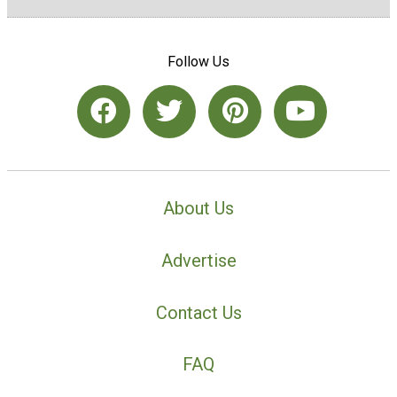
Follow Us
About Us
Advertise
Contact Us
FAQ