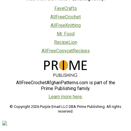
FaveCrafts
AllFreeCrochet
AllFreeKnitting
Mr. Food
RecipeLion
AllFreeCopycatRecipes
AllFreeCrochetAfghanPatterns.com is part of the
Prime Publishing family.
Learn more here.
© Copyright 2026 Purple Email LLC DBA Prime Publishing. All rights
reserved.