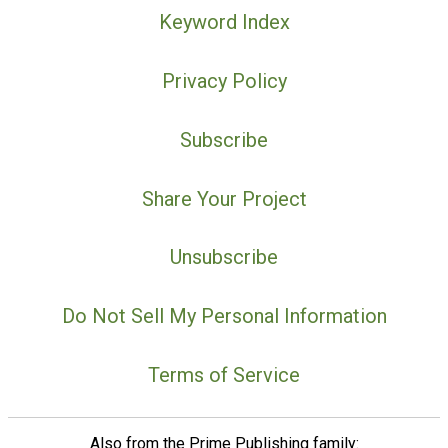
Keyword Index
Privacy Policy
Subscribe
Share Your Project
Unsubscribe
Do Not Sell My Personal Information
Terms of Service
Also from the Prime Publishing family: