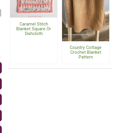
Caramel Stitch
Blanket Square Or
Dishcloth
Country Cottage
Crochet Blanket
Pattern