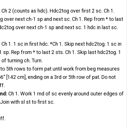
:
Ch 2 (counts as hdc). Hdc2tog over first 2 sc. Ch 1.
 over next ch-1 sp and next sc. Ch 1. Rep from * to last
dc2tog over next ch-1 sp and next sc. 1 hdc in last sc.
:
Ch 1. 1 sc in first hdc. *Ch 1. Skip next hdc2tog. 1 sc in
1 sp. Rep from * to last 2 sts. Ch 1. Skip last hdc2tog. 1
 of turning ch. Turn.
to 5th rows to form pat until work from beg measures
6" [142 cm], ending on a 3rd or 5th row of pat. Do not
ff.
rnd
:
Ch 1. Work 1 rnd of sc evenly around outer edges of
Join with sl st to first sc.
ff.