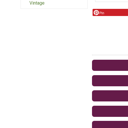
Vintage
Pin