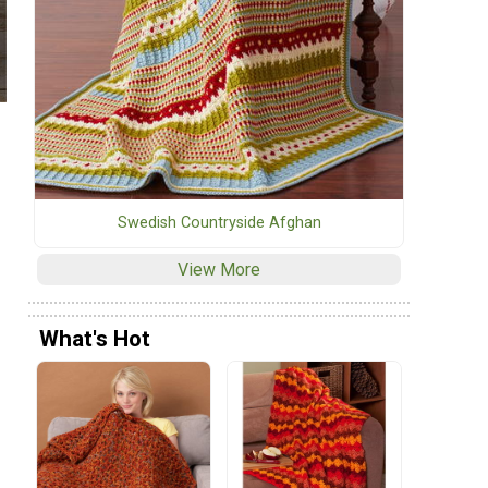
Swedish Countryside Afghan
View More
What's Hot