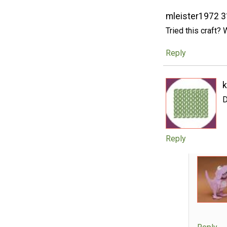
mleister1972 
Tried this craft? 
Reply
D
Reply