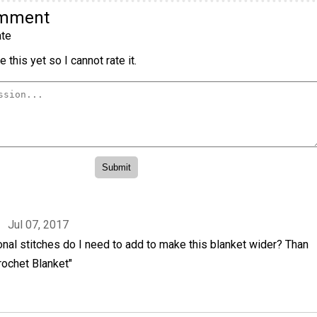
omment
te
 this yet so I cannot rate it.
Jul 07, 2017
nal stitches do I need to add to make this blanket wider? Than
rochet Blanket"