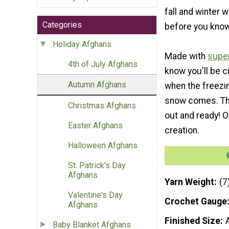
fall and winter w
Categories
before you know 
Holiday Afghans
Made with
super
4th of July Afghans
know you'll be cu
Autumn Afghans
when the freezi
snow comes. Thi
Christmas Afghans
out and ready! O
Easter Afghans
creation.
Halloween Afghans
St. Patrick's Day
Afghans
Yarn Weight
(7
Valentine's Day
Crochet Gauge
Afghans
Finished Size
Baby Blanket Afghans