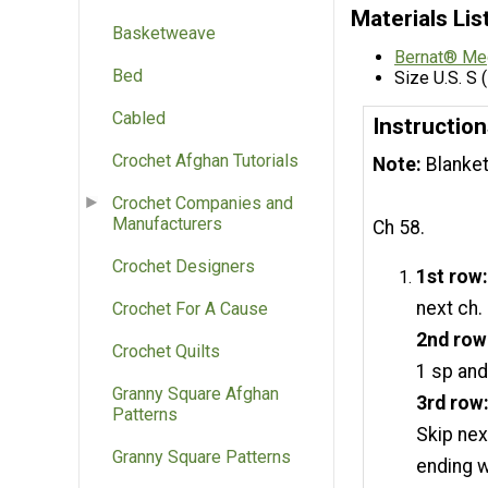
Materials Lis
Basketweave
Bernat® Me
Bed
Size U.S. S
Cabled
Instruction
Crochet Afghan Tutorials
Note:
Blanket
Crochet Companies and
Manufacturers
Ch 58.
Crochet Designers
1st row
next ch.
Crochet For A Cause
2nd row
Crochet Quilts
1 sp and
Granny Square Afghan
3rd row
Patterns
Skip nex
Granny Square Patterns
ending w