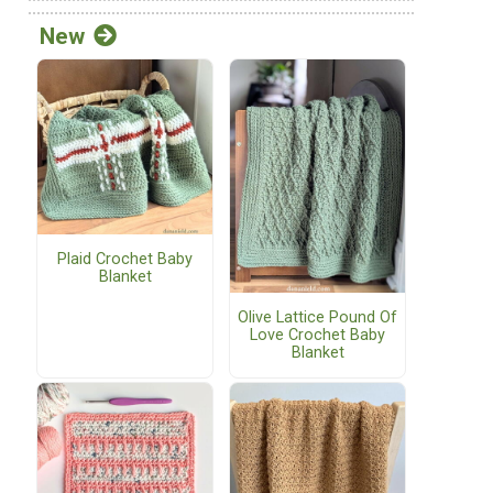
New
Plaid Crochet Baby
Blanket
Olive Lattice Pound Of
Love Crochet Baby
Blanket