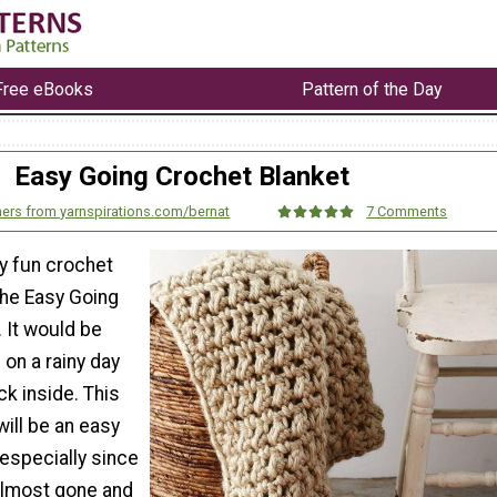
Free eBooks
Pattern of the Day
Easy Going Crochet Blanket
ers from yarnspirations.com/bernat
7 Comments
y fun crochet
the Easy Going
 It would be
 on a rainy day
k inside. This
ill be an easy
 especially since
almost gone and