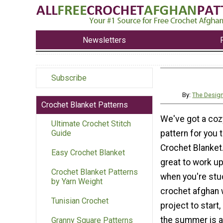
Newsletters
Subscribe
By:
The Design
Crochet Blanket Patterns
We've got a coz
Ultimate Crochet Stitch
pattern for you 
Guide
Crochet Blanket.
Easy Crochet Blanket
great to work up
Crochet Blanket Patterns
when you're stuc
by Yarn Weight
crochet afghan w
Tunisian Crochet
project to start,
the summer is 
Granny Square Patterns