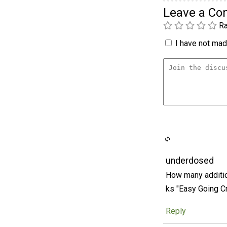
Leave a C
Ra
I have not made
underdosed
How many additio
ks "Easy Going C
Reply