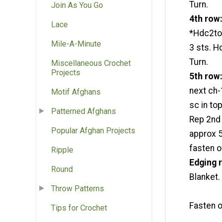
Turn.
Join As You Go
4th row
Lace
*Hdc2tog
Mile-A-Minute
3 sts. H
Turn.
Miscellaneous Crochet
Projects
5th row
next ch-
Motif Afghans
sc in top
Patterned Afghans
Rep 2nd 
Popular Afghan Projects
approx 5
fasten o
Ripple
Edging
Round
Blanket. 
Throw Patterns
Fasten o
Tips for Crochet