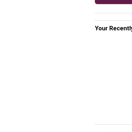
Your Recentl