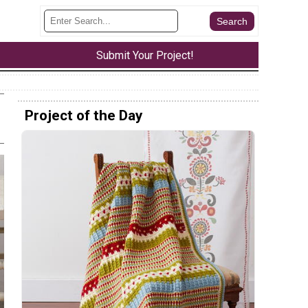
Submit Your Project!
Project of the Day