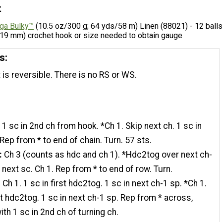
t
ga Bulky™
(10.5 oz/300 g; 64 yds/58 m) Linen (88021) - 12 ball
 (19 mm) crochet hook or size needed to obtain gauge
s:
 is reversible. There is no RS or WS.
:
1 sc in 2nd ch from hook. *Ch 1. Skip next ch. 1 sc in
 Rep from * to end of chain. Turn. 57 sts.
:
Ch 3 (counts as hdc and ch 1). *Hdc2tog over next ch-
 next sc. Ch 1. Rep from * to end of row. Turn.
:
Ch 1. 1 sc in first hdc2tog. 1 sc in next ch-1 sp. *Ch 1.
t hdc2tog. 1 sc in next ch-1 sp. Rep from * across,
ith 1 sc in 2nd ch of turning ch.