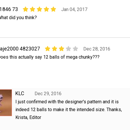
31846 73
Jan 04, 2017
What did you think?
kaje2000 4823027
Dec 28, 2016
oes this actually say 12 balls of mega chunky???
KLC
Dec 29, 2016
I just confirmed with the designer's pattern and it is
indeed 12 balls to make it the intended size. Thanks,
Krista, Editor