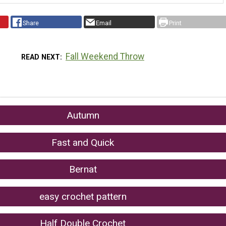
Share
Email
Print
Fall Weekend Throw
READ NEXT
Autumn
Fast and Quick
Bernat
easy crochet pattern
Half Double Crochet