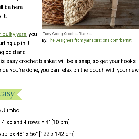
ill be here
it.
 bulky yarn
, you
Easy Going Crochet Blanket
By:
The Designers from yarnspirations.com/bernat
rling up in it
ng cold and
s easy crochet blanket will be a snap, so get your hooks
nce you're done, you can relax on the couch with your new
) Jumbo
4 sc and 4 rows = 4" [10 cm]
Approx 48" x 56" [122 x 142 cm]