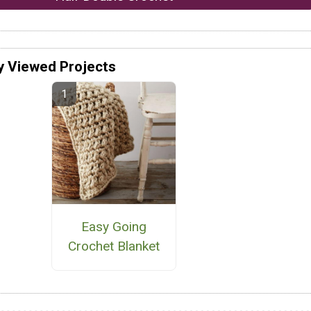
y Viewed Projects
Easy Going
Crochet Blanket