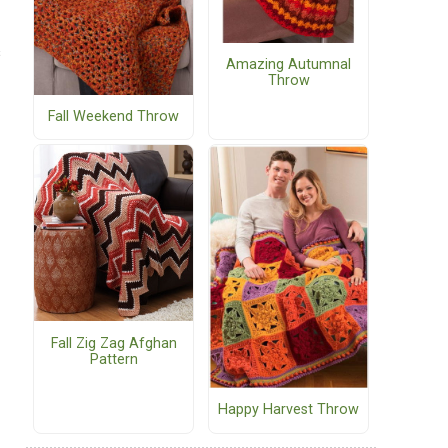
s
Amazing Autumnal
Throw
Fall Weekend Throw
Fall Zig Zag Afghan
Pattern
Happy Harvest Throw