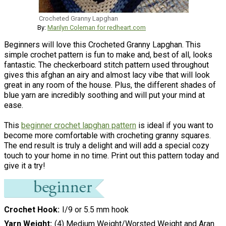
Crocheted Granny Lapghan
By:
Marilyn Coleman for redheart.com
Beginners will love this Crocheted Granny Lapghan. This
simple crochet pattern is fun to make and, best of all, looks
fantastic. The checkerboard stitch pattern used throughout
gives this afghan an airy and almost lacy vibe that will look
great in any room of the house. Plus, the different shades of
blue yarn are incredibly soothing and will put your mind at
ease.
This
beginner crochet lapghan pattern
is ideal if you want to
become more comfortable with crocheting granny squares.
The end result is truly a delight and will add a special cozy
touch to your home in no time. Print out this pattern today and
give it a try!
Crochet Hook
I/9 or 5.5 mm hook
Yarn Weight
(4) Medium Weight/Worsted Weight and Aran