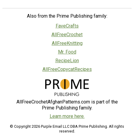
Also from the Prime Publishing family:
FaveCrafts
AllFreeCrochet
AllFreeKnitting
Mr. Food
RecipeLion
AllFreeCopycatRecipes
AllFreeCrochetAfghanPatterns.com is part of the
Prime Publishing family.
Learn more here.
© Copyright 2026 Purple Email LLC DBA Prime Publishing. All rights
reserved.