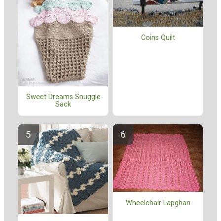
Coins Quilt
Sweet Dreams Snuggle
Sack
Wheelchair Lapghan