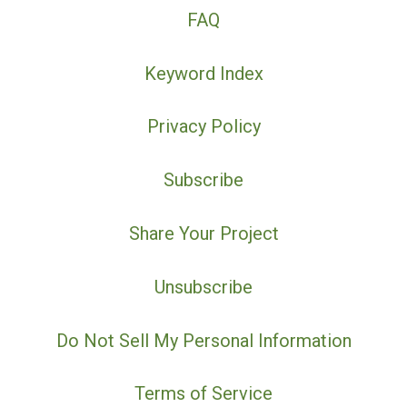
FAQ
Keyword Index
Privacy Policy
Subscribe
Share Your Project
Unsubscribe
Do Not Sell My Personal Information
Terms of Service