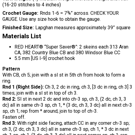
(16-20 stitches to 4 inches)
Crochet Gauge
Rnds 1-6 = 7¾” across. CHECK YOUR
GAUGE. Use any size hook to obtain the gauge.
Finished Size
Lapghan measures approximately 39” square
Materials List
RED HEART® “Super Saver®”: 2 skeins each 313 Aran
CA, 382 Country Blue CB and 380 Windsor Blue CC
5.5 mm [US I-9] crochet hook
Pattern
With CB, ch 5; join with a sl st in 5th ch from hook to form a
ring.
Rnd 1 (Right Side):
Ch 3, 2 dc in ring, ch 3, [3 dc in ring, ch 3] 3
times; join with a sl st in top of ch 3.
Rnd 2:
Sl st in next 2 dc and into ch-3 sp, ch 3, (2 dc, ch 3, 3
dc) all in same ch-3 sp, ch 1, * (3 dc, ch 3, 3 dc) all in next ch-3
sp, ch 1; rep from * around; join to top of ch-3.
Fasten off.
Rnd 3:
With right side facing, attach CC in any corner ch-3 sp;
ch 3, (2 dc, ch 3, 3 dc) all in same ch-3 sp, ch 1, * 3 dc in next