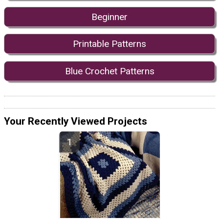
Beginner
Printable Patterns
Blue Crochet Patterns
Your Recently Viewed Projects