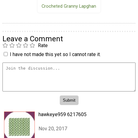
Crocheted Granny Lapghan
Leave a Comment
Rate
I have not made this yet so I cannot rate it.
hawkeye959 6217605
Nov 20, 2017