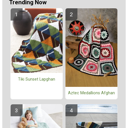
Trending Now
Tiki Sunset Lapghan
Aztec Medallions Afghan