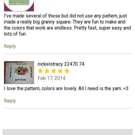
I've made several of these but did not use any pattern, just
made a really big granny square. They are fun to make and
the colors that work are endless. Pretty fast, super easy and
lots of fun.
Reply
nickelstracy 22470 74
Feb 17, 2014
I love the pattern, colors are lovely. All I need is the yarn. <3
Reply