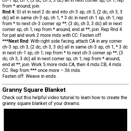
ch-1 sp, ch 1, (3 dc, ch 3, 3 dc) all in next corner sp, ch 1; rep
from * around; join.
Rnd 4:
Sl st in next 2 dc and into ch-3 sp, ch 3, (2 dc, ch 3, 3
dc) all in same ch-3 sp, ch 1, * 3 dc in next ch 1 sp, ch 1; rep
from * to next ch-3 corner sp **; (3 dc, ch 3, 3 dc) all in next
corner sp, ch 1; rep from * around, end at **; join. Rep Rnd 4
for pat and work 2 more rnds with CC. Fasten off.
***Next Rnd:
With right side facing, attach CA in any corner
ch-3 sp; ch 3, (2 dc, ch 3, 3 dc) all in same ch-3 sp, ch 1, * 3 dc
in next ch-1 sp, ch 1; rep from * to next ch-3 corner sp **; (3
dc, ch 3, 3 dc) all in next corner sp, ch 1; rep from * around,
end at **; join. Work 5 more rnds CA, then 4 rnds CB, 4 rnds
CC. Rep from *** once more – 36 rnds.
Fasten off. Weave in ends.
Granny Square Blanket
Check out this helpful video tutorial to learn how to create the
granny square blanket of your dreams.