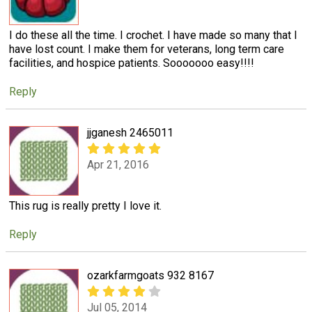
I do these all the time. I crochet. I have made so many that I
have lost count. I make them for veterans, long term care
facilities, and hospice patients. Sooooooo easy!!!!
Reply
jjganesh 2465011
Apr 21, 2016
This rug is really pretty I love it.
Reply
ozarkfarmgoats 932 8167
Jul 05, 2014