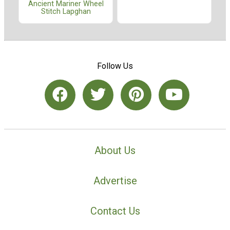
Ancient Mariner Wheel
Stitch Lapghan
Follow Us
About Us
Advertise
Contact Us