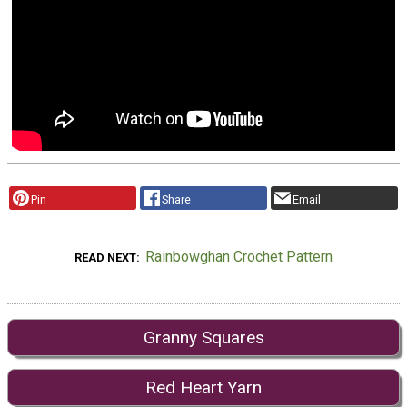
Pin
Share
Email
Rainbowghan Crochet Pattern
READ NEXT
Granny Squares
Red Heart Yarn