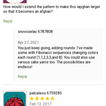
How would I extend the pattern to make this lapghan larger
so that it becomes an afghan?
Reply
snovoselac 6787808
Apr 27, 2021
You just keep going, adding rounds. I've made
some with Fibonacci sequences changing colors
each round (1,1,2,3,5,and 8). You could also use
various cake yarns too. The possibilities are
endless!
Reply
patcaless 6759285
Feb 13, 2017