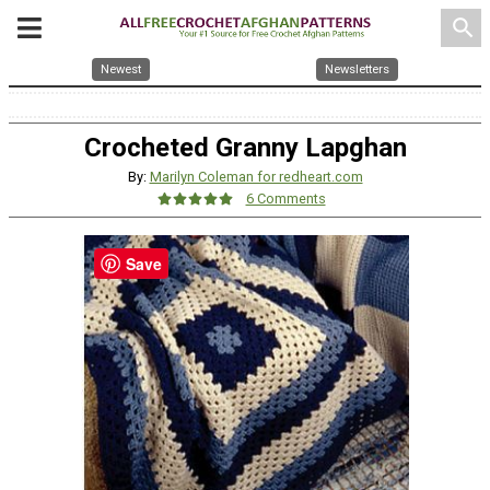
search
Newest
Newsletters
Crocheted Granny Lapghan
By:
Marilyn Coleman for redheart.com
6 Comments
Save