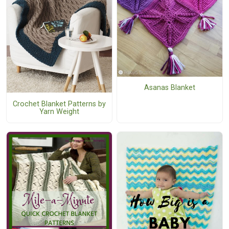
Asanas Blanket
Crochet Blanket Patterns by
Yarn Weight