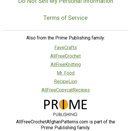
Do Not Sell My Personal Information
Terms of Service
Also from the Prime Publishing family:
FaveCrafts
AllFreeCrochet
AllFreeKnitting
Mr. Food
RecipeLion
AllFreeCopycatRecipes
AllFreeCrochetAfghanPatterns.com is part of the
Prime Publishing family.