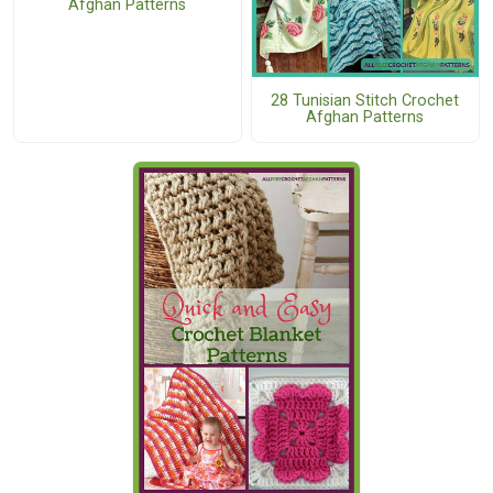
Afghan Patterns
28 Tunisian Stitch Crochet
Afghan Patterns