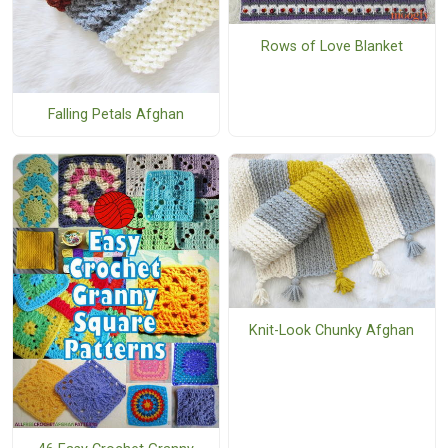
Rows of Love Blanket
Falling Petals Afghan
Knit-Look Chunky Afghan