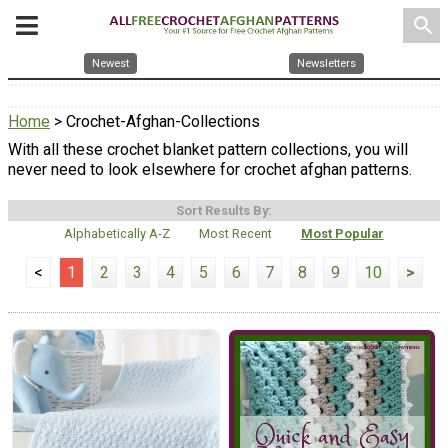
search
Newest
Newsletters
Home
> Crochet-Afghan-Collections
With all these crochet blanket pattern collections, you will
never need to look elsewhere for crochet afghan patterns.
Sort Results By:
Alphabetically A-Z
Most Recent
Most Popular
<
1
2
3
4
5
6
7
8
9
10
>