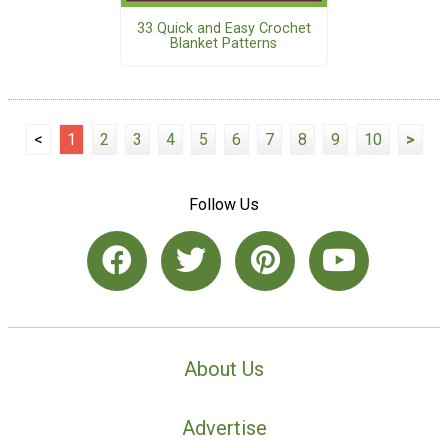
33 Quick and Easy Crochet
Blanket Patterns
<
1
2
3
4
5
6
7
8
9
10
>
Follow Us
About Us
Advertise