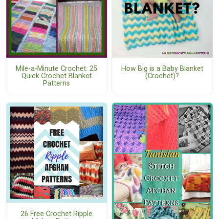
Mile-a-Minute Crochet: 25
How Big is a Baby Blanket
Quick Crochet Blanket
(Crochet)?
Patterns
26 Free Crochet Ripple