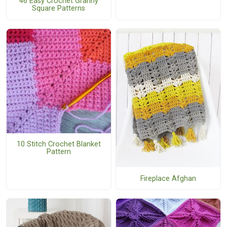
46 Easy Crochet Granny
Square Patterns
10 Stitch Crochet Blanket
Pattern
Fireplace Afghan