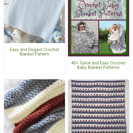
Easy and Elegant Crochet
Blanket Pattern
40+ Quick and Easy Crochet
Baby Blanket Patterns