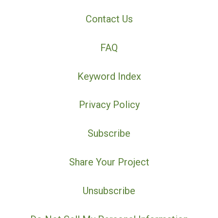
Contact Us
FAQ
Keyword Index
Privacy Policy
Subscribe
Share Your Project
Unsubscribe