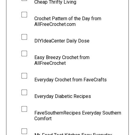
Cheap Thrifty Living
Crochet Pattern of the Day from
AllFreeCrochet.com
DIYIdeaCenter Daily Dose
Easy Breezy Crochet from
AllFreeCrochet
Everyday Crochet from FaveCrafts
Everyday Diabetic Recipes
FaveSouthernRecipes Everyday Southern
Comfort