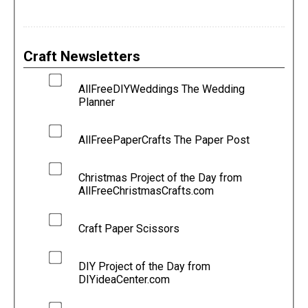
Craft Newsletters
AllFreeDIYWeddings The Wedding
Planner
AllFreePaperCrafts The Paper Post
Christmas Project of the Day from
AllFreeChristmasCrafts.com
Craft Paper Scissors
DIY Project of the Day from
DIYideaCenter.com