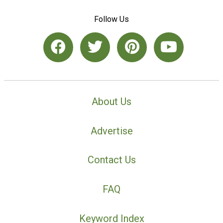
Follow Us
About Us
Advertise
Contact Us
FAQ
Keyword Index