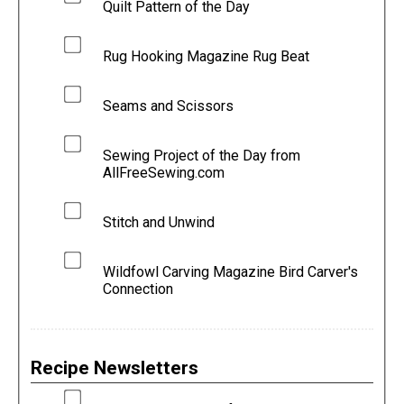
Quilt Pattern of the Day
Rug Hooking Magazine Rug Beat
Seams and Scissors
Sewing Project of the Day from
AllFreeSewing.com
Stitch and Unwind
Wildfowl Carving Magazine Bird Carver's
Connection
Recipe Newsletters