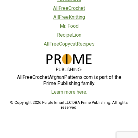
AllFreeCrochet
AllFreeKnitting
Mr. Food
RecipeLion
AllFreeCopycatRecipes
AllFreeCrochetAfghanPatterns.com is part of the
Prime Publishing family.
Learn more here.
© Copyright 2026 Purple Email LLC DBA Prime Publishing. All rights
reserved.