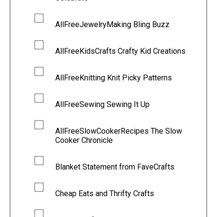
AllFreeJewelryMaking Bling Buzz
AllFreeKidsCrafts Crafty Kid Creations
AllFreeKnitting Knit Picky Patterns
AllFreeSewing Sewing It Up
AllFreeSlowCookerRecipes The Slow
Cooker Chronicle
Blanket Statement from FaveCrafts
Cheap Eats and Thrifty Crafts