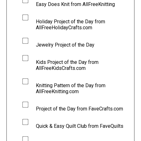
Easy Does Knit from AllFreeKnitting
Holiday Project of the Day from
AllFreeHolidayCrafts.com
Jewelry Project of the Day
Kids Project of the Day from
AllFreeKidsCrafts.com
Knitting Pattern of the Day from
AllFreeKnitting.com
Project of the Day from FaveCrafts.com
Quick & Easy Quilt Club from FaveQuilts