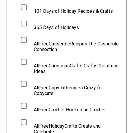
101 Days of Holiday Recipes & Crafts
365 Days of Holidays
AllFreeCasseroleRecipes The Casserole
Connection
AllFreeChristmasCrafts Crafty Christmas
Ideas
AllFreeCopycatRecipes Crazy for
Copycats
AllFreeCrochet Hooked on Crochet
AllFreeHolidayCrafts Create and
Celebrate