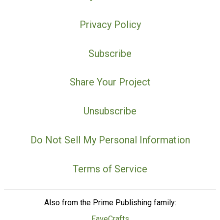
Privacy Policy
Subscribe
Share Your Project
Unsubscribe
Do Not Sell My Personal Information
Terms of Service
Also from the Prime Publishing family:
FaveCrafts