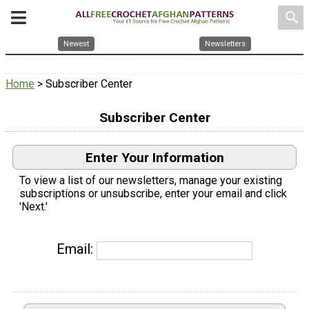
search
Newest
Newsletters
Home
> Subscriber Center
Subscriber Center
Enter Your Information
To view a list of our newsletters, manage your existing
subscriptions or unsubscribe, enter your email and click
'Next.'
Email: