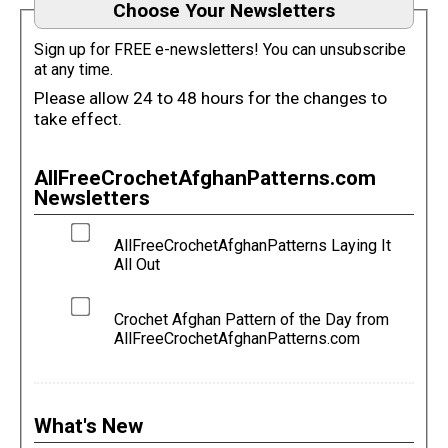
Choose Your Newsletters
Sign up for FREE e-newsletters! You can unsubscribe
at any time.
Please allow 24 to 48 hours for the changes to
take effect.
AllFreeCrochetAfghanPatterns.com
Newsletters
AllFreeCrochetAfghanPatterns Laying It
All Out
Crochet Afghan Pattern of the Day from
AllFreeCrochetAfghanPatterns.com
What's New