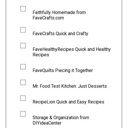
Faithfully Homemade from
FaveCrafts.com
FaveCrafts Quick and Crafty
FaveHealthyRecipes Quick and Healthy
Recipes
FaveQuilts Piecing it Together
Mr. Food Test Kitchen: Just Desserts
RecipeLion Quick and Easy Recipes
Storage & Organization from
DIYideaCenter