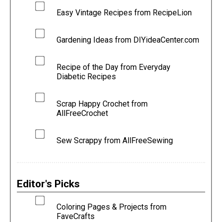
Easy Vintage Recipes from RecipeLion
Gardening Ideas from DIYideaCenter.com
Recipe of the Day from Everyday
Diabetic Recipes
Scrap Happy Crochet from
AllFreeCrochet
Sew Scrappy from AllFreeSewing
Editor's Picks
Coloring Pages & Projects from
FaveCrafts