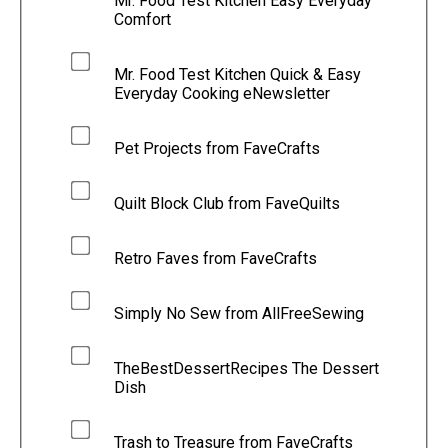
Mr. Food Test Kitchen Easy Everyday
Comfort
Mr. Food Test Kitchen Quick & Easy
Everyday Cooking eNewsletter
Pet Projects from FaveCrafts
Quilt Block Club from FaveQuilts
Retro Faves from FaveCrafts
Simply No Sew from AllFreeSewing
TheBestDessertRecipes The Dessert
Dish
Trash to Treasure from FaveCrafts