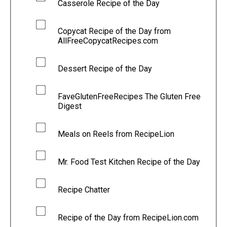
Casserole Recipe of the Day
Copycat Recipe of the Day from
AllFreeCopycatRecipes.com
Dessert Recipe of the Day
FaveGlutenFreeRecipes The Gluten Free
Digest
Meals on Reels from RecipeLion
Mr. Food Test Kitchen Recipe of the Day
Recipe Chatter
Recipe of the Day from RecipeLion.com