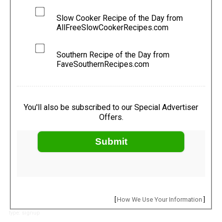
Slow Cooker Recipe of the Day from
AllFreeSlowCookerRecipes.com
Southern Recipe of the Day from
FaveSouthernRecipes.com
You'll also be subscribed to our Special Advertiser
Offers.
Submit
[
How We Use Your Information
]
type: signup