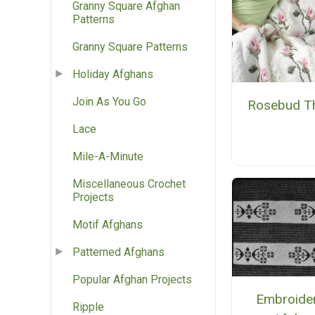
Granny Square Afghan
Patterns
Granny Square Patterns
Holiday Afghans
Join As You Go
Rosebud T
Lace
Mile-A-Minute
Miscellaneous Crochet
Projects
Motif Afghans
Patterned Afghans
Popular Afghan Projects
Embroide
Ripple