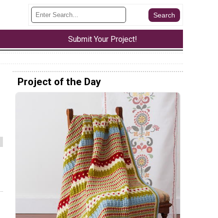
Submit Your Project!
Project of the Day