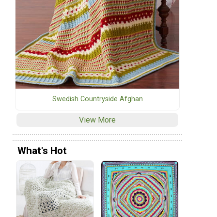
Swedish Countryside Afghan
View More
What's Hot