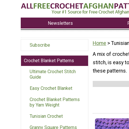
Newsletters
Home
> Tunisia
Subscribe
A mix of crochet
Crochet Blanket Patterns
stitch, is easy 
these patterns.
Ultimate Crochet Stitch
Guide
Easy Crochet Blanket
Crochet Blanket Patterns
by Yarn Weight
Tunisian Crochet
Granny Square Patterns