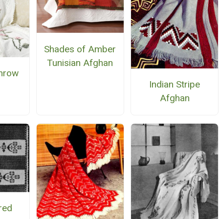
Shades of Amber
Tunisian Afghan
hrow
Indian Stripe
Afghan
red