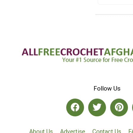
Follow Us
About Us
Advertise
Contact Us
F