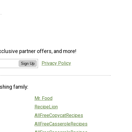
xclusive partner offers, and more!
Privacy Policy
Sign Up
shing family:
Mr. Food
RecipeLion
AllFreeCopycatRecipes
AllFreeCasseroleRecipes