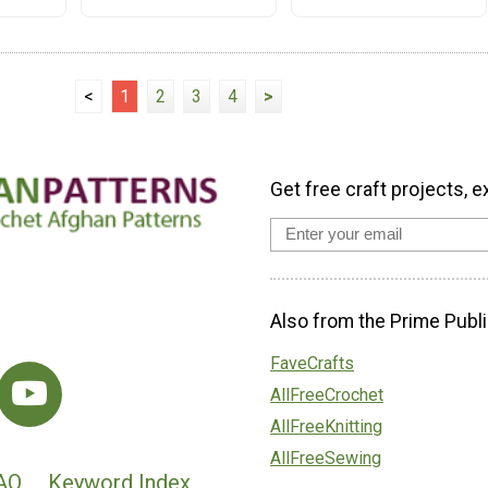
<
1
2
3
4
>
Get free craft projects, e
Also from the Prime Publi
FaveCrafts
AllFreeCrochet
AllFreeKnitting
AllFreeSewing
AQ
Keyword Index