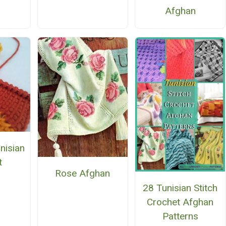
Afghan
nisian
t
Rose Afghan
28 Tunisian Stitch
Crochet Afghan
Patterns