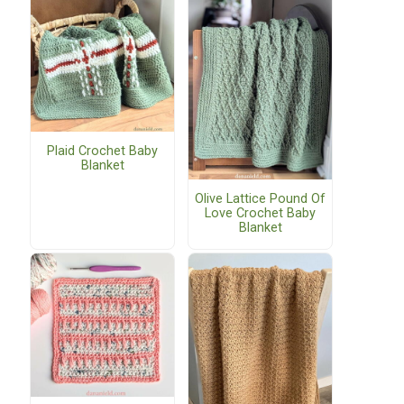
Plaid Crochet Baby
Blanket
Olive Lattice Pound Of
Love Crochet Baby
Blanket