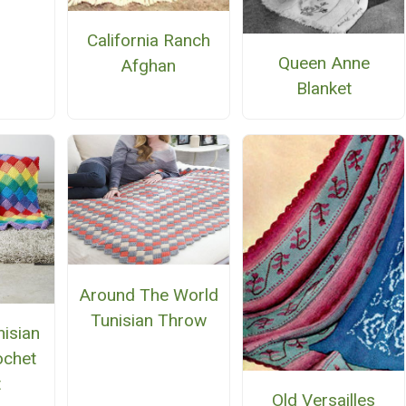
n
California Ranch
Queen Anne
Afghan
Blanket
Around The World
Tunisian Throw
isian
ochet
t
Old Versailles