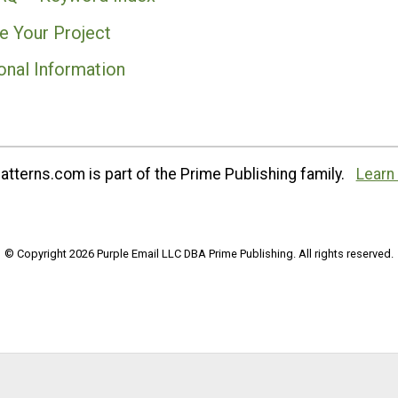
e Your Project
onal Information
tterns.com is part of the Prime Publishing family.
Learn
© Copyright 2026 Purple Email LLC DBA Prime Publishing. All rights reserved.