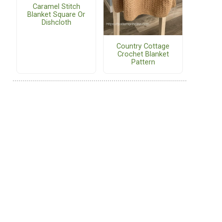
Caramel Stitch
Blanket Square Or
Dishcloth
Country Cottage
Crochet Blanket
Pattern