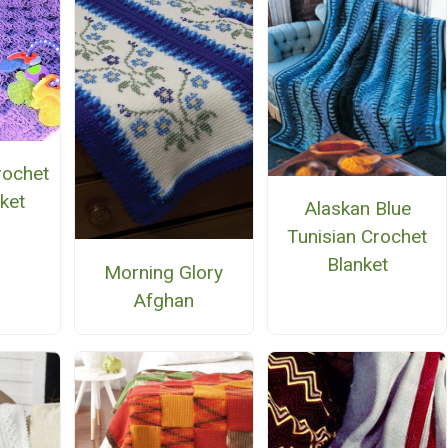
rochet
ket
Alaskan Blue
Tunisian Crochet
Blanket
Morning Glory
Afghan