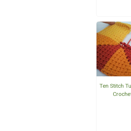
Ten Stitch Tu
Croche