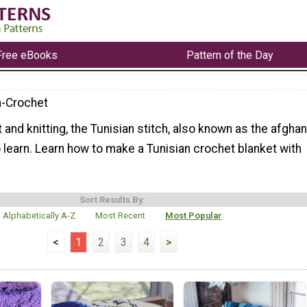
Free eBooks
Pattern of the Day
n-Crochet
 and knitting, the Tunisian stitch, also known as the afghan
to learn. Learn how to make a Tunisian crochet blanket with
Sort Results By:
Alphabetically A-Z
Most Recent
Most Popular
<
1
2
3
4
>