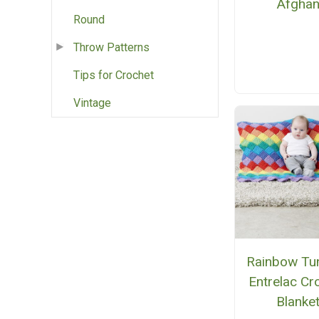
Afgha
Round
Throw Patterns
Tips for Crochet
Vintage
Rainbow Tun
Entrelac Cr
Blanke