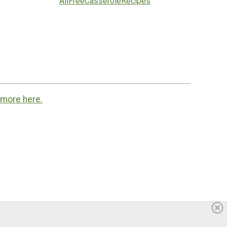
AllFreeCasseroleRecipes
 more here.