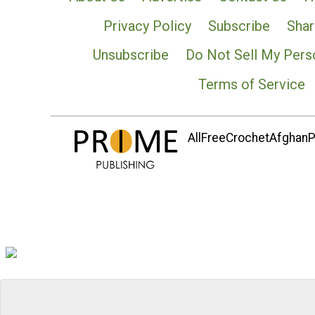
Privacy Policy
Subscribe
Shar
Unsubscribe
Do Not Sell My Pers
Terms of Service
AllFreeCrochetAfghanPa