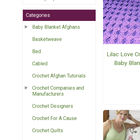
Categories
Baby Blanket Afghans
Basketweave
Bed
Lilac Love C
Baby Blan
Cabled
Crochet Afghan Tutorials
Crochet Companies and
Manufacturers
Crochet Designers
Crochet For A Cause
Crochet Quilts