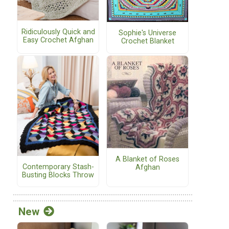
Ridiculously Quick and
Sophie's Universe
Easy Crochet Afghan
Crochet Blanket
A Blanket of Roses
Contemporary Stash-
Afghan
Busting Blocks Throw
New