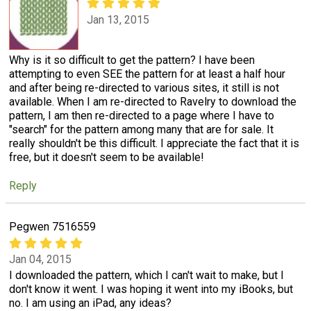
Jan 13, 2015
Why is it so difficult to get the pattern? I have been
attempting to even SEE the pattern for at least a half hour
and after being re-directed to various sites, it still is not
available. When I am re-directed to Ravelry to download the
pattern, I am then re-directed to a page where I have to
"search" for the pattern among many that are for sale. It
really shouldn't be this difficult. I appreciate the fact that it is
free, but it doesn't seem to be available!
Reply
Pegwen 7516559
Jan 04, 2015
I downloaded the pattern, which I can't wait to make, but I
don't know it went. I was hoping it went into my iBooks, but
no. I am using an iPad, any ideas?