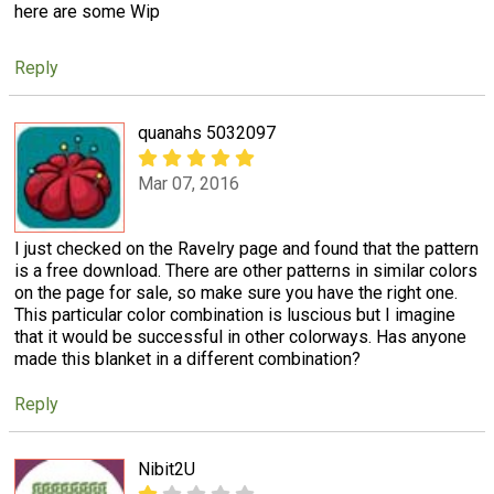
here are some Wip
Reply
quanahs 5032097
Mar 07, 2016
I just checked on the Ravelry page and found that the pattern
is a free download. There are other patterns in similar colors
on the page for sale, so make sure you have the right one.
This particular color combination is luscious but I imagine
that it would be successful in other colorways. Has anyone
made this blanket in a different combination?
Reply
Nibit2U