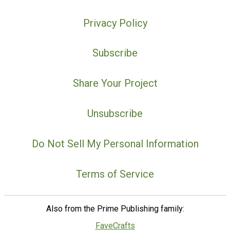
Privacy Policy
Subscribe
Share Your Project
Unsubscribe
Do Not Sell My Personal Information
Terms of Service
Also from the Prime Publishing family:
FaveCrafts