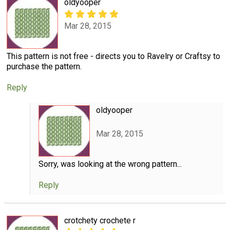
oldyooper
Mar 28, 2015
This pattern is not free - directs you to Ravelry or Craftsy to
purchase the pattern.
Reply
oldyooper
Mar 28, 2015
Sorry, was looking at the wrong pattern...
Reply
crotchety crochete r