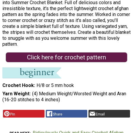
into Summer Crochet Blanket. Full of delicious colors and
irresistible texture, it's the perfect lightweight crochet afghan
pattern as the spring fades into the summer. Worked in corner
to corner crochet or crazy stitch as it's also called, you'll
create a simple blanket full of texture. Using variegated yarn,
the stripes will crochet themselves. Create a beautiful blanket
to snuggle with as you welcome summer with this lovely
pattern.
Click here for crochet pattern
Crochet Hook
H/8 or 5 mm hook
Yarn Weight
(4) Medium Weight/Worsted Weight and Aran
(16-20 stitches to 4 inches)
Pin
Share
Email
Ridiculously Quick and Easy Crochet Afghan