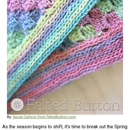
By:
Susan Carlson from feltedbutton.com
As the season begins to shift, it's time to break out the Spring