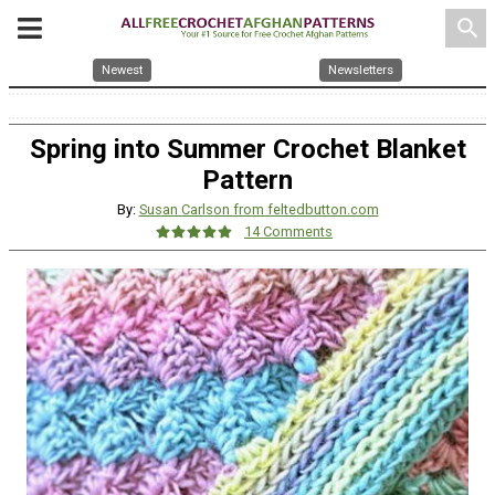
search
Newest
Newsletters
Spring into Summer Crochet Blanket
Pattern
By:
Susan Carlson from feltedbutton.com
14 Comments