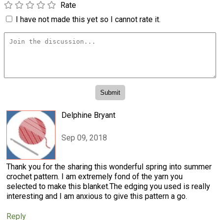
Rate
I have not made this yet so I cannot rate it.
Delphine Bryant
Sep 09, 2018
Thank you for the sharing this wonderful spring into summer
crochet pattern. I am extremely fond of the yarn you
selected to make this blanket.The edging you used is really
interesting and I am anxious to give this pattern a go.
Reply