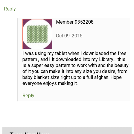
Reply
Member 9352208
Oct 09, 2015
I was using my tablet when I downloaded the free
pattern , and I it downloaded into my Library.....this
is a super easy pattern to work with and the beauty
of it you can make it into any size you desire, from
baby blanket size right up to a full afghan. Hope
everyone enjoys making it.
Reply