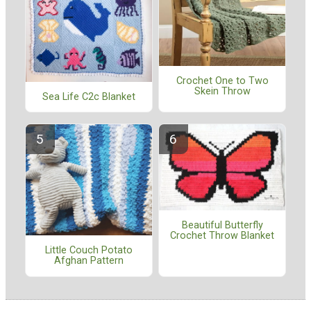
Crochet One to Two
Skein Throw
Sea Life C2c Blanket
Beautiful Butterfly
Crochet Throw Blanket
Little Couch Potato
Afghan Pattern