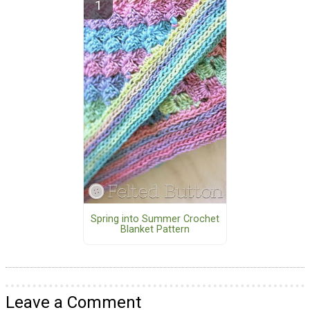
Spring into Summer Crochet
Blanket Pattern
Leave a Comment