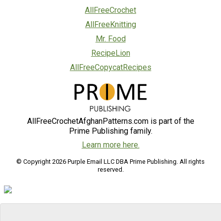
AllFreeCrochet
AllFreeKnitting
Mr. Food
RecipeLion
AllFreeCopycatRecipes
AllFreeCrochetAfghanPatterns.com is part of the
Prime Publishing family.
Learn more here.
© Copyright 2026 Purple Email LLC DBA Prime Publishing. All rights
reserved.