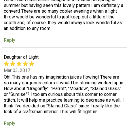
summer but having seen this lovely pattern I am definitely a
convert! There are so many cooler evenings when a light
throw would be wonderful to just keep out a little of the
coolth and, of course, they would always look wonderful as
an addition to any room.
Reply
Daughter of Light
Mar 03, 2017
Oh! This one has my imagination juices flowing! There are
so many gorgeous colors it would be stunning worked up in.
How about "Dragonfly", "Parrot", "Meadow", "Stained Glass"
or "Sunrise"? I too am curious about this corner to corner
stitch. It will help me practice learning to decrease as well. I
think I've decided on "Stained Glass" since I really like the
look of a craftsman interior. This will fit right in!
Reply