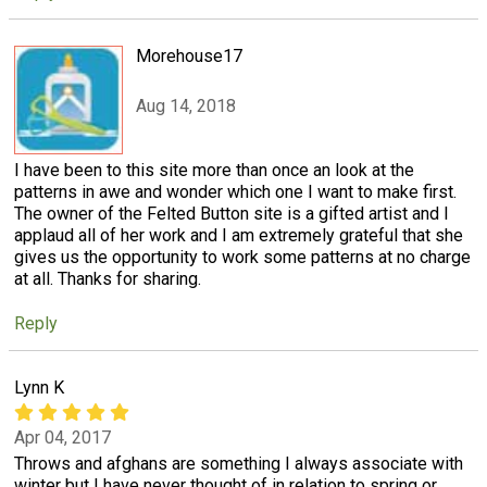
Morehouse17
Aug 14, 2018
I have been to this site more than once an look at the
patterns in awe and wonder which one I want to make first.
The owner of the Felted Button site is a gifted artist and I
applaud all of her work and I am extremely grateful that she
gives us the opportunity to work some patterns at no charge
at all. Thanks for sharing.
Reply
Lynn K
Apr 04, 2017
Throws and afghans are something I always associate with
winter but I have never thought of in relation to spring or