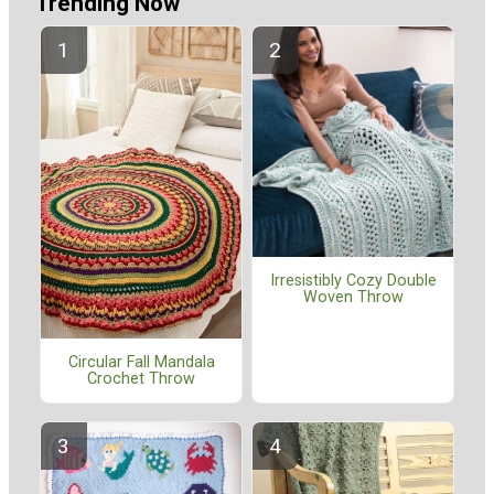
Trending Now
Irresistibly Cozy Double
Woven Throw
Circular Fall Mandala
Crochet Throw