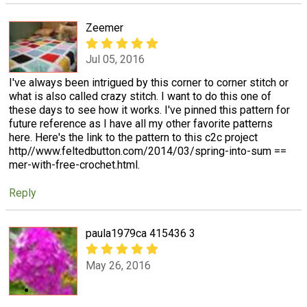
Zeemer
Jul 05, 2016
I've always been intrigued by this corner to corner stitch or
what is also called crazy stitch. I want to do this one of
these days to see how it works. I've pinned this pattern for
future reference as I have all my other favorite patterns
here. Here's the link to the pattern to this c2c project
http//www.feltedbutton.com/2014/03/spring-into-sum ==
mer-with-free-crochet.html.
Reply
paula1979ca 415436 3
May 26, 2016