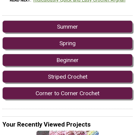
READ NEXT
Summer
Spring
Beginner
Striped Crochet
Corner to Corner Crochet
Your Recently Viewed Projects