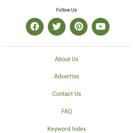
Follow Us
About Us
Advertise
Contact Us
FAQ
Keyword Index