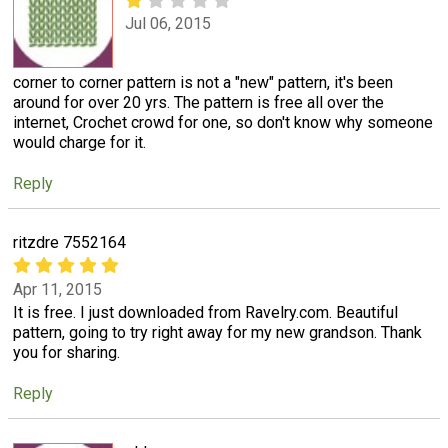
Jul 06, 2015
corner to corner pattern is not a "new" pattern, it's been
around for over 20 yrs. The pattern is free all over the
internet, Crochet crowd for one, so don't know why someone
would charge for it.
Reply
ritzdre 7552164
Apr 11, 2015
It is free. I just downloaded from Ravelry.com. Beautiful
pattern, going to try right away for my new grandson. Thank
you for sharing.
Reply