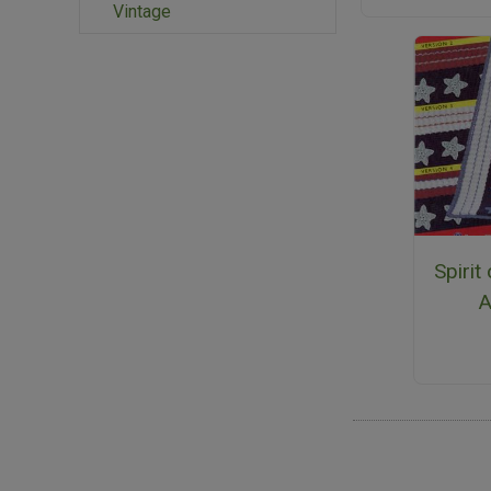
Vintage
Spirit
A