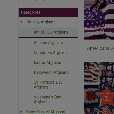
Categories
Holiday Afghans
4th of July Afghans
Autumn Afghans
Americana A
Christmas Afghans
Easter Afghans
Halloween Afghans
St. Patrick's Day
Afghans
Valentine's Day
Afghans
Baby Blanket Afghans