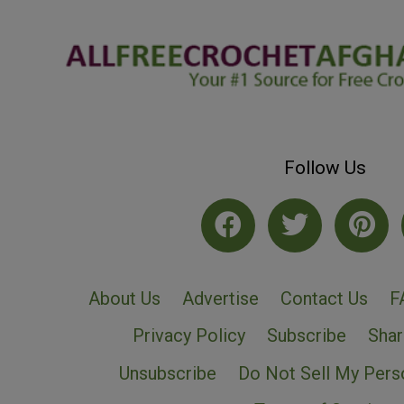
Follow Us
About Us
Advertise
Contact Us
F
Privacy Policy
Subscribe
Shar
Unsubscribe
Do Not Sell My Pers