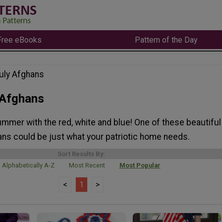
Free eBooks
Pattern of the Day
July Afghans
 Afghans
mmer with the red, white and blue! One of these beautiful
ans could be just what your patriotic home needs.
Sort Results By:
Alphabetically A-Z
Most Recent
Most Popular
<
1
>