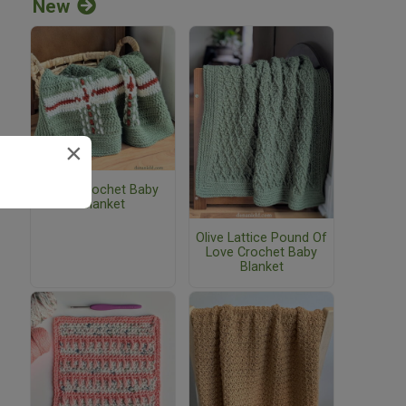
New
×
Plaid Crochet Baby
Blanket
Olive Lattice Pound Of
Love Crochet Baby
Blanket