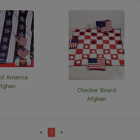
 of America
fghan
Checker Board
Afghan
<
1
>