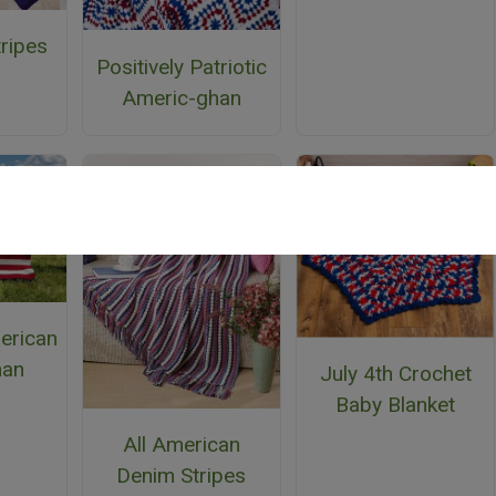
tripes
Positively Patriotic
n
Americ-ghan
erican
han
July 4th Crochet
Baby Blanket
All American
Denim Stripes