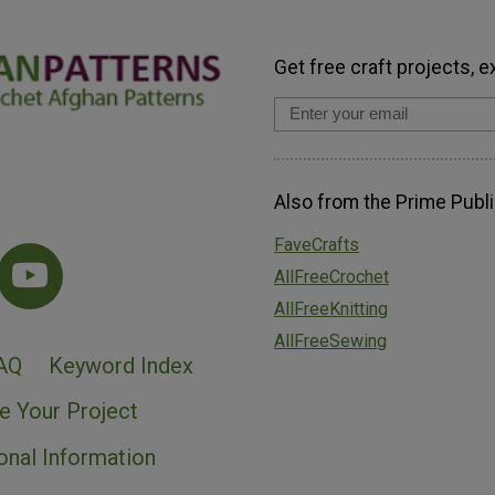
Get free craft projects, e
Also from the Prime Publi
FaveCrafts
AllFreeCrochet
AllFreeKnitting
AllFreeSewing
AQ
Keyword Index
e Your Project
onal Information