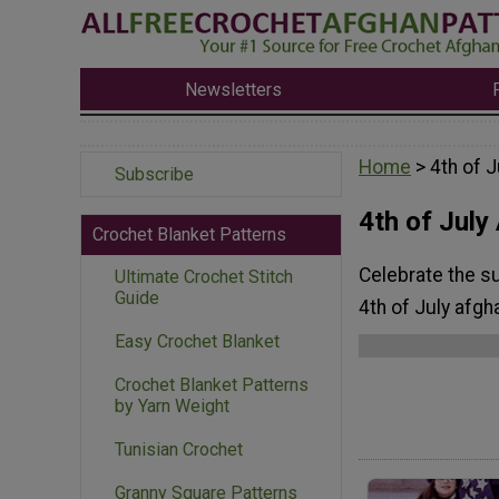
Newsletters
Home
> 4th of 
Subscribe
4th of July
Crochet Blanket Patterns
Celebrate the su
Ultimate Crochet Stitch
Guide
4th of July afgh
Easy Crochet Blanket
Crochet Blanket Patterns
by Yarn Weight
Tunisian Crochet
Granny Square Patterns