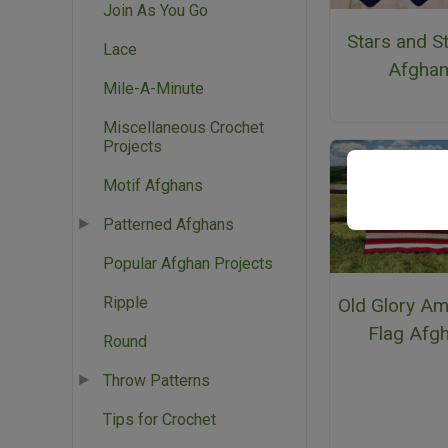
Join As You Go
Stars and S
Lace
Afgha
Mile-A-Minute
Miscellaneous Crochet
Projects
Motif Afghans
Patterned Afghans
Popular Afghan Projects
Ripple
Old Glory Am
Flag Afg
Round
Throw Patterns
Tips for Crochet