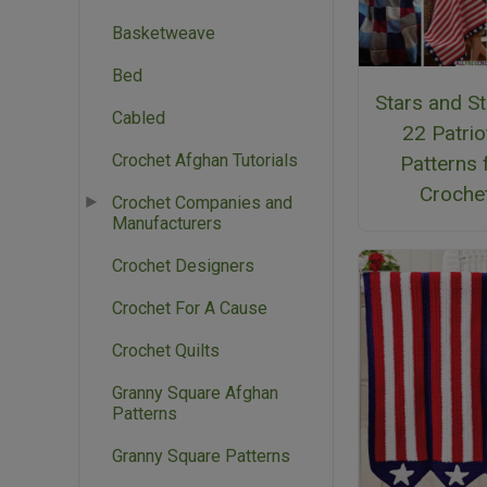
Basketweave
Bed
Stars and St
Cabled
22 Patrio
Crochet Afghan Tutorials
Patterns 
Croche
Crochet Companies and
Manufacturers
Crochet Designers
Crochet For A Cause
Crochet Quilts
Granny Square Afghan
Patterns
Granny Square Patterns