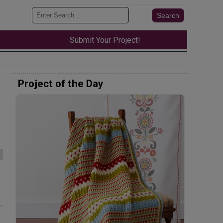
Submit Your Project!
Project of the Day