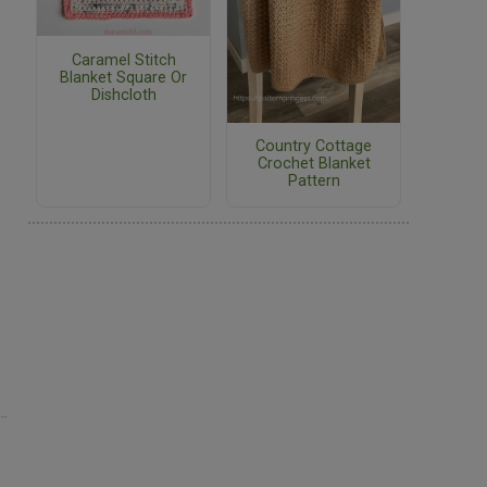
Caramel Stitch
Blanket Square Or
Dishcloth
Country Cottage
Crochet Blanket
Pattern