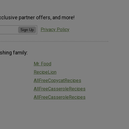
xclusive partner offers, and more!
Privacy Policy
Sign Up
shing family:
Mr. Food
RecipeLion
AllFreeCopycatRecipes
AllFreeCasseroleRecipes
AllFreeCasseroleRecipes