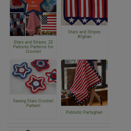
Stars and Stripes
Afghan
Stars and Stripes: 22
Patriotic Patterns for
Crochet
Seeing Stars Crochet
Pattern
Patriotic Partyghan