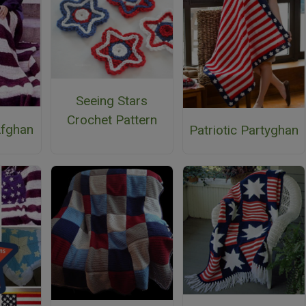
Seeing Stars
Crochet Pattern
fghan
Patriotic Partyghan