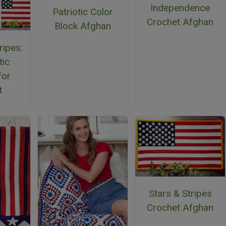
Independence
Patriotic Color
Crochet Afghan
Block Afghan
ripes:
tic
for
t
Stars & Stripes
Crochet Afghan