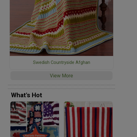
Swedish Countryside Afghan
View More
What's Hot