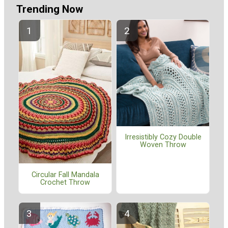
Trending Now
Irresistibly Cozy Double
Woven Throw
Circular Fall Mandala
Crochet Throw