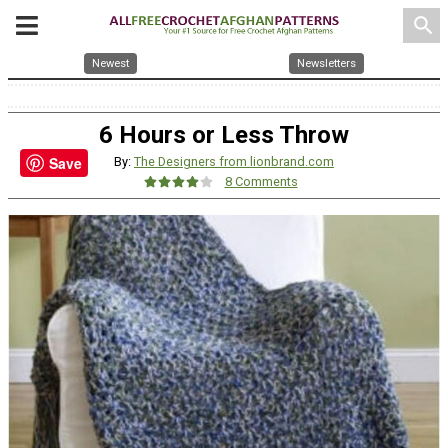
search
Newest
Newsletters
6 Hours or Less Throw
Save
By:
The Designers from lionbrand.com
8 Comments