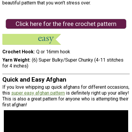
beautiful pattern that you won't stress over.
Click here for the free crochet pattern
Crochet Hook
Q or 16mm hook
Yarn Weight
(6) Super Bulky/Super Chunky (4-11 stitches
for 4 inches)
Quick and Easy Afghan
If you love whipping up quick afghans for different occasions,
this
super easy afghan pattern
is definitely right up your alley!
This is also a great pattern for anyone who is attempting their
first afghan!