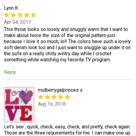
Lynn K
Apr 04, 2017
This throw looks so lovely and snuggly warm that I want to
make about twice the size of the original pattern just
because I love it so much, lol! The colors have such a lovely
soft denim look too and I just want to snuggle up under it on
the sofa on a really chilly wintry day while I crochet
something while watching my favorite TV program.
Reply
mulberrygalprinces s
Aug 16, 2016
Let's see , quick, check, easy, check, and pretty, check again.
Those are the three requirements for me. I can make one up