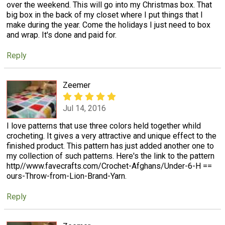
over the weekend. This will go into my Christmas box. That
big box in the back of my closet where I put things that I
make during the year. Come the holidays I just need to box
and wrap. It's done and paid for.
Reply
Zeemer
Jul 14, 2016
I love patterns that use three colors held together whild
crocheting. It gives a very attractive and unique effect to the
finished product. This pattern has just added another one to
my collection of such patterns. Here's the link to the pattern
http//www.favecrafts.com/Crochet-Afghans/Under-6-H ==
ours-Throw-from-Lion-Brand-Yarn.
Reply