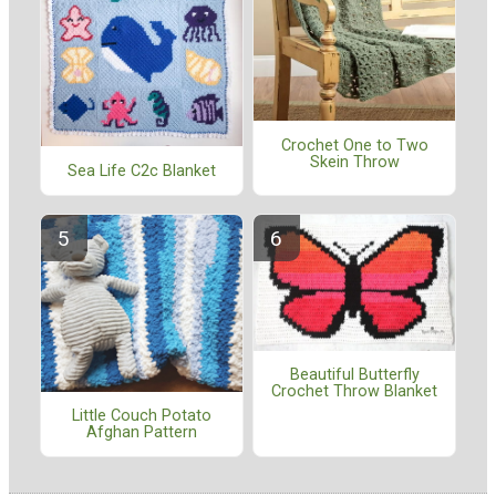
Crochet One to Two
Skein Throw
Sea Life C2c Blanket
Beautiful Butterfly
Crochet Throw Blanket
Little Couch Potato
Afghan Pattern