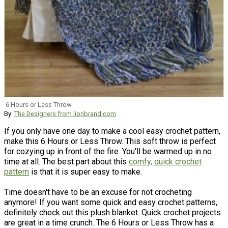
6 Hours or Less Throw
By:
The Designers from lionbrand.com
If you only have one day to make a cool easy crochet pattern,
make this 6 Hours or Less Throw. This soft throw is perfect
for cozying up in front of the fire. You'll be warmed up in no
time at all. The best part about this
comfy, quick crochet
pattern
is that it is super easy to make.
Time doesn't have to be an excuse for not crocheting
anymore! If you want some quick and easy crochet patterns,
definitely check out this plush blanket. Quick crochet projects
are great in a time crunch. The 6 Hours or Less Throw has a