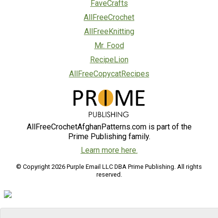
FaveCrafts
AllFreeCrochet
AllFreeKnitting
Mr. Food
RecipeLion
AllFreeCopycatRecipes
AllFreeCrochetAfghanPatterns.com is part of the
Prime Publishing family.
Learn more here.
© Copyright 2026 Purple Email LLC DBA Prime Publishing. All rights
reserved.