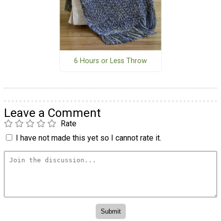
6 Hours or Less Throw
Leave a Comment
Rate
I have not made this yet so I cannot rate it.