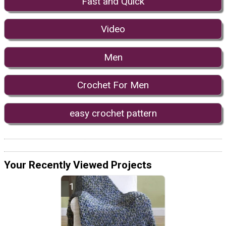
Fast and Quick
Video
Men
Crochet For Men
easy crochet pattern
Your Recently Viewed Projects