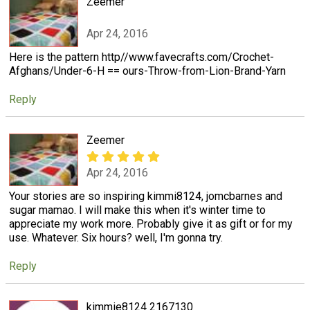
Zeemer
Apr 24, 2016
Here is the pattern http//www.favecrafts.com/Crochet-
Afghans/Under-6-H == ours-Throw-from-Lion-Brand-Yarn
Reply
Zeemer
Apr 24, 2016
Your stories are so inspiring kimmi8124, jomcbarnes and
sugar mamao. I will make this when it's winter time to
appreciate my work more. Probably give it as gift or for my
use. Whatever. Six hours? well, I'm gonna try.
Reply
kimmie8124 2167130