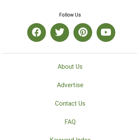
Follow Us
About Us
Advertise
Contact Us
FAQ