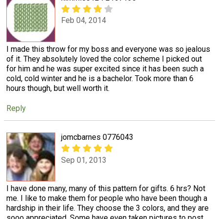
Feb 04, 2014
I made this throw for my boss and everyone was so jealous
of it. They absolutely loved the color scheme I picked out
for him and he was super excited since it has been such a
cold, cold winter and he is a bachelor. Took more than 6
hours though, but well worth it.
Reply
jomcbarnes 0776043
Sep 01, 2013
I have done many, many of this pattern for gifts. 6 hrs? Not
me. I like to make them for people who have been though a
hardship in their life. They choose the 3 colors, and they are
sooo appreciated. Some have even taken pictures to post