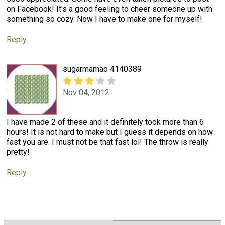
on Facebook! It's a good feeling to cheer someone up with
something so cozy. Now I have to make one for myself!
Reply
sugarmamao 4140389
Nov 04, 2012
I have made 2 of these and it definitely took more than 6
hours! It is not hard to make but I guess it depends on how
fast you are. I must not be that fast lol! The throw is really
pretty!
Reply