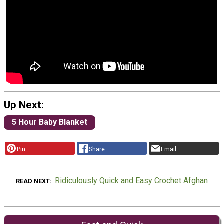
Up Next:
5 Hour Baby Blanket
Pin
Share
Email
Ridiculously Quick and Easy Crochet Afghan
READ NEXT