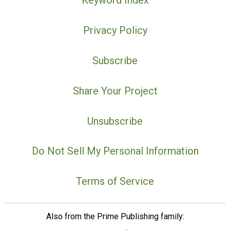
Keyword Index
Privacy Policy
Subscribe
Share Your Project
Unsubscribe
Do Not Sell My Personal Information
Terms of Service
Also from the Prime Publishing family: