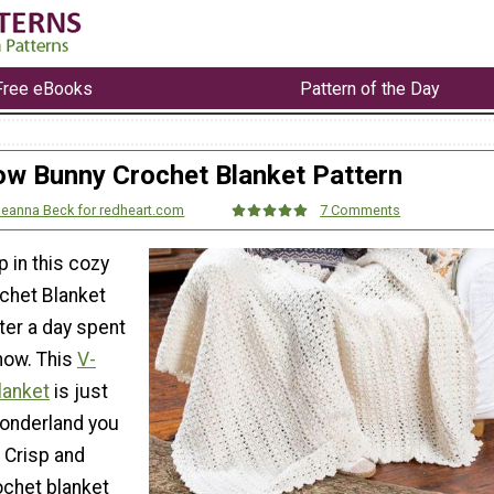
Free eBooks
Pattern of the Day
w Bunny Crochet Blanket Pattern
eanna Beck for redheart.com
7 Comments
 in this cozy
chet Blanket
ter a day spent
now. This
V-
lanket
is just
wonderland you
 Crisp and
rochet blanket