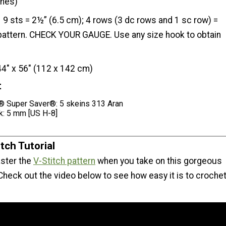
ches)
9 sts = 2½” (6.5 cm); 4 rows (3 dc rows and 1 sc row) =
 pattern. CHECK YOUR GAUGE. Use any size hook to obtain
44" x 56" (112 x 142 cm)
t
 Super Saver®: 5 skeins 313 Aran
k: 5 mm [US H-8]
tch Tutorial
ster the
V-Stitch pattern
when you take on this gorgeous
Check out the video below to see how easy it is to croche