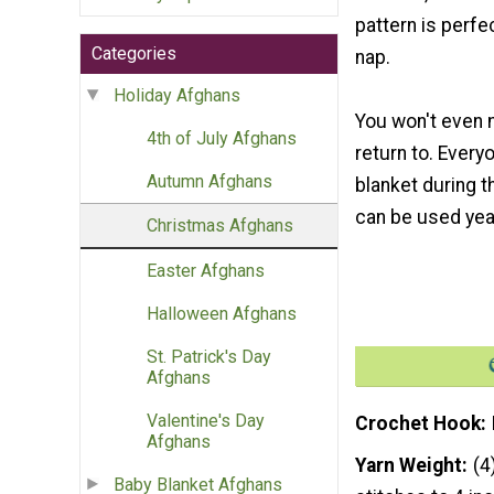
pattern is perfec
Categories
nap.
Holiday Afghans
You won't even 
4th of July Afghans
return to. Every
Autumn Afghans
blanket during t
can be used yea
Christmas Afghans
Easter Afghans
Halloween Afghans
St. Patrick's Day
Afghans
Valentine's Day
Crochet Hook
Afghans
Yarn Weight
(4
Baby Blanket Afghans