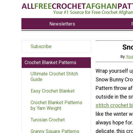
Newsletters
Sno
Subscribe
By:
Ros
Crochet Blanket Patterns
Wrap yourself up
Ultimate Crochet Stitch
Snow Bunny Cro
Guide
Pattern throw af
Easy Crochet Blanket
outside in the s
Crochet Blanket Patterns
stitch crochet b
by Yarn Weight
like the winter 
Tunisian Crochet
always hope for.
delicate, this c
Granny Square Patterns