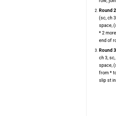
row; join
Round 2
(sc, ch 
space, (
* 2 more
end of ro
Round 3
ch 3, sc,
space, (s
from * t
slip st i