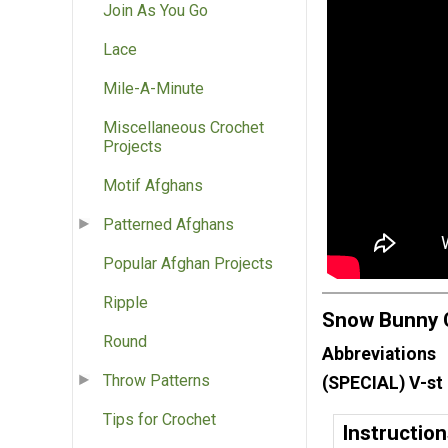
Join As You Go
Lace
Mile-A-Minute
Miscellaneous Crochet
Projects
Motif Afghans
Patterned Afghans
Popular Afghan Projects
Ripple
Snow Bunny C
Round
Abbreviations
Throw Patterns
(SPECIAL) V-st 
Tips for Crochet
Instructio