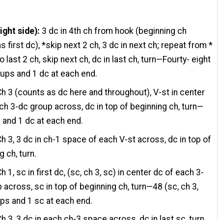
ight side):
3 dc in 4th ch from hook (beginning ch
s first dc), *skip next 2 ch, 3 dc in next ch; repeat from *
 last 2 ch, skip next ch, dc in last ch, turn—Fourty- eight
ups and 1 dc at each end.
h 3 (counts as dc here and throughout), V-st in center
ch 3-dc group across, dc in top of beginning ch, turn—
 and 1 dc at each end.
h 3, 3 dc in ch-1 space of each V-st across, dc in top of
g ch, turn.
h 1, sc in first dc, (sc, ch 3, sc) in center dc of each 3-
 across, sc in top of beginning ch, turn—48 (sc, ch 3,
ps and 1 sc at each end.
h 3, 3 dc in each ch-3 space across, dc in last sc, turn.