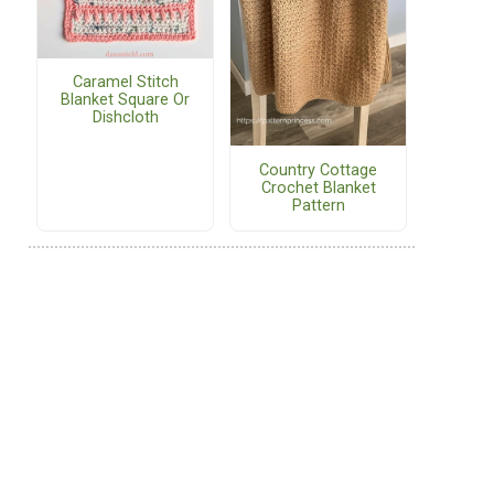
Caramel Stitch
Blanket Square Or
Dishcloth
Country Cottage
Crochet Blanket
Pattern