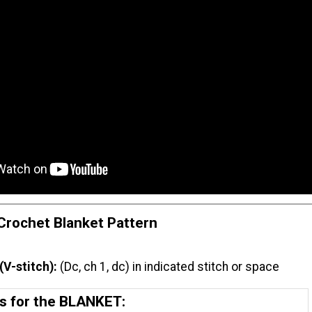
rochet Blanket Pattern
(V-stitch):
(Dc, ch 1, dc) in indicated stitch or space
ns for the BLANKET: