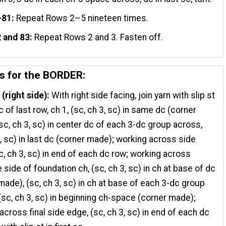
–81:
Repeat Rows 2–5 nineteen times.
 and 83:
Repeat Rows 2 and 3. Fasten off.
ns for the BORDER:
(right side):
With right side facing, join yarn with slip st
dc of last row, ch 1, (sc, ch 3, sc) in same dc (corner
sc, ch 3, sc) in center dc of each 3-dc group across,
3, sc) in last dc (corner made); working across side
c, ch 3, sc) in end of each dc row; working across
 side of foundation ch, (sc, ch 3, sc) in ch at base of dc
made), (sc, ch 3, sc) in ch at base of each 3-dc group
(sc, ch 3, sc) in beginning ch-space (corner made);
across final side edge, (sc, ch 3, sc) in end of each dc