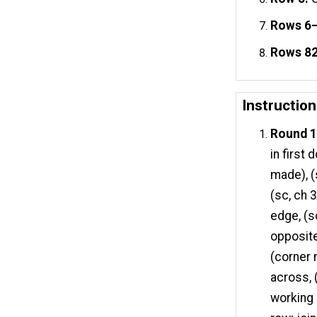
Rows 6
Rows 82
Instructio
Round 1 
in first 
made), (
(sc, ch 
edge, (s
opposite
(corner 
across, 
working 