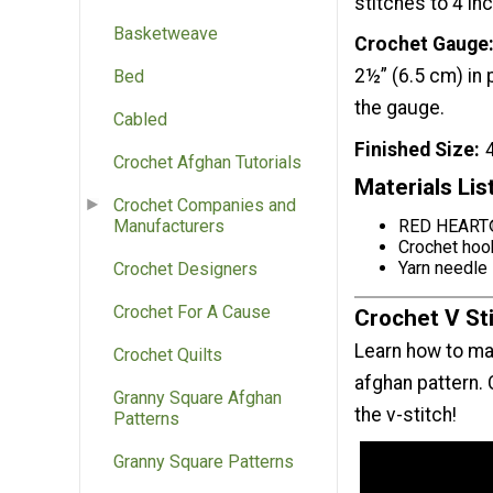
stitches to 4 in
Basketweave
Crochet Gauge
2½” (6.5 cm) in
Bed
the gauge.
Cabled
Finished Size
Crochet Afghan Tutorials
Materials Lis
Crochet Companies and
RED HEART®
Manufacturers
Crochet hoo
Yarn needle
Crochet Designers
Crochet For A Cause
Crochet V Sti
Learn how to ma
Crochet Quilts
afghan pattern. 
Granny Square Afghan
the v-stitch!
Patterns
Granny Square Patterns