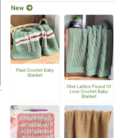
New
Plaid Crochet Baby
Blanket
Olive Lattice Pound Of
Love Crochet Baby
Blanket