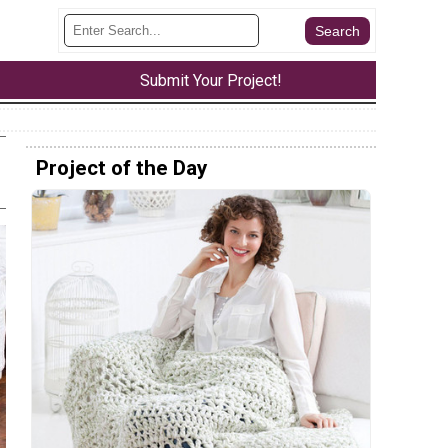
Submit Your Project!
Project of the Day