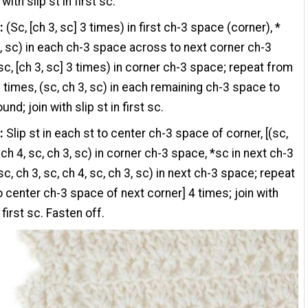
 with slip st in first sc.
:
(Sc, [ch 3, sc] 3 times) in first ch-3 space (corner), *
3, sc) in each ch-3 space across to next corner ch-3
sc, [ch 3, sc] 3 times) in corner ch-3 space; repeat from
 times, (sc, ch 3, sc) in each remaining ch-3 space to
und; join with slip st in first sc.
:
Slip st in each st to center ch-3 space of corner, [(sc,
 ch 4, sc, ch 3, sc) in corner ch-3 space, *sc in next ch-3
c, ch 3, sc, ch 4, sc, ch 3, sc) in next ch-3 space; repeat
o center ch-3 space of next corner] 4 times; join with
n first sc. Fasten off.