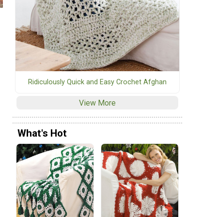
Ridiculously Quick and Easy Crochet Afghan
View More
What's Hot