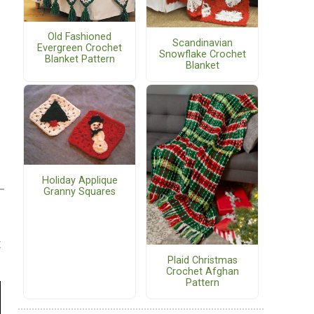
Old Fashioned
Scandinavian
Evergreen Crochet
Snowflake Crochet
Blanket Pattern
Blanket
Holiday Applique
Granny Squares
t
Plaid Christmas
Crochet Afghan
Pattern