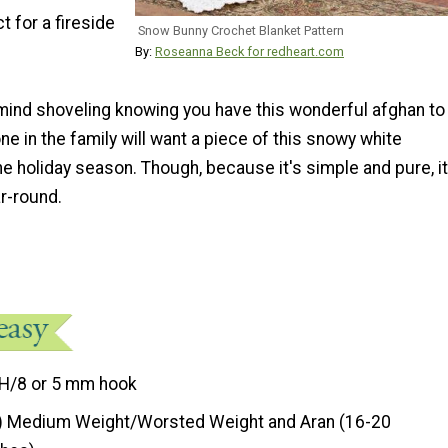
t for a fireside
Snow Bunny Crochet Blanket Pattern
By:
Roseanna Beck for redheart.com
mind shoveling knowing you have this wonderful afghan to
one in the family will want a piece of this snowy white
he holiday season. Though, because it's simple and pure, it
r-round.
H/8 or 5 mm hook
) Medium Weight/Worsted Weight and Aran (16-20