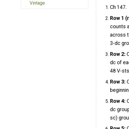
Vintage
Ch 147.
Row 1 (r
counts a
across to
3-dc gro
Row 2:
C
dc of ea
48 V-sts
Row 3:
C
beginnin
Row 4:
C
dc group
sc) grou
Row 5:
C