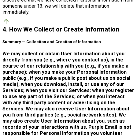
someone under 13, we will delete that information
immediately.
arrow_upward
4. How We Collect or Create Information
Summary — Collection and Creation of Information
We may collect or obtain User Information about you:
directly from you (e.g., where you contact us); in the
course of our relationship with you (e.g., if you make a
purchase); when you make your Personal Information
public (e.g., if you make a public post about us on social
media); when you download, install, or use any of our
Services; when you visit our Services; when you register
to use any part of the Services; or when you interact
with any third party content or advertising on the
Services. We may also receive User Information about
you from third parties (e.g., social network sites). We
may also create User Information about you, such as
records of your interactions with us. Purple Email is not
responsible for Personal Information you volunteer