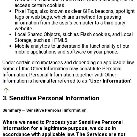
access certain cookies.
Pixel Tags, also known as clear GIFs, beacons, spotlight
tags or web bugs, which are a method for passing
information from the user's computer to a third party
website.
Local Shared Objects, such as Flash cookies, and Local
Storage, such as HTML5.
Mobile analytics to understand the functionality of our
mobile applications and software on your phone.
Under certain circumstances and depending on applicable law,
some of this Other Information may constitute Personal
Information. Personal Information together with Other
Information is hereinafter referred to as
"User Information"
.
arrow_upward
3. Sensitive Personal Information
Summary — Sensitive Personal Information
Where we need to Process your Sensitive Personal
Information for a legitimate purpose, we do so in
accordance with applicable law. The Services are not