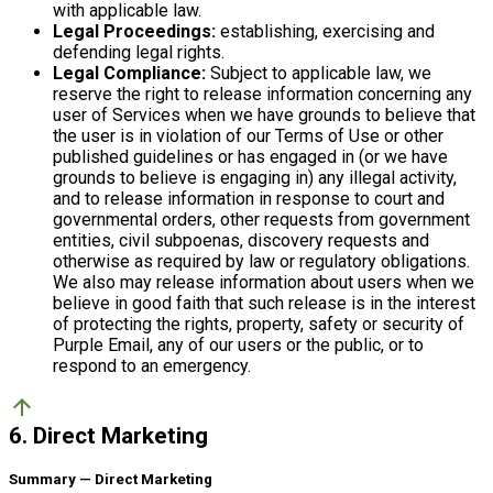
with applicable law.
Legal Proceedings:
establishing, exercising and
defending legal rights.
Legal Compliance:
Subject to applicable law, we
reserve the right to release information concerning any
user of Services when we have grounds to believe that
the user is in violation of our Terms of Use or other
published guidelines or has engaged in (or we have
grounds to believe is engaging in) any illegal activity,
and to release information in response to court and
governmental orders, other requests from government
entities, civil subpoenas, discovery requests and
otherwise as required by law or regulatory obligations.
We also may release information about users when we
believe in good faith that such release is in the interest
of protecting the rights, property, safety or security of
Purple Email, any of our users or the public, or to
respond to an emergency.
arrow_upward
6. Direct Marketing
Summary — Direct Marketing