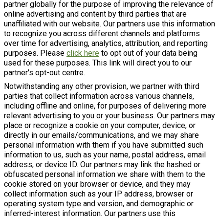
partner globally for the purpose of improving the relevance of
online advertising and content by third parties that are
unaffiliated with our website. Our partners use this information
to recognize you across different channels and platforms
over time for advertising, analytics, attribution, and reporting
purposes. Please
click here
to opt out of your data being
used for these purposes. This link will direct you to our
partner's opt-out centre.
Notwithstanding any other provision, we partner with third
parties that collect information across various channels,
including offline and online, for purposes of delivering more
relevant advertising to you or your business. Our partners may
place or recognize a cookie on your computer, device, or
directly in our emails/communications, and we may share
personal information with them if you have submitted such
information to us, such as your name, postal address, email
address, or device ID. Our partners may link the hashed or
obfuscated personal information we share with them to the
cookie stored on your browser or device, and they may
collect information such as your IP address, browser or
operating system type and version, and demographic or
inferred-interest information. Our partners use this