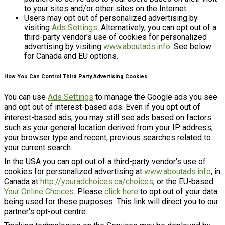
to your sites and/or other sites on the Internet.
Users may opt out of personalized advertising by
visiting
Ads Settings
. Alternatively, you can opt out of a
third-party vendor's use of cookies for personalized
advertising by visiting
www.aboutads.info
. See below
for Canada and EU options.
How You Can Control Third Party Advertising Cookies
You can use
Ads Settings
to manage the Google ads you see
and opt out of interest-based ads. Even if you opt out of
interest-based ads, you may still see ads based on factors
such as your general location derived from your IP address,
your browser type and recent, previous searches related to
your current search.
In the USA you can opt out of a third-party vendor's use of
cookies for personalized advertising at
www.aboutads.info
, in
Canada at
http://youradchoices.ca/choices
, or the EU-based
Your Online Choices
. Please
click here
to opt out of your data
being used for these purposes. This link will direct you to our
partner's opt-out centre.