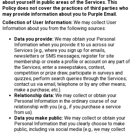
about yourself in public areas of the Services. This
Policy does not cover the practices of third parties who
may provide information about you to Purple Email.
Collection of User Information:
We may collect User
Information about you from the following sources:
Data you provide:
We may obtain your Personal
Information when you provide it to us across our
Services (e.g., where you sign up for emails,
newsletters or SMS messages; register for site
membership or create a profile or account on any part of
the Services; enter a sweepstakes, contest,
competition or prize draw; participate in surveys and
quizzes; perform search queries through the Services;
contact us via email, telephone or by any other means;
make a purchase; etc.).
Relationship data:
We may collect or obtain your
Personal Information in the ordinary course of our
relationship with you (e.g., if you purchase a service
from us).
Data you make public:
We may collect or obtain your
Personal Information that you clearly choose to make
public, including via social media (e.g., we may collect