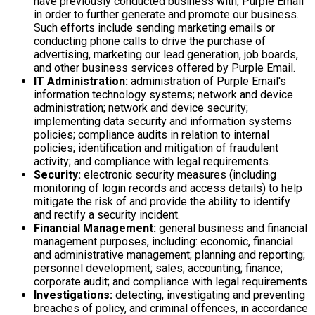
have previously conducted business with, Purple Email
in order to further generate and promote our business.
Such efforts include sending marketing emails or
conducting phone calls to drive the purchase of
advertising, marketing our lead generation, job boards,
and other business services offered by Purple Email.
IT Administration:
administration of Purple Email's
information technology systems; network and device
administration; network and device security;
implementing data security and information systems
policies; compliance audits in relation to internal
policies; identification and mitigation of fraudulent
activity; and compliance with legal requirements.
Security:
electronic security measures (including
monitoring of login records and access details) to help
mitigate the risk of and provide the ability to identify
and rectify a security incident.
Financial Management:
general business and financial
management purposes, including: economic, financial
and administrative management; planning and reporting;
personnel development; sales; accounting; finance;
corporate audit; and compliance with legal requirements
Investigations:
detecting, investigating and preventing
breaches of policy, and criminal offences, in accordance