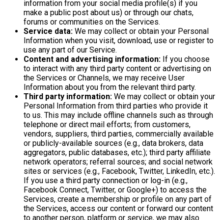
information from your social media profile(s) if you
make a public post about us) or through our chats,
forums or communities on the Services.
Service data:
We may collect or obtain your Personal
Information when you visit, download, use or register to
use any part of our Service.
Content and advertising information:
If you choose
to interact with any third party content or advertising on
the Services or Channels, we may receive User
Information about you from the relevant third party.
Third party information:
We may collect or obtain your
Personal Information from third parties who provide it
to us. This may include offline channels such as through
telephone or direct mail efforts; from customers,
vendors, suppliers, third parties, commercially available
or publicly-available sources (e.g., data brokers, data
aggregators, public databases, etc.); third party affiliate
network operators; referral sources; and social network
sites or services (e.g., Facebook, Twitter, LinkedIn, etc.).
If you use a third party connection or log-in (e.g.,
Facebook Connect, Twitter, or Google+) to access the
Services, create a membership or profile on any part of
the Services, access our content or forward our content
to another person, platform or service, we may also