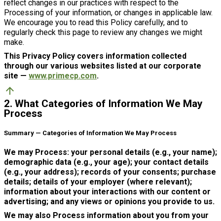
reflect changes in our practices with respect to the
Processing of your information, or changes in applicable law.
We encourage you to read this Policy carefully, and to
regularly check this page to review any changes we might
make.
This Privacy Policy covers information collected
through our various websites listed at our corporate
site —
www.primecp.com
.
arrow_upward
2. What Categories of Information We May
Process
Summary — Categories of Information We May Process
We may Process: your personal details (e.g., your name);
demographic data (e.g., your age); your contact details
(e.g., your address); records of your consents; purchase
details; details of your employer (where relevant);
information about your interactions with our content or
advertising; and any views or opinions you provide to us.
We may also Process information about you from your