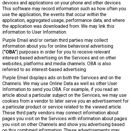
devices and applications on your phone and other devices.
This software may record information such as how often you
use the application, the events that occur within the
application, aggregated usage, performance data, and where
the application was downloaded from. We may link this
information to User Information.
Purple Email and/or certain third parties may collect
information about you for online behavioral advertising
(
"OBA"
) purposes in order for you to receive relevant
interest-based advertising on the Services and on other
websites, platforms and media channels. OBA is also
referred to as interest-based advertising.
Purple Email displays ads on both the Services and on the
Channels. We may use Online Data as well as other User
Information to send you OBA. For example, if you read an
article about a particular subject on the Services, we may use
cookies from a vendor to later serve you an advertisement for
a particular product or service related to the viewed article.
These third party vendors may connect information about
pages you visit on the Services with information about pages
you visit on other Channels and show you advertising based
on this combined information. These advertisements may