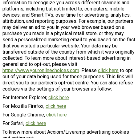
information to recognize you across different channels and
platforms, including but not limited to, computers, mobile
devices, and Smart TVs, over time for advertising, analytics,
attribution, and reporting purposes. For example, our partners
may deliver an ad to you in your web browser based on a
purchase you made in a physical retail store, or they may
send a personalized marketing email to you based on the fact
that you visited a particular website. Your data may be
transferred outside of the country from which it was originally
collected. To learn more about interest-based advertising in
general and to opt-out, please visit
https://www.youronlinechoices.com
. Please
click here
to opt
out of your data being used for these purposes. This link will
direct you to our partner's opt-out centre. You can also refuse
cookies via the settings of your browser as follow:
For Internet Explorer,
click here
For Mozilla Firefox,
click here
For Google Chrome,
click here
For Safari,
click here
To know more about Acxiom/Liveramp advertising cookies