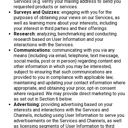
Services (e.g. verify your mailing address to send you
requested products or services.
Surveys and Quizzes:
engaging with you for the
purposes of obtaining your views on our Services, as
well as learning more about your interests, including
your interest in third parties and their offerings.
Research:
analyzing, benchmarking and conducting
research based on User Information and your
interactions with the Services.
Communications:
communicating with you via any
means (including via email, telephone, text message,
social media, post or in person) regarding content and
other information in which you may be interested,
subject to ensuring that such communications are
provided to you in compliance with applicable law;
maintaining and updating your contact information where
appropriate; and obtaining your prior, opt-in consent
where required. We may provide direct marketing to you
as set out in Section 6 below.
Advertising:
providing advertising based on your
interests and interactions with the Services and
Channels, including using User Information to serve you
advertisements on the Services and Channels, as well
as licensing segments of User Information to third