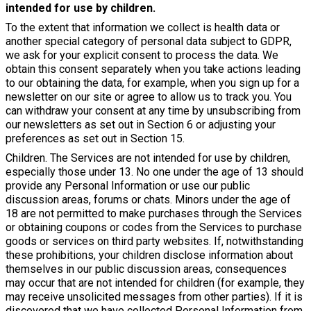
intended for use by children.
To the extent that information we collect is health data or
another special category of personal data subject to GDPR,
we ask for your explicit consent to process the data. We
obtain this consent separately when you take actions leading
to our obtaining the data, for example, when you sign up for a
newsletter on our site or agree to allow us to track you. You
can withdraw your consent at any time by unsubscribing from
our newsletters as set out in Section 6 or adjusting your
preferences as set out in Section 15.
Children. The Services are not intended for use by children,
especially those under 13. No one under the age of 13 should
provide any Personal Information or use our public
discussion areas, forums or chats. Minors under the age of
18 are not permitted to make purchases through the Services
or obtaining coupons or codes from the Services to purchase
goods or services on third party websites. If, notwithstanding
these prohibitions, your children disclose information about
themselves in our public discussion areas, consequences
may occur that are not intended for children (for example, they
may receive unsolicited messages from other parties). If it is
discovered that we have collected Personal Information from