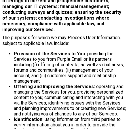
offerings to current and prospective customers;
managing our IT systems; financial management;
conducting surveys and quizzes; ensuring the security
of our systems; conducting investigations where
necessary; compliance with applicable law; and
improving our Services.
The purposes for which we may Process User Information,
subject to applicable law, include:
Provision of the Services to You:
providing the
Services to you from Purple Email or its partners
including (i) offering of contests, as well as chat areas,
forums and communities, (ii) management of your
account, and (iii) customer support and relationship
management.
Offering and Improving the Services:
operating and
managing the Services for you; providing personalized
content to you; communicating and interacting with you
via the Services; identifying issues with the Services
and planning improvements to or creating new Services;
and notifying you of changes to any of our Services.
Identification:
using information from third parties to
verify information about you in order to provide the