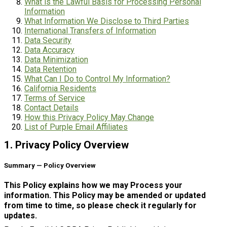
What is the Lawful Basis for Processing Personal
Information
What Information We Disclose to Third Parties
International Transfers of Information
Data Security
Data Accuracy
Data Minimization
Data Retention
What Can I Do to Control My Information?
California Residents
Terms of Service
Contact Details
How this Privacy Policy May Change
List of Purple Email Affiliates
1. Privacy Policy Overview
Summary — Policy Overview
This Policy explains how we may Process your
information. This Policy may be amended or updated
from time to time, so please check it regularly for
updates.