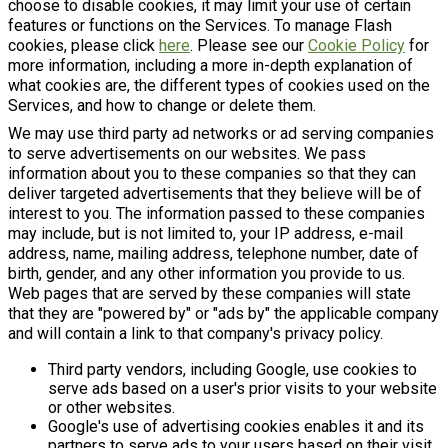
choose to disable cookies, it may limit your use of certain
features or functions on the Services. To manage Flash
cookies, please click
here
. Please see our
Cookie Policy
for
more information, including a more in-depth explanation of
what cookies are, the different types of cookies used on the
Services, and how to change or delete them.
We may use third party ad networks or ad serving companies
to serve advertisements on our websites. We pass
information about you to these companies so that they can
deliver targeted advertisements that they believe will be of
interest to you. The information passed to these companies
may include, but is not limited to, your IP address, e-mail
address, name, mailing address, telephone number, date of
birth, gender, and any other information you provide to us.
Web pages that are served by these companies will state
that they are "powered by" or "ads by" the applicable company
and will contain a link to that company's privacy policy.
Third party vendors, including Google, use cookies to
serve ads based on a user's prior visits to your website
or other websites.
Google's use of advertising cookies enables it and its
partners to serve ads to your users based on their visit