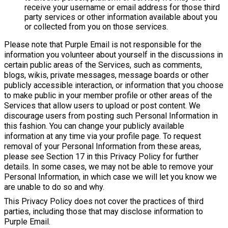
receive your username or email address for those third
party services or other information available about you
or collected from you on those services.
Please note that Purple Email is not responsible for the
information you volunteer about yourself in the discussions in
certain public areas of the Services, such as comments,
blogs, wikis, private messages, message boards or other
publicly accessible interaction, or information that you choose
to make public in your member profile or other areas of the
Services that allow users to upload or post content. We
discourage users from posting such Personal Information in
this fashion. You can change your publicly available
information at any time via your profile page. To request
removal of your Personal Information from these areas,
please see Section 17 in this Privacy Policy for further
details. In some cases, we may not be able to remove your
Personal Information, in which case we will let you know we
are unable to do so and why.
This Privacy Policy does not cover the practices of third
parties, including those that may disclose information to
Purple Email.