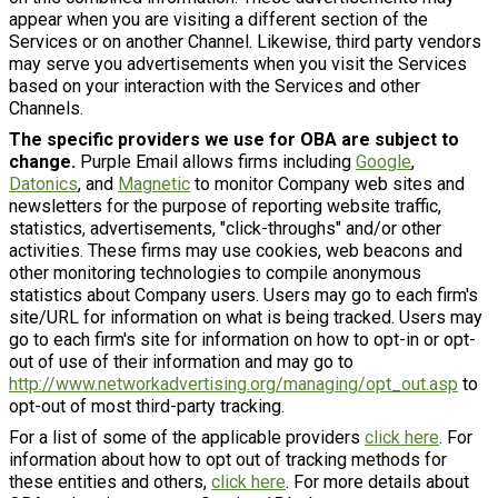
appear when you are visiting a different section of the
Services or on another Channel. Likewise, third party vendors
may serve you advertisements when you visit the Services
based on your interaction with the Services and other
Channels.
The specific providers we use for OBA are subject to
change.
Purple Email allows firms including
Google
,
Datonics
, and
Magnetic
to monitor Company web sites and
newsletters for the purpose of reporting website traffic,
statistics, advertisements, "click-throughs" and/or other
activities. These firms may use cookies, web beacons and
other monitoring technologies to compile anonymous
statistics about Company users. Users may go to each firm's
site/URL for information on what is being tracked. Users may
go to each firm's site for information on how to opt-in or opt-
out of use of their information and may go to
http://www.networkadvertising.org/managing/opt_out.asp
to
opt-out of most third-party tracking.
For a list of some of the applicable providers
click here
. For
information about how to opt out of tracking methods for
these entities and others,
click here
. For more details about