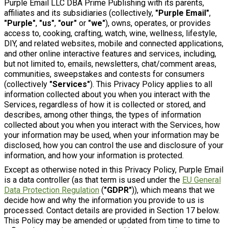
Purple Email LLC DBA Prime Publishing with its parents,
affiliates and its subsidiaries (collectively,
"Purple Email"
,
"Purple"
,
"us"
,
"our"
or
"we"
), owns, operates, or provides
access to, cooking, crafting, watch, wine, wellness, lifestyle,
DIY, and related websites, mobile and connected applications,
and other online interactive features and services, including,
but not limited to, emails, newsletters, chat/comment areas,
communities, sweepstakes and contests for consumers
(collectively
"Services"
). This Privacy Policy applies to all
information collected about you when you interact with the
Services, regardless of how it is collected or stored, and
describes, among other things, the types of information
collected about you when you interact with the Services, how
your information may be used, when your information may be
disclosed, how you can control the use and disclosure of your
information, and how your information is protected.
Except as otherwise noted in this Privacy Policy, Purple Email
is a data controller (as that term is used under the
EU General
Data Protection Regulation
(
"GDPR"
)), which means that we
decide how and why the information you provide to us is
processed. Contact details are provided in Section 17 below.
This Policy may be amended or updated from time to time to