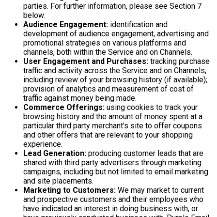
parties. For further information, please see Section 7
below.
Audience Engagement:
identification and
development of audience engagement, advertising and
promotional strategies on various platforms and
channels, both within the Service and on Channels.
User Engagement and Purchases:
tracking purchase
traffic and activity across the Service and on Channels,
including review of your browsing history (if available);
provision of analytics and measurement of cost of
traffic against money being made.
Commerce Offerings:
using cookies to track your
browsing history and the amount of money spent at a
particular third party merchant's site to offer coupons
and other offers that are relevant to your shopping
experience.
Lead Generation:
producing customer leads that are
shared with third party advertisers through marketing
campaigns, including but not limited to email marketing
and site placements.
Marketing to Customers:
We may market to current
and prospective customers and their employees who
have indicated an interest in doing business with, or