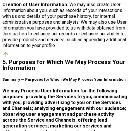
Creation of User Information.
We may also create User
Information about you, such as records of your interactions
with us and details of your purchase history, for internal
administrative purposes and analysis. We may also use User
Information you have provided to us with data obtained from
third parties to enhance our records or enhance our ability to
provide products and services, such as appending additional
information to your profile.
arrow_upward
5. Purposes for Which We May Process Your
Information
Summary — Purposes for Which We May Process Your Information
We may Process User Information for the following
purposes: providing the Services to you; communicating
with you; providing advertising to you on the Services
and Channels; analyzing engagement with our audience;
observing user engagement and purchase activity
across the Service and Channels; offering lead
generation services; marketing our services and