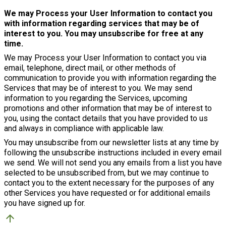
We may Process your User Information to contact you
with information regarding services that may be of
interest to you. You may unsubscribe for free at any
time.
We may Process your User Information to contact you via
email, telephone, direct mail, or other methods of
communication to provide you with information regarding the
Services that may be of interest to you. We may send
information to you regarding the Services, upcoming
promotions and other information that may be of interest to
you, using the contact details that you have provided to us
and always in compliance with applicable law.
You may unsubscribe from our newsletter lists at any time by
following the unsubscribe instructions included in every email
we send. We will not send you any emails from a list you have
selected to be unsubscribed from, but we may continue to
contact you to the extent necessary for the purposes of any
other Services you have requested or for additional emails
you have signed up for.
arrow_upward