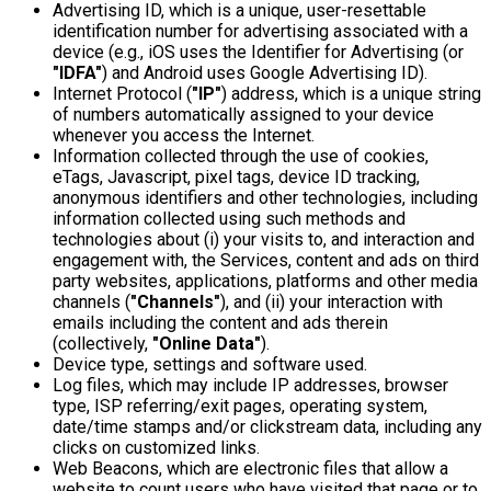
Advertising ID, which is a unique, user-resettable
identification number for advertising associated with a
device (e.g., iOS uses the Identifier for Advertising (or
"IDFA"
) and Android uses Google Advertising ID).
Internet Protocol (
"IP"
) address, which is a unique string
of numbers automatically assigned to your device
whenever you access the Internet.
Information collected through the use of cookies,
eTags, Javascript, pixel tags, device ID tracking,
anonymous identifiers and other technologies, including
information collected using such methods and
technologies about (i) your visits to, and interaction and
engagement with, the Services, content and ads on third
party websites, applications, platforms and other media
channels (
"Channels"
), and (ii) your interaction with
emails including the content and ads therein
(collectively,
"Online Data"
).
Device type, settings and software used.
Log files, which may include IP addresses, browser
type, ISP referring/exit pages, operating system,
date/time stamps and/or clickstream data, including any
clicks on customized links.
Web Beacons, which are electronic files that allow a
website to count users who have visited that page or to