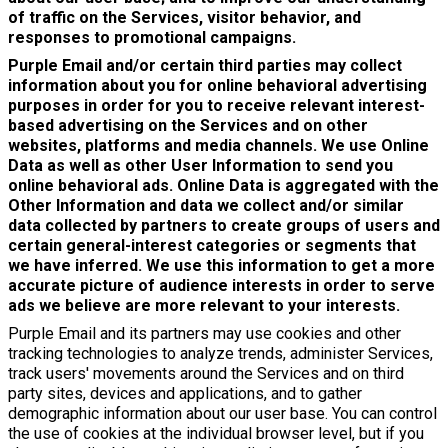
of traffic on the Services, visitor behavior, and
responses to promotional campaigns.
Purple Email and/or certain third parties may collect
information about you for online behavioral advertising
purposes in order for you to receive relevant interest-
based advertising on the Services and on other
websites, platforms and media channels. We use Online
Data as well as other User Information to send you
online behavioral ads. Online Data is aggregated with the
Other Information and data we collect and/or similar
data collected by partners to create groups of users and
certain general-interest categories or segments that
we have inferred. We use this information to get a more
accurate picture of audience interests in order to serve
ads we believe are more relevant to your interests.
Purple Email and its partners may use cookies and other
tracking technologies to analyze trends, administer Services,
track users' movements around the Services and on third
party sites, devices and applications, and to gather
demographic information about our user base. You can control
the use of cookies at the individual browser level, but if you