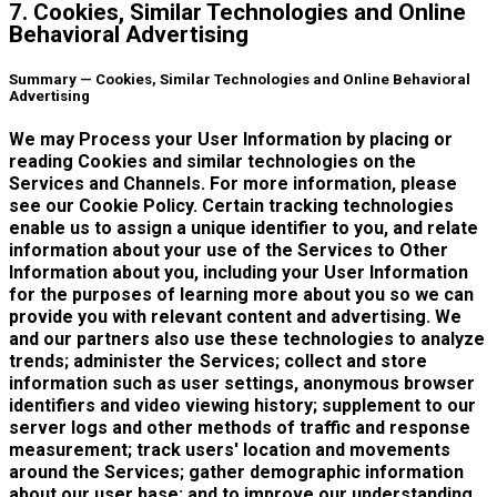
7. Cookies, Similar Technologies and Online
Behavioral Advertising
Summary — Cookies, Similar Technologies and Online Behavioral
Advertising
We may Process your User Information by placing or
reading Cookies and similar technologies on the
Services and Channels. For more information, please
see our Cookie Policy. Certain tracking technologies
enable us to assign a unique identifier to you, and relate
information about your use of the Services to Other
Information about you, including your User Information
for the purposes of learning more about you so we can
provide you with relevant content and advertising. We
and our partners also use these technologies to analyze
trends; administer the Services; collect and store
information such as user settings, anonymous browser
identifiers and video viewing history; supplement to our
server logs and other methods of traffic and response
measurement; track users' location and movements
around the Services; gather demographic information
about our user base; and to improve our understanding