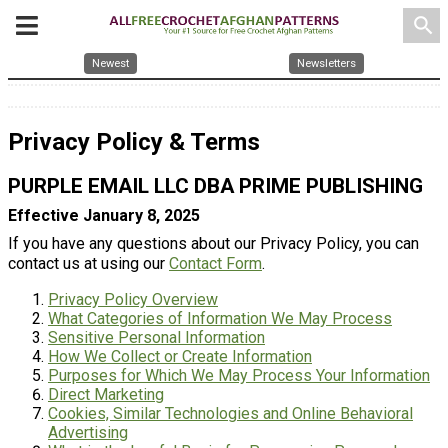
search
Newest
Newsletters
Privacy Policy & Terms
PURPLE EMAIL LLC DBA PRIME PUBLISHING
Effective January 8, 2025
If you have any questions about our Privacy Policy, you can
contact us at using our
Contact Form
.
Privacy Policy Overview
What Categories of Information We May Process
Sensitive Personal Information
How We Collect or Create Information
Purposes for Which We May Process Your Information
Direct Marketing
Cookies, Similar Technologies and Online Behavioral
Advertising