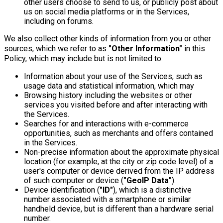
other users choose to send to us, or publicly post about
us on social media platforms or in the Services,
including on forums.
We also collect other kinds of information from you or other
sources, which we refer to as
"Other Information"
in this
Policy, which may include but is not limited to:
Information about your use of the Services, such as
usage data and statistical information, which may
Browsing history including the websites or other
services you visited before and after interacting with
the Services.
Searches for and interactions with e-commerce
opportunities, such as merchants and offers contained
in the Services.
Non-precise information about the approximate physical
location (for example, at the city or zip code level) of a
user's computer or device derived from the IP address
of such computer or device (
"GeoIP Data"
).
Device identification (
"ID"
), which is a distinctive
number associated with a smartphone or similar
handheld device, but is different than a hardware serial
number.