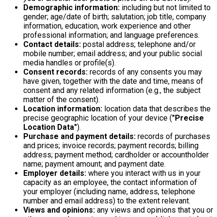
Demographic information:
including but not limited to
gender; age/date of birth; salutation; job title, company
information, education, work experience and other
professional information; and language preferences.
Contact details:
postal address; telephone and/or
mobile number; email address; and your public social
media handles or profile(s).
Consent records:
records of any consents you may
have given, together with the date and time, means of
consent and any related information (e.g., the subject
matter of the consent).
Location information:
location data that describes the
precise geographic location of your device (
"Precise
Location Data"
).
Purchase and payment details:
records of purchases
and prices; invoice records; payment records; billing
address; payment method; cardholder or accountholder
name; payment amount; and payment date.
Employer details:
where you interact with us in your
capacity as an employee, the contact information of
your employer (including name, address, telephone
number and email address) to the extent relevant.
Views and opinions:
any views and opinions that you or