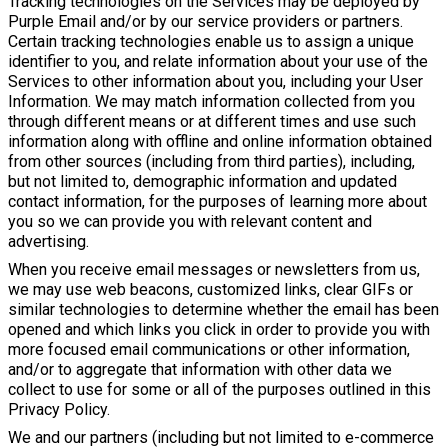
Tracking technologies on the Services may be deployed by
Purple Email and/or by our service providers or partners.
Certain tracking technologies enable us to assign a unique
identifier to you, and relate information about your use of the
Services to other information about you, including your User
Information. We may match information collected from you
through different means or at different times and use such
information along with offline and online information obtained
from other sources (including from third parties), including,
but not limited to, demographic information and updated
contact information, for the purposes of learning more about
you so we can provide you with relevant content and
advertising.
When you receive email messages or newsletters from us,
we may use web beacons, customized links, clear GIFs or
similar technologies to determine whether the email has been
opened and which links you click in order to provide you with
more focused email communications or other information,
and/or to aggregate that information with other data we
collect to use for some or all of the purposes outlined in this
Privacy Policy.
We and our partners (including but not limited to e-commerce