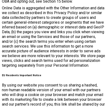
OBA and opting out, see Section 15 below.
Online Data is aggregated with the Other Information and data
we collect as described in this Privacy Policy and/or similar
data collected by partners to create groups of users and
certain general-interest categories or segments that we have
inferred based on (a) demographic or interest data and GeoIP
Data, (b) the pages you view and links you click when viewing
an email or using the Services and those of our partners,
and/or (c) the search terms you enter when using certain
search services. We use this information to get a more
accurate picture of audience interests in order to serve ads
we believe are more relevant to your interests. We store page
views, clicks and search terms used for ad personalization
targeting separately from your Personal Information.
EU Residents Important Notice
By using our website you consent to us sharing a hashed,
non-human readable version of your email with our partners
who will drop a cookie on your browser and match your email
with its marketing file to create a link between your browser
and our partner's record of you; this link shall be shared by our