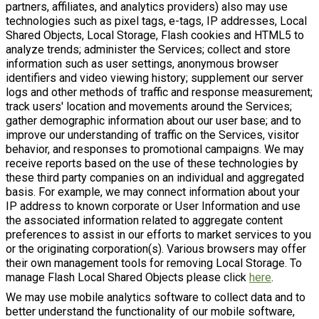
partners, affiliates, and analytics providers) also may use
technologies such as pixel tags, e-tags, IP addresses, Local
Shared Objects, Local Storage, Flash cookies and HTML5 to
analyze trends; administer the Services; collect and store
information such as user settings, anonymous browser
identifiers and video viewing history; supplement our server
logs and other methods of traffic and response measurement;
track users' location and movements around the Services;
gather demographic information about our user base; and to
improve our understanding of traffic on the Services, visitor
behavior, and responses to promotional campaigns. We may
receive reports based on the use of these technologies by
these third party companies on an individual and aggregated
basis. For example, we may connect information about your
IP address to known corporate or User Information and use
the associated information related to aggregate content
preferences to assist in our efforts to market services to you
or the originating corporation(s). Various browsers may offer
their own management tools for removing Local Storage. To
manage Flash Local Shared Objects please click
here
.
We may use mobile analytics software to collect data and to
better understand the functionality of our mobile software,