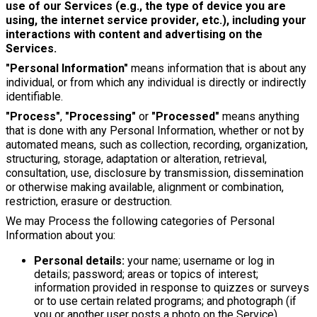
use of our Services (e.g., the type of device you are
using, the internet service provider, etc.), including your
interactions with content and advertising on the
Services.
"Personal Information"
means information that is about any
individual, or from which any individual is directly or indirectly
identifiable.
"Process"
,
"Processing"
or
"Processed"
means anything
that is done with any Personal Information, whether or not by
automated means, such as collection, recording, organization,
structuring, storage, adaptation or alteration, retrieval,
consultation, use, disclosure by transmission, dissemination
or otherwise making available, alignment or combination,
restriction, erasure or destruction.
We may Process the following categories of Personal
Information about you:
Personal details:
your name; username or log in
details; password; areas or topics of interest;
information provided in response to quizzes or surveys
or to use certain related programs; and photograph (if
you or another user posts a photo on the Service).