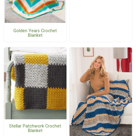
Golden Years Crochet
Blanket
Stellar Patchwork Crochet
Blanket