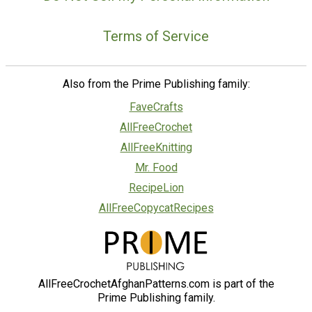
Terms of Service
Also from the Prime Publishing family:
FaveCrafts
AllFreeCrochet
AllFreeKnitting
Mr. Food
RecipeLion
AllFreeCopycatRecipes
AllFreeCrochetAfghanPatterns.com is part of the
Prime Publishing family.