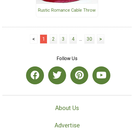
Rustic Romance Cable Throw
<
1
2
3
4
...
30
>
Follow Us
About Us
Advertise