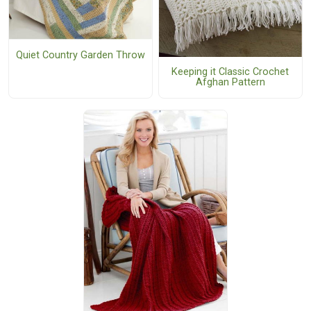
Quiet Country Garden Throw
Keeping it Classic Crochet
Afghan Pattern