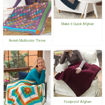
Make it Quick Afghan
Amish Multicolor Throw
Foolproof Afghan