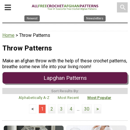
search
Newest
Newsletters
Home
> Throw Patterns
Throw Patterns
Make an afghan throw with the help of these crochet patterns,
breathe some new life into your living room!
Lapghan Patterns
Sort Results By:
Alphabetically A-Z
Most Recent
Most Popular
<
1
2
3
4
...
30
>