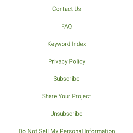
Contact Us
FAQ
Keyword Index
Privacy Policy
Subscribe
Share Your Project
Unsubscribe
Do Not Sell My Personal Information