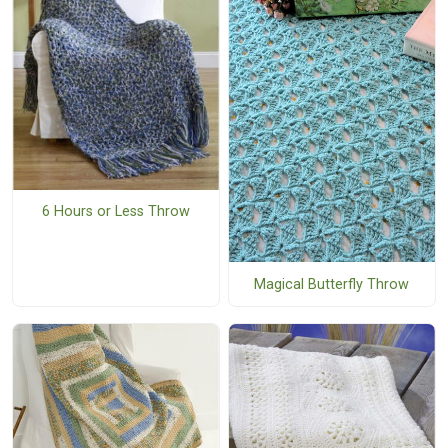
6 Hours or Less Throw
Magical Butterfly Throw