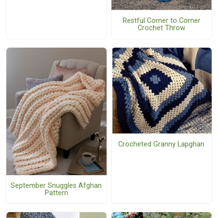
Restful Corner to Corner
Crochet Throw
Crocheted Granny Lapghan
September Snuggles Afghan
Pattern