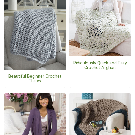
Ridiculously Quick and Easy
Crochet Afghan
Beautiful Beginner Crochet
Throw