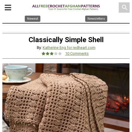
search
Newest
Newsletters
Classically Simple Shell
By:
Katherine Eng for redheart.com
10 Comments