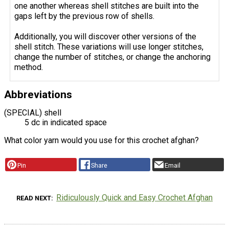
one another whereas shell stitches are built into the
gaps left by the previous row of shells.
Additionally, you will discover other versions of the
shell stitch. These variations will use longer stitches,
change the number of stitches, or change the anchoring
method.
Abbreviations
(SPECIAL) shell
5 dc in indicated space
What color yarn would you use for this crochet afghan?
Pin
Share
Email
Ridiculously Quick and Easy Crochet Afghan
READ NEXT