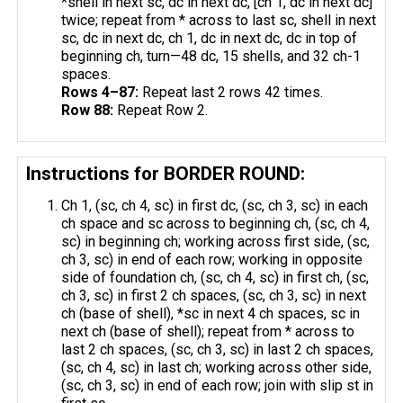
*shell in next sc, dc in next dc, [ch 1, dc in next dc]
twice; repeat from * across to last sc, shell in next
sc, dc in next dc, ch 1, dc in next dc, dc in top of
beginning ch, turn—48 dc, 15 shells, and 32 ch-1
spaces.
Rows 4–87:
Repeat last 2 rows 42 times.
Row 88:
Repeat Row 2.
Instructions for BORDER ROUND:
Ch 1, (sc, ch 4, sc) in first dc, (sc, ch 3, sc) in each
ch space and sc across to beginning ch, (sc, ch 4,
sc) in beginning ch; working across first side, (sc,
ch 3, sc) in end of each row; working in opposite
side of foundation ch, (sc, ch 4, sc) in first ch, (sc,
ch 3, sc) in first 2 ch spaces, (sc, ch 3, sc) in next
ch (base of shell), *sc in next 4 ch spaces, sc in
next ​ch (base of shell); repeat from * across to
last 2 ch spaces, (sc, ch 3, sc) in last 2 ch spaces,
(sc, ch 4, sc) in last ch; working across other side,
(sc, ch 3, sc) in end of each row; join with slip st in