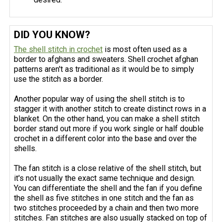
DID YOU KNOW?
The shell stitch in crochet
is most often used as a
border to afghans and sweaters. Shell crochet afghan
patterns aren't as traditional as it would be to simply
use the stitch as a border.
Another popular way of using the shell stitch is to
stagger it with another stitch to create distinct rows in a
blanket. On the other hand, you can make a shell stitch
border stand out more if you work single or half double
crochet in a different color into the base and over the
shells.
The fan stitch is a close relative of the shell stitch, but
it's not usually the exact same technique and design.
You can differentiate the shell and the fan if you define
the shell as five stitches in one stitch and the fan as
two stitches proceeded by a chain and then two more
stitches. Fan stitches are also usually stacked on top of