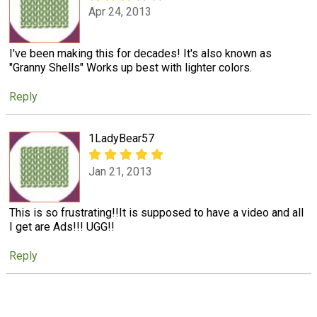
Apr 24, 2013
I've been making this for decades! It's also known as
"Granny Shells" Works up best with lighter colors.
Reply
1LadyBear57
Jan 21, 2013
This is so frustrating!!It is supposed to have a video and all
I get are Ads!!! UGG!!
Reply