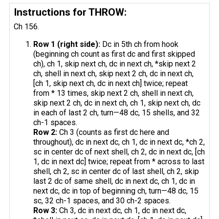
Instructions for THROW:
Ch 156.
Row 1 (right side):
Dc in 5th ch from hook
(beginning ch count as first dc and first skipped
ch), ch 1, skip next ch, dc in next ch, *skip next 2
ch, shell in next ch, skip next 2 ch, dc in next ch,
[ch 1, skip next ch, dc in next ch] twice; repeat
from * 13 times, skip next 2 ch, shell in next ch,
skip next 2 ch, dc in next ch, ch 1, skip next ch, dc
in each of last 2 ch, turn—48 dc, 15 shells, and 32
ch-1 spaces.
Row 2:
Ch 3 (counts as first dc here and
throughout), dc in next dc, ch 1, dc in next dc, *ch 2,
sc in center dc of next shell, ch 2, dc in next dc, [ch
1, dc in next dc] twice; repeat from * across to last
shell, ch 2, sc in center dc of last shell, ch 2, skip
last 2 dc of same shell, dc in next dc, ch 1, dc in
next dc, dc in top of beginning ch, turn—48 dc, 15
sc, 32 ch-1 spaces, and 30 ch-2 spaces.
Row 3:
Ch 3, dc in next dc, ch 1, dc in next dc,