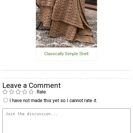
Classically Simple Shell
Leave a Comment
Rate
I have not made this yet so I cannot rate it.