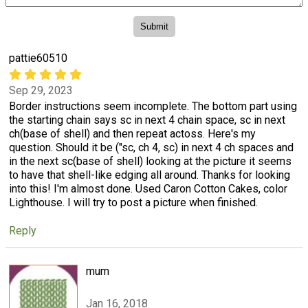
pattie60510
Sep 29, 2023
Border instructions seem incomplete. The bottom part using
the starting chain says sc in next 4 chain space, sc in next
ch(base of shell) and then repeat actoss. Here's my
question. Should it be ("sc, ch 4, sc) in next 4 ch spaces and
in the next sc(base of shell) looking at the picture it seems
to have that shell-like edging all around. Thanks for looking
into this! I'm almost done. Used Caron Cotton Cakes, color
Lighthouse. I will try to post a picture when finished.
Reply
mum
Jan 16, 2018