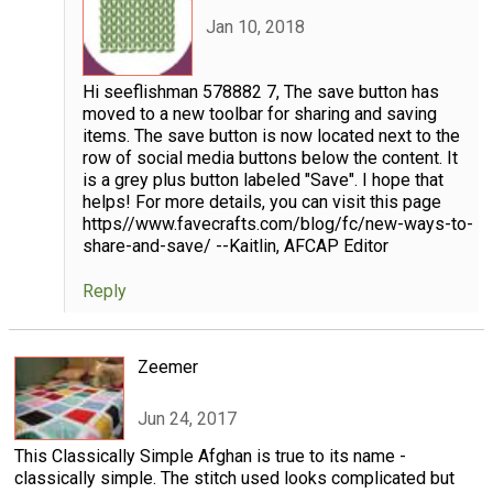
Jan 10, 2018
Hi seeflishman 578882 7, The save button has
moved to a new toolbar for sharing and saving
items. The save button is now located next to the
row of social media buttons below the content. It
is a grey plus button labeled "Save". I hope that
helps! For more details, you can visit this page
https//www.favecrafts.com/blog/fc/new-ways-to-
share-and-save/ --Kaitlin, AFCAP Editor
Reply
Zeemer
Jun 24, 2017
This Classically Simple Afghan is true to its name -
classically simple. The stitch used looks complicated but