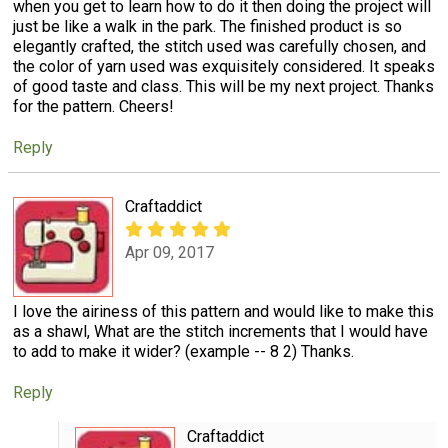
when you get to learn how to do it then doing the project will
just be like a walk in the park. The finished product is so
elegantly crafted, the stitch used was carefully chosen, and
the color of yarn used was exquisitely considered. It speaks
of good taste and class. This will be my next project. Thanks
for the pattern. Cheers!
Reply
Craftaddict
Apr 09, 2017
I love the airiness of this pattern and would like to make this
as a shawl, What are the stitch increments that I would have
to add to make it wider? (example -- 8 2) Thanks.
Reply
Craftaddict