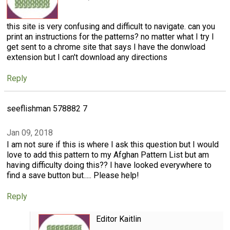
this site is very confusing and difficult to navigate. can you
print an instructions for the patterns? no matter what I try I
get sent to a chrome site that says I have the donwload
extension but I can't download any directions
Reply
seeflishman 578882 7
Jan 09, 2018
I am not sure if this is where I ask this question but I would
love to add this pattern to my Afghan Pattern List but am
having difficulty doing this?? I have looked everywhere to
find a save button but..... Please help!
Reply
Editor Kaitlin