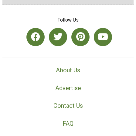
Follow Us
About Us
Advertise
Contact Us
FAQ