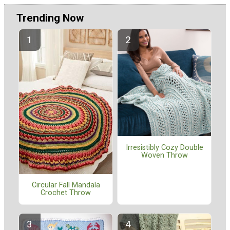
Trending Now
Irresistibly Cozy Double
Woven Throw
Circular Fall Mandala
Crochet Throw