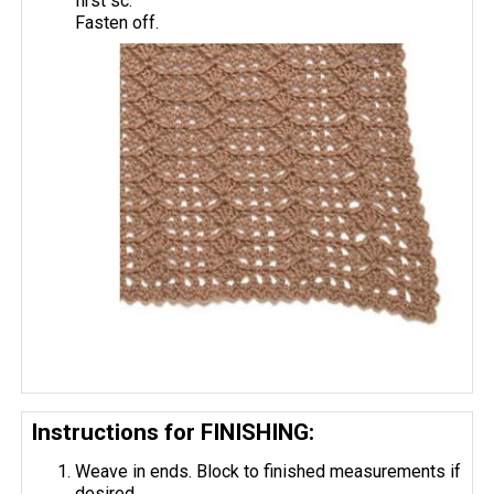
first sc.
Fasten off.
Instructions for FINISHING:
Weave in ends. Block to finished measurements if
desired.