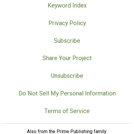
Keyword Index
Privacy Policy
Subscribe
Share Your Project
Unsubscribe
Do Not Sell My Personal Information
Terms of Service
Also from the Prime Publishing family: