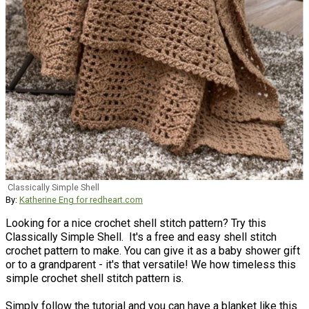
Classically Simple Shell
By:
Katherine Eng for redheart.com
Looking for a nice crochet shell stitch pattern? Try this
Classically Simple Shell. It's a free and easy shell stitch
crochet pattern to make. You can give it as a baby shower gift
or to a grandparent - it's that versatile! We how timeless this
simple crochet shell stitch pattern is.
Simply follow the tutorial and you can have a blanket like this