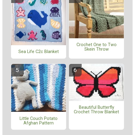
Crochet One to Two
Skein Throw
Sea Life C2c Blanket
Beautiful Butterfly
Crochet Throw Blanket
Little Couch Potato
Afghan Pattern