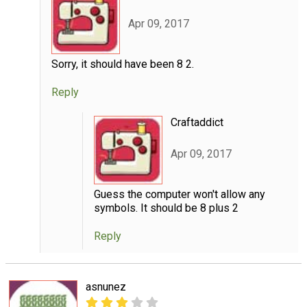
Apr 09, 2017
Sorry, it should have been 8 2.
Reply
Craftaddict
Apr 09, 2017
Guess the computer won't allow any
symbols. It should be 8 plus 2
Reply
asnunez