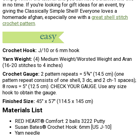
in no time. If you're looking for gift ideas for an event, try
giving the Classically Simple Shell! Everyone loves a
homemade afghan, especially one with a
great shell stitch
crochet pattern
.
Crochet Hook
J/10 or 6 mm hook
Yarn Weight
(4) Medium Weight/Worsted Weight and Aran
(16-20 stitches to 4 inches)
Crochet Gauge
2 pattern repeats = 5¾" (14.5 cm) (one
pattern repeat consists of one shell, 3 dc, and 2 ch-1 spaces);
8 rows = 5" (12.5 cm). CHECK YOUR GAUGE. Use any size
hook to obtain the gauge.
Finished Size
45" x 57" (114.5 x 145 cm)
Materials List
RED HEART® Comfort: 2 balls 3222 Putty
Susan Bates® Crochet Hook: 6mm [US J-10]
Yarn needle