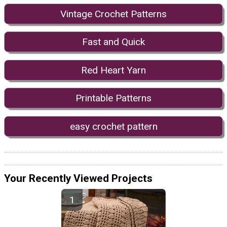
Vintage Crochet Patterns
Fast and Quick
Red Heart Yarn
Printable Patterns
easy crochet pattern
Your Recently Viewed Projects