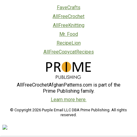
FaveCrafts
AllFreeCrochet
AllFreeKnitting
Mr. Food
RecipeLion
AllFreeCopycatRecipes
AllFreeCrochetAfghanPatterns.com is part of the
Prime Publishing family.
Learn more here.
© Copyright 2026 Purple Email LLC DBA Prime Publishing. All rights
reserved.