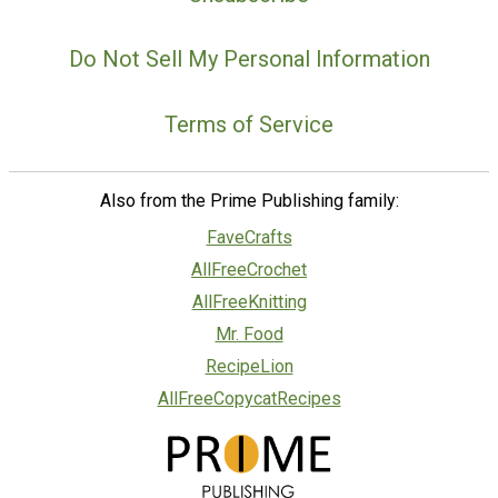
Do Not Sell My Personal Information
Terms of Service
Also from the Prime Publishing family:
FaveCrafts
AllFreeCrochet
AllFreeKnitting
Mr. Food
RecipeLion
AllFreeCopycatRecipes