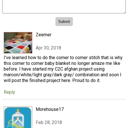
Zeemer
Apr 30, 2018
I've learned how to do the corner to corner stitch that is why
this corner to corner baby blanket no longer amaze me like
before. I have started my C2C afghan project using
maroon/white/light gray/dark gray/ combination and soon I
will post the finished project here. Proud to do it.
Reply
Morehouse17
Feb 28, 2018