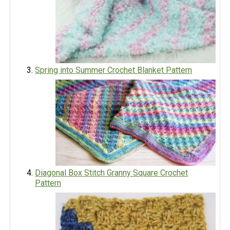
Spring into Summer Crochet Blanket Pattern
Diagonal Box Stitch Granny Square Crochet
Pattern