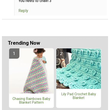
You need to chain 3
Reply
Trending Now
Lily Pad Crochet Baby
Blanket
Chasing Rainbows Baby
Blanket Pattern