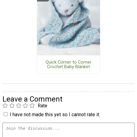
Quick Corner to Corner
Crochet Baby Blanket
Leave a Comment
Rate
I have not made this yet so I cannot rate it.