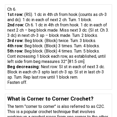
Ch 6.
1st row:
(RS). 1 dc in 4th ch from hook (counts as ch-3
and dc). 1 dc in each of next 2 ch. Turn. 1 block.
2nd row:
Ch 6. 1 dc in 4th ch from hook. 1 dc in each of
next 2 ch – beg block made. Miss next 3 dc. (Sl st. Ch 3.
3 dc) in next ch-3 sp – block made. Turn. 2 blocks.
3rd row:
Beg block. (Block) twice. Turn. 3 blocks.
4th row:
Beg block. (Block) 3 times. Turn. 4 blocks.
5th row:
Beg block. (Block) 4 times. Turn. 5 blocks.
Cont increasing 1 block each row, as established, until
left side from beg measures 32" [81.5 cm].
Beg
decreasing
:
Next row: Sl st in each of next 3 dc.
Block in each ch-3 spto last ch-3 sp. Sl st in last ch-3
sp. Turn. Rep last row until 1 block rem.
Fasten off.
What is Corner to Corner Crochet?
The term "corner to corner" is also referred to as C2C.
This is a popular crochet technique that involves
working up a crochet piece from one corner to the other