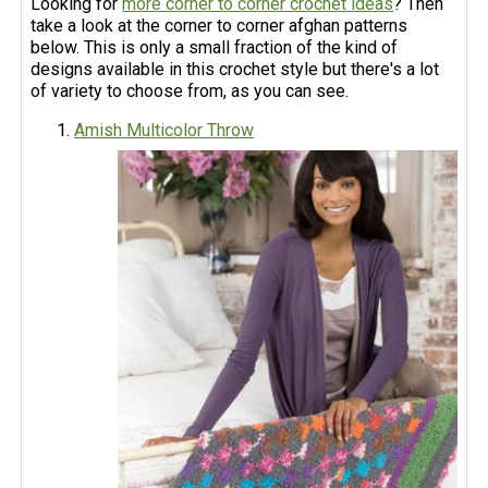
Looking for
more corner to corner crochet ideas
? Then
take a look at the corner to corner afghan patterns
below. This is only a small fraction of the kind of
designs available in this crochet style but there's a lot
of variety to choose from, as you can see.
Amish Multicolor Throw