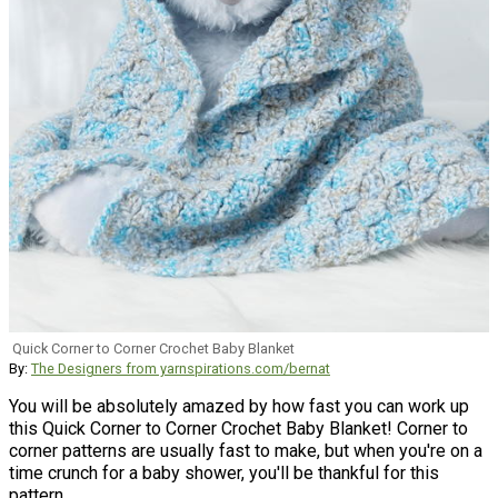
Quick Corner to Corner Crochet Baby Blanket
By:
The Designers from yarnspirations.com/bernat
You will be absolutely amazed by how fast you can work up
this Quick Corner to Corner Crochet Baby Blanket! Corner to
corner patterns are usually fast to make, but when you're on a
time crunch for a baby shower, you'll be thankful for this
pattern.