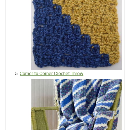
Corner to Corner Crochet Throw