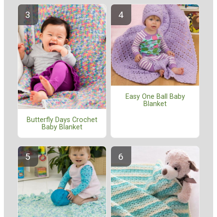
Easy One Ball Baby
Blanket
Butterfly Days Crochet
Baby Blanket