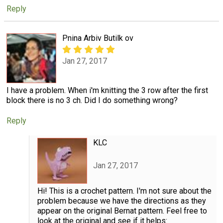
Reply
Pnina Arbiv Butilk ov
Jan 27, 2017
I have a problem. When i'm knitting the 3 row after the first
block there is no 3 ch. Did I do something wrong?
Reply
KLC
Jan 27, 2017
Hi! This is a crochet pattern. I'm not sure about the
problem because we have the directions as they
appear on the original Bernat pattern. Feel free to
look at the original and see if it helps: