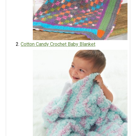
Cotton Candy Crochet Baby Blanket