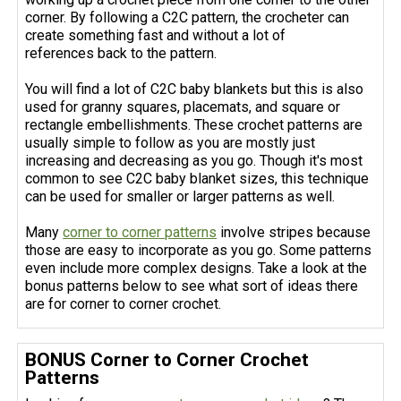
corner. By following a C2C pattern, the crocheter can
create something fast and without a lot of
references back to the pattern.
You will find a lot of C2C baby blankets but this is also
used for granny squares, placemats, and square or
rectangle embellishments. These crochet patterns are
usually simple to follow as you are mostly just
increasing and decreasing as you go. Though it's most
common to see C2C baby blanket sizes, this technique
can be used for smaller or larger patterns as well.
Many
corner
to corner patterns
involve stripes because
those are easy to incorporate as you go. Some patterns
even include more complex designs. Take a look at the
bonus patterns below to see what sort of ideas there
are for corner to corner crochet.
BONUS Corner to Corner Crochet
Patterns