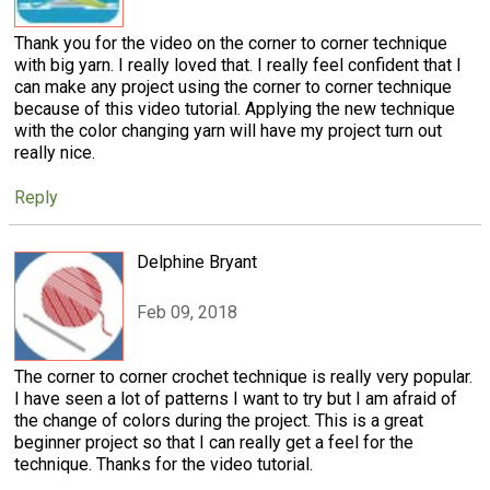
Thank you for the video on the corner to corner technique
with big yarn. I really loved that. I really feel confident that I
can make any project using the corner to corner technique
because of this video tutorial. Applying the new technique
with the color changing yarn will have my project turn out
really nice.
Reply
Delphine Bryant
Feb 09, 2018
The corner to corner crochet technique is really very popular.
I have seen a lot of patterns I want to try but I am afraid of
the change of colors during the project. This is a great
beginner project so that I can really get a feel for the
technique. Thanks for the video tutorial.