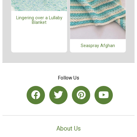
Lingering over a Lullaby
Blanket
Seaspray Afghan
Follow Us
About Us