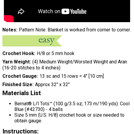
Notes
Pattern Note: Blanket is worked from corner to corner.
Crochet Hook
H/8 or 5 mm hook
Yarn Weight
(4) Medium Weight/Worsted Weight and Aran
(16-20 stitches to 4 inches)
Crochet Gauge
13 sc and 15 rows = 4" [10 cm]
Finished Size
Approx 32" x 32"
Materials List
Bernat® Li'l Tots™ (100 g/3.5 oz; 173 m/190 yds): Cool
Blue (#42730) - 4 balls
Size 5 mm (U.S. H/8) crochet hook or size needed to
obtain gauge.
Instructions: