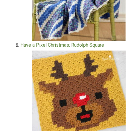
Have a Pixel Christmas: Rudolph Square