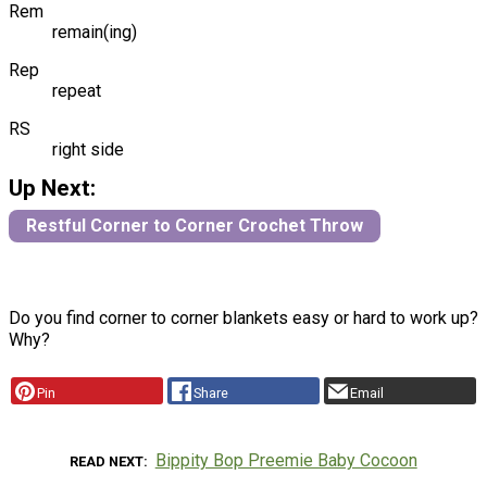
Rem
remain(ing)
Rep
repeat
RS
right side
Up Next:
Restful Corner to Corner Crochet Throw
Do you find corner to corner blankets easy or hard to work up?
Why?
Pin
Share
Email
Bippity Bop Preemie Baby Cocoon
READ NEXT