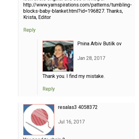
http://www.yarnspirations.com/patterns/tumbling-
blocks-baby-blanket.html?id=196827. Thanks,
Krista, Editor
Reply
Pnina Arbiv Butilk ov
Jan 28, 2017
Thank you. I find my mistake.
Reply
resalas3 4058372
Jul 16, 2017