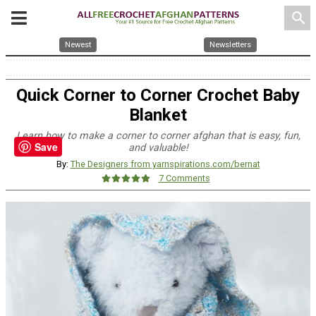
search
Newest
Newsletters
Quick Corner to Corner Crochet Baby
Blanket
Learn how to make a corner to corner afghan that is easy, fun,
Save
and valuable!
By:
The Designers from yarnspirations.com/bernat
7 Comments