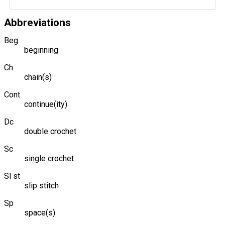
Abbreviations
Beg
beginning
Ch
chain(s)
Cont
continue(ity)
Dc
double crochet
Sc
single crochet
Sl st
slip stitch
Sp
space(s)