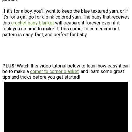
If it's for a boy, you'll want to keep the blue textured yarn, or if
it's for a girl, go for a pink colored yarn. The baby that receives
this
crochet baby blanket
will treasure it forever even if it
took you no time to make it. This corner to corner crochet
pattern is easy, fast, and perfect for baby.​
PLUS!
Watch this video tutorial below to learn how easy it can
be to make a
corner to corner blanket
, and learn some great
tips and tricks before you get started!