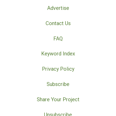
Advertise
Contact Us
FAQ
Keyword Index
Privacy Policy
Subscribe
Share Your Project
Unsubscribe