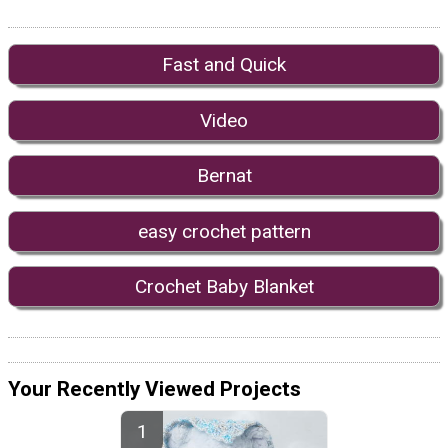
Fast and Quick
Video
Bernat
easy crochet pattern
Crochet Baby Blanket
Your Recently Viewed Projects