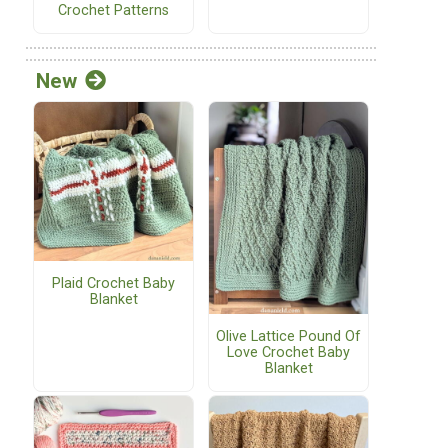
Crochet Patterns
New
Plaid Crochet Baby
Blanket
Olive Lattice Pound Of
Love Crochet Baby
Blanket