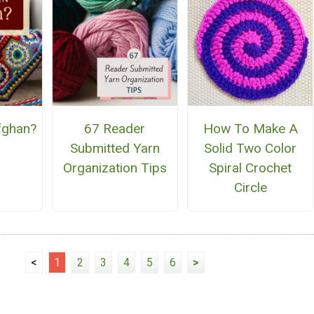
fghan?
67 Reader
How To Make A
Submitted Yarn
Solid Two Color
Organization Tips
Spiral Crochet
Circle
<
1
2
3
4
5
6
>