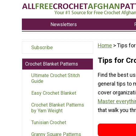
Newsletters
Home
> Tips fo
Subscribe
Tips for Cr
Crochet Blanket Patterns
Find the best us
Ultimate Crochet Stitch
Guide
general tips to
cover organizat
Easy Crochet Blanket
Master everythi
Crochet Blanket Patterns
that walk you th
by Yarn Weight
Tunisian Crochet
Granny Square Patterns