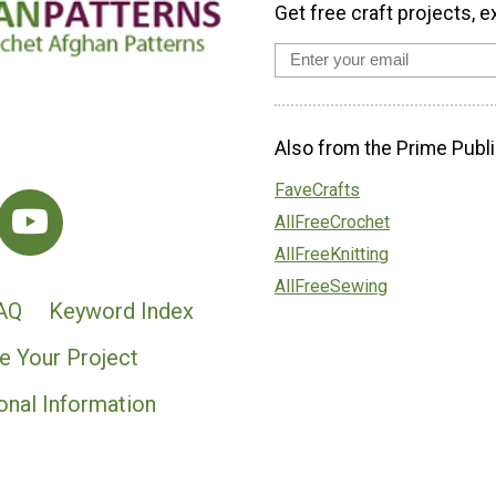
Get free craft projects, e
Also from the Prime Publi
FaveCrafts
AllFreeCrochet
AllFreeKnitting
AllFreeSewing
AQ
Keyword Index
e Your Project
onal Information