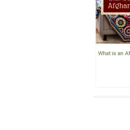
What is an A