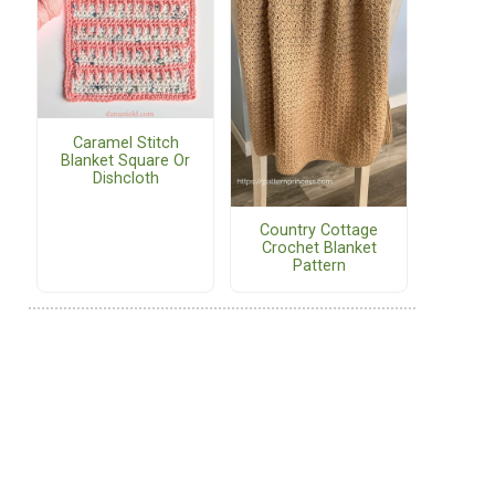
Caramel Stitch
Blanket Square Or
Dishcloth
Country Cottage
Crochet Blanket
Pattern