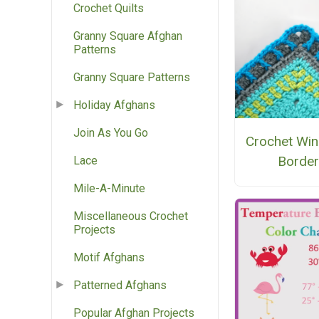
Crochet Quilts
Granny Square Afghan
Patterns
Granny Square Patterns
Holiday Afghans
Join As You Go
Crochet Wi
Border
Lace
Mile-A-Minute
Miscellaneous Crochet
Projects
Motif Afghans
Patterned Afghans
Popular Afghan Projects