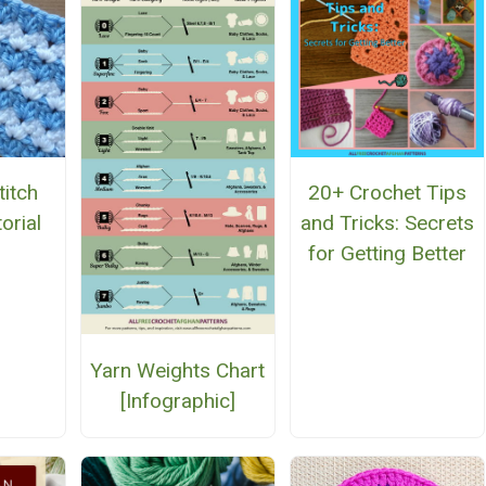
titch
20+ Crochet Tips
orial
and Tricks: Secrets
for Getting Better
Yarn Weights Chart
[Infographic]