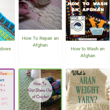
How To Repair an
Afghan
ndows
How to Wash an
Afghan