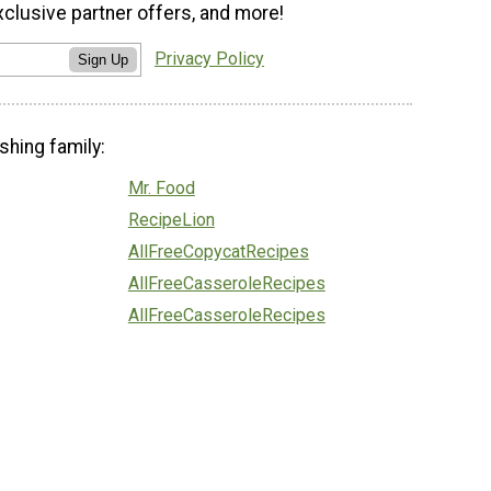
xclusive partner offers, and more!
Privacy Policy
Sign Up
shing family:
Mr. Food
RecipeLion
AllFreeCopycatRecipes
AllFreeCasseroleRecipes
AllFreeCasseroleRecipes