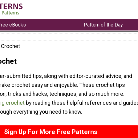
Free eBooks
Pattern of the Day
r Crochet
ochet
er-submitted tips, along with editor-curated advice, and
 make crochet easy and enjoyable. These crochet tips
ion, tricks and hacks, techniques, and so much more.
ng crochet
by reading these helpful references and guide
rough everything you need to know.
Sign Up For More Free Patterns