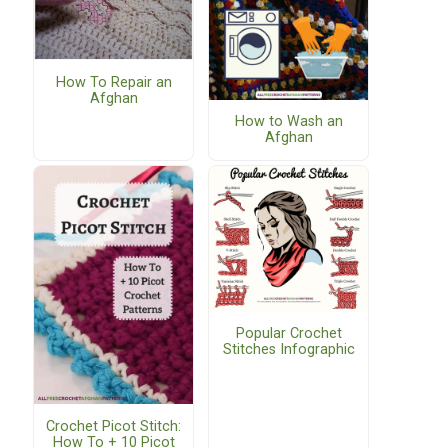
How To Repair an
Afghan
How to Wash an
Afghan
Popular Crochet
Stitches Infographic
Crochet Picot Stitch:
How To + 10 Picot