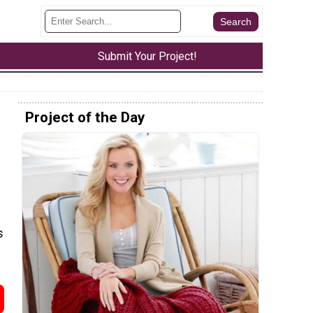
Submit Your Project!
Project of the Day
s