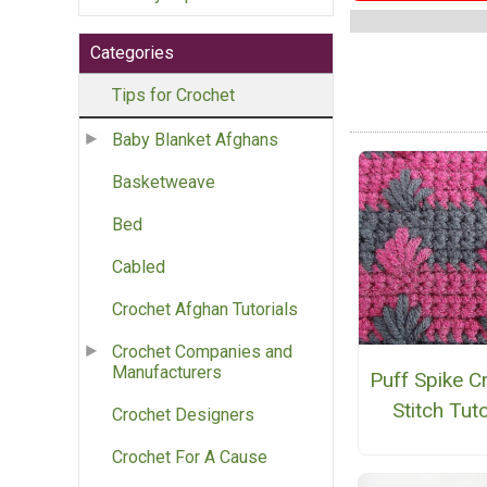
Categories
Tips for Crochet
Baby Blanket Afghans
Basketweave
Bed
Cabled
Crochet Afghan Tutorials
Crochet Companies and
Manufacturers
Puff Spike C
Stitch Tuto
Crochet Designers
Crochet For A Cause