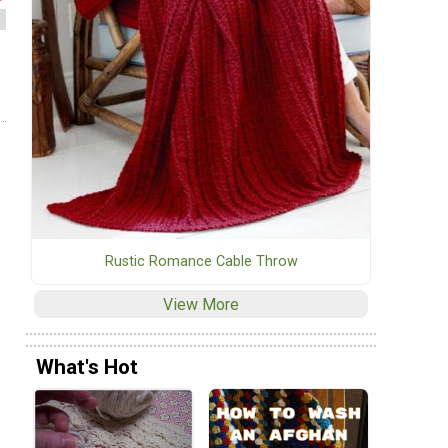
Rustic Romance Cable Throw
View More
What's Hot