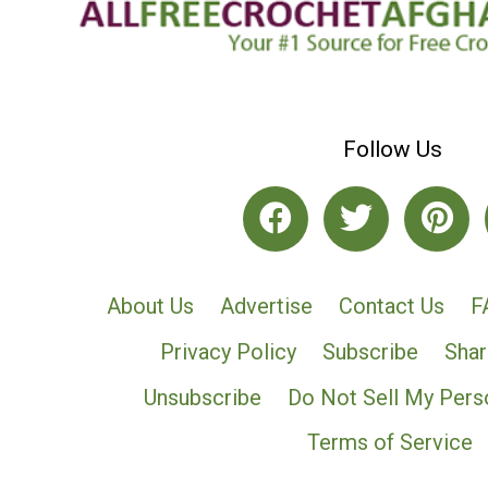
Follow Us
About Us
Advertise
Contact Us
F
Privacy Policy
Subscribe
Shar
Unsubscribe
Do Not Sell My Pers
Terms of Service