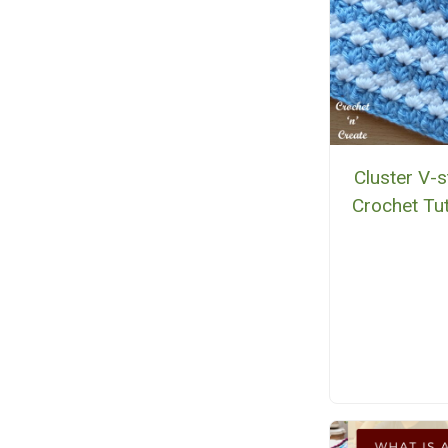
Cluster V-s
Crochet Tut