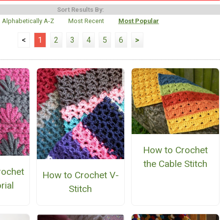
Sort Results By:
Alphabetically A-Z
Most Recent
Most Popular
<
1
2
3
4
5
6
>
How to Crochet
the Cable Stitch
rochet
How to Crochet V-
rial
Stitch