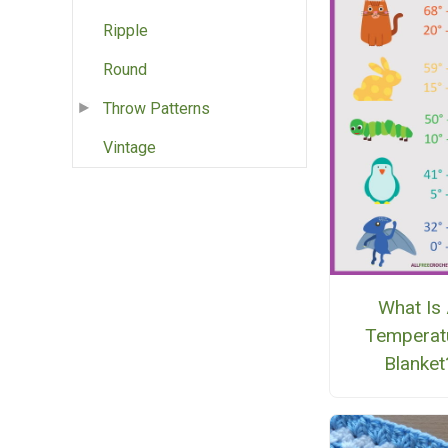
Ripple
Round
Throw Patterns
Vintage
What Is
Temperat
Blanket