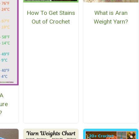
How To Get Stains
What is Aran
Out of Crochet
Weight Yarn?
 A
ure
?