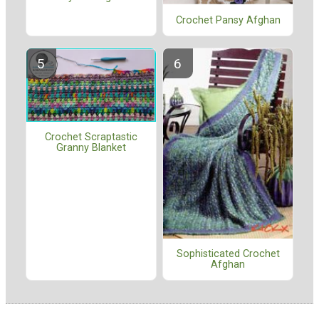
Crochet Pansy Afghan
Crochet Scraptastic
Granny Blanket
Sophisticated Crochet
Afghan