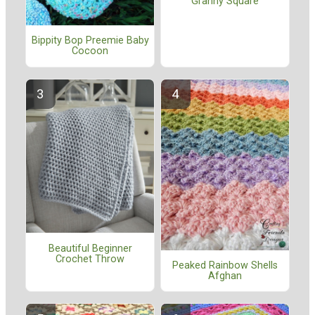
Granny Square
Bippity Bop Preemie Baby
Cocoon
Beautiful Beginner
Crochet Throw
Peaked Rainbow Shells
Afghan