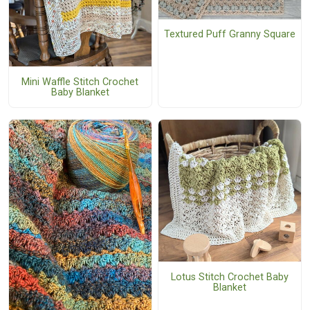
Textured Puff Granny Square
Mini Waffle Stitch Crochet
Baby Blanket
Lotus Stitch Crochet Baby
Blanket