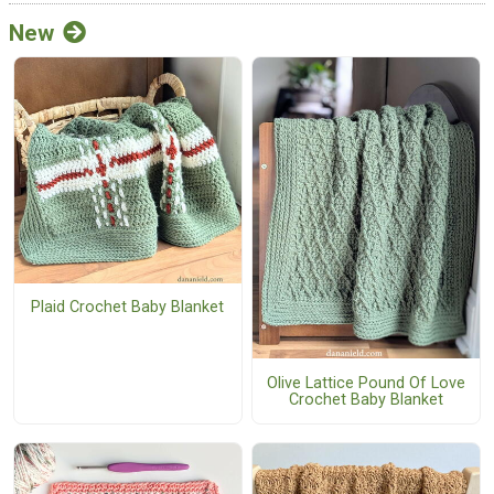
New
Plaid Crochet Baby Blanket
Olive Lattice Pound Of Love
Crochet Baby Blanket