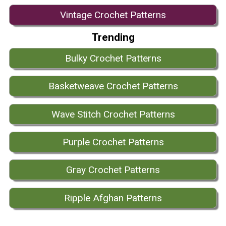
Vintage Crochet Patterns
Trending
Bulky Crochet Patterns
Basketweave Crochet Patterns
Wave Stitch Crochet Patterns
Purple Crochet Patterns
Gray Crochet Patterns
Ripple Afghan Patterns