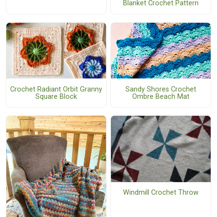
Blanket Crochet Pattern
Crochet Radiant Orbit Granny
Sandy Shores Crochet
Square Block
Ombre Beach Mat
Windmill Crochet Throw