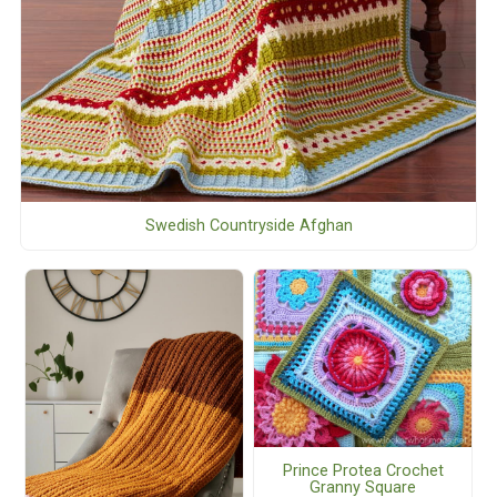
Swedish Countryside Afghan
Prince Protea Crochet
Granny Square