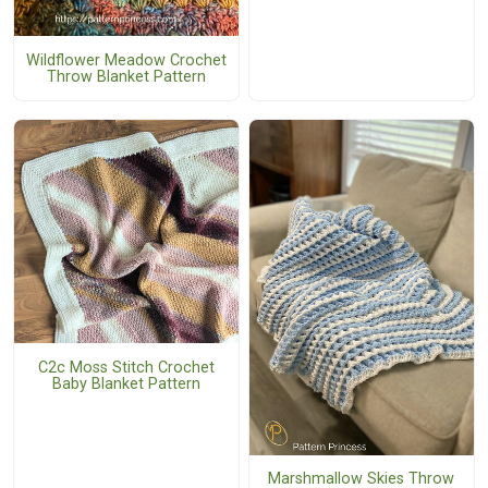
Wildflower Meadow Crochet
Throw Blanket Pattern
C2c Moss Stitch Crochet
Baby Blanket Pattern
Marshmallow Skies Throw