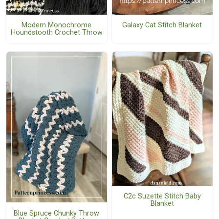
Modern Monochrome
Galaxy Cat Stitch Blanket
Houndstooth Crochet Throw
C2c Suzette Stitch Baby
Blanket
Blue Spruce Chunky Throw