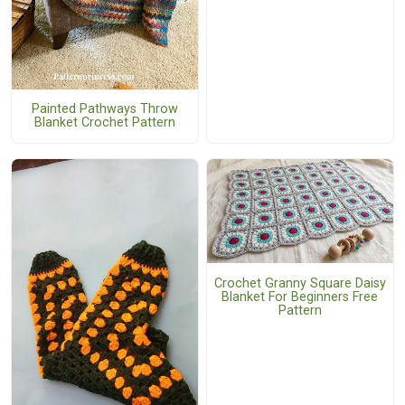
Painted Pathways Throw
Blanket Crochet Pattern
Crochet Granny Square Daisy
Blanket For Beginners Free
Pattern