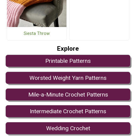
Siesta Throw
Explore
Printable Patterns
Worsted Weight Yarn Patterns
Mile-a-Minute Crochet Patterns
Intermediate Crochet Patterns
Wedding Crochet