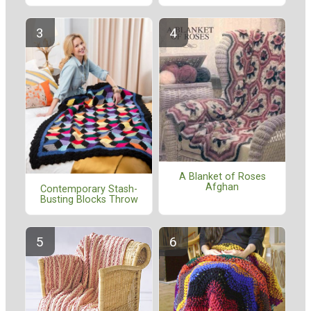
A Blanket of Roses
Afghan
Contemporary Stash-
Busting Blocks Throw