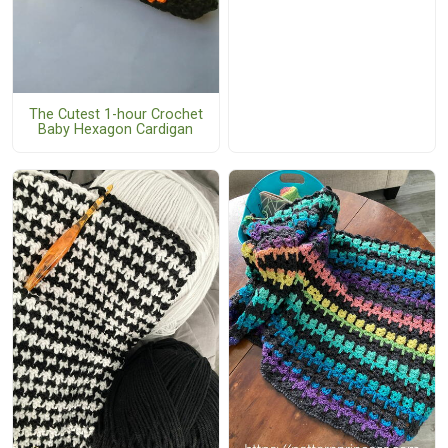
The Cutest 1-hour Crochet
Baby Hexagon Cardigan