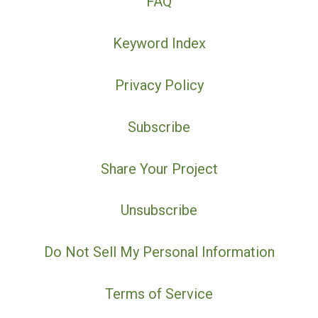
FAQ
Keyword Index
Privacy Policy
Subscribe
Share Your Project
Unsubscribe
Do Not Sell My Personal Information
Terms of Service