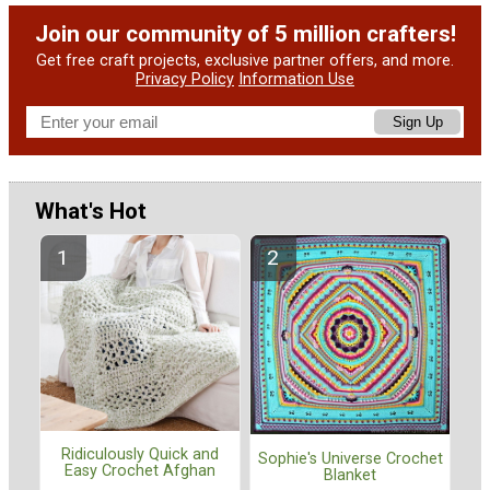
Join our community of 5 million crafters!
Get free craft projects, exclusive partner offers, and more.
Privacy Policy
Information Use
Sign Up
What's Hot
Ridiculously Quick and
Sophie's Universe Crochet
Easy Crochet Afghan
Blanket