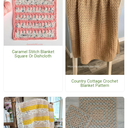
Caramel Stitch Blanket
Square Or Dishcloth
Country Cottage Crochet
Blanket Pattern