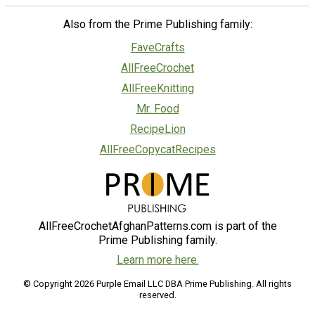
Also from the Prime Publishing family:
FaveCrafts
AllFreeCrochet
AllFreeKnitting
Mr. Food
RecipeLion
AllFreeCopycatRecipes
AllFreeCrochetAfghanPatterns.com is part of the
Prime Publishing family.
Learn more here.
© Copyright 2026 Purple Email LLC DBA Prime Publishing. All rights
reserved.