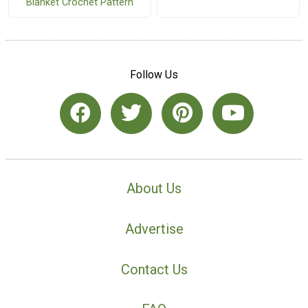
Blanket Crochet Pattern
Follow Us
About Us
Advertise
Contact Us