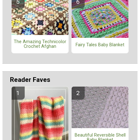
The Amazing Technicolor
Fairy Tales Baby Blanket
Crochet Afghan
Reader Faves
Beautiful Reversible Shell
Baby Blanket