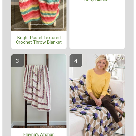
Bright Pastel Textured
Crochet Throw Blanket
Elayna's Afghan