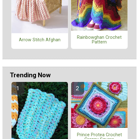
Rainbowghan Crochet
Arrow Stitch Afghan
Pattern
Trending Now
Prince Protea Crochet