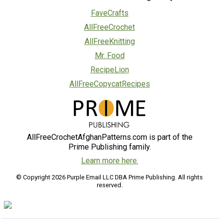
FaveCrafts
AllFreeCrochet
AllFreeKnitting
Mr. Food
RecipeLion
AllFreeCopycatRecipes
AllFreeCrochetAfghanPatterns.com is part of the
Prime Publishing family.
Learn more here.
© Copyright 2026 Purple Email LLC DBA Prime Publishing. All rights
reserved.