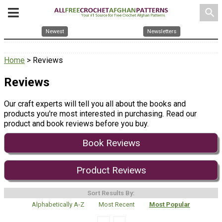
search
Newest
Newsletters
Home
> Reviews
Reviews
Our craft experts will tell you all about the books and
products you're most interested in purchasing. Read our
product and book reviews before you buy.
Book Reviews
Product Reviews
Sort Results By:
Alphabetically A-Z
Most Recent
Most Popular