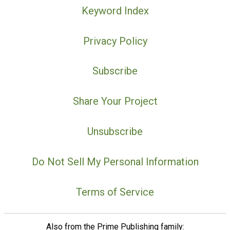
Keyword Index
Privacy Policy
Subscribe
Share Your Project
Unsubscribe
Do Not Sell My Personal Information
Terms of Service
Also from the Prime Publishing family: