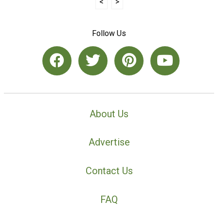
<
>
Follow Us
About Us
Advertise
Contact Us
FAQ