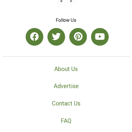
<
>
Follow Us
About Us
Advertise
Contact Us
FAQ