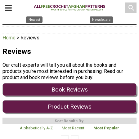
search
Newest
Newsletters
Home
> Reviews
Reviews
Our craft experts will tell you all about the books and
products you're most interested in purchasing. Read our
product and book reviews before you buy.
Book Reviews
Product Reviews
Sort Results By:
Alphabetically A-Z
Most Recent
Most Popular