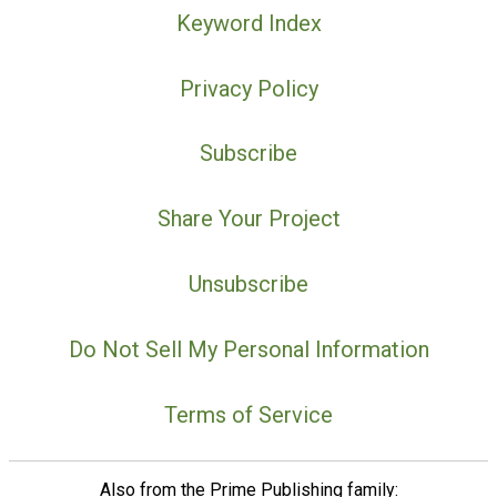
Keyword Index
Privacy Policy
Subscribe
Share Your Project
Unsubscribe
Do Not Sell My Personal Information
Terms of Service
Also from the Prime Publishing family: