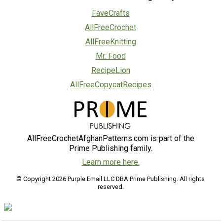
FaveCrafts
AllFreeCrochet
AllFreeKnitting
Mr. Food
RecipeLion
AllFreeCopycatRecipes
AllFreeCrochetAfghanPatterns.com is part of the
Prime Publishing family.
Learn more here.
© Copyright 2026 Purple Email LLC DBA Prime Publishing. All rights
reserved.