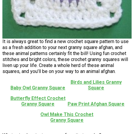
It is always great to find a new crochet square pattern to use
as a fresh addition to your next granny square afghan, and
these animal patterns certainly fit the bill! Using fun crochet
stitches and bright colors, these crochet granny squares will
liven up your life. Create a whole herd of these animal
squares, and you’ll be on your way to an animal afghan.
Birds and Lilies Granny
Baby Owl Granny Square
Square
Butterfly Effect Crochet
Granny Square
Paw Print Afghan Square
Owl Make This Crochet
Granny Square