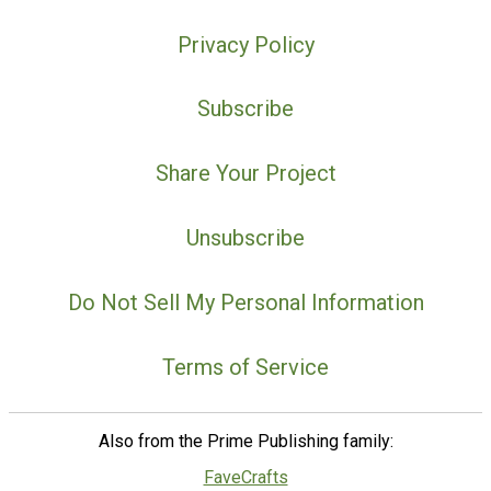
Privacy Policy
Subscribe
Share Your Project
Unsubscribe
Do Not Sell My Personal Information
Terms of Service
Also from the Prime Publishing family:
FaveCrafts