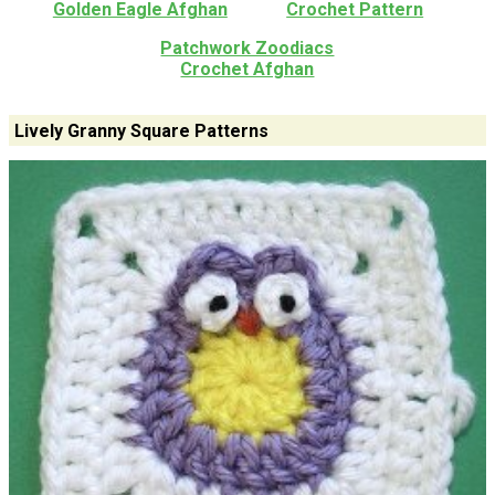
Golden Eagle Afghan
Crochet Pattern
Patchwork Zoodiacs
Crochet Afghan
Lively Granny Square Patterns