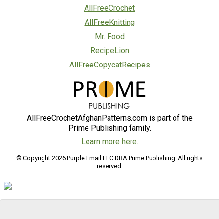
AllFreeCrochet
AllFreeKnitting
Mr. Food
RecipeLion
AllFreeCopycatRecipes
AllFreeCrochetAfghanPatterns.com is part of the
Prime Publishing family.
Learn more here.
© Copyright 2026 Purple Email LLC DBA Prime Publishing. All rights
reserved.