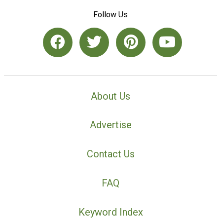
Follow Us
About Us
Advertise
Contact Us
FAQ
Keyword Index