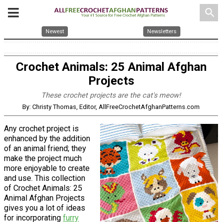
search
Newest
Newsletters
Crochet Animals: 25 Animal Afghan
Projects
These crochet projects are the cat's meow!
By: Christy Thomas, Editor, AllFreeCrochetAfghanPatterns.com
Any crochet project is
enhanced by the addition
of an animal friend; they
make the project much
more enjoyable to create
and use. This collection
of Crochet Animals: 25
Animal Afghan Projects
gives you a lot of ideas
for incorporating
furry