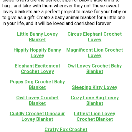
hug… and take with them wherever they go! These sweet
lovey blankets are a perfect project to make for your baby or
to give as a gift. Create a baby animal blanket for a little one
in your life, and it will be loved and cherished forever.
Little Bunny Lovey
Circus Elephant Crochet
Blanket
Lovey
Hippity Hoppity Bunny
Magnificent Lion Crochet
Lovey
Lovey
Elephant Excitement
Owl Lovey Crochet Baby
Crochet Lovey
Blanket
Puppy Dog Crochet Baby
Blanket
Sleeping Kitty Lovey
Owl Lovey Crochet
Cozy Love Bug Lovey
Blanket
Blanket
Cuddly Crochet Dinosaur
Littlest Lion Lovey
Lovey Blanket
Crochet Blanket
Crafty Fox Crochet