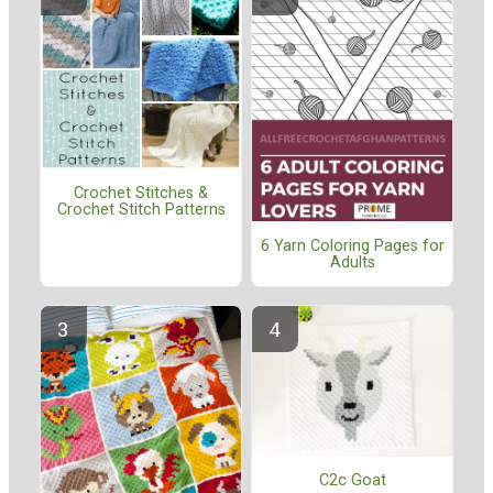
Crochet Stitches &
Crochet Stitch Patterns
6 Yarn Coloring Pages for
Adults
C2c Goat