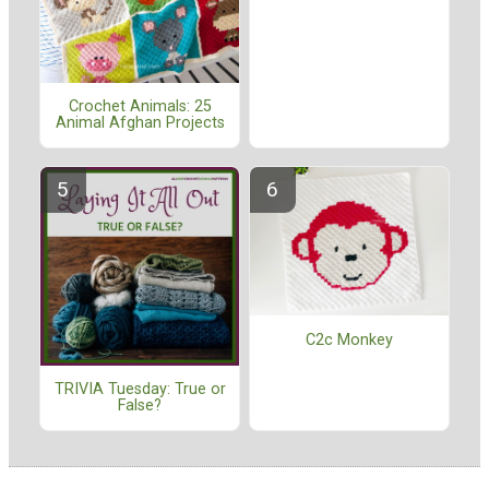
Crochet Animals: 25
Animal Afghan Projects
C2c Monkey
TRIVIA Tuesday: True or
False?