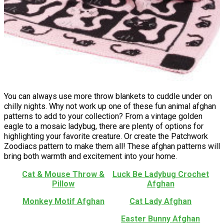
You can always use more throw blankets to cuddle under on
chilly nights. Why not work up one of these fun animal afghan
patterns to add to your collection? From a vintage golden
eagle to a mosaic ladybug, there are plenty of options for
highlighting your favorite creature. Or create the Patchwork
Zoodiacs pattern to make them all! These afghan patterns will
bring both warmth and excitement into your home.
Cat & Mouse Throw &
Luck Be Ladybug Crochet
Pillow
Afghan
Monkey Motif Afghan
Cat Lady Afghan
Easter Bunny Afghan