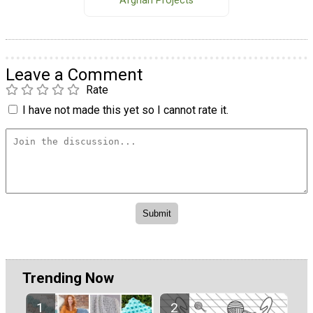
Afghan Projects
Leave a Comment
Rate
I have not made this yet so I cannot rate it.
Trending Now