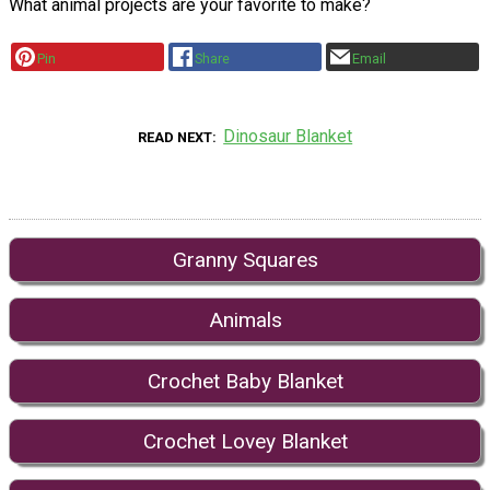
What animal projects are your favorite to make?
Pin
Share
Email
Dinosaur Blanket
READ NEXT
Granny Squares
Animals
Crochet Baby Blanket
Crochet Lovey Blanket