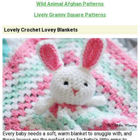
Wild Animal Afghan Patterns
Lively Granny Square Patterns
Lovely Crochet Lovey Blankets
Every baby needs a soft, warm blanket to snuggle with, and
these loveys are the perfect size for baby’s little arms to