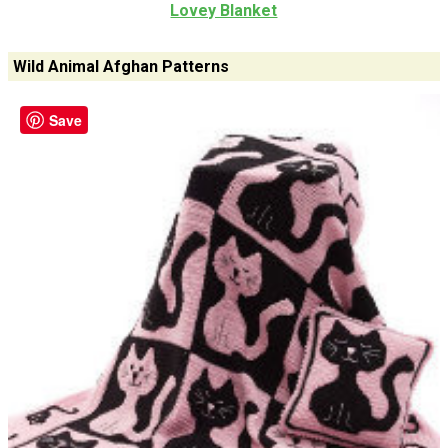
Lovey Blanket
Wild Animal Afghan Patterns
Save