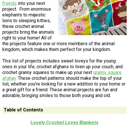
friends
into your next
project. From enormous
elephants to majestic
lions to sleeping kitties,
these crochet animal
projects bring the animals
right to your home! All of
the projects feature one or more members of the animal
kingdom, which makes them perfect for your kingdom.
This list of projects includes sweet loveys for the young
ones in your life, crochet afghans to liven up your couch, and
crochet granny squares to make up your next
granny square
afghan
. These crochet patterns should make the top of your
list, whether you’re looking for a new addition to your home or
a great gift for a friend. These animal projects are fun and
adorable, bringing smiles to those both young and old.
Table of Contents
Lovely Crochet Lovey Blankets