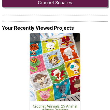
Crochet Squares
Your Recently Viewed Projects
Crochet Animals: 25 Animal