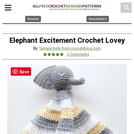
search
Newest
Newsletters
Elephant Excitement Crochet Lovey
By:
Tamara Kelly from mooglyblog.com
2 Comments
Save