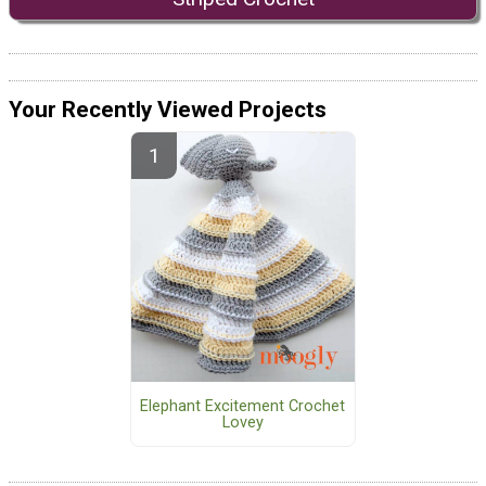
Your Recently Viewed Projects
Elephant Excitement Crochet
Lovey