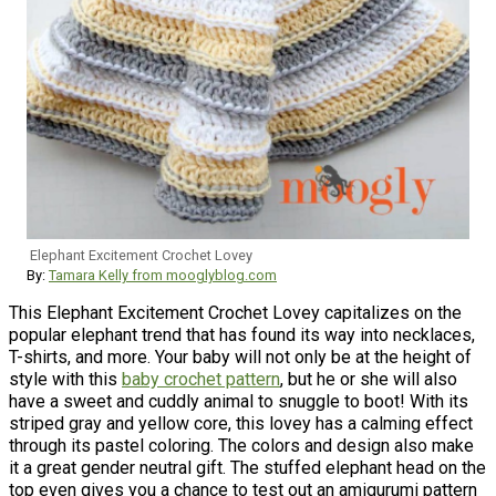
Elephant Excitement Crochet Lovey
By:
Tamara Kelly from mooglyblog.com
This Elephant Excitement Crochet Lovey capitalizes on the
popular elephant trend that has found its way into necklaces,
T-shirts, and more. Your baby will not only be at the height of
style with this
baby crochet pattern
, but he or she will also
have a sweet and cuddly animal to snuggle to boot! With its
striped gray and yellow core, this lovey has a calming effect
through its pastel coloring. The colors and design also make
it a great gender neutral gift. The stuffed elephant head on the
top even gives you a chance to test out an amigurumi pattern