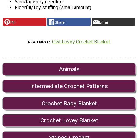
Yarn/tapestry needles
Fiberfill/Toy stuffing (small amount)
Pin
Share
Email
Owl Lovey Crochet Blanket
READ NEXT
Animals
Intermediate Crochet Patterns
Crochet Baby Blanket
Crochet Lovey Blanket
Striped Crochet