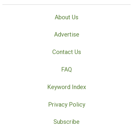
About Us
Advertise
Contact Us
FAQ
Keyword Index
Privacy Policy
Subscribe