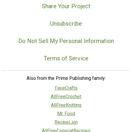
Share Your Project
Unsubscribe
Do Not Sell My Personal Information
Terms of Service
Also from the Prime Publishing family:
FaveCrafts
AllFreeCrochet
AllFreeKnitting
Mr. Food
RecipeLion
AllFreeCopycatRecipes