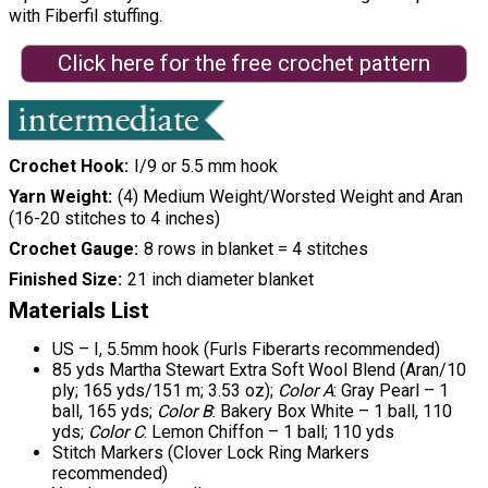
with Fiberfil stuffing.
Click here for the free crochet pattern
Crochet Hook
I/9 or 5.5 mm hook
Yarn Weight
(4) Medium Weight/Worsted Weight and Aran
(16-20 stitches to 4 inches)
Crochet Gauge
8 rows in blanket = 4 stitches
Finished Size
21 inch diameter blanket
Materials List
US – I, 5.5mm hook (Furls Fiberarts recommended)
85 yds Martha Stewart Extra Soft Wool Blend (Aran/10
ply; 165 yds/151 m; 3.53 oz);
Color A
: Gray Pearl – 1
ball, 165 yds;
Color B
: Bakery Box White – 1 ball, 110
yds;
Color C
: Lemon Chiffon – 1 ball; 110 yds
Stitch Markers (Clover Lock Ring Markers
recommended)