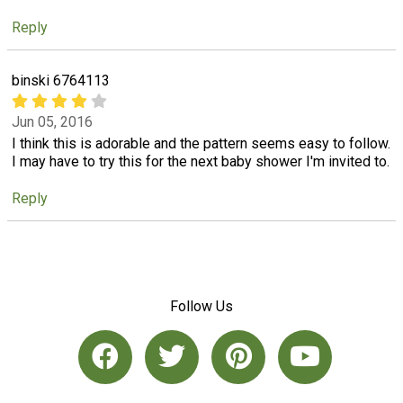
Reply
binski 6764113
Jun 05, 2016
I think this is adorable and the pattern seems easy to follow.
I may have to try this for the next baby shower I'm invited to.
Reply
Follow Us