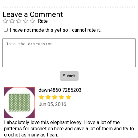
Leave a Comment
Rate
I have not made this yet so I cannot rate it.
dawn4860 7285203
Jun 05, 2016
I absolutely love this elephant lovey. I love a lot of the
patterns for crochet on here and save a lot of them and try to
crochet as many as I can.