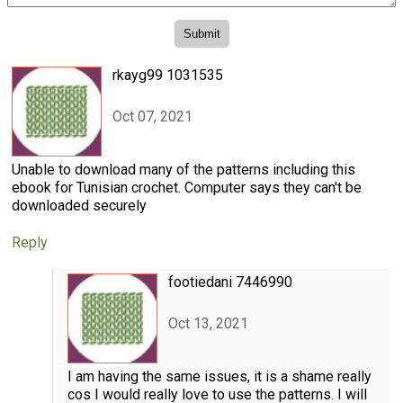
rkayg99 1031535
Oct 07, 2021
Unable to download many of the patterns including this
ebook for Tunisian crochet. Computer says they can't be
downloaded securely
Reply
footiedani 7446990
Oct 13, 2021
I am having the same issues, it is a shame really
cos I would really love to use the patterns. I will