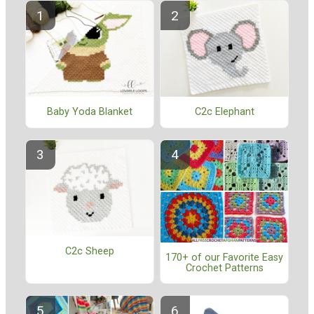
Baby Yoda Blanket
C2c Elephant
C2c Sheep
170+ of our Favorite Easy
Crochet Patterns