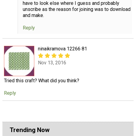
have to look else where I guess and probably
unscribe as the reason for joining was to download
and make.
Reply
ninaikramova 12266 81
Nov 13, 2016
Tried this craft? What did you think?
Reply
Trending Now