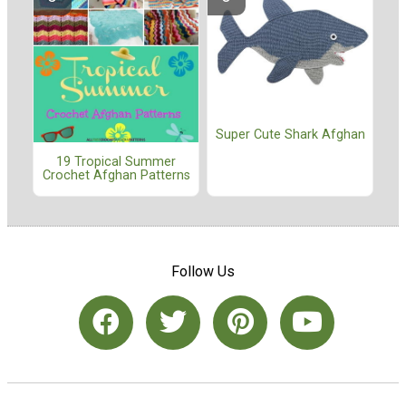
Super Cute Shark Afghan
19 Tropical Summer
Crochet Afghan Patterns
Follow Us