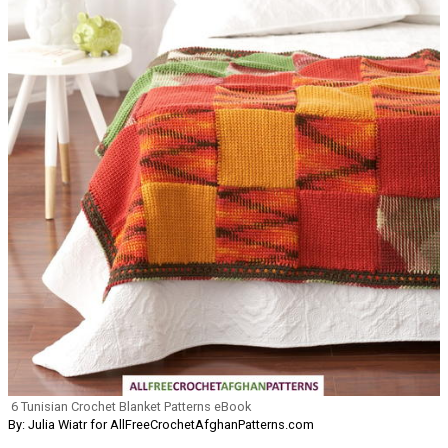
6 Tunisian Crochet Blanket Patterns eBook
By: Julia Wiatr for AllFreeCrochetAfghanPatterns.com