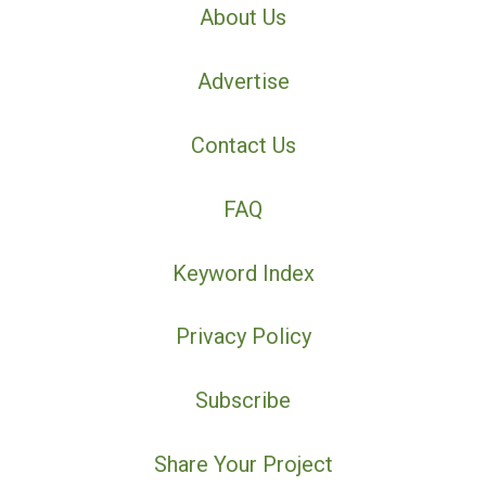
About Us
Advertise
Contact Us
FAQ
Keyword Index
Privacy Policy
Subscribe
Share Your Project