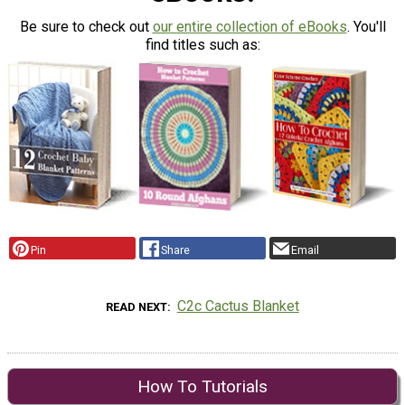
Be sure to check out
our entire collection of eBooks
. You'll
find titles such as:
Pin
Share
Email
C2c Cactus Blanket
READ NEXT
How To Tutorials