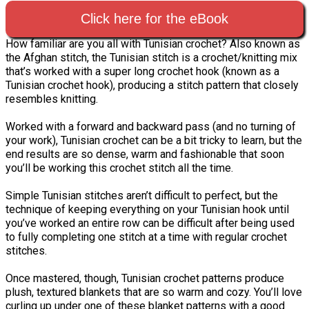
Click here for the eBook
How familiar are you all with Tunisian crochet? Also known as
the Afghan stitch, the Tunisian stitch is a crochet/knitting mix
that’s worked with a super long crochet hook (known as a
Tunisian crochet hook), producing a stitch pattern that closely
resembles knitting.
Worked with a forward and backward pass (and no turning of
your work), Tunisian crochet can be a bit tricky to learn, but the
end results are so dense, warm and fashionable that soon
you’ll be working this crochet stitch all the time.
Simple Tunisian stitches aren’t difficult to perfect, but the
technique of keeping everything on your Tunisian hook until
you’ve worked an entire row can be difficult after being used
to fully completing one stitch at a time with regular crochet
stitches.
Once mastered, though, Tunisian crochet patterns produce
plush, textured blankets that are so warm and cozy. You’ll love
curling up under one of these blanket patterns with a good