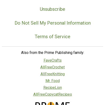
Unsubscribe
Do Not Sell My Personal Information
Terms of Service
Also from the Prime Publishing family:
FaveCrafts
AllFreeCrochet
AllFreeKnitting
Mr. Food
RecipeLion
AllFreeCopycatRecipes