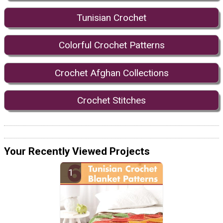
Tunisian Crochet
Colorful Crochet Patterns
Crochet Afghan Collections
Crochet Stitches
Your Recently Viewed Projects