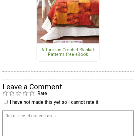
6 Tunisian Crochet Blanket
Patterns free eBook
Leave a Comment
Rate
I have not made this yet so I cannot rate it.