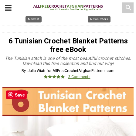
search
Newest
Newsletters
6 Tunisian Crochet Blanket Patterns
free eBook
The Tunisian stitch is one of the most beautiful crochet stitches.
Download this free collection and find out why!
By: Julia Wiatr for AllFreeCrochetAfghanPatterns.com
3 Comments
Save