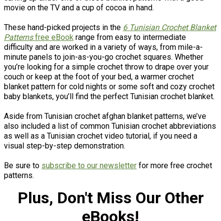
movie on the TV and a cup of cocoa in hand.
These hand-picked projects in the
6 Tunisian Crochet Blanket
Patterns
free eBook
range from easy to intermediate
difficulty and are worked in a variety of ways, from mile-a-
minute panels to join-as-you-go crochet squares. Whether
you’re looking for a simple crochet throw to drape over your
couch or keep at the foot of your bed, a warmer crochet
blanket pattern for cold nights or some soft and cozy crochet
baby blankets, you’ll find the perfect Tunisian crochet blanket.
Aside from Tunisian crochet afghan blanket patterns, we’ve
also included a list of common Tunisian crochet abbreviations
as well as a Tunisian crochet video tutorial, if you need a
visual step-by-step demonstration.
Be sure to
subscribe to our newsletter
for more free crochet
patterns.
Plus, Don't Miss Our Other
eBooks!