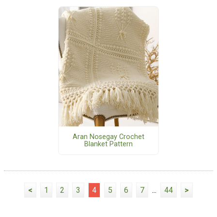
Aran Nosegay Crochet
Blanket Pattern
<
1
2
3
4
5
6
7
...
44
>