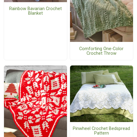
Rainbow Bavarian Crochet
Blanket
Comforting One-Color
Crochet Throw
Pinwheel Crochet Bedspread
Pattern