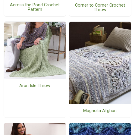
Across the Pond Crochet
Corner to Corner Crochet
Pattern
Throw
Aran Isle Throw
Magnolia Afghan