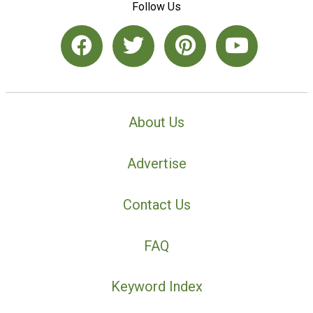
Follow Us
About Us
Advertise
Contact Us
FAQ
Keyword Index