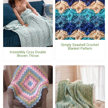
Simply Seashell Crochet
Blanket Pattern
Irresistibly Cozy Double
Woven Throw