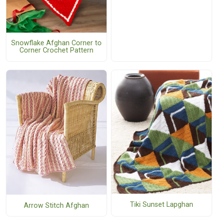
Snowflake Afghan Corner to
Corner Crochet Pattern
Tiki Sunset Lapghan
Arrow Stitch Afghan