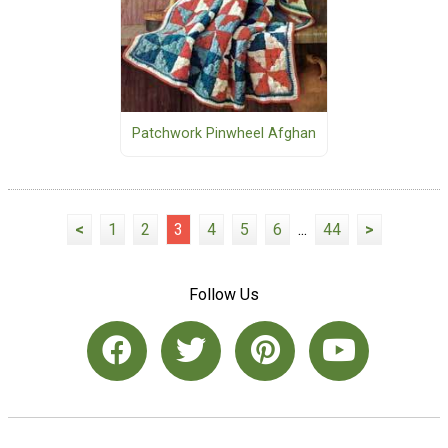
Patchwork Pinwheel Afghan
<
1
2
3
4
5
6
...
44
>
Follow Us