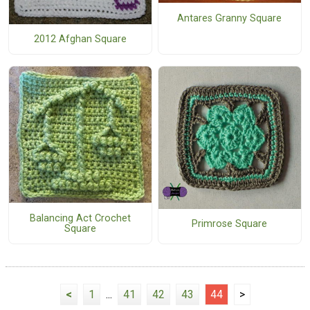
Antares Granny Square
2012 Afghan Square
Balancing Act Crochet
Primrose Square
Square
<
1
...
41
42
43
44
>