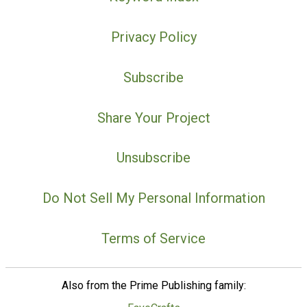
Privacy Policy
Subscribe
Share Your Project
Unsubscribe
Do Not Sell My Personal Information
Terms of Service
Also from the Prime Publishing family: