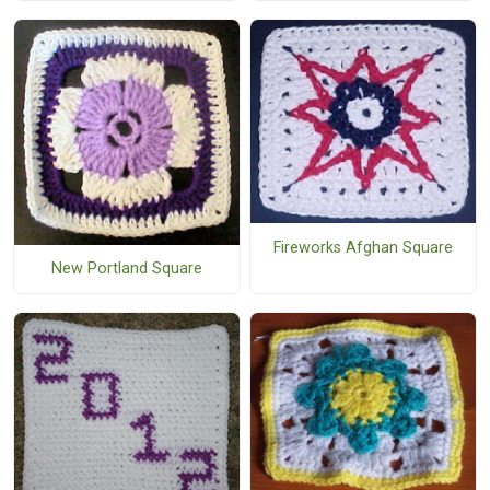
Fireworks Afghan Square
New Portland Square