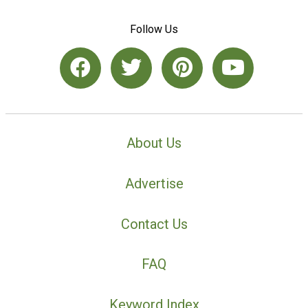
Follow Us
About Us
Advertise
Contact Us
FAQ
Keyword Index