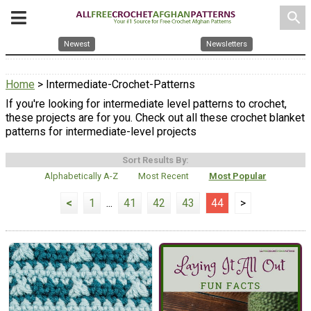
search
Newest
Newsletters
Home
> Intermediate-Crochet-Patterns
If you're looking for intermediate level patterns to crochet,
these projects are for you. Check out all these crochet blanket
patterns for intermediate-level projects
Sort Results By:
Alphabetically A-Z
Most Recent
Most Popular
<
1
...
41
42
43
44
>