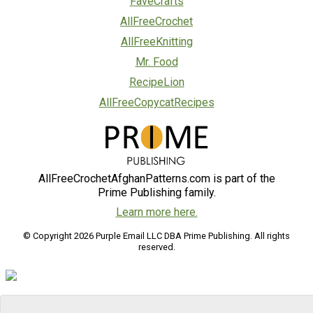
FaveCrafts
AllFreeCrochet
AllFreeKnitting
Mr. Food
RecipeLion
AllFreeCopycatRecipes
AllFreeCrochetAfghanPatterns.com is part of the
Prime Publishing family.
Learn more here.
© Copyright 2026 Purple Email LLC DBA Prime Publishing. All rights
reserved.