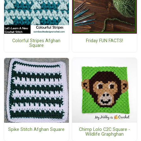
Colorful Stripes Afghan
Friday FUN FACTS!
Square
Spike Stitch Afghan Square
Chimp Lolo C2C Square -
Wildlife Graphghan