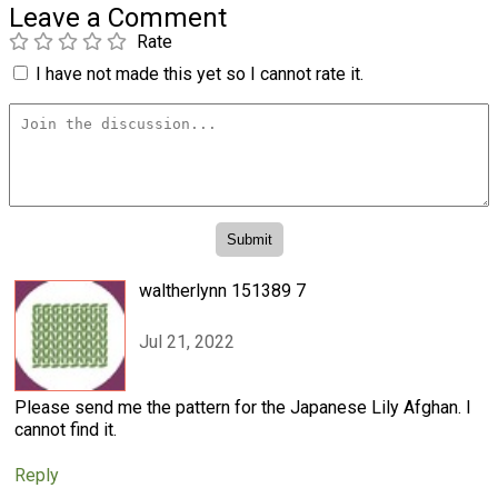
Leave a Comment
Rate
I have not made this yet so I cannot rate it.
waltherlynn 151389 7
Jul 21, 2022
Please send me the pattern for the Japanese Lily Afghan. I
cannot find it.
Reply