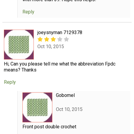
Reply
joeysnyman 7129378
Oct 10, 2015
Hi, Can you please tell me what the abbreviation Fpdc
means? Thanks
Reply
Gobomel
Oct 10, 2015
Front post double crochet