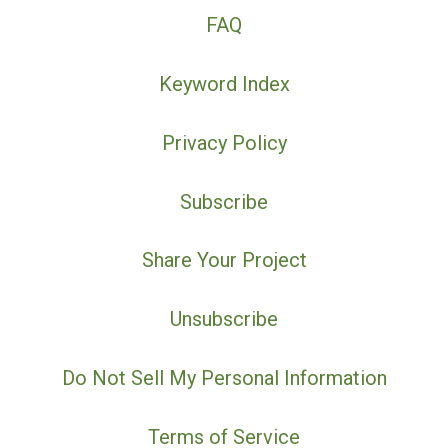
FAQ
Keyword Index
Privacy Policy
Subscribe
Share Your Project
Unsubscribe
Do Not Sell My Personal Information
Terms of Service