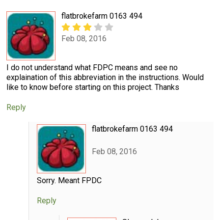
flatbrokefarm 0163 494
Feb 08, 2016
I do not understand what FDPC means and see no
explaination of this abbreviation in the instructions. Would
like to know before starting on this project. Thanks
Reply
flatbrokefarm 0163 494
Feb 08, 2016
Sorry. Meant FPDC
Reply