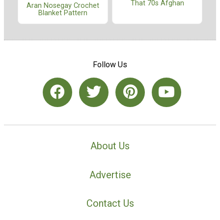
That 70s Afghan
Aran Nosegay Crochet
Blanket Pattern
Follow Us
About Us
Advertise
Contact Us