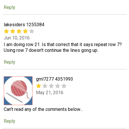
Reply
lakesiders 1255384
Jun 10, 2016
I am doing row 21. Is that correct that it says repeat row 7?
Using row 7 doesn't continue the lines gong up.
Reply
gml7277 4351993
May 21, 2016
Can't read any of the comments below...
Reply