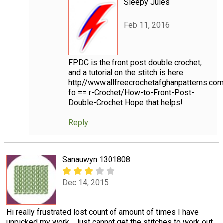
Sleepy Jules
Feb 11, 2016
FPDC is the front post double crochet,
and a tutorial on the stitch is here
http//www.allfreecrochetafghanpatterns.co
fo == r-Crochet/How-to-Front-Post-
Double-Crochet Hope that helps!
Reply
Sanauwyn 1301808
Dec 14, 2015
Hi really frustrated lost count of amount of times I have
unpicked my work . Just cannot get the stitches to work out .