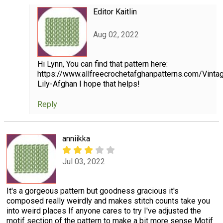
Editor Kaitlin
Aug 02, 2022
Hi Lynn, You can find that pattern here:
https://www.allfreecrochetafghanpatterns.com/Vint
Lily-Afghan I hope that helps!
Reply
anniikka
Jul 03, 2022
It's a gorgeous pattern but goodness gracious it's
composed really weirdly and makes stitch counts take you
into weird places If anyone cares to try I've adjusted the
motif section of the pattern to make a bit more sense Motif