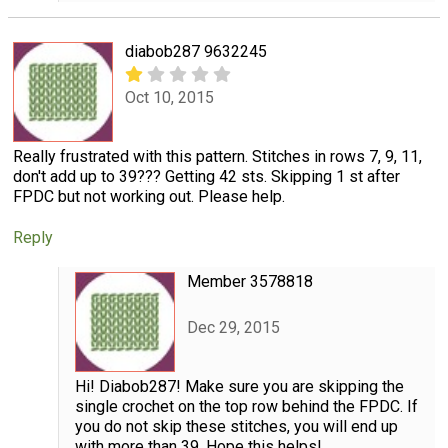
diabob287 9632245
Oct 10, 2015
Really frustrated with this pattern. Stitches in rows 7, 9, 11,
don't add up to 39??? Getting 42 sts. Skipping 1 st after
FPDC but not working out. Please help.
Reply
Member 3578818
Dec 29, 2015
Hi! Diabob287! Make sure you are skipping the
single crochet on the top row behind the FPDC. If
you do not skip these stitches, you will end up
with more than 39. Hope this helps!