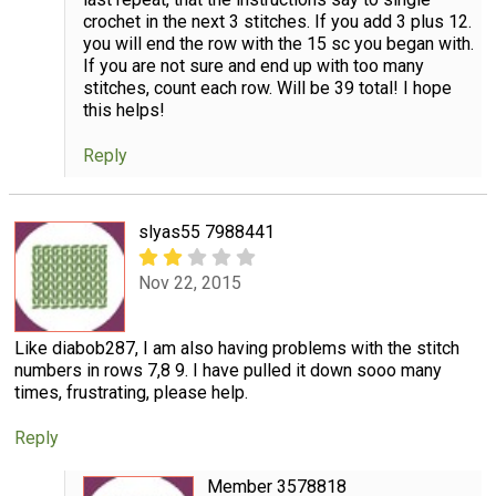
crochet in the next 3 stitches. If you add 3 plus 12.
you will end the row with the 15 sc you began with.
If you are not sure and end up with too many
stitches, count each row. Will be 39 total! I hope
this helps!
Reply
slyas55 7988441
Nov 22, 2015
Like diabob287, I am also having problems with the stitch
numbers in rows 7,8 9. I have pulled it down sooo many
times, frustrating, please help.
Reply
Member 3578818