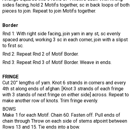
sides facing, hold 2 Motifs together, sc in back loops of both
pieces to join. Repeat to join Motifs together.
Border
Rnd 1: With right side facing, join yarn in any st, sc evenly
spaced around, working 3 sc in each corner, join with a slipst
to first sc.
Rnd 2: Repeat Rnd 2 of Motif Border.
Rnd 3: Repeat Rnd 3 of Motif Border. Weave in ends.
FRINGE
Cut 20” lengths of yarn. Knot 6 strands in corners and every
4th st along ends of afghan. [Knot 3 strands of each fringe
with 3 stands of next fringe on either side] across. Repeat to
make another row of knots. Trim fringe evenly.
BOWS
Make 1 for each Motif. Chain 60. Fasten off. Pull ends of
chain through Throw on each side of stems atpoint between
Rows 13 and 15. Tie ends into a bow.