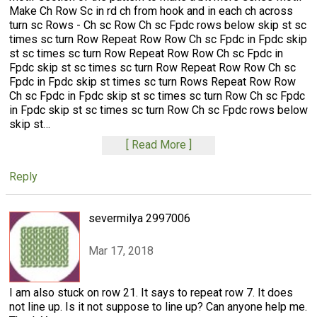
Make Ch Row Sc in rd ch from hook and in each ch across
turn sc Rows - Ch sc Row Ch sc Fpdc rows below skip st sc
times sc turn Row Repeat Row Row Ch sc Fpdc in Fpdc skip
st sc times sc turn Row Repeat Row Row Ch sc Fpdc in
Fpdc skip st sc times sc turn Row Repeat Row Row Ch sc
Fpdc in Fpdc skip st times sc turn Rows Repeat Row Row
Ch sc Fpdc in Fpdc skip st sc times sc turn Row Ch sc Fpdc
in Fpdc skip st sc times sc turn Row Ch sc Fpdc rows below
skip st
…
Read More
Reply
severmilya 2997006
Mar 17, 2018
I am also stuck on row 21. It says to repeat row 7. It does
not line up. Is it not suppose to line up? Can anyone help me.