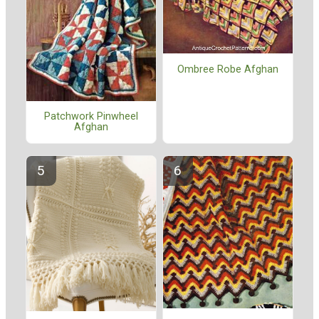
Ombree Robe Afghan
Patchwork Pinwheel
Afghan