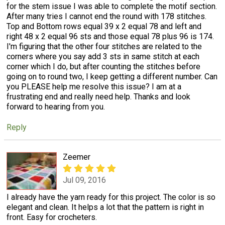
for the stem issue I was able to complete the motif section.
After many tries I cannot end the round with 178 stitches.
Top and Bottom rows equal 39 x 2 equal 78 and left and
right 48 x 2 equal 96 sts and those equal 78 plus 96 is 174.
I'm figuring that the other four stitches are related to the
corners where you say add 3 sts in same stitch at each
corner which I do, but after counting the stitches before
going on to round two, I keep getting a different number. Can
you PLEASE help me resolve this issue? I am at a
frustrating end and really need help. Thanks and look
forward to hearing from you.
Reply
Zeemer
Jul 09, 2016
I already have the yarn ready for this project. The color is so
elegant and clean. It helps a lot that the pattern is right in
front. Easy for crocheters.