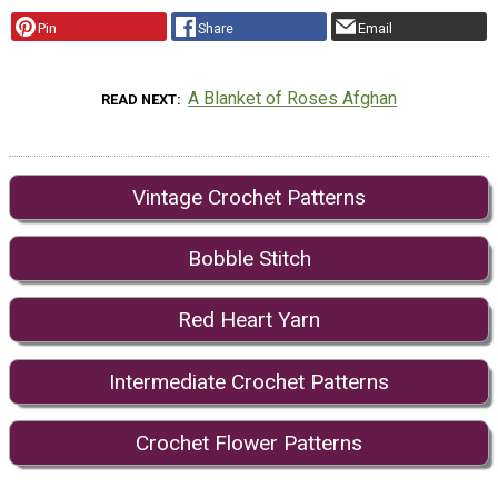
Pin
Share
Email
A Blanket of Roses Afghan
READ NEXT
Vintage Crochet Patterns
Bobble Stitch
Red Heart Yarn
Intermediate Crochet Patterns
Crochet Flower Patterns