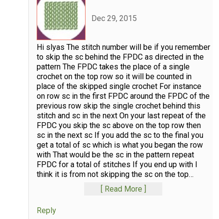
Dec 29, 2015
Hi slyas The stitch number will be if you remember
to skip the sc behind the FPDC as directed in the
pattern The FPDC takes the place of a single
crochet on the top row so it will be counted in
place of the skipped single crochet For instance
on row sc in the first FPDC around the FPDC of the
previous row skip the single crochet behind this
stitch and sc in the next On your last repeat of the
FPDC you skip the sc above on the top row then
sc in the next sc If you add the sc to the final you
get a total of sc which is what you began the row
with That would be the sc in the pattern repeat
FPDC for a total of stitches If you end up with I
think it is from not skipping the sc on the top
…
Read More
Reply