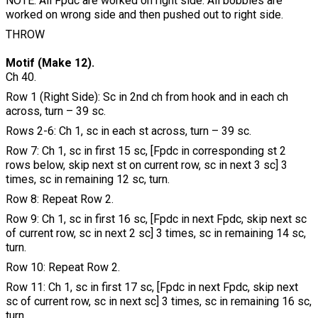
NOTE: All Fpdc are worked on right side. All bobbles are
worked on wrong side and then pushed out to right side.
THROW
Motif (Make 12).
Ch 40.
Row 1 (Right Side): Sc in 2nd ch from hook and in each ch
across, turn – 39 sc.
Rows 2-6: Ch 1, sc in each st across, turn – 39 sc.
Row 7: Ch 1, sc in first 15 sc, [Fpdc in corresponding st 2
rows below, skip next st on current row, sc in next 3 sc] 3
times, sc in remaining 12 sc, turn.
Row 8: Repeat Row 2.
Row 9: Ch 1, sc in first 16 sc, [Fpdc in next Fpdc, skip next sc
of current row, sc in next 2 sc] 3 times, sc in remaining 14 sc,
turn.
Row 10: Repeat Row 2.
Row 11: Ch 1, sc in first 17 sc, [Fpdc in next Fpdc, skip next
sc of current row, sc in next sc] 3 times, sc in remaining 16 sc,
turn.