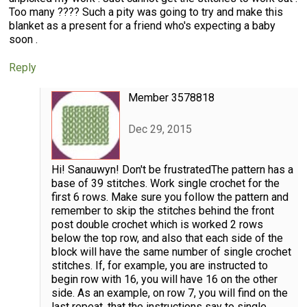
Too many ???? Such a pity was going to try and make this
blanket as a present for a friend who's expecting a baby
soon .
Reply
Member 3578818
Dec 29, 2015
Hi! Sanauwyn! Don't be frustratedThe pattern has a
base of 39 stitches. Work single crochet for the
first 6 rows. Make sure you follow the pattern and
remember to skip the stitches behind the front
post double crochet which is worked 2 rows
below the top row, and also that each side of the
block will have the same number of single crochet
stitches. If, for example, you are instructed to
begin row with 16, you will have 16 on the other
side. As an example, on row 7, you will find on the
last repeat, that the instructions say to single