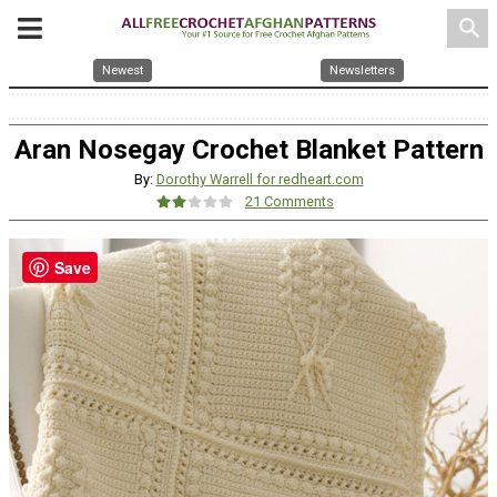
search
Newest
Newsletters
Aran Nosegay Crochet Blanket Pattern
By:
Dorothy Warrell for redheart.com
21 Comments
Save