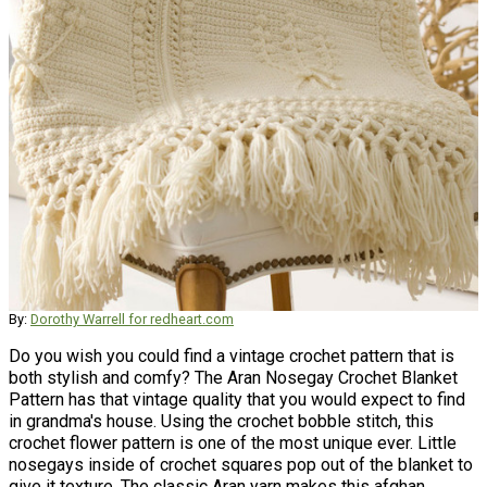
By:
Dorothy Warrell for redheart.com
Do you wish you could find a vintage crochet pattern that is
both stylish and comfy? The Aran Nosegay Crochet Blanket
Pattern has that vintage quality that you would expect to find
in grandma's house. Using the crochet bobble stitch, this
crochet flower pattern is one of the most unique ever. Little
nosegays inside of crochet squares pop out of the blanket to
give it texture. The classic Aran yarn makes this afghan