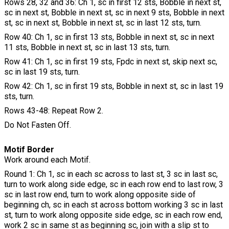
Rows 28, 32 and 36: Ch 1, sc in first 12 sts, Bobble in next st,
sc in next st, Bobble in next st, sc in next 9 sts, Bobble in next
st, sc in next st, Bobble in next st, sc in last 12 sts, turn.
Row 40: Ch 1, sc in first 13 sts, Bobble in next st, sc in next
11 sts, Bobble in next st, sc in last 13 sts, turn.
Row 41: Ch 1, sc in first 19 sts, Fpdc in next st, skip next sc,
sc in last 19 sts, turn.
Row 42: Ch 1, sc in first 19 sts, Bobble in next st, sc in last 19
sts, turn.
Rows 43-48: Repeat Row 2.
Do Not Fasten Off.
Motif Border
Work around each Motif.
Round 1: Ch 1, sc in each sc across to last st, 3 sc in last sc,
turn to work along side edge, sc in each row end to last row, 3
sc in last row end, turn to work along opposite side of
beginning ch, sc in each st across bottom working 3 sc in last
st, turn to work along opposite side edge, sc in each row end,
work 2 sc in same st as beginning sc, join with a slip st to