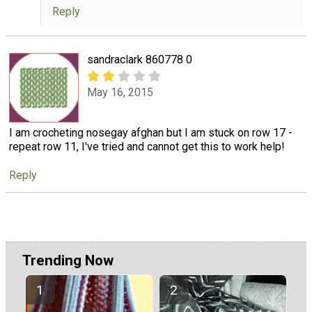
Reply
sandraclark 860778 0
May 16, 2015
I am crocheting nosegay afghan but I am stuck on row 17 -
repeat row 11, I've tried and cannot get this to work help!
Reply
Trending Now