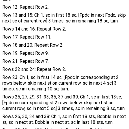
Row 12: Repeat Row 2.
Row 13 and 15: Ch 1, sc in first 18 sc, [Fpdc in next Fpdc, skip
next sc of current row] 3 times, sc in remaining 18 sc, turn.
Rows 14 and 16: Repeat Row 2.
Row 17: Repeat Row 11.
Row 18 and 20: Repeat Row 2.
Row 19: Repeat Row 9.
Row 21: Repeat Row 7.
Rows 22 and 24: Repeat Row 2.
Row 23: Ch 1, sc in first 14 sc, [Fpdc in corresponding st 2
rows below, skip next st on current row, sc in next 4 sc] 3
times, sc in remaining 10 sc, turn.
Rows 25, 27, 29, 31, 33, 35, 37 and 39: Ch 1, sc in first 13sc,
[Fpdc in corresponding st 2 rows below, skip next st on
current row, sc in next 5 sc] 3 times, sc in remaining 8 sc, turn.
Rows 26, 30, 34 and 38: Ch 1, sc in first 18 sts, Bobble in next
st, sc in next st, Bobble in next st, sc in last 18 sts, turn.