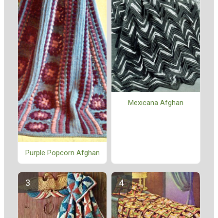
Mexicana Afghan
Purple Popcorn Afghan