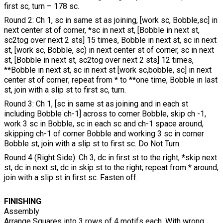
first sc, turn – 178 sc.
Round 2: Ch 1, sc in same st as joining, [work sc, Bobble,sc] in
next center st of corner, *sc in next st, [Bobble in next st,
sc2tog over next 2 sts] 15 times, Bobble in next st, sc in next
st, [work sc, Bobble, sc) in next center st of corner, sc in next
st, [Bobble in next st, sc2tog over next 2 sts] 12 times,
**Bobble in next st, sc in next st [work sc,bobble, sc] in next
center st of corner; repeat from * to **one time, Bobble in last
st, join with a slip st to first sc, turn.
Round 3: Ch 1, [sc in same st as joining and in each st
including Bobble ch-1] across to corner Bobble, skip ch -1,
work 3 sc in Bobble, sc in each sc and ch-1 space around,
skipping ch-1 of corner Bobble and working 3 sc in corner
Bobble st, join with a slip st to first sc. Do Not Turn.
Round 4 (Right Side): Ch 3, dc in first st to the right, *skip next
st, dc in next st, dc in skip st to the right; repeat from * around,
join with a slip st in first sc. Fasten off.
FINISHING
Assembly
Arrange Squares into 3 rows of 4 motifs each. With wrong