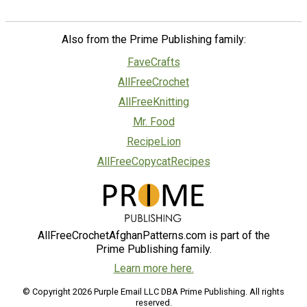
Also from the Prime Publishing family:
FaveCrafts
AllFreeCrochet
AllFreeKnitting
Mr. Food
RecipeLion
AllFreeCopycatRecipes
AllFreeCrochetAfghanPatterns.com is part of the
Prime Publishing family.
Learn more here.
© Copyright 2026 Purple Email LLC DBA Prime Publishing. All rights
reserved.