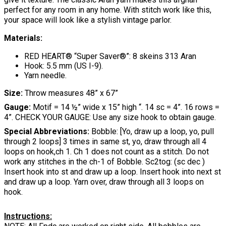
perfect for any room in any home. With stitch work like this,
your space will look like a stylish vintage parlor.
Materials:
RED HEART® “Super Saver®”: 8 skeins 313 Aran
Hook: 5.5 mm (US I-9).
Yarn needle.
Size:
Throw measures 48” x 67”
Gauge:
Motif = 14 ½” wide x 15” high “. 14 sc = 4”. 16 rows =
4”. CHECK YOUR GAUGE: Use any size hook to obtain gauge.
Special Abbreviations:
Bobble: [Yo, draw up a loop, yo, pull
through 2 loops] 3 times in same st, yo, draw through all 4
loops on hook,ch 1. Ch 1 does not count as a stitch. Do not
work any stitches in the ch-1 of Bobble. Sc2tog: (sc dec )
Insert hook into st and draw up a loop. Insert hook into next st
and draw up a loop. Yarn over, draw through all 3 loops on
hook.
Instructions: