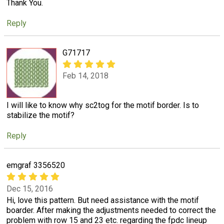
Thank You.
Reply
G71717
Feb 14, 2018
I will like to know why sc2tog for the motif border. Is to
stabilize the motif?
Reply
emgraf 3356520
Dec 15, 2016
Hi, love this pattern. But need assistance with the motif
boarder. After making the adjustments needed to correct the
problem with row 15 and 23 etc. regarding the fpdc lineup