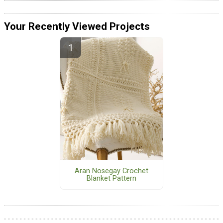
Your Recently Viewed Projects
Aran Nosegay Crochet
Blanket Pattern