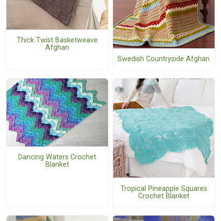
Thick Twist Basketweave
Afghan
Swedish Countryside Afghan
Dancing Waters Crochet
Blanket
Tropical Pineapple Squares
Crochet Blanket