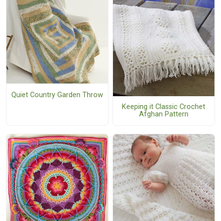
Quiet Country Garden Throw
Keeping it Classic Crochet
Afghan Pattern