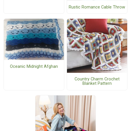
Rustic Romance Cable Throw
Oceanic Midnight Afghan
Country Charm Crochet
Blanket Pattern