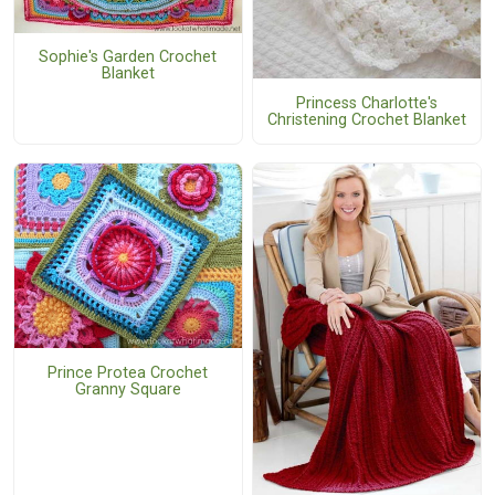
Sophie's Garden Crochet
Blanket
Princess Charlotte's
Christening Crochet Blanket
Prince Protea Crochet
Granny Square