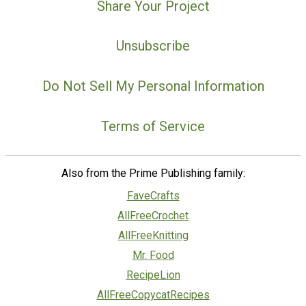
Share Your Project
Unsubscribe
Do Not Sell My Personal Information
Terms of Service
Also from the Prime Publishing family:
FaveCrafts
AllFreeCrochet
AllFreeKnitting
Mr. Food
RecipeLion
AllFreeCopycatRecipes