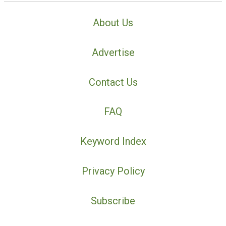
About Us
Advertise
Contact Us
FAQ
Keyword Index
Privacy Policy
Subscribe