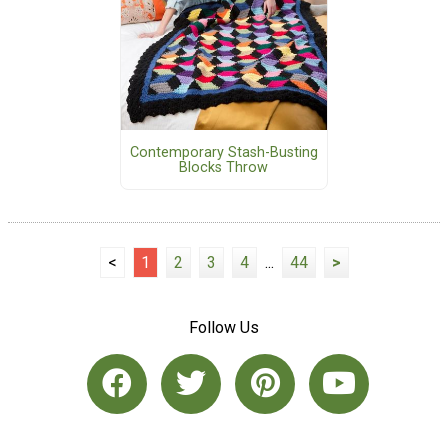
Contemporary Stash-Busting
Blocks Throw
<
1
2
3
4
...
44
>
Follow Us