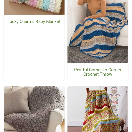
Lucky Charms Baby Blanket
Restful Corner to Corner
Crochet Throw