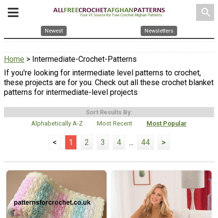
search
Newest
Newsletters
Home
> Intermediate-Crochet-Patterns
If you're looking for intermediate level patterns to crochet,
these projects are for you. Check out all these crochet blanket
patterns for intermediate-level projects
Sort Results By:
Alphabetically A-Z
Most Recent
Most Popular
<
1
2
3
4
...
44
>