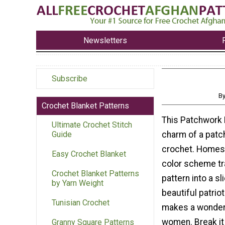
Newsletters
Subscribe
By
Crochet Blanket Patterns
This Patchwork 
Ultimate Crochet Stitch
charm of a patch
Guide
crochet. Homesp
Easy Crochet Blanket
color scheme tr
Crochet Blanket Patterns
pattern into a sl
by Yarn Weight
beautiful patrio
Tunisian Crochet
makes a wonderf
women. Break it 
Granny Square Patterns