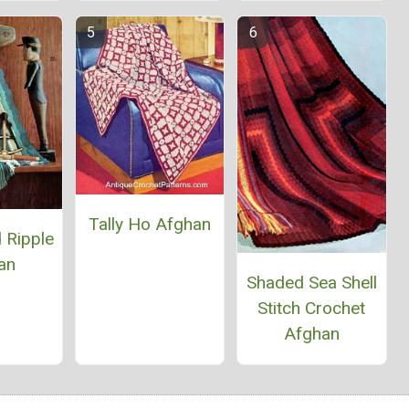
Tally Ho Afghan
 Ripple
an
Shaded Sea Shell
Stitch Crochet
Afghan