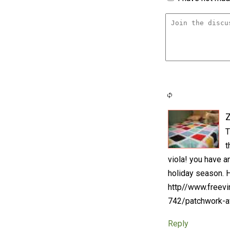
T
t
viola! you have a
holiday season. He
http//www.freevi
742/patchwork-a
Reply