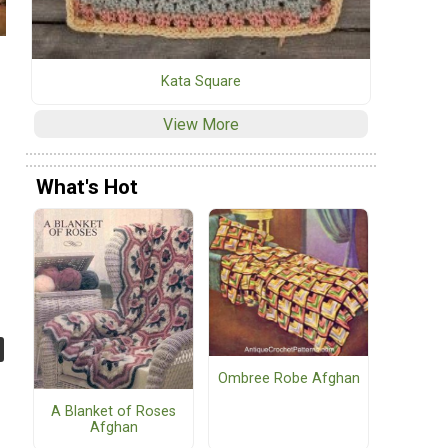
Kata Square
View More
What's Hot
Ombree Robe Afghan
A Blanket of Roses
Afghan