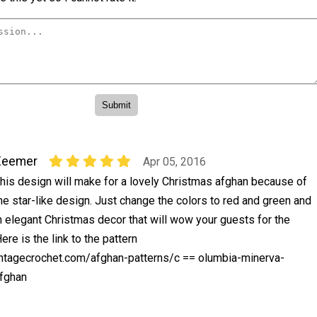
Zeemer
Apr 05, 2016
his design will make for a lovely Christmas afghan because of
he star-like design. Just change the colors to red and green and
n elegant Christmas decor that will wow your guests for the
re is the link to the pattern
ntagecrochet.com/afghan-patterns/c == olumbia-minerva-
fghan