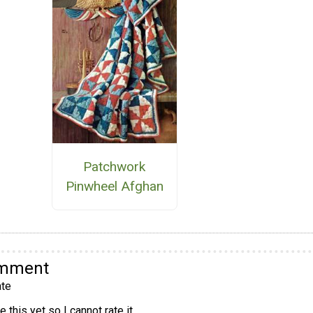
Patchwork
Pinwheel Afghan
omment
te
 this yet so I cannot rate it.