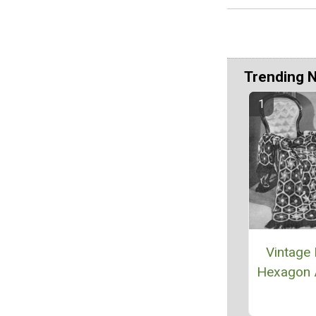
Trending 
Vintage 
Hexagon 