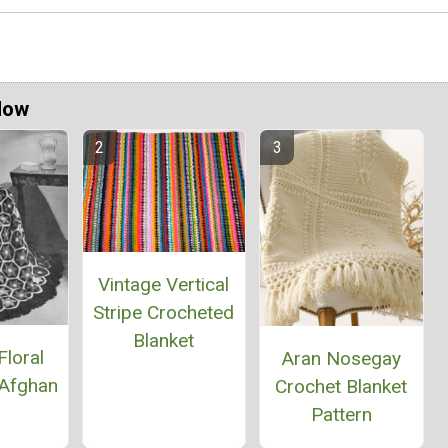
Now
Vintage Vertical
Stripe Crocheted
Blanket
Floral
Aran Nosegay
Afghan
Crochet Blanket
Pattern