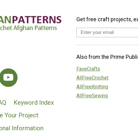
Get free craft projects, e
Also from the Prime Publi
FaveCrafts
AllFreeCrochet
AllFreeKnitting
AllFreeSewing
AQ
Keyword Index
e Your Project
onal Information