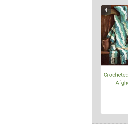
Crocheted
Afgh