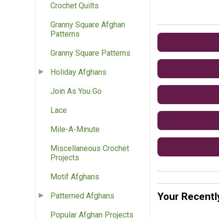
Crochet Quilts
Granny Square Afghan
Patterns
Granny Square Patterns
Holiday Afghans
Join As You Go
Lace
Mile-A-Minute
Miscellaneous Crochet
Projects
Motif Afghans
Your Recentl
Patterned Afghans
Popular Afghan Projects