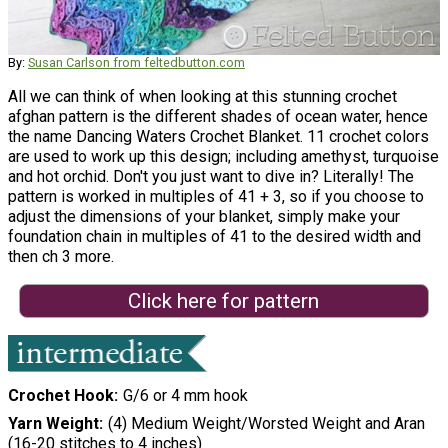
By:
Susan Carlson from feltedbutton.com
All we can think of when looking at this stunning crochet
afghan pattern is the different shades of ocean water, hence
the name Dancing Waters Crochet Blanket. 11 crochet colors
are used to work up this design; including amethyst, turquoise
and hot orchid. Don't you just want to dive in? Literally! The
pattern is worked in multiples of 41 + 3, so if you choose to
adjust the dimensions of your blanket, simply make your
foundation chain in multiples of 41 to the desired width and
then ch 3 more.
Click here for pattern
Crochet Hook
G/6 or 4 mm hook
Yarn Weight
(4) Medium Weight/Worsted Weight and Aran
(16-20 stitches to 4 inches)