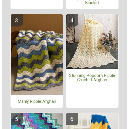
Blanket
Stunning Popcorn Ripple
Crochet Afghan
Manly Ripple Afghan