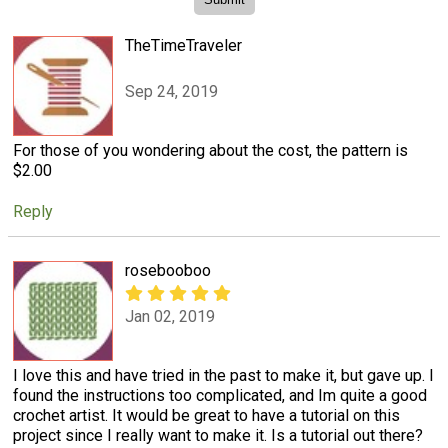
TheTimeTraveler
Sep 24, 2019
For those of you wondering about the cost, the pattern is
$2.00
Reply
rosebooboo
Jan 02, 2019
I love this and have tried in the past to make it, but gave up. I
found the instructions too complicated, and Im quite a good
crochet artist. It would be great to have a tutorial on this
project since I really want to make it. Is a tutorial out there?