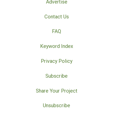
Advertise
Contact Us
FAQ
Keyword Index
Privacy Policy
Subscribe
Share Your Project
Unsubscribe