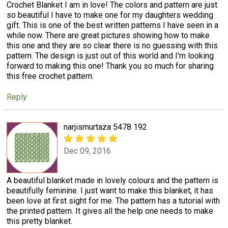
Crochet Blanket I am in love! The colors and pattern are just
so beautiful I have to make one for my daughters wedding
gift. This is one of the best written patterns I have seen in a
while now. There are great pictures showing how to make
this one and they are so clear there is no guessing with this
pattern. The design is just out of this world and I'm looking
forward to making this one! Thank you so much for sharing
this free crochet pattern.
Reply
narjismurtaza 5478 192
Dec 09, 2016
A beautiful blanket made in lovely colours and the pattern is
beautifully feminine. I just want to make this blanket, it has
been love at first sight for me. The pattern has a tutorial with
the printed pattern. It gives all the help one needs to make
this pretty blanket.