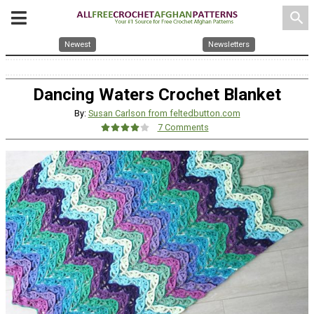
search
Newest
Newsletters
Dancing Waters Crochet Blanket
By:
Susan Carlson from feltedbutton.com
7 Comments