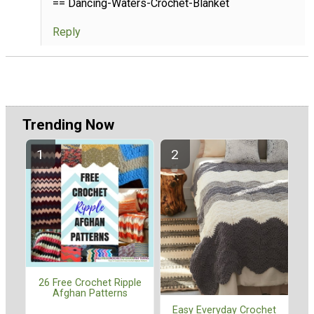
== Dancing-Waters-Crochet-Blanket
Reply
Trending Now
26 Free Crochet Ripple
Afghan Patterns
Easy Everyday Crochet