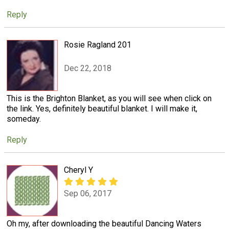
Reply
Rosie Ragland 201
Dec 22, 2018
This is the Brighton Blanket, as you will see when click on
the link. Yes, definitely beautiful blanket. I will make it,
someday.
Reply
Cheryl Y
Sep 06, 2017
Oh my, after downloading the beautiful Dancing Waters