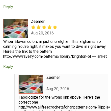
Reply
Zeemer
Aug 20, 2016
Whoa. Eleven colors in just one afghan. This afghan is so
calming. You're right, it makes you want to dive in right away.
Here's the link to the pattern
http//www.ravelry.com/patterns/library/brighton-bl == anket
Reply
Zeemer
Aug 20, 2016
I apologize for the wrong link above. Here's the
correct one
http//www.allfreecrochetafghanpatterns.com/Ripple/