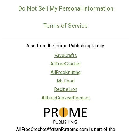
Do Not Sell My Personal Information
Terms of Service
Also from the Prime Publishing family:
FaveCrafts
AllFreeCrochet
AllFreeKnitting
Mr. Food
RecipeLion
AllFreeCopycatRecipes
AllFreeCrochetAfghanPatterns.com is part of the