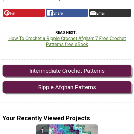
Pin
Share
Email
READ NEXT
How To Crochet a Ripple Crochet Afghan: 7 Free Crochet
Patterns free eBook
Intermediate Crochet Patterns
Ripple Afghan Patterns
Your Recently Viewed Projects