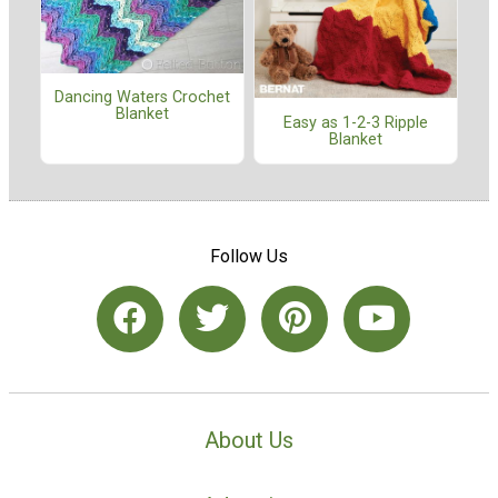
Dancing Waters Crochet
Blanket
Easy as 1-2-3 Ripple
Blanket
Follow Us
About Us