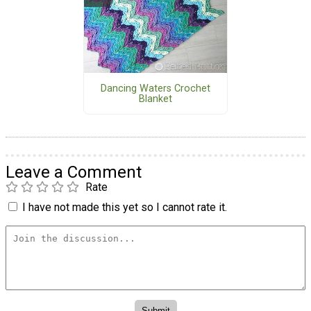
Dancing Waters Crochet
Blanket
Leave a Comment
Rate
I have not made this yet so I cannot rate it.