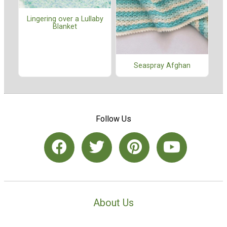
Lingering over a Lullaby
Blanket
Seaspray Afghan
Follow Us
About Us