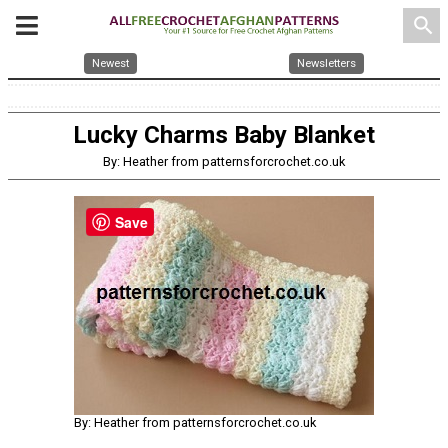
search
Newest
Newsletters
Lucky Charms Baby Blanket
By: Heather from patternsforcrochet.co.uk
Save
By: Heather from patternsforcrochet.co.uk