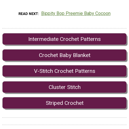
Bippity Bop Preemie Baby Cocoon
READ NEXT
Intermediate Crochet Patterns
Crochet Baby Blanket
V-Stitch Crochet Patterns
Cluster Stitch
Striped Crochet