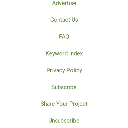
Advertise
Contact Us
FAQ
Keyword Index
Privacy Policy
Subscribe
Share Your Project
Unsubscribe