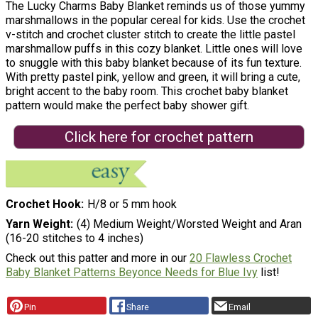
The Lucky Charms Baby Blanket reminds us of those yummy
marshmallows in the popular cereal for kids. Use the crochet
v-stitch and crochet cluster stitch to create the little pastel
marshmallow puffs in this cozy blanket. Little ones will love
to snuggle with this baby blanket because of its fun texture.
With pretty pastel pink, yellow and green, it will bring a cute,
bright accent to the baby room. This crochet baby blanket
pattern would make the perfect baby shower gift.
Click here for crochet pattern
Crochet Hook
H/8 or 5 mm hook
Yarn Weight
(4) Medium Weight/Worsted Weight and Aran
(16-20 stitches to 4 inches)
Check out this patter and more in our
20 Flawless Crochet
Baby Blanket Patterns Beyonce Needs for Blue Ivy
list!
Pin
Share
Email