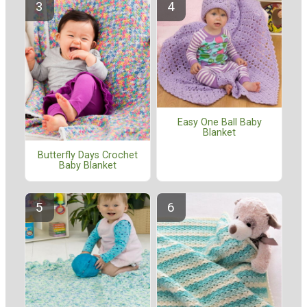
Easy One Ball Baby
Blanket
Butterfly Days Crochet
Baby Blanket