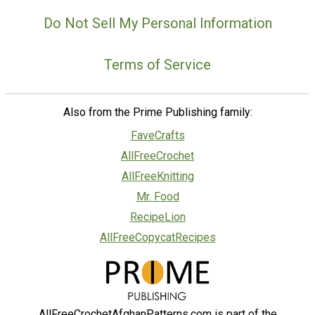
Do Not Sell My Personal Information
Terms of Service
Also from the Prime Publishing family:
FaveCrafts
AllFreeCrochet
AllFreeKnitting
Mr. Food
RecipeLion
AllFreeCopycatRecipes
AllFreeCrochetAfghanPatterns.com is part of the