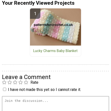
Your Recently Viewed Projects
Lucky Charms Baby Blanket
Leave a Comment
Rate
I have not made this yet so I cannot rate it.