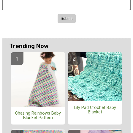
Trending Now
Lily Pad Crochet Baby
Blanket
Chasing Rainbows Baby
Blanket Pattern