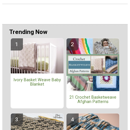
Trending Now
Ivory Basket Weave Baby
Blanket
21 Crochet Basketweave
Afghan Patterns