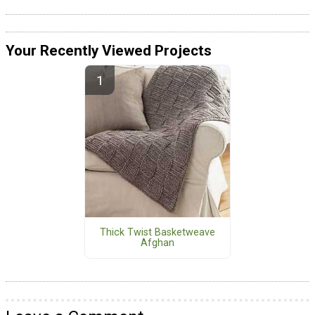
Your Recently Viewed Projects
Thick Twist Basketweave
Afghan