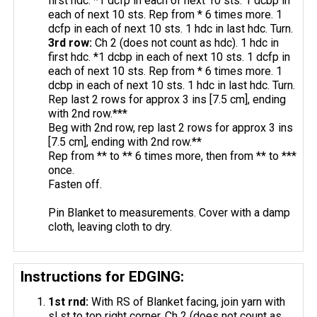
first hdc. *1 dcfp in each of next 10 sts. 1 dcbp in
each of next 10 sts. Rep from * 6 times more. 1
dcfp in each of next 10 sts. 1 hdc in last hdc. Turn.
3rd row:
Ch 2 (does not count as hdc). 1 hdc in
first hdc. *1 dcbp in each of next 10 sts. 1 dcfp in
each of next 10 sts. Rep from * 6 times more. 1
dcbp in each of next 10 sts. 1 hdc in last hdc. Turn.
Rep last 2 rows for approx 3 ins [7.5 cm], ending
with 2nd row.***
Beg with 2nd row, rep last 2 rows for approx 3 ins
[7.5 cm], ending with 2nd row.**
Rep from ** to ** 6 times more, then from ** to ***
once.
Fasten off.
Pin Blanket to measurements. Cover with a damp
cloth, leaving cloth to dry.
Instructions for EDGING:
1st
rnd
:
With RS of Blanket facing, join yarn with
sl st to top right corner. Ch 2 (does not count as