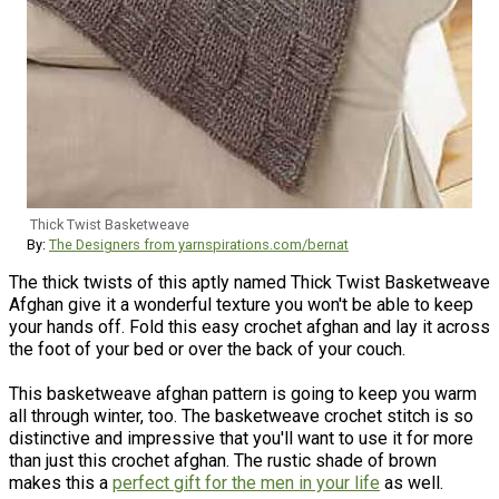
Thick Twist Basketweave
By:
The Designers from yarnspirations.com/bernat
The thick twists of this aptly named Thick Twist Basketweave
Afghan give it a wonderful texture you won't be able to keep
your hands off. Fold this easy crochet afghan and lay it across
the foot of your bed or over the back of your couch.
This basketweave afghan pattern is going to keep you warm
all through winter, too. The basketweave crochet stitch is so
distinctive and impressive that you'll want to use it for more
than just this crochet afghan. The rustic shade of brown
makes this a
perfect gift for the men in your life
as well.