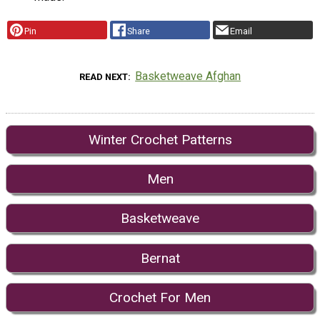
Pin
Share
Email
Basketweave Afghan
READ NEXT
Winter Crochet Patterns
Men
Basketweave
Bernat
Crochet For Men