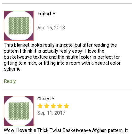
EditorLP
Aug 16, 2018
This blanket looks really intricate, but after reading the
pattern I think it is actually really easy! I love the
basketweave texture and the neutral color is perfect for
gifting to a man, or fitting into a room with a neutral color
scheme.
Reply
Cheryl Y
Sep 11, 2017
Wow l Iove this Thick Twist Basketweave Afghan pattern. It