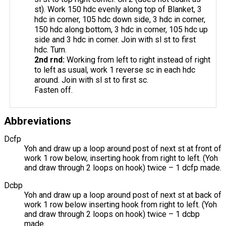
st). Work 150 hdc evenly along top of Blanket, 3
hdc in corner, 105 hdc down side, 3 hdc in corner,
150 hdc along bottom, 3 hdc in corner, 105 hdc up
side and 3 hdc in corner. Join with sl st to first
hdc. Turn.
2nd
rnd
:
Working from left to right instead of right
to left as usual, work 1 reverse sc in each hdc
around. Join with sl st to first sc.
Fasten off.
Abbreviations
Dcfp
Yoh and draw up a loop around post of next st at front of
work 1 row below, inserting hook from right to left. (Yoh
and draw through 2 loops on hook) twice – 1 dcfp made.
Dcbp
Yoh and draw up a loop around post of next st at back of
work 1 row below inserting hook from right to left. (Yoh
and draw through 2 loops on hook) twice – 1 dcbp
made.