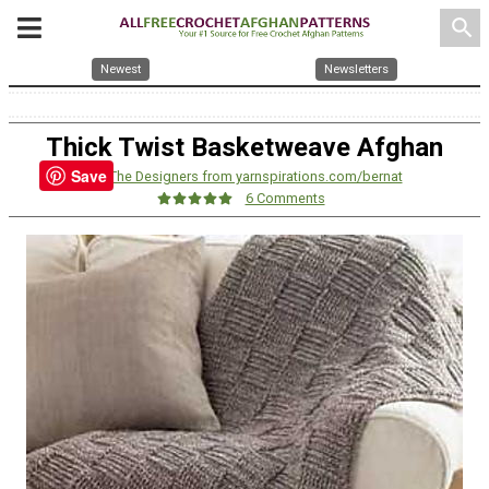
search
Newest
Newsletters
Thick Twist Basketweave Afghan
Save
By:
The Designers from yarnspirations.com/bernat
6 Comments