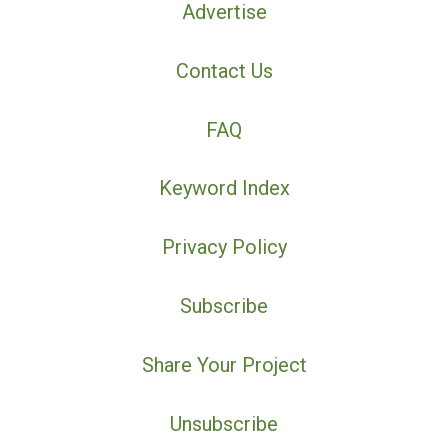
Advertise
Contact Us
FAQ
Keyword Index
Privacy Policy
Subscribe
Share Your Project
Unsubscribe