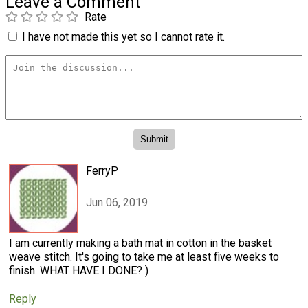
Leave a Comment
Rate
I have not made this yet so I cannot rate it.
FerryP
Jun 06, 2019
I am currently making a bath mat in cotton in the basket
weave stitch. It's going to take me at least five weeks to
finish. WHAT HAVE I DONE? )
Reply