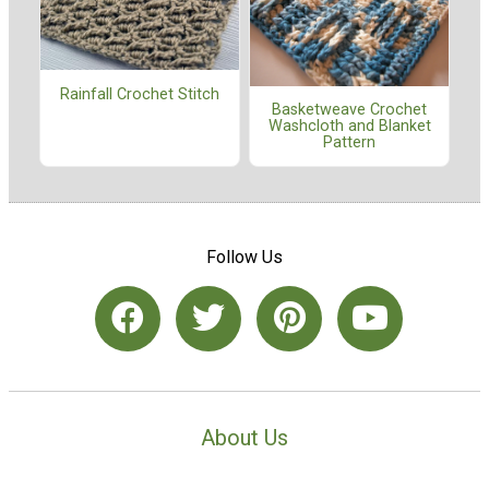
Rainfall Crochet Stitch
Basketweave Crochet
Washcloth and Blanket
Pattern
Follow Us
About Us