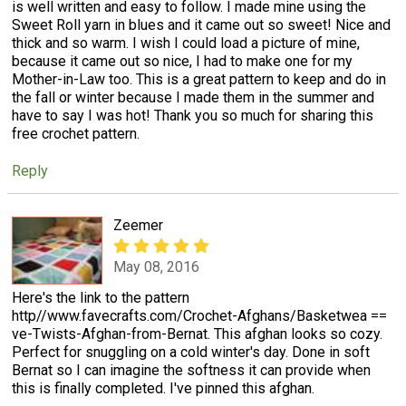
is well written and easy to follow. I made mine using the
Sweet Roll yarn in blues and it came out so sweet! Nice and
thick and so warm. I wish I could load a picture of mine,
because it came out so nice, I had to make one for my
Mother-in-Law too. This is a great pattern to keep and do in
the fall or winter because I made them in the summer and
have to say I was hot! Thank you so much for sharing this
free crochet pattern.
Reply
Zeemer
May 08, 2016
Here's the link to the pattern
http//www.favecrafts.com/Crochet-Afghans/Basketwea ==
ve-Twists-Afghan-from-Bernat. This afghan looks so cozy.
Perfect for snuggling on a cold winter's day. Done in soft
Bernat so I can imagine the softness it can provide when
this is finally completed. I've pinned this afghan.