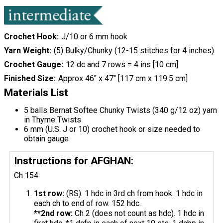
Crochet Hook
J/10 or 6 mm hook
Yarn Weight
(5) Bulky/Chunky (12-15 stitches for 4 inches)
Crochet Gauge
12 dc and 7 rows = 4 ins [10 cm]
Finished Size
Approx 46" x 47" [117 cm x 119.5 cm]
Materials List
5 balls Bernat Softee Chunky Twists (340 g/12 oz) yarn
in Thyme Twists
6 mm (U.S. J or 10) crochet hook or size needed to
obtain gauge
Instructions for AFGHAN:
Ch 154.
1st row:
(RS). 1 hdc in 3rd ch from hook. 1 hdc in
each ch to end of row. 152 hdc.
**2nd row:
Ch 2 (does not count as hdc). 1 hdc in