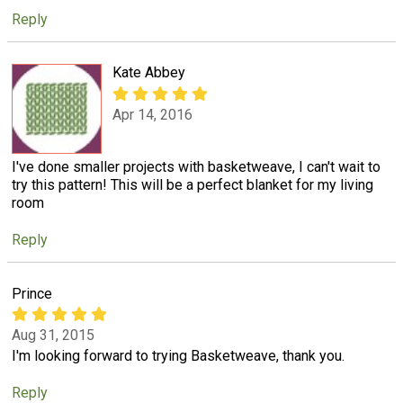
Reply
Kate Abbey
Apr 14, 2016
I've done smaller projects with basketweave, I can't wait to
try this pattern! This will be a perfect blanket for my living
room
Reply
Prince
Aug 31, 2015
I'm looking forward to trying Basketweave, thank you.
Reply