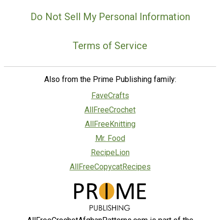
Do Not Sell My Personal Information
Terms of Service
Also from the Prime Publishing family:
FaveCrafts
AllFreeCrochet
AllFreeKnitting
Mr. Food
RecipeLion
AllFreeCopycatRecipes