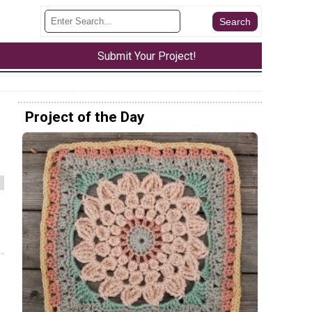
Submit Your Project!
Project of the Day