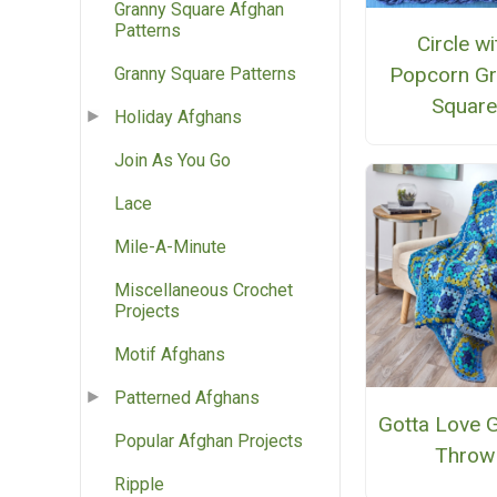
Granny Square Afghan
Patterns
Circle wi
Popcorn Gr
Granny Square Patterns
Squar
Holiday Afghans
Join As You Go
Lace
Mile-A-Minute
Miscellaneous Crochet
Projects
Motif Afghans
Patterned Afghans
Gotta Love 
Popular Afghan Projects
Throw
Ripple