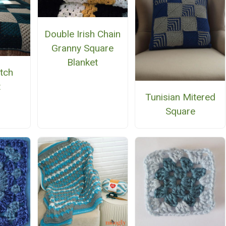
Double Irish Chain
Granny Square
Blanket
tch
t
Tunisian Mitered
Square