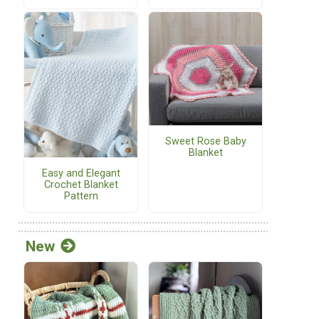
Sweet Rose Baby
Blanket
Easy and Elegant
Crochet Blanket
Pattern
New