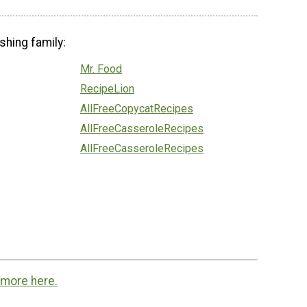
shing family:
Mr. Food
RecipeLion
AllFreeCopycatRecipes
AllFreeCasseroleRecipes
AllFreeCasseroleRecipes
 more here.