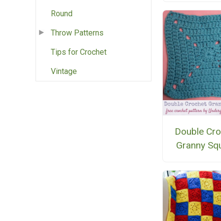
Round
Throw Patterns
Tips for Crochet
Vintage
Double Cro
Granny Sq