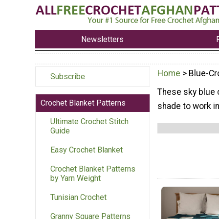
Newsletters
Home
> Blue-Cr
Subscribe
These sky blue 
Crochet Blanket Patterns
shade to work i
Ultimate Crochet Stitch
Guide
Easy Crochet Blanket
Crochet Blanket Patterns
by Yarn Weight
Tunisian Crochet
Granny Square Patterns