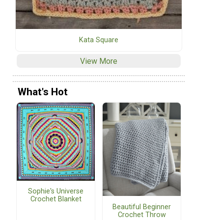
Kata Square
View More
What's Hot
Sophie's Universe
Crochet Blanket
Beautiful Beginner
Crochet Throw