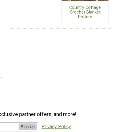
Country Cottage
Crochet Blanket
Pattern
xclusive partner offers, and more!
Privacy Policy
Sign Up