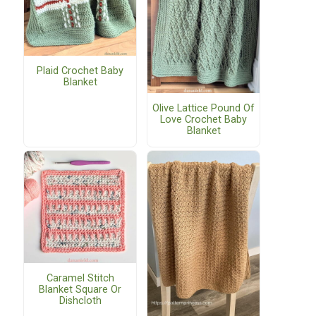
Plaid Crochet Baby
Blanket
Olive Lattice Pound Of
Love Crochet Baby
Blanket
Caramel Stitch
Blanket Square Or
Dishcloth