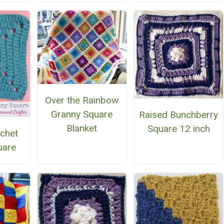
Over the Rainbow
Granny Square
Raised Bunchberry
Blanket
Square 12 inch
chet
uare