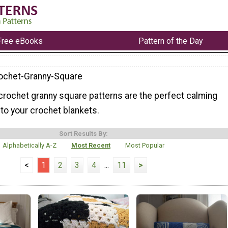
Free eBooks
Pattern of the Day
ochet-Granny-Square
crochet granny square patterns are the perfect calming
nto your crochet blankets.
Sort Results By:
Alphabetically A-Z
Most Recent
Most Popular
<
1
2
3
4
...
11
>