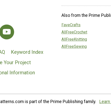
Also from the Prime Publi
FaveCrafts
AllFreeCrochet
AllFreeKnitting
AllFreeSewing
AQ
Keyword Index
e Your Project
onal Information
tterns.com is part of the Prime Publishing family.
Learn