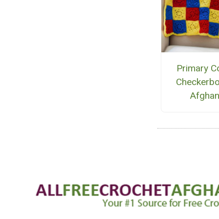
Primary C
Checkerb
Afgha