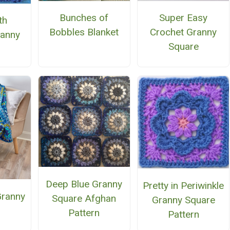
Bunches of
Super Easy
th
Bobbles Blanket
Crochet Granny
anny
Square
e
Deep Blue Granny
Pretty in Periwinkle
Granny
Square Afghan
Granny Square
Pattern
Pattern