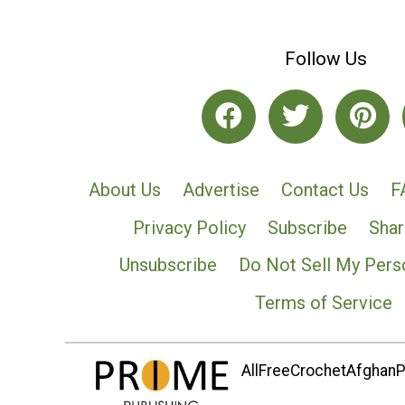
Follow Us
About Us
Advertise
Contact Us
F
Privacy Policy
Subscribe
Shar
Unsubscribe
Do Not Sell My Pers
Terms of Service
AllFreeCrochetAfghanPa