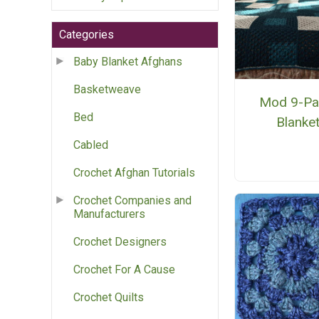
Categories
Baby Blanket Afghans
Basketweave
Mod 9-Pa
Bed
Blanke
Cabled
Crochet Afghan Tutorials
Crochet Companies and
Manufacturers
Crochet Designers
Crochet For A Cause
Crochet Quilts