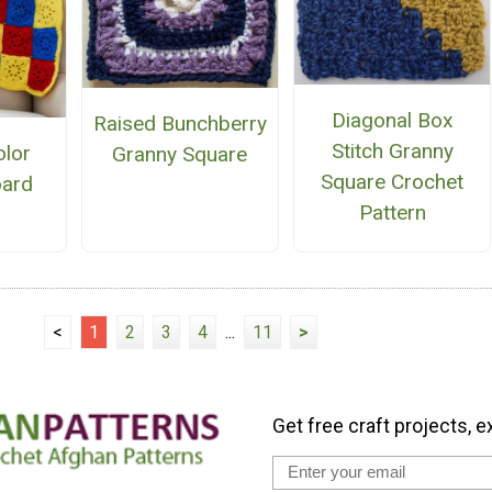
Diagonal Box
Raised Bunchberry
Stitch Granny
olor
Granny Square
Square Crochet
oard
Pattern
n
<
1
2
3
4
...
11
>
Get free craft projects, e