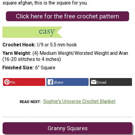
square afghan, this is the square for you.
Click here for the free crochet pattern
Crochet Hook
I/9 or 5.5 mm hook
Yarn Weight
(4) Medium Weight/Worsted Weight and Aran
(16-20 stitches to 4 inches)
Finished Size
6" Square
Pin
Share
Email
Sophie's Universe Crochet Blanket
READ NEXT
Granny Squares