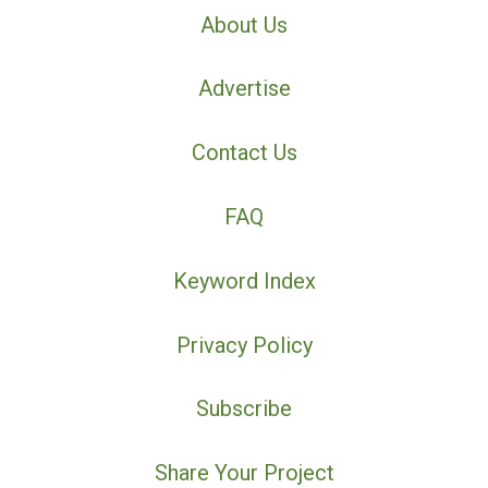
About Us
Advertise
Contact Us
FAQ
Keyword Index
Privacy Policy
Subscribe
Share Your Project