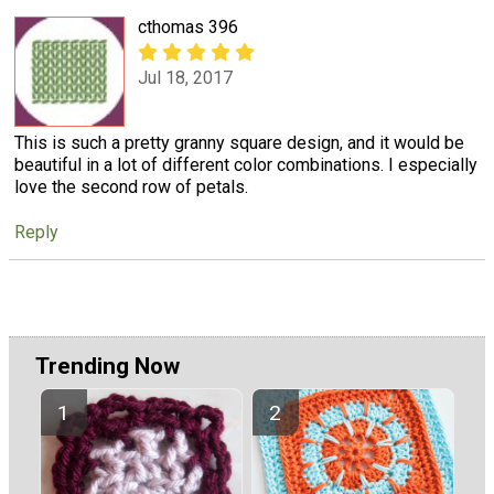
cthomas 396
Jul 18, 2017
This is such a pretty granny square design, and it would be
beautiful in a lot of different color combinations. I especially
love the second row of petals.
Reply
Trending Now