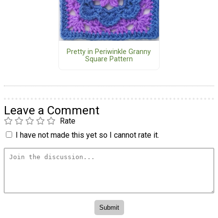
Pretty in Periwinkle Granny
Square Pattern
Leave a Comment
Rate
I have not made this yet so I cannot rate it.