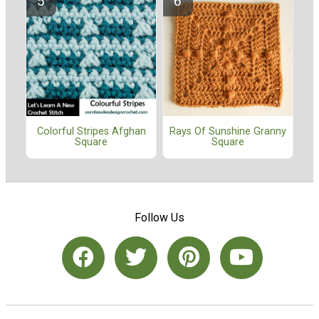
Colorful Stripes Afghan
Rays Of Sunshine Granny
Square
Square
Follow Us