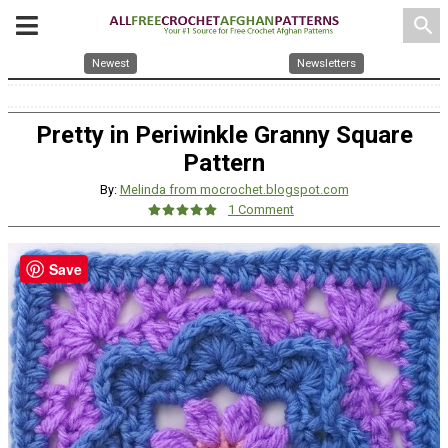
search
Newest
Newsletters
Pretty in Periwinkle Granny Square
Pattern
By:
Melinda from mocrochet.blogspot.com
1 Comment
Save