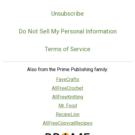
Unsubscribe
Do Not Sell My Personal Information
Terms of Service
Also from the Prime Publishing family:
FaveCrafts
AllFreeCrochet
AllFreeKnitting
Mr. Food
RecipeLion
AllFreeCopycatRecipes