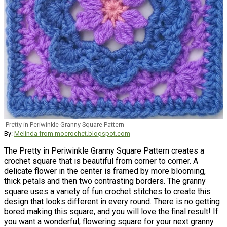
Pretty in Periwinkle Granny Square Pattern
By:
Melinda from mocrochet.blogspot.com
The Pretty in Periwinkle Granny Square Pattern creates a
crochet square that is beautiful from corner to corner. A
delicate flower in the center is framed by more blooming,
thick petals and then two contrasting borders. The granny
square uses a variety of fun crochet stitches to create this
design that looks different in every round. There is no getting
bored making this square, and you will love the final result! If
you want a wonderful, flowering square for your next granny