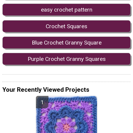
easy crochet pattern
Crochet Squares
Blue Crochet Granny Square
Purple Crochet Granny Squares
Your Recently Viewed Projects