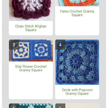
Fates Crochet Granny
Square
Chain Stitch Afghan
Square
Star Flower Crochet
Granny Square
Circle with Popcorn
Granny Square