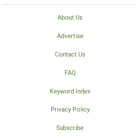
About Us
Advertise
Contact Us
FAQ
Keyword Index
Privacy Policy
Subscribe