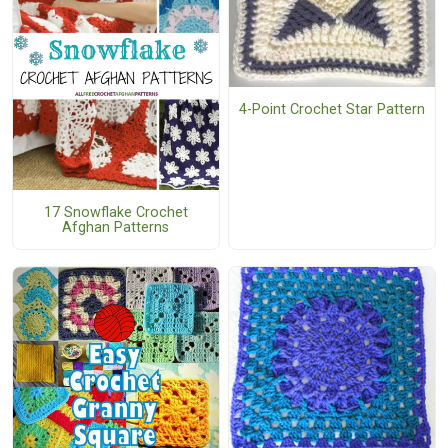
4-Point Crochet Star Pattern
17 Snowflake Crochet
Afghan Patterns