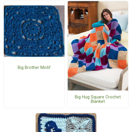
Big Brother Motif
Big Hug Square Crochet
Blanket