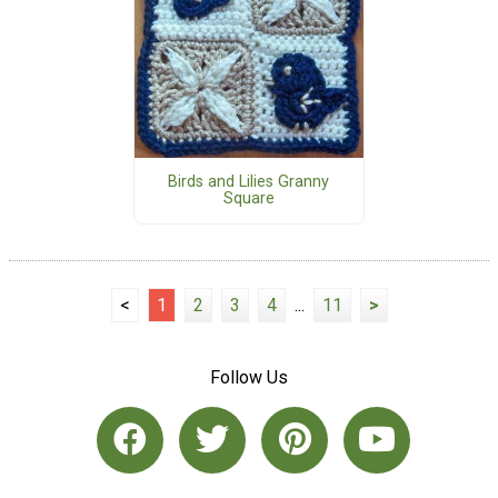
Birds and Lilies Granny
Square
<
1
2
3
4
...
11
>
Follow Us