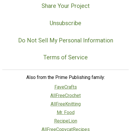
Share Your Project
Unsubscribe
Do Not Sell My Personal Information
Terms of Service
Also from the Prime Publishing family:
FaveCrafts
AllFreeCrochet
AllFreeKnitting
Mr. Food
RecipeLion
AllFreeCopycatRecipes