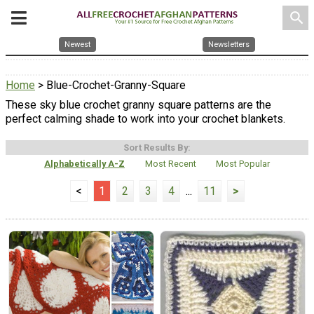
search
Newest
Newsletters
Home
> Blue-Crochet-Granny-Square
These sky blue crochet granny square patterns are the
perfect calming shade to work into your crochet blankets.
Sort Results By:
Alphabetically A-Z
Most Recent
Most Popular
<
1
2
3
4
...
11
>