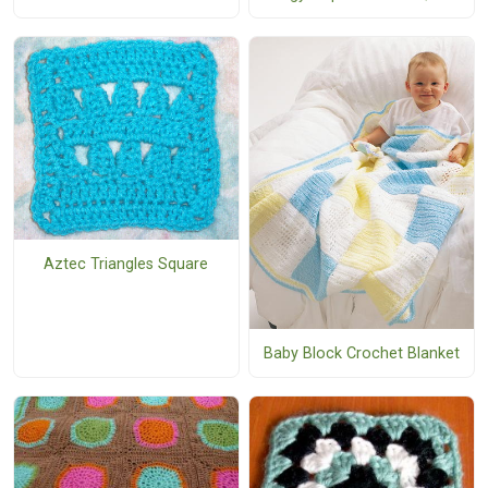
Aztec Triangles Square
Baby Block Crochet Blanket