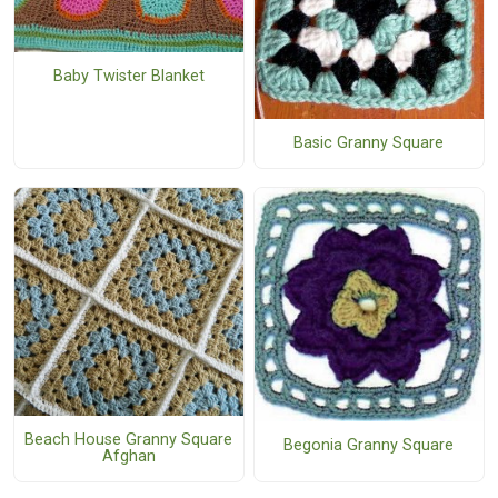
Baby Twister Blanket
Basic Granny Square
Beach House Granny Square
Begonia Granny Square
Afghan