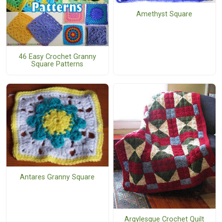
Amethyst Square
46 Easy Crochet Granny
Square Patterns
Antares Granny Square
Argylesque Crochet Quilt