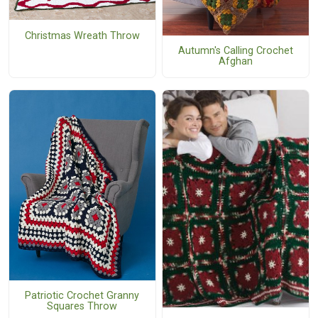
Christmas Wreath Throw
Autumn's Calling Crochet
Afghan
Patriotic Crochet Granny
Squares Throw