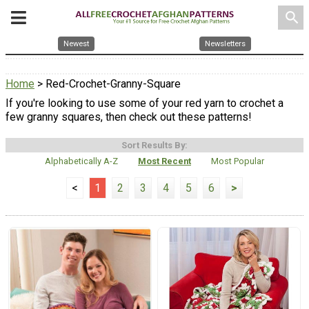
search
Newest
Newsletters
Home
> Red-Crochet-Granny-Square
If you're looking to use some of your red yarn to crochet a
few granny squares, then check out these patterns!
Sort Results By:
Alphabetically A-Z
Most Recent
Most Popular
<
1
2
3
4
5
6
>