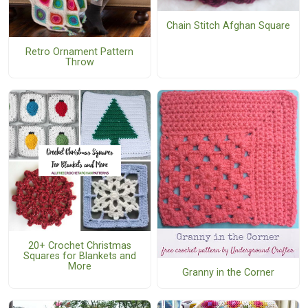
Chain Stitch Afghan Square
Retro Ornament Pattern
Throw
20+ Crochet Christmas
Squares for Blankets and
More
Granny in the Corner