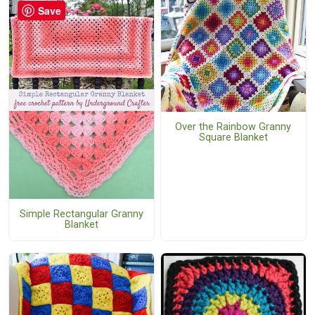
Save
Over the Rainbow Granny
Square Blanket
Simple Rectangular Granny
Blanket