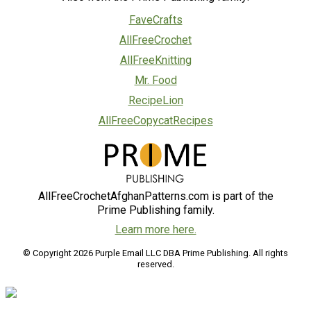
FaveCrafts
AllFreeCrochet
AllFreeKnitting
Mr. Food
RecipeLion
AllFreeCopycatRecipes
AllFreeCrochetAfghanPatterns.com is part of the
Prime Publishing family.
Learn more here.
© Copyright 2026 Purple Email LLC DBA Prime Publishing. All rights
reserved.