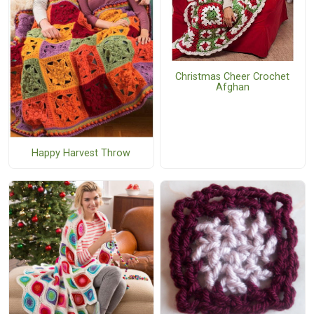
Christmas Cheer Crochet
Afghan
Happy Harvest Throw