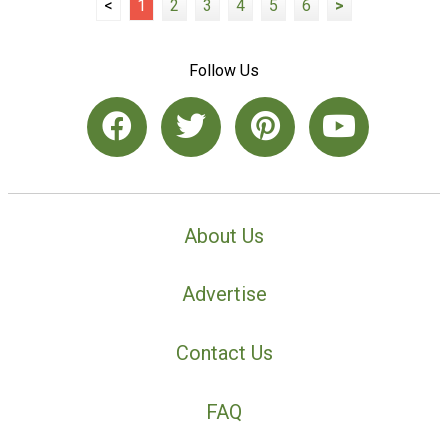
<
1
2
3
4
5
6
>
Follow Us
About Us
Advertise
Contact Us
FAQ