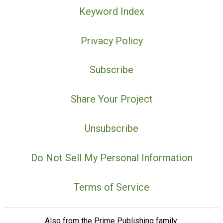
Keyword Index
Privacy Policy
Subscribe
Share Your Project
Unsubscribe
Do Not Sell My Personal Information
Terms of Service
Also from the Prime Publishing family: