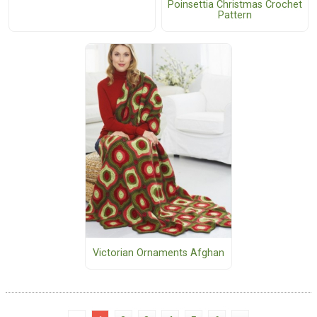
Poinsettia Christmas Crochet
Pattern
Victorian Ornaments Afghan