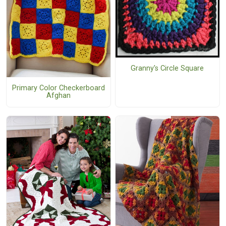
Granny's Circle Square
Primary Color Checkerboard
Afghan