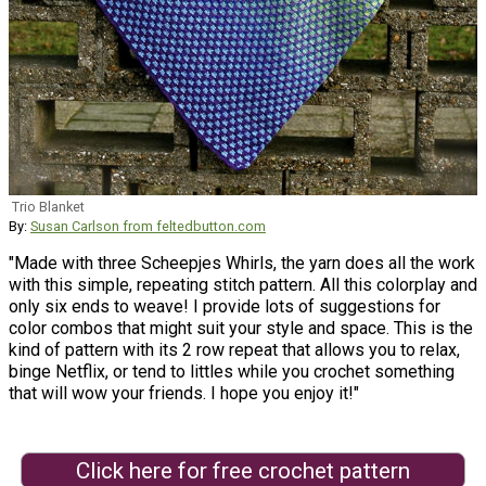
Trio Blanket
By:
Susan Carlson from feltedbutton.com
"Made with three Scheepjes Whirls, the yarn does all the work
with this simple, repeating stitch pattern. All this colorplay and
only six ends to weave! I provide lots of suggestions for
color combos that might suit your style and space. This is the
kind of pattern with its 2 row repeat that allows you to relax,
binge Netflix, or tend to littles while you crochet something
that will wow your friends. I hope you enjoy it!"
Click here for free crochet pattern