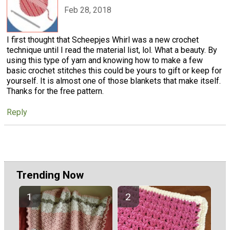
Feb 28, 2018
I first thought that Scheepjes Whirl was a new crochet
technique until I read the material list, lol. What a beauty. By
using this type of yarn and knowing how to make a few
basic crochet stitches this could be yours to gift or keep for
yourself. It is almost one of those blankets that make itself.
Thanks for the free pattern.
Reply
Trending Now