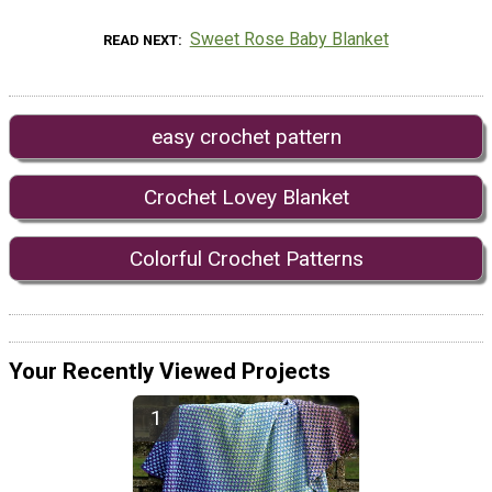
Sweet Rose Baby Blanket
READ NEXT
easy crochet pattern
Crochet Lovey Blanket
Colorful Crochet Patterns
Your Recently Viewed Projects