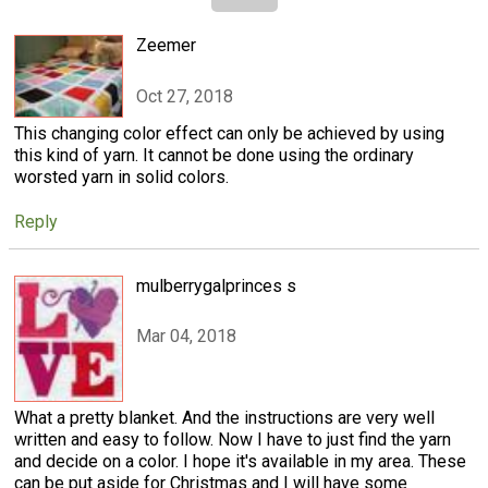
Zeemer
Oct 27, 2018
This changing color effect can only be achieved by using
this kind of yarn. It cannot be done using the ordinary
worsted yarn in solid colors.
Reply
mulberrygalprinces s
Mar 04, 2018
What a pretty blanket. And the instructions are very well
written and easy to follow. Now I have to just find the yarn
and decide on a color. I hope it's available in my area. These
can be put aside for Christmas and I will have some