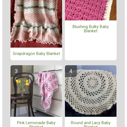
Blushing Bulky Baby
Blanket
Snapdragon Baby Blanket
Pink Lemonade Baby
Round and Lacy Baby