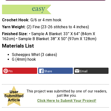
Crochet Hook
G/6 or 4 mm hook
Yarn Weight
(2) Fine (23-26 stitches to 4 inches)
Finished Size
• Sample A Blanket: 33” X 64” (84cm X
162cm) • Sample B Blanket: 38” X 50” (97cm X 128cm)
Materials List
Scheepjes Whirl (3 cakes)
G (4mm) hook
Pin
Share
Email
This project was submitted by one of our readers,
just like you.
Click Here to Submit Your Project!