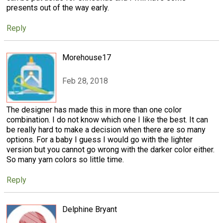
presents out of the way early.
Reply
Morehouse17
Feb 28, 2018
The designer has made this in more than one color
combination. I do not know which one I like the best. It can
be really hard to make a decision when there are so many
options. For a baby I guess I would go with the lighter
version but you cannot go wrong with the darker color either.
So many yarn colors so little time.
Reply
Delphine Bryant