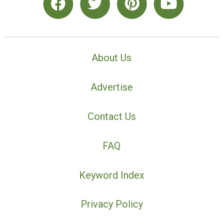
About Us
Advertise
Contact Us
FAQ
Keyword Index
Privacy Policy