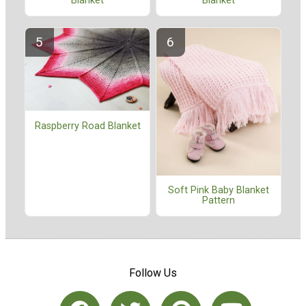
Blanket
Blanket
Raspberry Road Blanket
Soft Pink Baby Blanket
Pattern
Follow Us