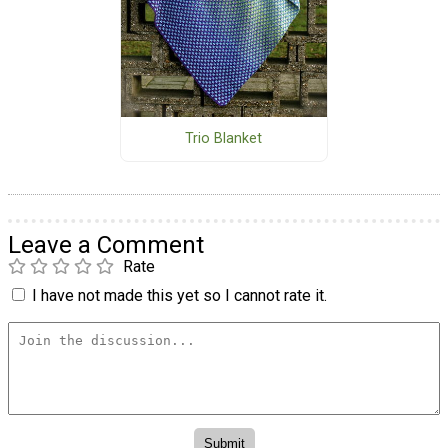
Trio Blanket
Leave a Comment
Rate
I have not made this yet so I cannot rate it.