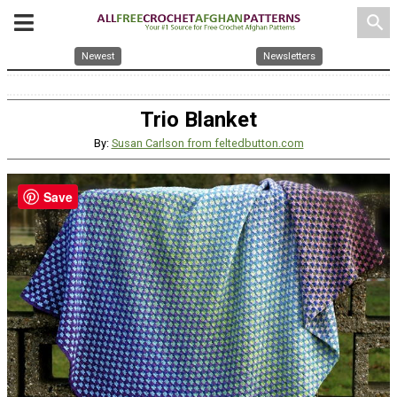
search
Newest
Newsletters
Trio Blanket
By:
Susan Carlson from feltedbutton.com
Save