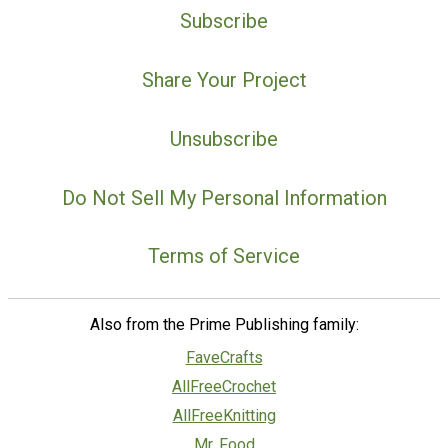
Subscribe
Share Your Project
Unsubscribe
Do Not Sell My Personal Information
Terms of Service
Also from the Prime Publishing family:
FaveCrafts
AllFreeCrochet
AllFreeKnitting
Mr. Food