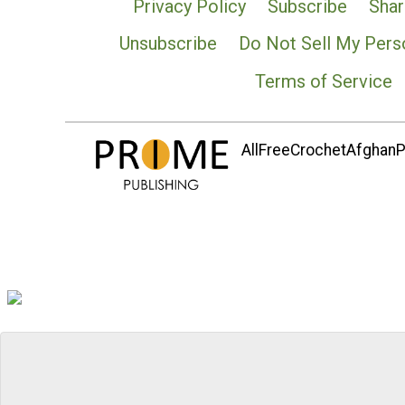
Privacy Policy
Subscribe
Shar
Unsubscribe
Do Not Sell My Pers
Terms of Service
AllFreeCrochetAfghanPa