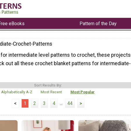
Free eBooks
Pattern of the Day
diate-Crochet-Patterns
g for intermediate level patterns to crochet, these projects
ck out all these crochet blanket patterns for intermediate-
Sort Results By:
Alphabetically A-Z
Most Recent
Most Popular
<
1
2
3
4
...
44
>