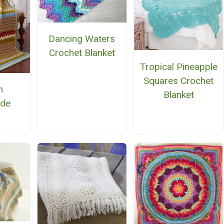
Dancing Waters
Crochet Blanket
Tropical Pineapple
Squares Crochet
h
Blanket
ide
n