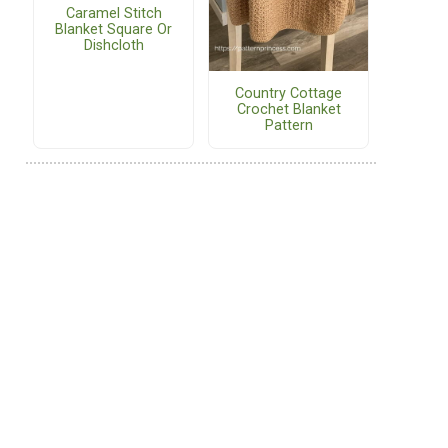
Caramel Stitch
Blanket Square Or
Dishcloth
Country Cottage
Crochet Blanket
Pattern