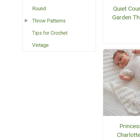
Quiet Cou
Round
Garden T
Throw Patterns
Tips for Crochet
Vintage
Princes
Charlotte