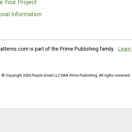
e Your Project
onal Information
tterns.com is part of the Prime Publishing family.
Learn
© Copyright 2026 Purple Email LLC DBA Prime Publishing. All rights reserved.