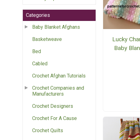
Categories
Baby Blanket Afghans
Lucky Ch
Basketweave
Baby Blan
Bed
Cabled
Crochet Afghan Tutorials
Crochet Companies and
Manufacturers
Crochet Designers
Crochet For A Cause
Crochet Quilts