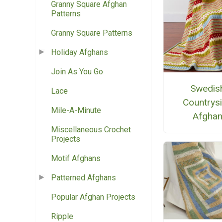
Granny Square Afghan
Patterns
Granny Square Patterns
Holiday Afghans
Join As You Go
Swedis
Lace
Countrys
Mile-A-Minute
Afgha
Miscellaneous Crochet
Projects
Motif Afghans
Patterned Afghans
Popular Afghan Projects
Ripple