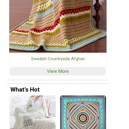
Swedish Countryside Afghan
View More
What's Hot