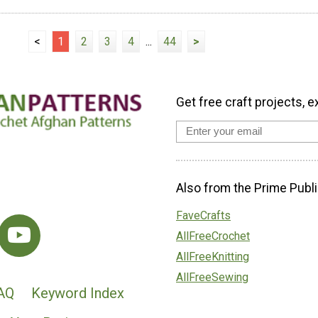
<
1
2
3
4
...
44
>
Get free craft projects, e
Also from the Prime Publi
FaveCrafts
AllFreeCrochet
AllFreeKnitting
AllFreeSewing
AQ
Keyword Index