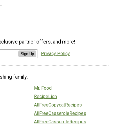
xclusive partner offers, and more!
Privacy Policy
Sign Up
shing family:
Mr. Food
RecipeLion
AllFreeCopycatRecipes
AllFreeCasseroleRecipes
AllFreeCasseroleRecipes