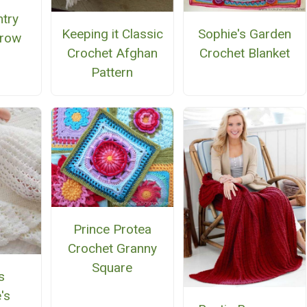
ntry
Keeping it Classic
Sophie's Garden
hrow
Crochet Afghan
Crochet Blanket
Pattern
Prince Protea
Crochet Granny
Square
s
's