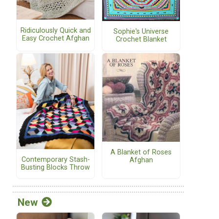
Ridiculously Quick and
Sophie's Universe
Easy Crochet Afghan
Crochet Blanket
A Blanket of Roses
Contemporary Stash-
Afghan
Busting Blocks Throw
New