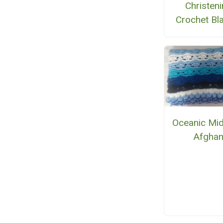
Christen
Crochet Bl
Oceanic Mid
Afgha