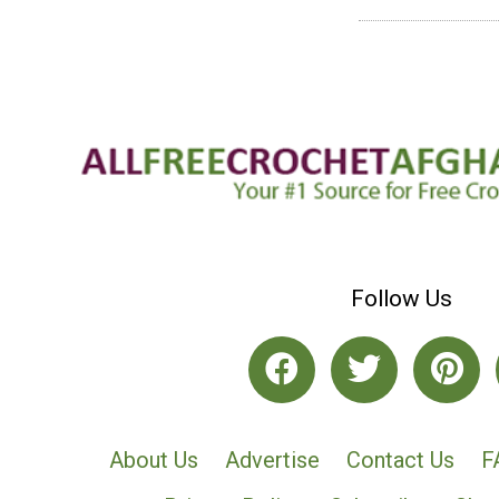
Follow Us
About Us
Advertise
Contact Us
F