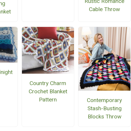
Rustic Romance
ing
Cable Throw
anket
night
n
Country Charm
Crochet Blanket
Pattern
Contemporary
Stash-Busting
Blocks Throw