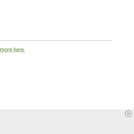
 more here.