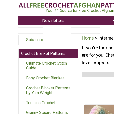
Newsletters
Home
> Interme
Subscribe
If you're lookin
Crochet Blanket Patterns
are for you. Che
level projects
Ultimate Crochet Stitch
Guide
Easy Crochet Blanket
Crochet Blanket Patterns
by Yarn Weight
Tunisian Crochet
Granny Square Patterns