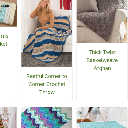
arms
ket
Thick Twist
Basketweave
Afghan
Restful Corner to
Corner Crochet
Throw