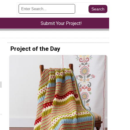
Submit Your Project!
Project of the Day