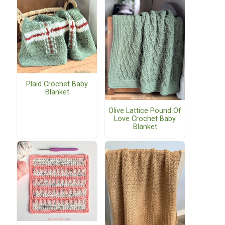
Plaid Crochet Baby
Blanket
Olive Lattice Pound Of
Love Crochet Baby
Blanket