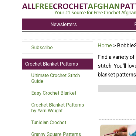
Newsletters
Home
> BobbleS
Subscribe
Find a variety o
Crochet Blanket Patterns
stitch. You'll l
blanket patterns
Ultimate Crochet Stitch
Guide
Easy Crochet Blanket
Crochet Blanket Patterns
by Yarn Weight
Tunisian Crochet
Granny Square Patterns