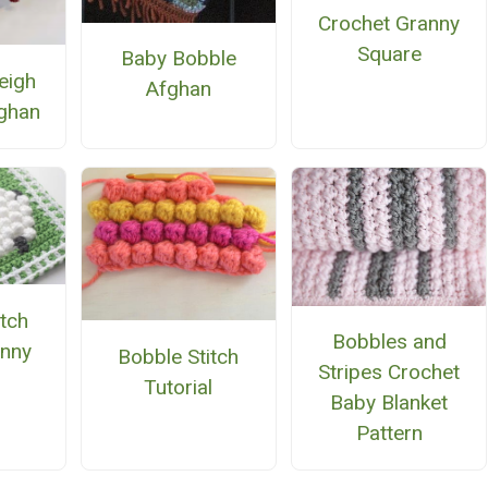
Crochet Granny
Square
Baby Bobble
eigh
Afghan
ghan
itch
Bobbles and
nny
Bobble Stitch
Stripes Crochet
e
Tutorial
Baby Blanket
Pattern