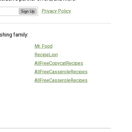
Privacy Policy
Sign Up
shing family:
Mr. Food
RecipeLion
AllFreeCopycatRecipes
AllFreeCasseroleRecipes
AllFreeCasseroleRecipes