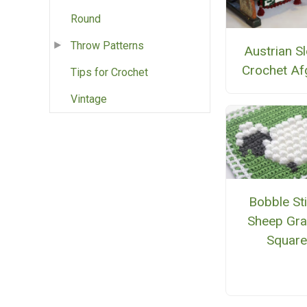
Round
Throw Patterns
Austrian Sl
Crochet Af
Tips for Crochet
Vintage
Bobble St
Sheep Gra
Squar