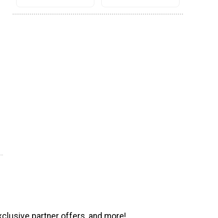
xclusive partner offers, and more!