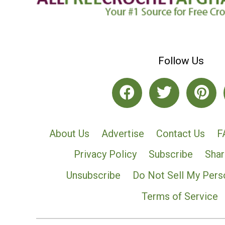
Follow Us
About Us
Advertise
Contact Us
F
Privacy Policy
Subscribe
Shar
Unsubscribe
Do Not Sell My Pers
Terms of Service