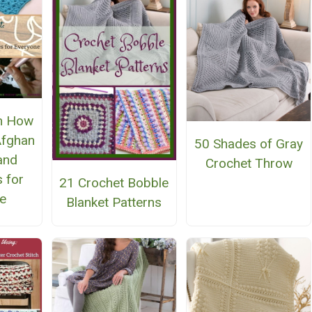
n How
Afghan
50 Shades of Gray
 and
Crochet Throw
 for
21 Crochet Bobble
e
Blanket Patterns