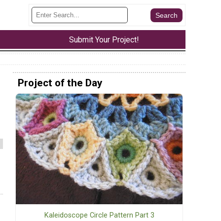
Submit Your Project!
Project of the Day
Kaleidoscope Circle Pattern Part 3