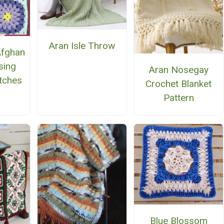
Aran Isle Throw
Afghan
sing
Aran Nosegay
itches
Crochet Blanket
Pattern
Blue Blossom