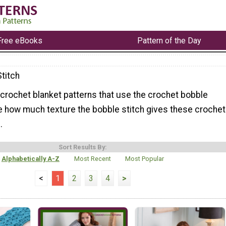
Free eBooks
Pattern of the Day
titch
f crochet blanket patterns that use the crochet bobble
ove how much texture the bobble stitch gives these crochet
.
Sort Results By:
Alphabetically A-Z
Most Recent
Most Popular
<
1
2
3
4
>