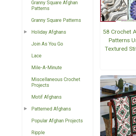
Granny Square Afghan
Patterns
Granny Square Patterns
58 Crochet 
Holiday Afghans
Patterns U
Join As You Go
Textured St
Lace
Mile-A-Minute
Miscellaneous Crochet
Projects
Motif Afghans
Patterned Afghans
Popular Afghan Projects
Ripple