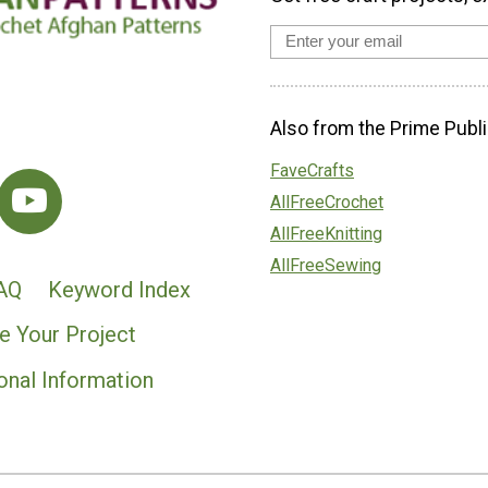
Also from the Prime Publi
FaveCrafts
AllFreeCrochet
AllFreeKnitting
AllFreeSewing
AQ
Keyword Index
e Your Project
onal Information