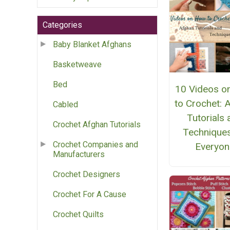
Categories
Baby Blanket Afghans
Basketweave
Bed
10 Videos o
to Crochet: 
Cabled
Tutorials
Crochet Afghan Tutorials
Techniques
Crochet Companies and
Everyon
Manufacturers
Crochet Designers
Crochet For A Cause
Crochet Quilts