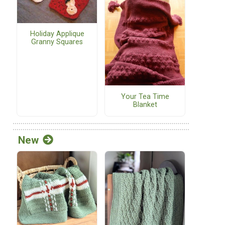
Holiday Applique
Granny Squares
Your Tea Time
Blanket
New