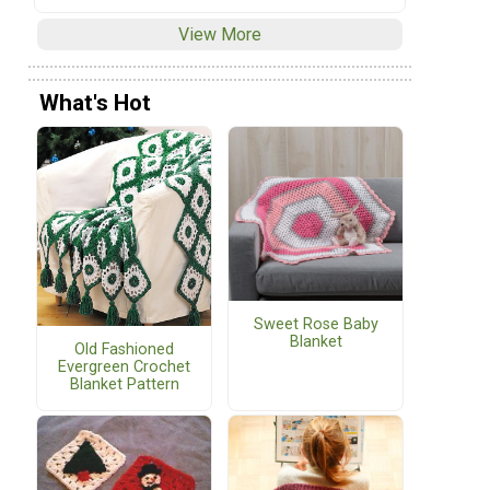
View More
What's Hot
Sweet Rose Baby
Blanket
Old Fashioned
Evergreen Crochet
Blanket Pattern