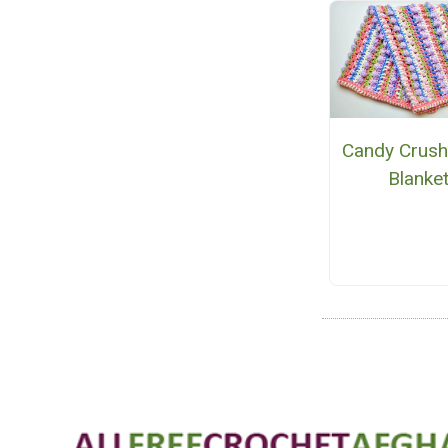
Candy Crush
Blanke