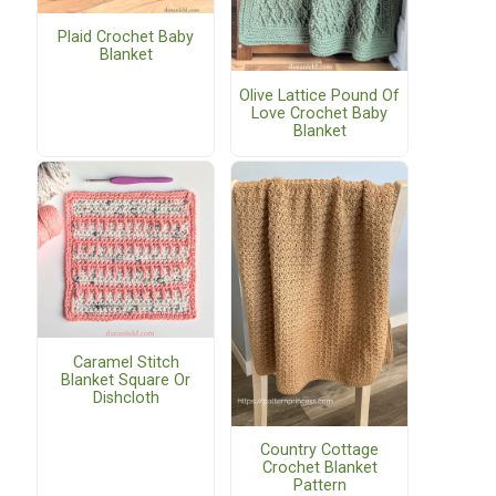
Plaid Crochet Baby
Blanket
Olive Lattice Pound Of
Love Crochet Baby
Blanket
Caramel Stitch
Blanket Square Or
Dishcloth
Country Cottage
Crochet Blanket
Pattern