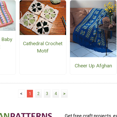
 Baby
Cathedral Crochet
t
Motif
Cheer Up Afghan
<
1
2
3
4
>
Get free craft projects, e