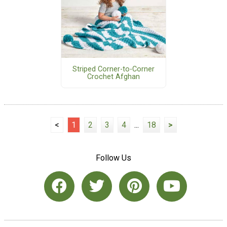
Striped Corner-to-Corner
Crochet Afghan
<
1
2
3
4
...
18
>
Follow Us