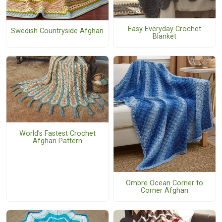
Easy Everyday Crochet
Swedish Countryside Afghan
Blanket
World's Fastest Crochet
Afghan Pattern
Ombre Ocean Corner to
Corner Afghan