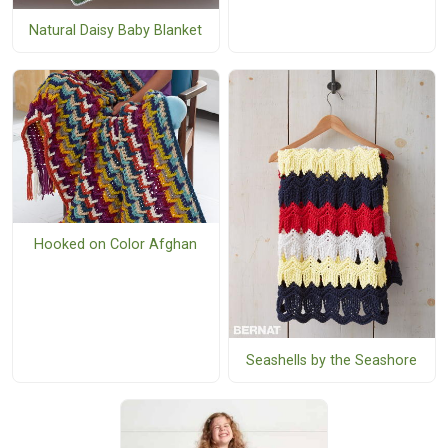
Natural Daisy Baby Blanket
Hooked on Color Afghan
Seashells by the Seashore