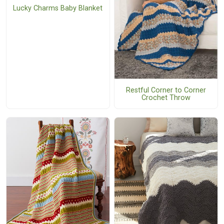
Lucky Charms Baby Blanket
Restful Corner to Corner
Crochet Throw