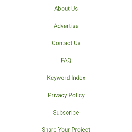
About Us
Advertise
Contact Us
FAQ
Keyword Index
Privacy Policy
Subscribe
Share Your Project