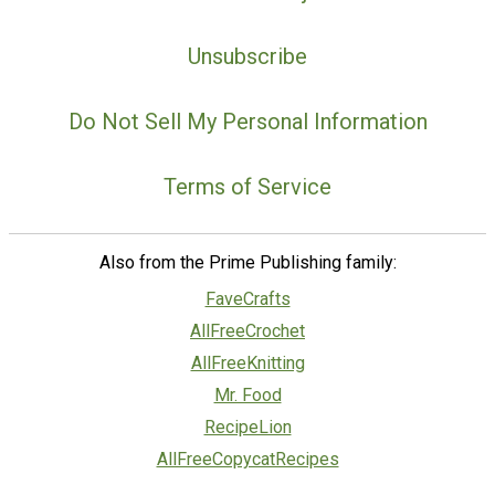
Unsubscribe
Do Not Sell My Personal Information
Terms of Service
Also from the Prime Publishing family:
FaveCrafts
AllFreeCrochet
AllFreeKnitting
Mr. Food
RecipeLion
AllFreeCopycatRecipes