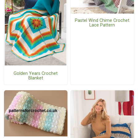
Pastel Wind Chime Crochet
Lace Pattern
Golden Years Crochet
Blanket