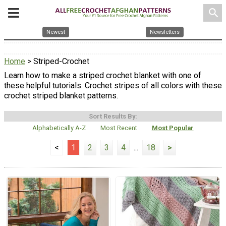
search
Newest
Newsletters
Home
> Striped-Crochet
Learn how to make a striped crochet blanket with one of
these helpful tutorials. Crochet stripes of all colors with these
crochet striped blanket patterns.
Sort Results By:
Alphabetically A-Z
Most Recent
Most Popular
<
1
2
3
4
...
18
>