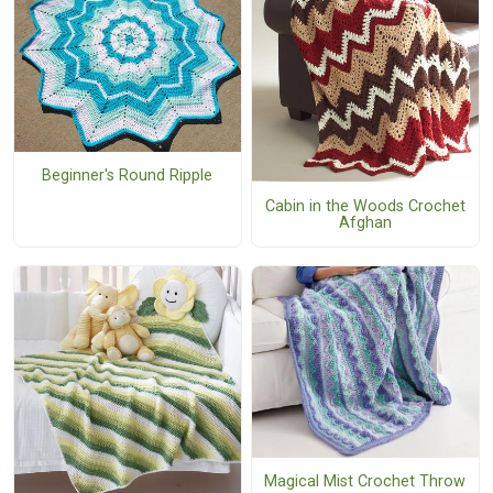
Beginner's Round Ripple
Cabin in the Woods Crochet
Afghan
Magical Mist Crochet Throw