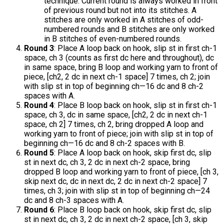
technique. Current round is always worked in front
of previous round but not into its stitches. A
stitches are only worked in A stitches of odd-
numbered rounds and B stitches are only worked
in B stitches of even-numbered rounds.
Round 3
: Place A loop back on hook, slip st in first ch-1
space, ch 3 (counts as first dc here and throughout), dc
in same space, bring B loop and working yarn to front of
piece, [ch2, 2 dc in next ch-1 space] 7 times, ch 2; join
with slip st in top of beginning ch—16 dc and 8 ch-2
spaces with A.
Round 4
: Place B loop back on hook, slip st in first ch-1
space, ch 3, dc in same space, [ch2, 2 dc in next ch-1
space, ch 2] 7 times, ch 2, bring dropped A loop and
working yarn to front of piece; join with slip st in top of
beginning ch—16 dc and 8 ch-2 spaces with B.
Round 5
: Place A loop back on hook, skip first dc, slip
st in next dc, ch 3, 2 dc in next ch-2 space, bring
dropped B loop and working yarn to front of piece, [ch 3,
skip next dc, dc in next dc, 2 dc in next ch-2 space] 7
times, ch 3; join with slip st in top of beginning ch—24
dc and 8 ch-3 spaces with A.
Round 6
: Place B loop back on hook, skip first dc, slip
st in next dc, ch 3, 2 dc in next ch-2 space, [ch 3, skip