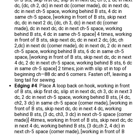
dc, (dc, ch 2, dc) in next dc (corner made), dc in next dc,
dc in next ch-5 space, working behind B sts, 4 dc in
same ch-5 space, [working in front of B sts, skip next
dc, dc in next 2 dc, (dc, ch 3, dc) in next dc (corner
made), dc in next dc, dc in next ch-5 space, working
behind B sts, 4 dc in same ch-5 space] 4 times, working
in front of B sts, skip next dc, dc in next 2 dc, (dc, ch
2,dc) in next dc (corner made), dc in next dc, 2 dc in next
ch-5 space, working behind B sts, 6 dc in same ch-5
space, [working in front of B sts, skip next dc, dc in next
4 dc, 2 dc in next ch-5 space, working behind B sts, 6 dc
in same ch-5 space] 2 times; join with slip st in top of
beginning ch—88 dc and 6 corners. Fasten off, leaving a
long tail for sewing.
Edging #4
: Place A loop back on hook, working in front
of B sts, skip first dc, slip st in next dc, ch 3, dc in next 3
dc, 2 dc in next ch-5 space, working behind B sts, (4 dc,
ch2, 3 dc) in same ch-5 space (corner made), [working in
front of B sts, skip next dc, dc in next 4 dc, working
behind B sts, (3 dc, ch3, 3 dc) in next ch-5 space (corner
made)] 4times, working in front of B sts, skip next dc, dc
in next 4 dc, working behind B sts, (3 dc,ch 2, 4 dc) in
next ch-5 space (corner made), [working in front of B