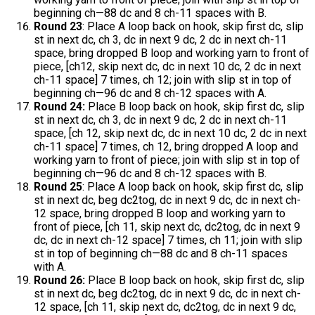
beginning ch—88 dc and 8 ch-11 spaces with B.
Round 23
: Place A loop back on hook, skip first dc, slip
st in next dc, ch 3, dc in next 9 dc, 2 dc in next ch-11
space, bring dropped B loop and working yarn to front of
piece, [ch12, skip next dc, dc in next 10 dc, 2 dc in next
ch-11 space] 7 times, ch 12; join with slip st in top of
beginning ch—96 dc and 8 ch-12 spaces with A.
Round 24:
Place B loop back on hook, skip first dc, slip
st in next dc, ch 3, dc in next 9 dc, 2 dc in next ch-11
space, [ch 12, skip next dc, dc in next 10 dc, 2 dc in next
ch-11 space] 7 times, ch 12, bring dropped A loop and
working yarn to front of piece; join with slip st in top of
beginning ch—96 dc and 8 ch-12 spaces with B.
Round 25
: Place A loop back on hook, skip first dc, slip
st in next dc, beg dc2tog, dc in next 9 dc, dc in next ch-
12 space, bring dropped B loop and working yarn to
front of piece, [ch 11, skip next dc, dc2tog, dc in next 9
dc, dc in next ch-12 space] 7 times, ch 11; join with slip
st in top of beginning ch—88 dc and 8 ch-11 spaces
with A.
Round 26:
Place B loop back on hook, skip first dc, slip
st in next dc, beg dc2tog, dc in next 9 dc, dc in next ch-
12 space, [ch 11, skip next dc, dc2tog, dc in next 9 dc,