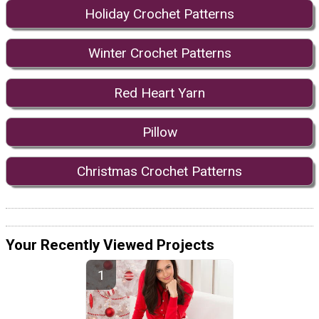
Holiday Crochet Patterns
Winter Crochet Patterns
Red Heart Yarn
Pillow
Christmas Crochet Patterns
Your Recently Viewed Projects