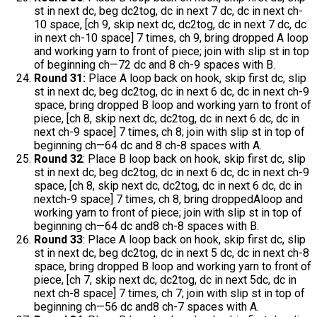
st in next dc, beg dc2tog, dc in next 7 dc, dc in next ch-
10 space, [ch 9, skip next dc, dc2tog, dc in next 7 dc, dc
in next ch-10 space] 7 times, ch 9, bring dropped A loop
and working yarn to front of piece; join with slip st in top
of beginning ch—72 dc and 8 ch-9 spaces with B.
Round 31:
Place A loop back on hook, skip first dc, slip
st in next dc, beg dc2tog, dc in next 6 dc, dc in next ch-9
space, bring dropped B loop and working yarn to front of
piece, [ch 8, skip next dc, dc2tog, dc in next 6 dc, dc in
next ch-9 space] 7 times, ch 8; join with slip st in top of
beginning ch—64 dc and 8 ch-8 spaces with A.
Round 32
: Place B loop back on hook, skip first dc, slip
st in next dc, beg dc2tog, dc in next 6 dc, dc in next ch-9
space, [ch 8, skip next dc, dc2tog, dc in next 6 dc, dc in
nextch-9 space] 7 times, ch 8, bring droppedAloop and
working yarn to front of piece; join with slip st in top of
beginning ch—64 dc and8 ch-8 spaces with B.
Round 33
: Place A loop back on hook, skip first dc, slip
st in next dc, beg dc2tog, dc in next 5 dc, dc in next ch-8
space, bring dropped B loop and working yarn to front of
piece, [ch 7, skip next dc, dc2tog, dc in next 5dc, dc in
next ch-8 space] 7 times, ch 7; join with slip st in top of
beginning ch—56 dc and8 ch-7 spaces with A.