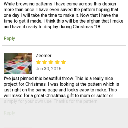
While browsing patterns I have come across this design
more than once. I have even saved the pattern hoping that
one day I will take the time to make it. Now that I have the
time to get it made, I think this will be the afghan that I make
and have it ready to display during Christmas '18.
Reply
Zeemer
Jun 30, 2016
I've just pinned this beautiful throw. This is a really nice
project for Christmas. I was looking at the pattern which is
just right on the same page and looks easy to make. This
will make for a great Christmas gift to mom or sister or
simply for your own use. Thanks for the pattern.
Reply