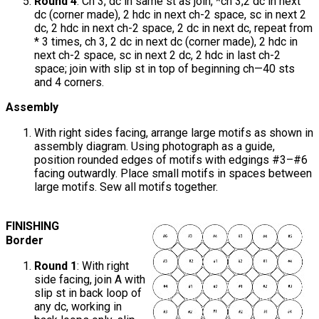
Round 4
: Ch 3, dc in same st as join, *ch 3,2 dc in next
dc (corner made), 2 hdc in next ch-2 space, sc in next 2
dc, 2 hdc in next ch-2 space, 2 dc in next dc, repeat from
* 3 times, ch 3, 2 dc in next dc (corner made), 2 hdc in
next ch-2 space, sc in next 2 dc, 2 hdc in last ch-2
space; join with slip st in top of beginning ch—40 sts
and 4 corners.
Assembly
With right sides facing, arrange large motifs as shown in
assembly diagram. Using photograph as a guide,
position rounded edges of motifs with edgings #3–#6
facing outwardly. Place small motifs in spaces between
large motifs. Sew all motifs together.
FINISHING
Border
Round 1
: With right
side facing, join A with
slip st in back loop of
any dc, working in