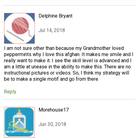
Delphine Bryant
Jul 14, 2018
I am not sure other than because my Grandmother loved
peppermints why I love this afghan. It makes me smile and I
really want to make it. I see the skill level is advanced and I
am a little at unease in the ability to make this. There are no
instructional pictures or videos. So, I think my strategy will
be to make a single motif and go from there.
Reply
Morehouse17
Jun 30, 2018