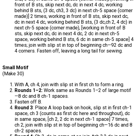
front of B sts, skip next dc, dc in next 4 dc, working
behind B sts, (3 dc, ch3, 3 dc) in next ch-5 space (corner
made)] 2 times, working in front of B sts, skip next dc,
dc in next 4 dc, working behind B sts, (3 dc,ch 2, 4 dc) in
next ch-5 space (corner made), [working in front of B
sts, skip next dc, dc in next 4 dc, 2 dc in next ch-5
space, working behind B sts, 6 dc in same ch-5 space] 4
times; join with slip st in top of beginning ch—92 dc and
4 corners. Fasten off, leaving a long tail for sewing.
Small Motif
(Make 30)
With A, ch 4; join with slip st in first ch to form a ring.
Rounds 1–2:
Work same as Rounds 1–2 of large motif
—8 dc and 8 ch-1 spaces.
Fasten off B.
Round 3
: Place A loop back on hook, slip st in first ch-1
space, ch 3 (counts as first dc here and throughout), dc
in same space, [ch 2, 2 dc in next ch-1 space] 7 times,
ch 2; join with slip st in top of beginning ch—16 dc and 8
ch-2 spaces.