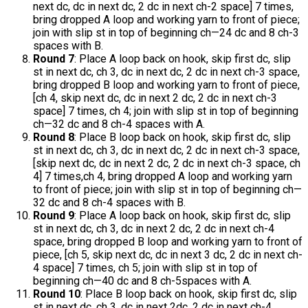
next dc, dc in next dc, 2 dc in next ch-2 space] 7 times,
bring dropped A loop and working yarn to front of piece;
join with slip st in top of beginning ch—24 dc and 8 ch-3
spaces with B.
Round 7
: Place A loop back on hook, skip first dc, slip
st in next dc, ch 3, dc in next dc, 2 dc in next ch-3 space,
bring dropped B loop and working yarn to front of piece,
[ch 4, skip next dc, dc in next 2 dc, 2 dc in next ch-3
space] 7 times, ch 4; join with slip st in top of beginning
ch—32 dc and 8 ch-4 spaces with A.
Round 8
: Place B loop back on hook, skip first dc, slip
st in next dc, ch 3, dc in next dc, 2 dc in next ch-3 space,
[skip next dc, dc in next 2 dc, 2 dc in next ch-3 space, ch
4] 7 times,ch 4, bring dropped A loop and working yarn
to front of piece; join with slip st in top of beginning ch—
32 dc and 8 ch-4 spaces with B.
Round 9
: Place A loop back on hook, skip first dc, slip
st in next dc, ch 3, dc in next 2 dc, 2 dc in next ch-4
space, bring dropped B loop and working yarn to front of
piece, [ch 5, skip next dc, dc in next 3 dc, 2 dc in next ch-
4 space] 7 times, ch 5; join with slip st in top of
beginning ch—40 dc and 8 ch-5spaces with A.
Round 10
: Place B loop back on hook, skip first dc, slip
st in next dc, ch 3, dc in next 2dc, 2 dc in next ch-4