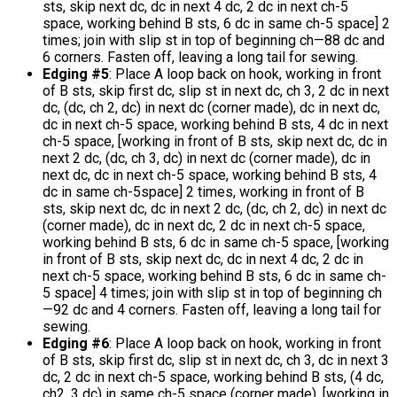
sts, skip next dc, dc in next 4 dc, 2 dc in next ch-5
space, working behind B sts, 6 dc in same ch-5 space] 2
times; join with slip st in top of beginning ch—88 dc and
6 corners. Fasten off, leaving a long tail for sewing.
Edging #5
: Place A loop back on hook, working in front
of B sts, skip first dc, slip st in next dc, ch 3, 2 dc in next
dc, (dc, ch 2, dc) in next dc (corner made), dc in next dc,
dc in next ch-5 space, working behind B sts, 4 dc in next
ch-5 space, [working in front of B sts, skip next dc, dc in
next 2 dc, (dc, ch 3, dc) in next dc (corner made), dc in
next dc, dc in next ch-5 space, working behind B sts, 4
dc in same ch-5space] 2 times, working in front of B
sts, skip next dc, dc in next 2 dc, (dc, ch 2, dc) in next dc
(corner made), dc in next dc, 2 dc in next ch-5 space,
working behind B sts, 6 dc in same ch-5 space, [working
in front of B sts, skip next dc, dc in next 4 dc, 2 dc in
next ch-5 space, working behind B sts, 6 dc in same ch-
5 space] 4 times; join with slip st in top of beginning ch
—92 dc and 4 corners. Fasten off, leaving a long tail for
sewing.
Edging #6
: Place A loop back on hook, working in front
of B sts, skip first dc, slip st in next dc, ch 3, dc in next 3
dc, 2 dc in next ch-5 space, working behind B sts, (4 dc,
ch2, 3 dc) in same ch-5 space (corner made), [working in