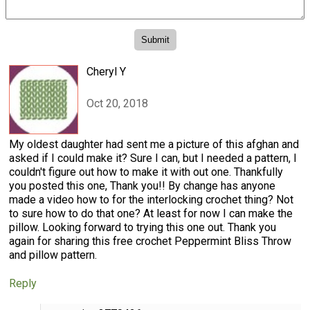
Cheryl Y
Oct 20, 2018
My oldest daughter had sent me a picture of this afghan and
asked if I could make it? Sure I can, but I needed a pattern, I
couldn't figure out how to make it with out one. Thankfully
you posted this one, Thank you!! By change has anyone
made a video how to for the interlocking crochet thing? Not
to sure how to do that one? At least for now I can make the
pillow. Looking forward to trying this one out. Thank you
again for sharing this free crochet Peppermint Bliss Throw
and pillow pattern.
Reply