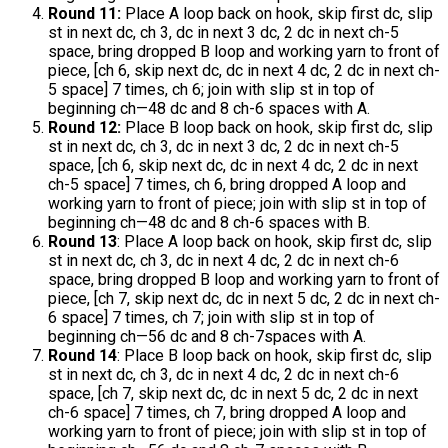
Round 11:
Place A loop back on hook, skip first dc, slip
st in next dc, ch 3, dc in next 3 dc, 2 dc in next ch-5
space, bring dropped B loop and working yarn to front of
piece, [ch 6, skip next dc, dc in next 4 dc, 2 dc in next ch-
5 space] 7 times, ch 6; join with slip st in top of
beginning ch—48 dc and 8 ch-6 spaces with A.
Round 12:
Place B loop back on hook, skip first dc, slip
st in next dc, ch 3, dc in next 3 dc, 2 dc in next ch-5
space, [ch 6, skip next dc, dc in next 4 dc, 2 dc in next
ch-5 space] 7 times, ch 6, bring dropped A loop and
working yarn to front of piece; join with slip st in top of
beginning ch—48 dc and 8 ch-6 spaces with B.
Round 13
: Place A loop back on hook, skip first dc, slip
st in next dc, ch 3, dc in next 4 dc, 2 dc in next ch-6
space, bring dropped B loop and working yarn to front of
piece, [ch 7, skip next dc, dc in next 5 dc, 2 dc in next ch-
6 space] 7 times, ch 7; join with slip st in top of
beginning ch—56 dc and 8 ch-7spaces with A.
Round 14
: Place B loop back on hook, skip first dc, slip
st in next dc, ch 3, dc in next 4 dc, 2 dc in next ch-6
space, [ch 7, skip next dc, dc in next 5 dc, 2 dc in next
ch-6 space] 7 times, ch 7, bring dropped A loop and
working yarn to front of piece; join with slip st in top of