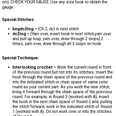
cm). CHECK YOUR GAUGE. Use any size hook to obtain the
gauge.
Special Stitches:
begdc2tog
= (Ch 2, dc) in next stitch
dc2tog
= [Yarn over, insert hook in next stitch,yarn over
and pull up loop, yarn over, draw through 2 loops] 2
times, yarn over, draw through all 3 loops on hook.
Special Technique:
Interlocking crochet
= Work the current round in front
of the previous round but not into its stitches. Insert the
hook through the chain space of the previous round and
into the indicated stitch or chain space of same color
round as your current yarn. As you work the new stitch,
bring it forward through the chain space of the previous
round. For example, in Round 3 (worked with A), insert
the hook in the next chain space of Round 2 and, pulling
the stitch forward, work in the indicated stitch of Round
1 (worked with A). Do not work over or into the stitches