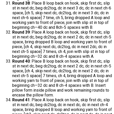
Round 38
: Place B loop back on hook, skip first dc, slip
st in next dc, beg dc2tog, dc in next 3 dc, dc in next ch-6
space, [ch 5, skip next dc, dc2tog, dc in next 3 dc, dc in
next ch-6 space] 7 time, ch 5, bring dropped A loop and
working yarn to front of piece; join with slip st in top of
beginning ch—40 dc and 8ch-5 spaces with B.
Round 39
: Place A loop back on hook, skip first dc, slip
st in next dc, beg dc2tog, dc in next 2 dc, dc in next ch-5
space, bring dropped B loop and working yarn to front of
piece, [ch 4, skip next dc, dc2tog, dc in next 2dc, dc in
next ch-5 space] 7 times, ch 4; join with slip st in top of
beginning ch—32 dc and 8 ch-4 spaces with A.
Round 40
: Place B loop back on hook, skip first dc, slip
st in next dc, beg dc2tog, dc in next 2 dc, dc in next ch-5
space, [ch 4, skip next dc, dc2tog, dc in next 2 dc, dc in
next ch-5 space] 7 times, ch 4, bring dropped A loop and
working yarn to front of piece; join with slip st in top of
beginning ch—32 dc and 8 ch-4 spaces with B. Insert
pillow form inside pillow and work remaining rounds to
encase the pillow form.
Round 41
: Place A loop back on hook, skip first dc, slip
st in next dc, beg dc2tog, dc in next dc, dc in next ch-4
space, bring dropped B loop and working yarn to front of