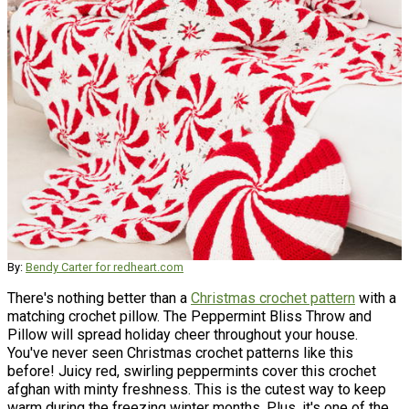
By:
Bendy Carter for redheart.com
There's nothing better than a
Christmas crochet pattern
with a
matching crochet pillow. The Peppermint Bliss Throw and
Pillow will spread holiday cheer throughout your house.
You've never seen Christmas crochet patterns like this
before! Juicy red, swirling peppermints cover this crochet
afghan with minty freshness. This is the cutest way to keep
warm during the freezing winter months. Plus, it's one of the