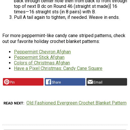
back through center hole then from back to front through
top of next B dc on Round 46 (straight st made)] 16
times—16 straight sts (in 8 pairs) with B.
Pull A tail again to tighten, if needed. Weave in ends.
For more peppermint-like candy cane striped patterns, check
out our favorite holiday crochet blanket patterns:
Peppermint Chevron Afghan
Peppermint Stick Afghan
Colors of Christmas Afghan
Have a Pixel Christmas: Candy Cane Square
Pin
Share
Email
Old Fashioned Evergreen Crochet Blanket Pattern
READ NEXT