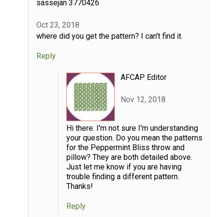
sassejan 3770426
Oct 23, 2018
where did you get the pattern? I can't find it.
Reply
AFCAP Editor
Nov 12, 2018
Hi there. I'm not sure I'm understanding
your question. Do you mean the patterns
for the Peppermint Bliss throw and
pillow? They are both detailed above.
Just let me know if you are having
trouble finding a different pattern.
Thanks!
Reply