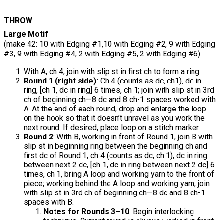
THROW
Large Motif
(make 42: 10 with Edging #1,10 with Edging #2, 9 with Edging
#3, 9 with Edging #4, 2 with Edging #5, 2 with Edging #6)
With A, ch 4; join with slip st in first ch to form a ring.
Round 1 (right side):
Ch 4 (counts as dc, ch1), dc in
ring, [ch 1, dc in ring] 6 times, ch 1; join with slip st in 3rd
ch of beginning ch—8 dc and 8 ch-1 spaces worked with
A. At the end of each round, drop and enlarge the loop
on the hook so that it doesn’t unravel as you work the
next round. If desired, place loop on a stitch marker.
Round 2
: With B, working in front of Round 1, join B with
slip st in beginning ring between the beginning ch and
first dc of Round 1, ch 4 (counts as dc, ch 1), dc in ring
between next 2 dc, [ch 1, dc in ring between next 2 dc] 6
times, ch 1, bring A loop and working yarn to the front of
piece; working behind the A loop and working yarn, join
with slip st in 3rd ch of beginning ch—8 dc and 8 ch-1
spaces with B.
Notes for Rounds 3–10
: Begin interlocking