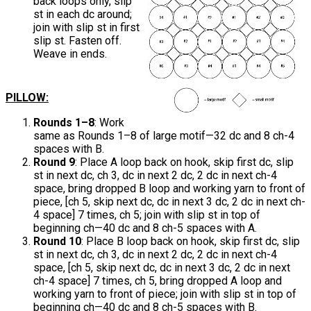
back loops only, slip
st in each dc around;
join with slip st in first
slip st. Fasten off.
Weave in ends.
PILLOW:
Rounds 1–8
: Work
same as Rounds 1–8 of large motif—32 dc and 8 ch-4
spaces with B.
Round 9
: Place A loop back on hook, skip first dc, slip
st in next dc, ch 3, dc in next 2 dc, 2 dc in next ch-4
space, bring dropped B loop and working yarn to front of
piece, [ch 5, skip next dc, dc in next 3 dc, 2 dc in next ch-
4 space] 7 times, ch 5; join with slip st in top of
beginning ch—40 dc and 8 ch-5 spaces with A.
Round 10
: Place B loop back on hook, skip first dc, slip
st in next dc, ch 3, dc in next 2 dc, 2 dc in next ch-4
space, [ch 5, skip next dc, dc in next 3 dc, 2 dc in next
ch-4 space] 7 times, ch 5, bring dropped A loop and
working yarn to front of piece; join with slip st in top of
beginning ch—40 dc and 8 ch-5 spaces with B.