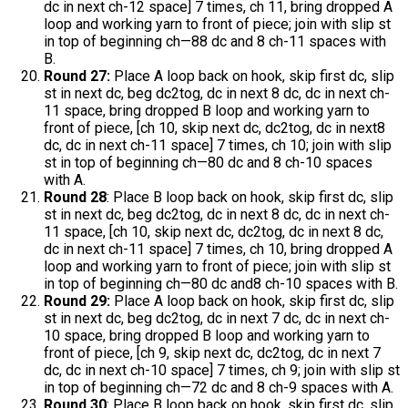
dc in next ch-12 space] 7 times, ch 11, bring dropped A
loop and working yarn to front of piece; join with slip st
in top of beginning ch—88 dc and 8 ch-11 spaces with
B.
Round 27:
Place A loop back on hook, skip first dc, slip
st in next dc, beg dc2tog, dc in next 8 dc, dc in next ch-
11 space, bring dropped B loop and working yarn to
front of piece, [ch 10, skip next dc, dc2tog, dc in next8
dc, dc in next ch-11 space] 7 times, ch 10; join with slip
st in top of beginning ch—80 dc and 8 ch-10 spaces
with A.
Round 28
: Place B loop back on hook, skip first dc, slip
st in next dc, beg dc2tog, dc in next 8 dc, dc in next ch-
11 space, [ch 10, skip next dc, dc2tog, dc in next 8 dc,
dc in next ch-11 space] 7 times, ch 10, bring dropped A
loop and working yarn to front of piece; join with slip st
in top of beginning ch—80 dc and8 ch-10 spaces with B.
Round 29:
Place A loop back on hook, skip first dc, slip
st in next dc, beg dc2tog, dc in next 7 dc, dc in next ch-
10 space, bring dropped B loop and working yarn to
front of piece, [ch 9, skip next dc, dc2tog, dc in next 7
dc, dc in next ch-10 space] 7 times, ch 9; join with slip st
in top of beginning ch—72 dc and 8 ch-9 spaces with A.
Round 30
: Place B loop back on hook, skip first dc, slip