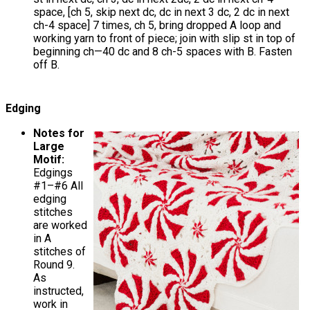
space, [ch 5, skip next dc, dc in next 3 dc, 2 dc in next
ch-4 space] 7 times, ch 5, bring dropped A loop and
working yarn to front of piece; join with slip st in top of
beginning ch—40 dc and 8 ch-5 spaces with B. Fasten
off B.
Edging
Notes for
Large
Motif:
Edgings
#1–#6 All
edging
stitches
are worked
in A
stitches of
Round 9.
As
instructed,
work in