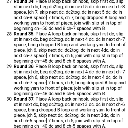
Round 34
: Place B loop back on hook, skip first dc, slip
st in next dc, beg dc2tog, dc in next 5 dc, dc in next ch-8
space, [ch 7, skip next dc, dc2tog, dc in next 5 dc, dc in
next ch-8 space] 7 times, ch 7, bring dropped A loop and
working yarn to front of piece; join with slip st in top of
beginning ch—56 dc and 8 ch-7 spaces with B.
Round 35
: Place A loop back on hook, skip first dc, slip
st in next dc, beg dc2tog, dc in next 4 dc, dc in next ch-7
space, bring dropped B loop and working yarn to front of
piece, [ch 6, skip next dc, dc2tog, dc in next 4dc, dc in
next ch-7 space] 7 times, ch 6; join with slip st in top of
beginning ch—48 dc and 8 ch-6 spaces with A.
Round 36
: Place B loop back on hook, skip first dc, slip
st in next dc, beg dc2tog, dc in next 4 dc, dc in next ch-7
space, [ch 6, skip next dc, dc2tog, dc in next 4 dc, dc in
next ch-7 space] 7 times, ch 6, bring dropped A loop and
working yarn to front of piece; join with slip st in top of
beginning ch—48 dc and 8 ch-6 spaces with B.
Round 37
: Place A loop back on hook, skip first dc, slip
st in next dc, beg dc2tog, dc in next 3 dc, dc in next ch-6
space, bring dropped B loop and working yarn to front of
piece, [ch 5, skip next dc, dc2tog, dc in next 3dc, dc in
next ch-6 space] 7 times, ch 5; join with slip st in top of
beginning ch—40 dc and 8 ch-5 spaces with A.