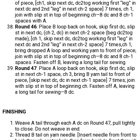
of piece, [ch1, skip next dc, dc2tog working first “leg” in
next dc and 2nd “leg” in next ch-2 space] 7 times, ch 1;
join with slip st in top of beginning ch—8 dc and 8 ch-1
spaces with A.
Round 46
: Place B loop back on hook, skip first dc, slip
st in next dc, (ch 2, dc) in next ch-2 space (beg dc2tog
made), [ch 1, skip next dc, dc2tog working first “leg” in
next dc and 2nd “leg” in next ch-2 space] 7 times,ch 1,
bring dropped A loop and working yarn to front of piece;
join with slip st in top of beginning ch—8 dc and 8 ch-1
spaces. Fasten off B, leaving a long tail for sewing.
Round 47
: Place A loop back on hook, skip first dc, slip
st in next ch-1 space, ch 3, bring B yarn tail to front of
piece, [skip next dc, dc in next ch-1 space] 7 times; join
with slip st in top of beginning ch. Fasten off A, leaving
a long tail for sewing—8 dc.
FINISHING
Weave A tail through each A dc on Round 47, pull tightly
to close. Do not weave in end.
Thread B tail on yarn needle. [Insert needle from front to