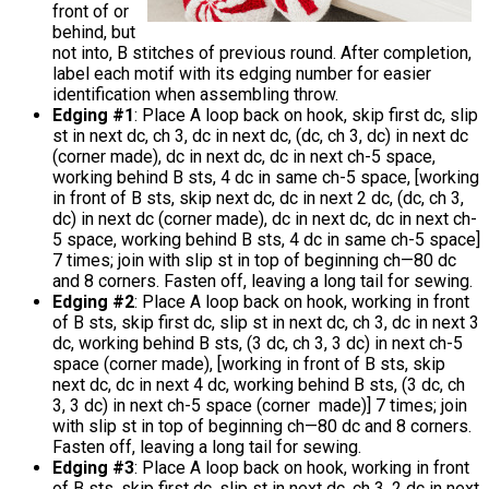
front of or
behind, but
not into, B stitches of previous round. After completion,
label each motif with its edging number for easier
identification when assembling throw.
Edging #1
: Place A loop back on hook, skip first dc, slip
st in next dc, ch 3, dc in next dc, (dc, ch 3, dc) in next dc
(corner made), dc in next dc, dc in next ch-5 space,
working behind B sts, 4 dc in same ch-5 space, [working
in front of B sts, skip next dc, dc in next 2 dc, (dc, ch 3,
dc) in next dc (corner made), dc in next dc, dc in next ch-
5 space, working behind B sts, 4 dc in same ch-5 space]
7 times; join with slip st in top of beginning ch—80 dc
and 8 corners. Fasten off, leaving a long tail for sewing.
Edging #2
: Place A loop back on hook, working in front
of B sts, skip first dc, slip st in next dc, ch 3, dc in next 3
dc, working behind B sts, (3 dc, ch 3, 3 dc) in next ch-5
space (corner made), [working in front of B sts, skip
next dc, dc in next 4 dc, working behind B sts, (3 dc, ch
3, 3 dc) in next ch-5 space (corner made)] 7 times; join
with slip st in top of beginning ch—80 dc and 8 corners.
Fasten off, leaving a long tail for sewing.
Edging #3
: Place A loop back on hook, working in front
of B sts, skip first dc, slip st in next dc, ch 3, 2 dc in next