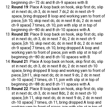
beginning ch—72 dc and 8 ch-9 spaces with B.
Round 19
: Place A loop back on hook, skip first dc, slip
st in next dc, ch 3, dc in next 7 dc,2 dc in next ch-9
space, bring dropped B loop and working yarn to front of
piece, [ch 10, skip next dc, dc in next 8 dc, 2 dc in next
ch-9 space] 7 times, ch 10; join with slip st in top of
beginning ch—80 dc and 8 ch-10 spaces with A.
Round 20:
Place B loop back on hook, skip first dc, slip
st in next dc, ch 3, dc in next 7 dc, 2 dc in next ch-9
space, [ch 10, skip next dc, dc in next 8 dc, 2 dc in next
ch-9 space] 7 times, ch 10, bring dropped A loop and
working yarn to front of piece; join with slip st in top of
beginning ch—80 dc and 8 ch-10 spaces with B.
Round 21
: Place A loop back on hook, skip first dc, slip
st in next dc, ch 3, dc in next 8 dc, 2 dc in next ch-10
space, bring dropped B loop and working yarn to front of
piece, [ch11, skip next dc, dc in next 9 dc, 2 dc in next
ch-10 space] 7 times, ch 11; join with slip st in top of
beginning ch—88 dc and 8 ch-11 spaces with A.
Round 22
: Place B loop back on hook, skip first dc, slip
st in next dc, ch 3, dc in next 8dc, 2 dc in next ch-10
space, [ch 11, skip next dc, dc in next 9 dc, 2 dc in next
ch-10 space] 7 times, ch 11, bring dropped A loop and
working yarn to front of piece; join with slip st in top of