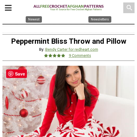
search
Newest
Newsletters
Peppermint Bliss Throw and Pillow
By:
Bendy Carter for redheart.com
9 Comments
Save