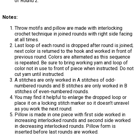
of Round 2.
Notes:
Throw motifs and pillow are made with interlocking
crochet technique in joined rounds with right side facing
at all times.
Last loop of each round is dropped after round is joined;
next color is returned to the hook and worked in front of
previous round. Colors are alternated as this sequence
is repeated. Be sure to bring working yarn and loop of
color not in use to front of piece when instructed. Do not
cut yarn until instructed.
A stitches are only worked in A stitches of odd-
numbered rounds and B stitches are only worked in B
stitches of even-numbered rounds.
You may find it helpful to enlarge the dropped loop or
place it on a locking stitch marker so it doesn’t unravel
as you work the next round.
Pillow is made in one piece with first side worked in
increasing interlocked rounds and second side worked
in decreasing interlocked rounds. Pillow form is
inserted before last rounds are worked.