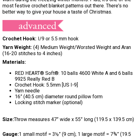
most festive crochet blanket patterns out there. There's no
better way to give your house a taste of Christmas.
Crochet Hook
I/9 or 5.5 mm hook
Yarn Weight
(4) Medium Weight/Worsted Weight and Aran
(16-20 stitches to 4 inches)
Materials:
RED HEART® Soft®: 10 balls 4600 White A and 6 balls
9925 Really Red B
Crochet Hook: 5.5mm [US I-9]
Yarn needle
16” (40.5 cm) diameter round pillow form
Locking stitch marker (optional)
Size:
Throw measures 47” wide x 55” long (119.5 x 139.5 cm)
Gauge:
1 small motif = 3½” (9 cm); 1 large motif = 7¾” (19.5