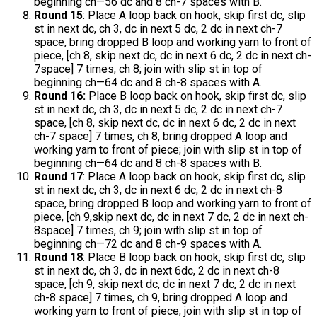
beginning ch—56 dc and 8 ch-7 spaces with B.
Round 15
: Place A loop back on hook, skip first dc, slip
st in next dc, ch 3, dc in next 5 dc, 2 dc in next ch-7
space, bring dropped B loop and working yarn to front of
piece, [ch 8, skip next dc, dc in next 6 dc, 2 dc in next ch-
7space] 7 times, ch 8; join with slip st in top of
beginning ch—64 dc and 8 ch-8 spaces with A.
Round 16:
Place B loop back on hook, skip first dc, slip
st in next dc, ch 3, dc in next 5 dc, 2 dc in next ch-7
space, [ch 8, skip next dc, dc in next 6 dc, 2 dc in next
ch-7 space] 7 times, ch 8, bring dropped A loop and
working yarn to front of piece; join with slip st in top of
beginning ch—64 dc and 8 ch-8 spaces with B.
Round 17
: Place A loop back on hook, skip first dc, slip
st in next dc, ch 3, dc in next 6 dc, 2 dc in next ch-8
space, bring dropped B loop and working yarn to front of
piece, [ch 9,skip next dc, dc in next 7 dc, 2 dc in next ch-
8space] 7 times, ch 9; join with slip st in top of
beginning ch—72 dc and 8 ch-9 spaces with A.
Round 18
: Place B loop back on hook, skip first dc, slip
st in next dc, ch 3, dc in next 6dc, 2 dc in next ch-8
space, [ch 9, skip next dc, dc in next 7 dc, 2 dc in next
ch-8 space] 7 times, ch 9, bring dropped A loop and
working yarn to front of piece; join with slip st in top of