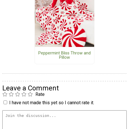
Peppermint Bliss Throw and
Pillow
Leave a Comment
Rate
I have not made this yet so I cannot rate it.