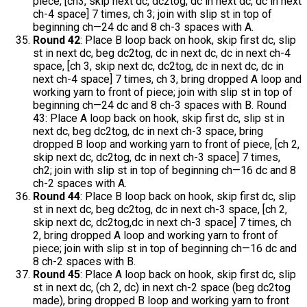
piece, [ch3, skip next dc, dc2tog, dc in next dc, dc in next
ch-4 space] 7 times, ch 3; join with slip st in top of
beginning ch—24 dc and 8 ch-3 spaces with A.
Round 42
: Place B loop back on hook, skip first dc, slip
st in next dc, beg dc2tog, dc in next dc, dc in next ch-4
space, [ch 3, skip next dc, dc2tog, dc in next dc, dc in
next ch-4 space] 7 times, ch 3, bring dropped A loop and
working yarn to front of piece; join with slip st in top of
beginning ch—24 dc and 8 ch-3 spaces with B. Round
43: Place A loop back on hook, skip first dc, slip st in
next dc, beg dc2tog, dc in next ch-3 space, bring
dropped B loop and working yarn to front of piece, [ch 2,
skip next dc, dc2tog, dc in next ch-3 space] 7 times,
ch2; join with slip st in top of beginning ch—16 dc and 8
ch-2 spaces with A.
Round 44
: Place B loop back on hook, skip first dc, slip
st in next dc, beg dc2tog, dc in next ch-3 space, [ch 2,
skip next dc, dc2tog,dc in next ch-3 space] 7 times, ch
2, bring dropped A loop and working yarn to front of
piece; join with slip st in top of beginning ch—16 dc and
8 ch-2 spaces with B.
Round 45
: Place A loop back on hook, skip first dc, slip
st in next dc, (ch 2, dc) in next ch-2 space (beg dc2tog
made), bring dropped B loop and working yarn to front