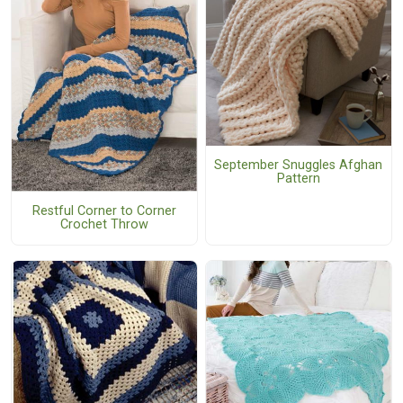
September Snuggles Afghan
Pattern
Restful Corner to Corner
Crochet Throw