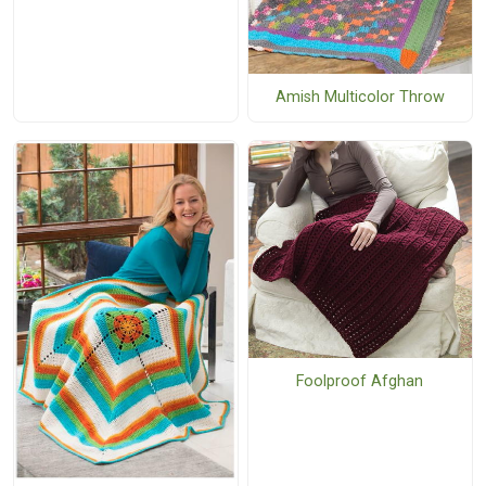
Amish Multicolor Throw
Foolproof Afghan