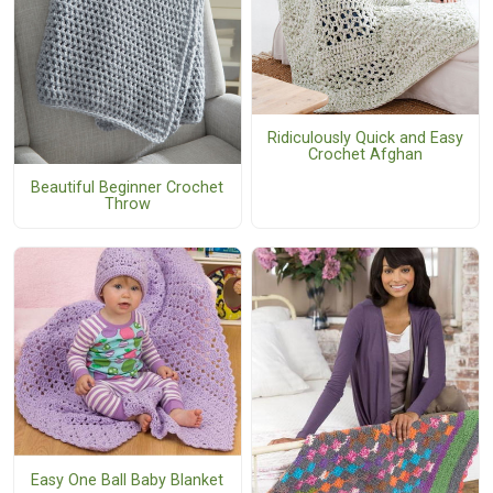
Ridiculously Quick and Easy
Crochet Afghan
Beautiful Beginner Crochet
Throw
Easy One Ball Baby Blanket