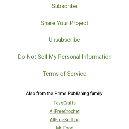
Subscribe
Share Your Project
Unsubscribe
Do Not Sell My Personal Information
Terms of Service
Also from the Prime Publishing family:
FaveCrafts
AllFreeCrochet
AllFreeKnitting
Mr. Food