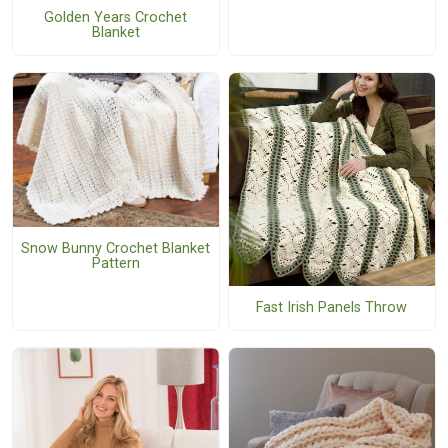
Golden Years Crochet
Blanket
Snow Bunny Crochet Blanket
Pattern
Fast Irish Panels Throw