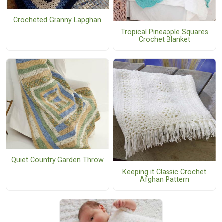
Crocheted Granny Lapghan
Tropical Pineapple Squares
Crochet Blanket
Quiet Country Garden Throw
Keeping it Classic Crochet
Afghan Pattern