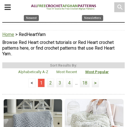
search
Newest
Newsletters
Home
> RedHeartYarn
Browse Red Heart crochet tutorials or Red Heart crochet
patterns here, or find crochet patterns that use Red Heart
Yarn..
Sort Results By:
Alphabetically A-Z
Most Recent
Most Popular
<
1
2
3
4
...
18
>