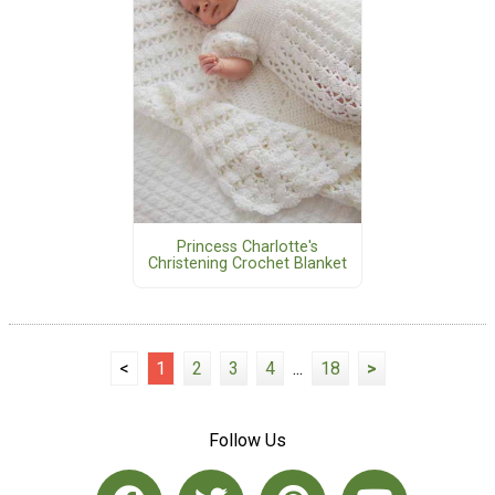
Princess Charlotte's
Christening Crochet Blanket
<
1
2
3
4
...
18
>
Follow Us