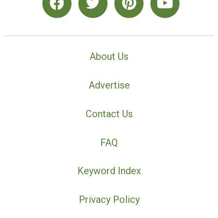
About Us
Advertise
Contact Us
FAQ
Keyword Index
Privacy Policy