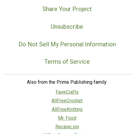
Share Your Project
Unsubscribe
Do Not Sell My Personal Information
Terms of Service
Also from the Prime Publishing family:
FaveCrafts
AllFreeCrochet
AllFreeKnitting
Mr. Food
RecipeLion