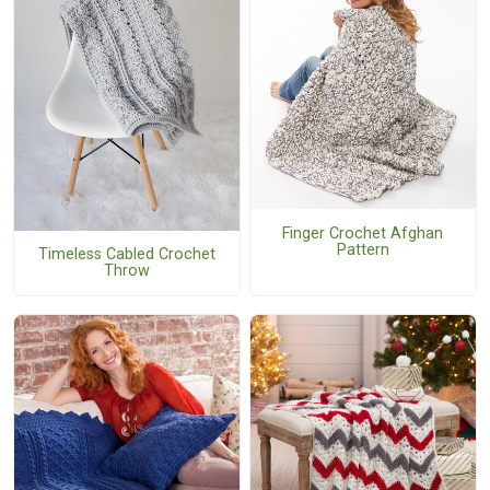
Finger Crochet Afghan
Pattern
Timeless Cabled Crochet
Throw