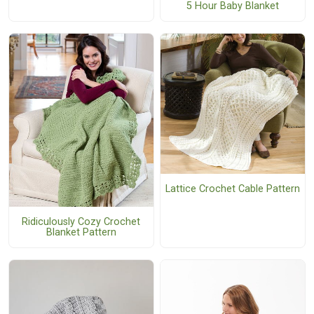
5 Hour Baby Blanket
Lattice Crochet Cable Pattern
Ridiculously Cozy Crochet
Blanket Pattern