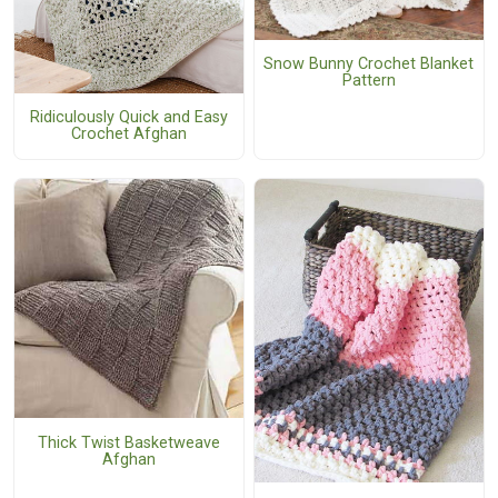
Snow Bunny Crochet Blanket
Pattern
Ridiculously Quick and Easy
Crochet Afghan
Thick Twist Basketweave
Afghan