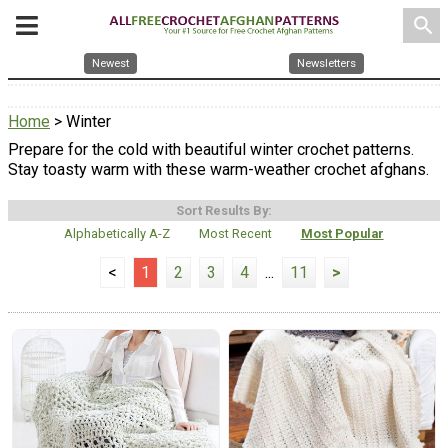
search
Newest
Newsletters
Home
> Winter
Prepare for the cold with beautiful winter crochet patterns.
Stay toasty warm with these warm-weather crochet afghans.
Sort Results By:
Alphabetically A-Z
Most Recent
Most Popular
<
1
2
3
4
...
11
>