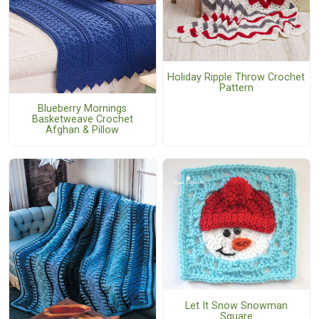
Holiday Ripple Throw Crochet
Pattern
Blueberry Mornings
Basketweave Crochet
Afghan & Pillow
Let It Snow Snowman
Square