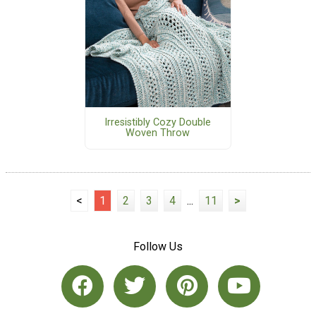
Irresistibly Cozy Double
Woven Throw
<
1
2
3
4
...
11
>
Follow Us