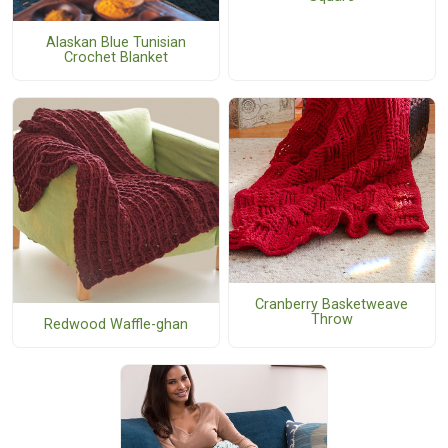
Alaskan Blue Tunisian
Crochet Blanket
Cranberry Basketweave
Throw
Redwood Waffle-ghan