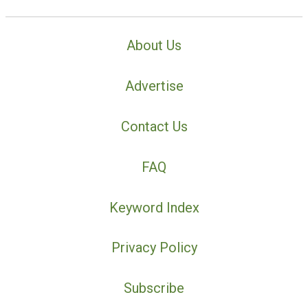
About Us
Advertise
Contact Us
FAQ
Keyword Index
Privacy Policy
Subscribe