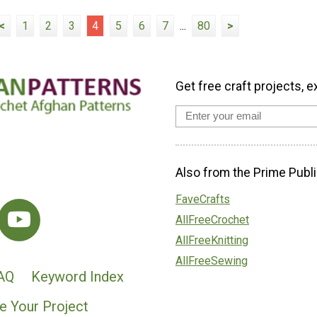
<
1
2
3
4
5
6
7
...
80
>
Get free craft projects, e
Also from the Prime Publi
FaveCrafts
AllFreeCrochet
AllFreeKnitting
AllFreeSewing
AQ
Keyword Index
e Your Project