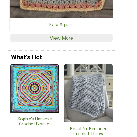
Kata Square
View More
What's Hot
Sophie's Universe
Crochet Blanket
Beautiful Beginner
Crochet Throw