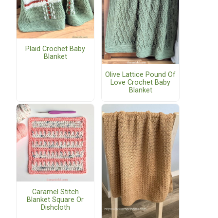
Plaid Crochet Baby
Blanket
Olive Lattice Pound Of
Love Crochet Baby
Blanket
Caramel Stitch
Blanket Square Or
Dishcloth