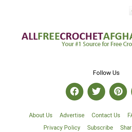
Follow Us
About Us
Advertise
Contact Us
F
Privacy Policy
Subscribe
Shar