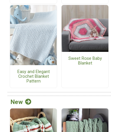
Sweet Rose Baby
Blanket
Easy and Elegant
Crochet Blanket
Pattern
New