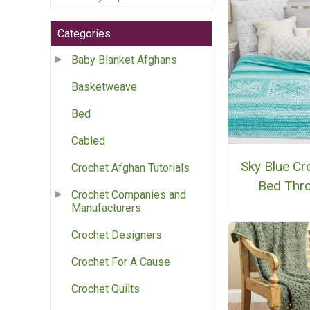
Categories
Baby Blanket Afghans
Basketweave
Bed
Cabled
Sky Blue Cr
Crochet Afghan Tutorials
Bed Thr
Crochet Companies and
Manufacturers
Crochet Designers
Crochet For A Cause
Crochet Quilts