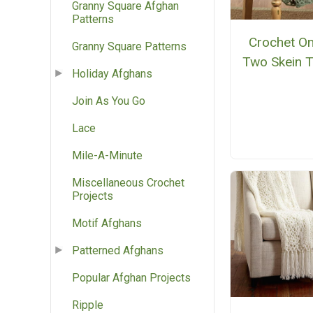
Granny Square Afghan
Patterns
Crochet On
Granny Square Patterns
Two Skein 
Holiday Afghans
Join As You Go
Lace
Mile-A-Minute
Miscellaneous Crochet
Projects
Motif Afghans
Patterned Afghans
Popular Afghan Projects
Ripple