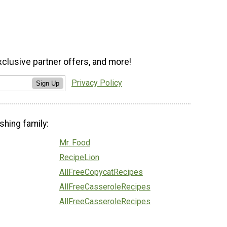
xclusive partner offers, and more!
Privacy Policy
Sign Up
shing family:
Mr. Food
RecipeLion
AllFreeCopycatRecipes
AllFreeCasseroleRecipes
AllFreeCasseroleRecipes