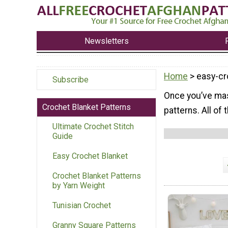
Newsletters
Home
> easy-cr
Subscribe
Once you’ve mas
Crochet Blanket Patterns
patterns. All of
Ultimate Crochet Stitch
Guide
Easy Crochet Blanket
Crochet Blanket Patterns
by Yarn Weight
Tunisian Crochet
Granny Square Patterns