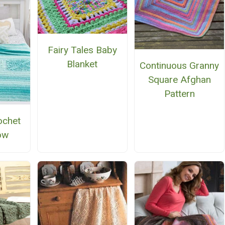
Fairy Tales Baby
Blanket
Continuous Granny
Square Afghan
Pattern
ochet
ow