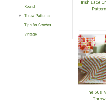
Irish Lace C
Round
Patter
Throw Patterns
Tips for Crochet
Vintage
The 60s 
Throw