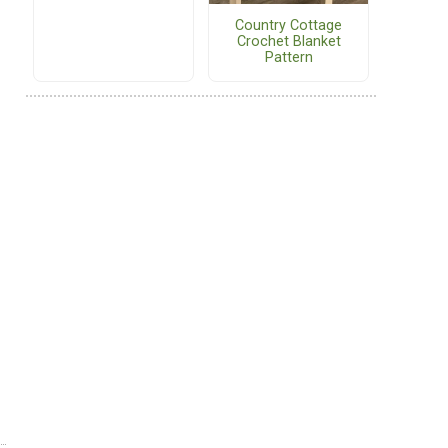
Country Cottage
Crochet Blanket
Pattern