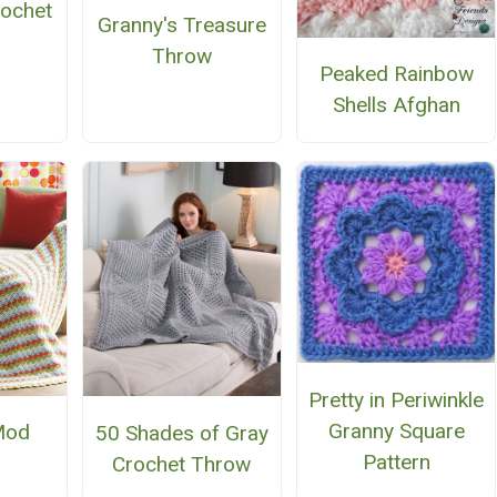
rochet
Granny's Treasure
n
Throw
Peaked Rainbow
Shells Afghan
Pretty in Periwinkle
Granny Square
Mod
50 Shades of Gray
Pattern
Crochet Throw