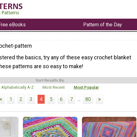
Free eBooks
Pattern of the Day
ochet-pattern
tered the basics, try any of these easy crochet blanket
 these patterns are so easy to make!
Sort Results By:
Alphabetically A-Z
Most Recent
Most Popular
<
1
2
3
4
5
6
7
...
80
>