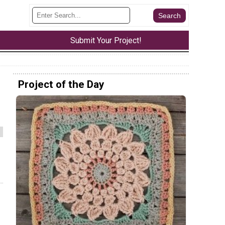
Submit Your Project!
Project of the Day