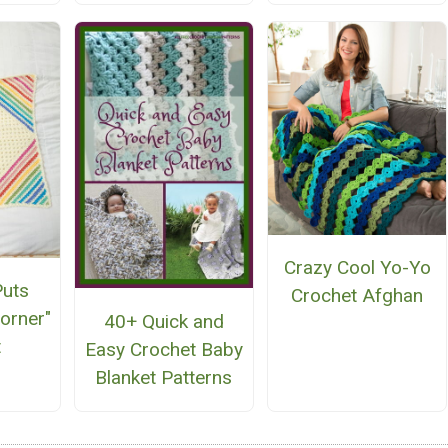
Crazy Cool Yo-Yo
uts
Crochet Afghan
Corner"
40+ Quick and
t
Easy Crochet Baby
Blanket Patterns