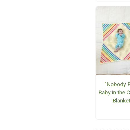
"Nobody P
Baby in the 
Blanke