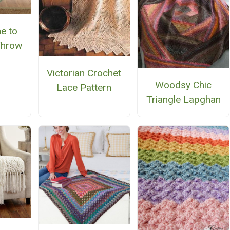
e to
Throw
Victorian Crochet
Woodsy Chic
Lace Pattern
Triangle Lapghan