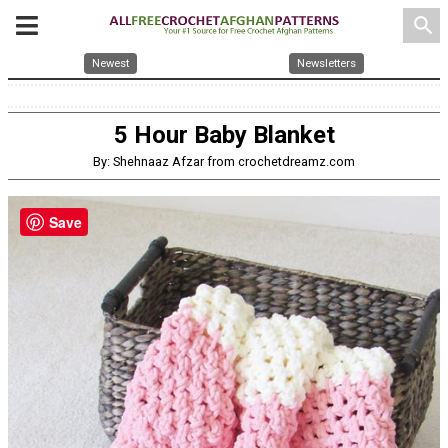
search
Newest
Newsletters
5 Hour Baby Blanket
By: Shehnaaz Afzar from crochetdreamz.com
Save