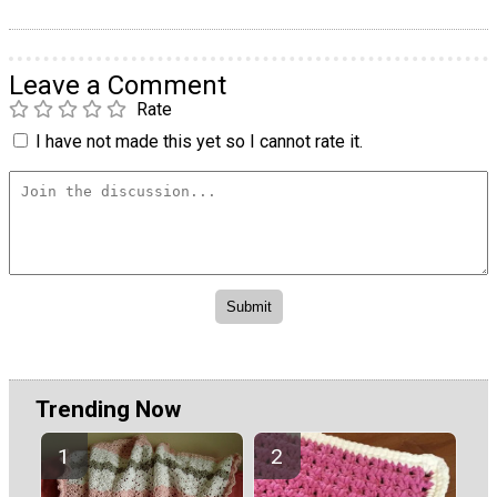
Leave a Comment
Rate
I have not made this yet so I cannot rate it.
Trending Now