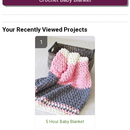
Your Recently Viewed Projects
5 Hour Baby Blanket