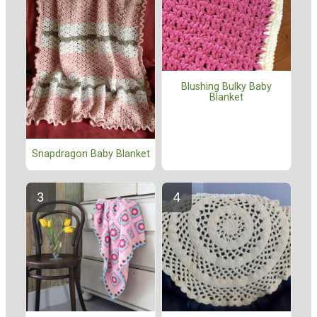
Blushing Bulky Baby
Blanket
Snapdragon Baby Blanket