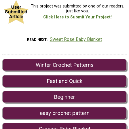
This project was submitted by one of our readers,
just like you.
Click Here to Submit Your Project!
Sweet Rose Baby Blanket
READ NEXT
Winter Crochet Patterns
Fast and Quick
Beginner
easy crochet pattern
Crochet Baby Blanket