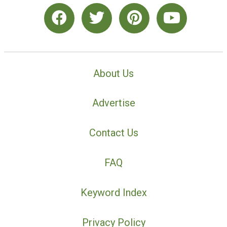
About Us
Advertise
Contact Us
FAQ
Keyword Index
Privacy Policy