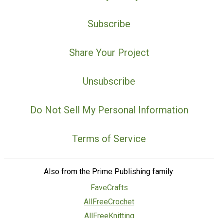
Subscribe
Share Your Project
Unsubscribe
Do Not Sell My Personal Information
Terms of Service
Also from the Prime Publishing family:
FaveCrafts
AllFreeCrochet
AllFreeKnitting