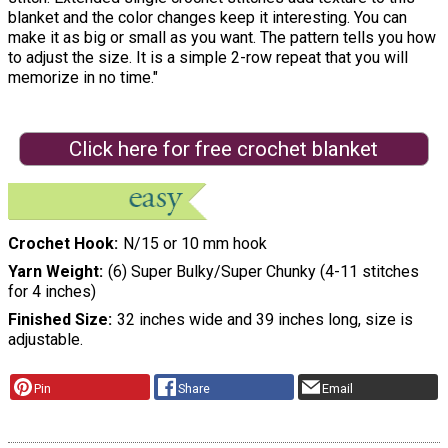
blanket and the color changes keep it interesting. You can
make it as big or small as you want. The pattern tells you how
to adjust the size. It is a simple 2-row repeat that you will
memorize in no time."
Click here for free crochet blanket
Crochet Hook
N/15 or 10 mm hook
Yarn Weight
(6) Super Bulky/Super Chunky (4-11 stitches
for 4 inches)
Finished Size
32 inches wide and 39 inches long, size is
adjustable.
Pin
Share
Email