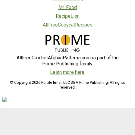
Mr. Food
RecipeLion
AllFreeCopycatRecipes
AllFreeCrochetAfghanPatterns.com is part of the
Prime Publishing family.
Learn more here.
© Copyright 2026 Purple Email LLC DBA Prime Publishing. All rights
reserved.