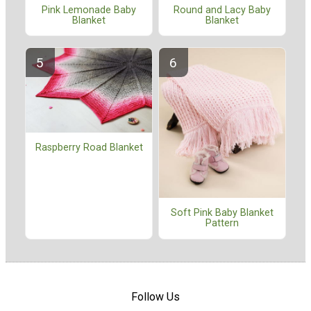
Pink Lemonade Baby
Round and Lacy Baby
Blanket
Blanket
Raspberry Road Blanket
Soft Pink Baby Blanket
Pattern
Follow Us