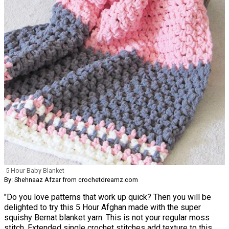
5 Hour Baby Blanket
By: Shehnaaz Afzar from crochetdreamz.com
"Do you love patterns that work up quick? Then you will be
delighted to try this 5 Hour Afghan made with the super
squishy Bernat blanket yarn. This is not your regular moss
stitch. Extended single crochet stitches add texture to this