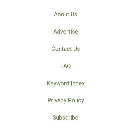
About Us
Advertise
Contact Us
FAQ
Keyword Index
Privacy Policy
Subscribe