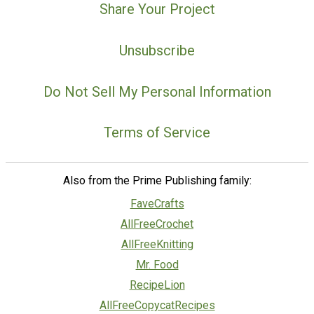
Share Your Project
Unsubscribe
Do Not Sell My Personal Information
Terms of Service
Also from the Prime Publishing family:
FaveCrafts
AllFreeCrochet
AllFreeKnitting
Mr. Food
RecipeLion
AllFreeCopycatRecipes