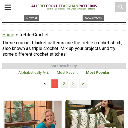
search
Newest
Newsletters
Home
> Treble-Crochet
These crochet blanket patterns use the treble crochet stitch,
also known as triple crochet. Mix up your projects and try
some different crochet stitches.
Sort Results By:
Alphabetically A-Z
Most Recent
Most Popular
<
1
2
3
>