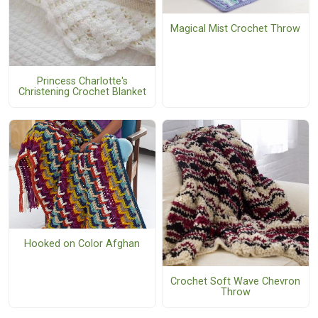
Magical Mist Crochet Throw
Princess Charlotte's
Christening Crochet Blanket
Hooked on Color Afghan
Crochet Soft Wave Chevron
Throw