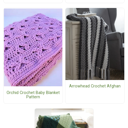
Arrowhead Crochet Afghan
Orchid Crochet Baby Blanket
Pattern