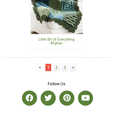
Little Bit of Everything
Afghan
<
1
2
3
>
Follow Us