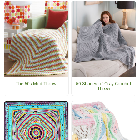
The 60s Mod Throw
50 Shades of Gray Crochet
Throw