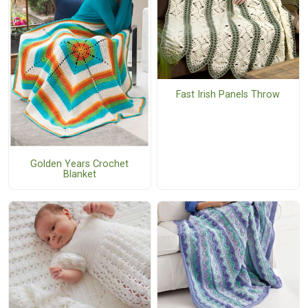
Fast Irish Panels Throw
Golden Years Crochet
Blanket