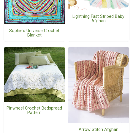
Lightning Fast Striped Baby
Afghan
Sophie's Universe Crochet
Blanket
Pinwheel Crochet Bedspread
Pattern
Arrow Stitch Afghan