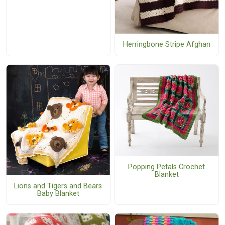
Herringbone Stripe Afghan
Popping Petals Crochet
Blanket
Lions and Tigers and Bears
Baby Blanket