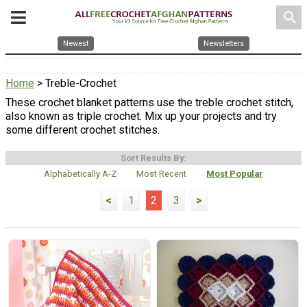
search
Newest
Newsletters
Home
> Treble-Crochet
These crochet blanket patterns use the treble crochet stitch,
also known as triple crochet. Mix up your projects and try
some different crochet stitches.
Sort Results By:
Alphabetically A-Z
Most Recent
Most Popular
<
1
2
3
>