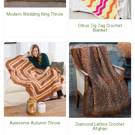
Modern Wedding Ring Throw
Citrus Zig Zag Crochet
Blanket
Awesome Autumn Throw
Diamond Lattice Crochet
Afghan