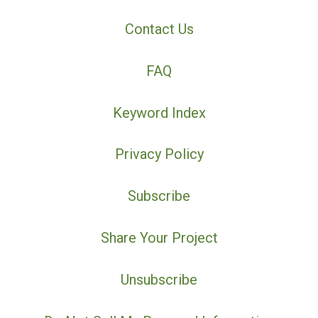
Contact Us
FAQ
Keyword Index
Privacy Policy
Subscribe
Share Your Project
Unsubscribe