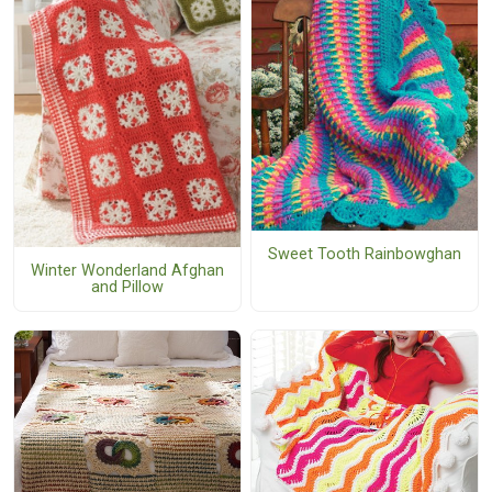
Sweet Tooth Rainbowghan
Winter Wonderland Afghan
and Pillow