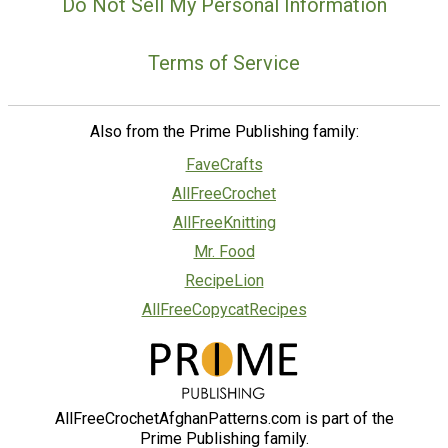
Do Not Sell My Personal Information
Terms of Service
Also from the Prime Publishing family:
FaveCrafts
AllFreeCrochet
AllFreeKnitting
Mr. Food
RecipeLion
AllFreeCopycatRecipes
AllFreeCrochetAfghanPatterns.com is part of the
Prime Publishing family.