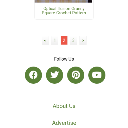
Optical Illusion Granny
Square Crochet Pattern
<
1
2
3
>
Follow Us
About Us
Advertise