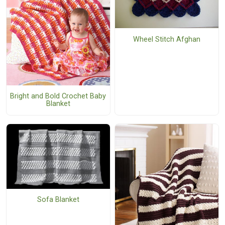
Wheel Stitch Afghan
Bright and Bold Crochet Baby
Blanket
Sofa Blanket