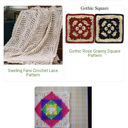
Gothic Rose Granny Square
Pattern
Swirling Fans Crochet Lace
Pattern