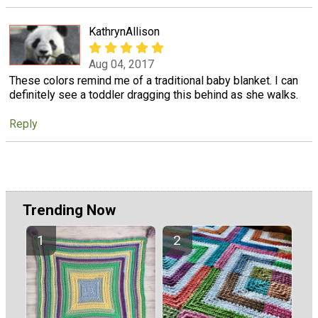
KathrynAllison
Aug 04, 2017
These colors remind me of a traditional baby blanket. I can
definitely see a toddler dragging this behind as she walks.
Reply
Trending Now