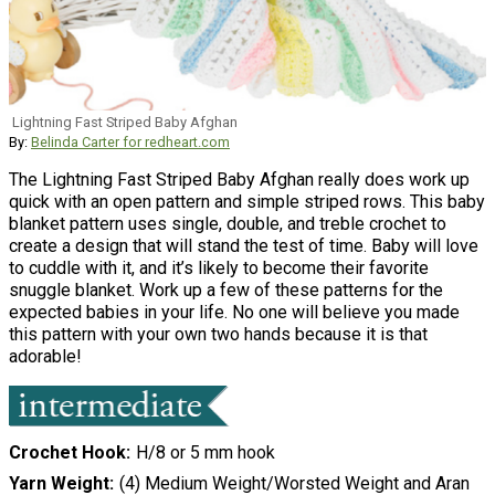
Lightning Fast Striped Baby Afghan
By:
Belinda Carter for redheart.com
The Lightning Fast Striped Baby Afghan really does work up
quick with an open pattern and simple striped rows. This baby
blanket pattern uses single, double, and treble crochet to
create a design that will stand the test of time. Baby will love
to cuddle with it, and it’s likely to become their favorite
snuggle blanket. Work up a few of these patterns for the
expected babies in your life. No one will believe you made
this pattern with your own two hands because it is that
adorable!
Crochet Hook
H/8 or 5 mm hook
Yarn Weight
(4) Medium Weight/Worsted Weight and Aran