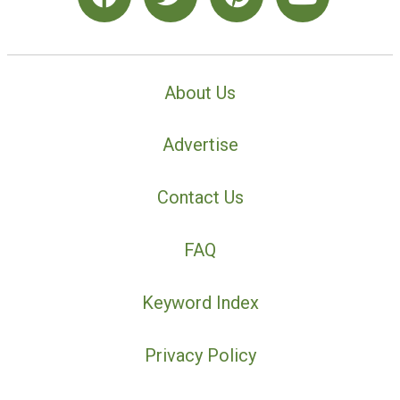
About Us
Advertise
Contact Us
FAQ
Keyword Index
Privacy Policy