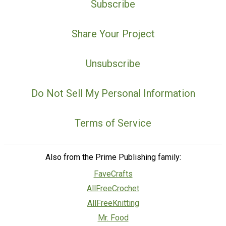
Subscribe
Share Your Project
Unsubscribe
Do Not Sell My Personal Information
Terms of Service
Also from the Prime Publishing family:
FaveCrafts
AllFreeCrochet
AllFreeKnitting
Mr. Food