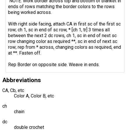
NOTE: Work border across top and bottom of blanket in
ends of rows matching the border colors to the rows
being worked across.
With right side facing, attach CA in first sc of the first sc
row; ch 1, sc in end of sc row, * [ch 1, tr] 3 times all
between the next 2 dc rows, ch 1, sc in end of next sc
row changing color as required **, sc in end of next sc
row; rep from * across, changing colors as required, end
at **. Fasten off.
Rep Border on opposite side. Weave in ends.
Abbreviations
CA, Cb, etc
Color A, Color B, etc
ch
chain
dc
double crochet