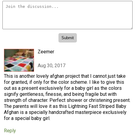
Zeemer
Aug 30, 2017
This is another lovely afghan project that I cannot just take
for granted, if only for the color scheme. I like to give this
out as a present exclusively for a baby girl as the colors
signify gentleness, finesse, and being fragile but with
strength of character. Perfect shower or christening present.
The parents will love it as this Lightning Fast Striped Baby
Afghan is a specially handcrafted masterpiece exclusively
for a special baby girl.
Reply