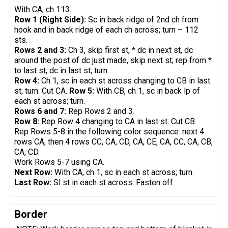
With CA, ch 113.
Row 1 (Right Side):
Sc in back ridge of 2nd ch from
hook and in back ridge of each ch across; turn – 112
sts.
Rows 2 and 3:
Ch 3, skip first st, * dc in next st, dc
around the post of dc just made, skip next st; rep from *
to last st; dc in last st; turn.
Row 4:
Ch 1, sc in each st across changing to CB in last
st; turn. Cut CA.
Row 5:
With CB, ch 1, sc in back lp of
each st across; turn.
Rows 6 and 7:
Rep Rows 2 and 3.
Row 8:
Rep Row 4 changing to CA in last st. Cut CB.
Rep Rows 5-8 in the following color sequence: next 4
rows CA, then 4 rows CC, CA, CD, CA, CE, CA, CC, CA, CB,
CA, CD.
Work Rows 5-7 using CA.
Next Row:
With CA, ch 1, sc in each st across; turn.
Last Row:
Sl st in each st across. Fasten off.
Border