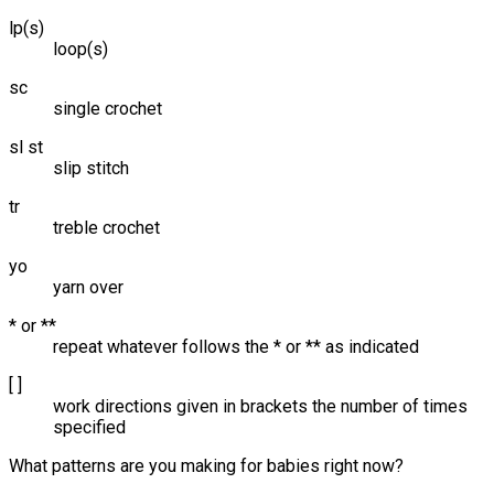
lp(s)
loop(s)
sc
single crochet
sl st
slip stitch
tr
treble crochet
yo
yarn over
* or **
repeat whatever follows the * or ** as indicated
[ ]
work directions given in brackets the number of times
specified
What patterns are you making for babies right now?