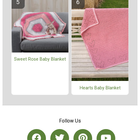
Sweet Rose Baby Blanket
Hearts Baby Blanket
Follow Us