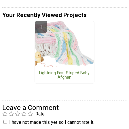
Your Recently Viewed Projects
Lightning Fast Striped Baby
Afghan
Leave a Comment
Rate
I have not made this yet so I cannot rate it.