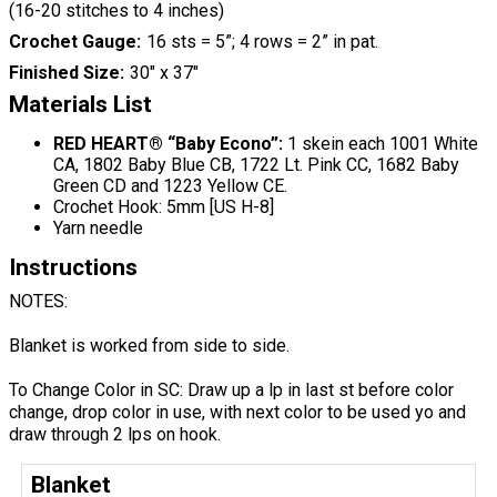
(16-20 stitches to 4 inches)
Crochet Gauge
16 sts = 5”; 4 rows = 2” in pat.
Finished Size
30" x 37"
Materials List
RED HEART® “Baby Econo”:
1 skein each 1001 White
CA, 1802 Baby Blue CB, 1722 Lt. Pink CC, 1682 Baby
Green CD and 1223 Yellow CE.
Crochet Hook: 5mm [US H-8]
Yarn needle
Instructions
NOTES:
Blanket is worked from side to side.
To Change Color in SC: Draw up a lp in last st before color
change, drop color in use, with next color to be used yo and
draw through 2 lps on hook.
Blanket