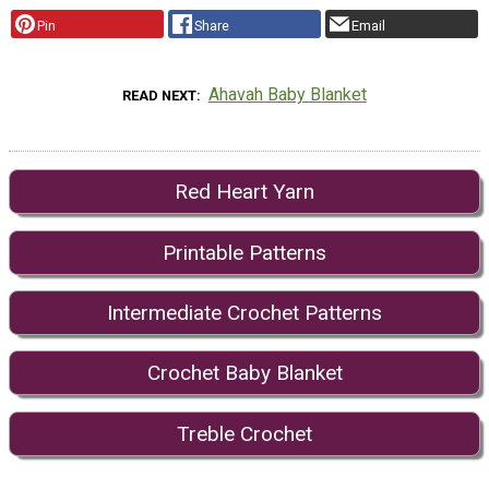
Pin
Share
Email
Ahavah Baby Blanket
READ NEXT
Red Heart Yarn
Printable Patterns
Intermediate Crochet Patterns
Crochet Baby Blanket
Treble Crochet