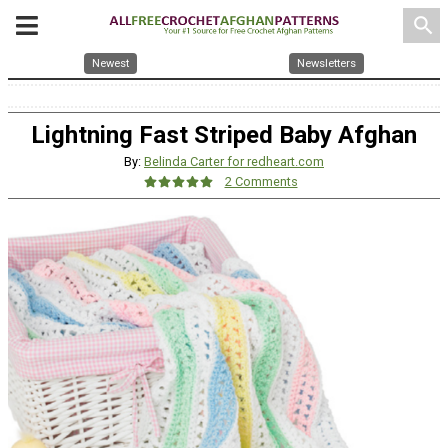
search
Newest
Newsletters
Lightning Fast Striped Baby Afghan
By:
Belinda Carter for redheart.com
2 Comments