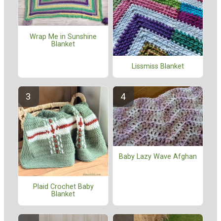
Wrap Me in Sunshine
Blanket
Lissmiss Blanket
Baby Lazy Wave Afghan
Plaid Crochet Baby
Blanket